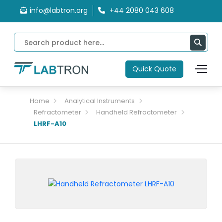
info@labtron.org
+44 2080 043 608
Quick Quote
Home
Analytical Instruments
Refractometer
Handheld Refractometer
LHRF-A10