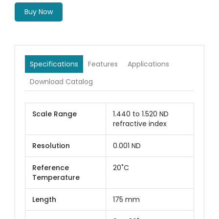
Buy Now
Specifications
Features
Applications
Download Catalog
Scale Range
1.440 to 1.520 ND
refractive index
Resolution
0.001 ND
Reference
20˚C
Temperature
Length
175 mm