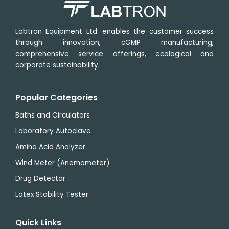
Labtron Equipment Ltd. enables the customer success
through innovation, cGMP manufacturing,
comprehensive service offerings, ecological and
corporate sustainability.
Popular Categories
Baths and Circulators
Laboratory Autoclave
Amino Acid Analyzer
Wind Meter (Anemometer)
Drug Detector
Latex Stability Tester
Quick Links