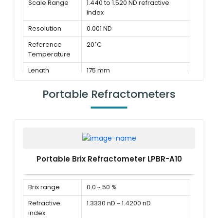
Scale Range
1.440 to 1.520 ND refractive
index
Resolution
0.001 ND
Reference
20˚C
Temperature
Length
175 mm
Portable Refractometers
Portable Brix Refractometer LPBR-A10
Brix range
0.0 ~ 50 %
Refractive
1.3330 nD ~ 1.4200 nD
index