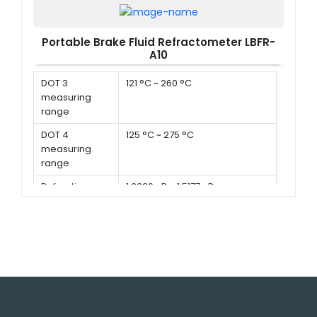
Propylene
0 °C to -50 °C
Glycol
Portable Brake Fluid Refractometer LBFR-
measuring
A10
range
DOT 3
121 °C ~ 260 °C
measuring
range
DOT 4
125 °C ~ 275 °C
measuring
range
Refractive
1.3330 nD ~ 1.5177 nD
index
Battery
1.5 V