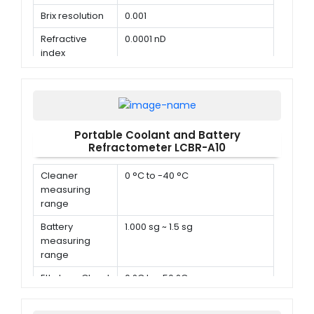
Brix resolution
0.001
Refractive
0.0001 nD
index
resolution
Portable Coolant and Battery
Refractometer LCBR-A10
Cleaner
0 °C to -40 °C
measuring
range
Battery
1.000 sg ~ 1.5 sg
measuring
range
Ethylene Glycol
0 °C to -50 °C
measuring
range