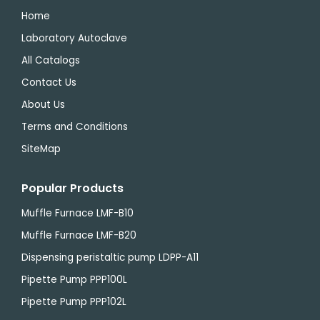
Home
Laboratory Autoclave
All Catalogs
Contact Us
About Us
Terms and Conditions
SiteMap
Popular Products
Muffle Furnace LMF-B10
Muffle Furnace LMF-B20
Dispensing peristaltic pump LDPP-A11
Pipette Pump PPP100L
Pipette Pump PPP102L