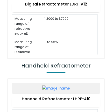
Digital Refractometer LDRF-A12
Measuring
1.3000 to 1.7000
range of
refractive
index nD
Measuring
0 to 95%
range of
Dissolved
Solids Brix
Handheld Refractometer
Accuracy for
≤ ± 0.0002
refractive
index
Accuracy for
≤ ± 0.1%
Dissolved
Solids Brix
Handheld Refractometer LHRF-A10