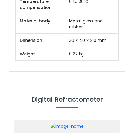
Temperature
0 to 30˚C
compensation
Material body
Metal, glass and
rubber
Dimension
30 × 40 × 210 mm
Weight
0.27 kg
Digital Refractometer