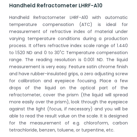
Handheld Refractometer LHRF-A10
Handheld Refractometer LHRF-A10 with automatic
temperature compensation (ATC) is ideal for
measurement of refractive index of material under
varying temperature conditions during a production
process. It offers refractive index scale range of 1.440
to 1.520 ND and 0 to 30˚C Temperature compensation
range. The reading resolution is 0.001 ND. The liquid
measurement is very easy. Feature satin chrome finish
and have rubber-insulated grips, a zero adjusting screw
for calibration and eyepiece focusing. Place a few
drops of the liquid on the optical part of the
refractometer, cover the prism (the liquid will spread
more easily over the prism), look through the eyepiece
against the light (focus, if necessary) and you will be
able to read the result value on the scale. It is designed
for the measurement of e.g. chloroform, carbon
tetrachloride, benzen, toluene, or turpentine, etc.