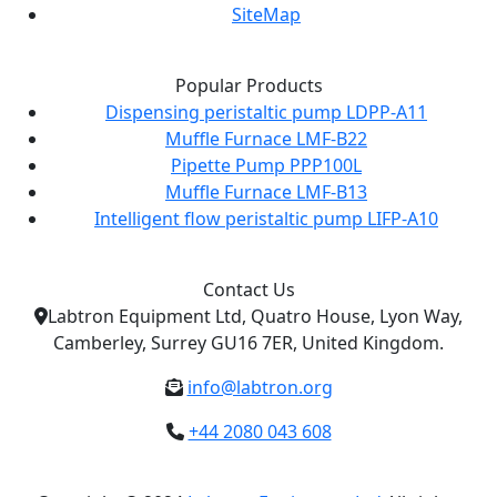
SiteMap
Popular Products
Dispensing peristaltic pump LDPP-A11
Muffle Furnace LMF-B22
Pipette Pump PPP100L
Muffle Furnace LMF-B13
Intelligent flow peristaltic pump LIFP-A10
Contact Us
Labtron Equipment Ltd, Quatro House, Lyon Way,
Camberley, Surrey GU16 7ER, United Kingdom.
info@labtron.org
+44 2080 043 608