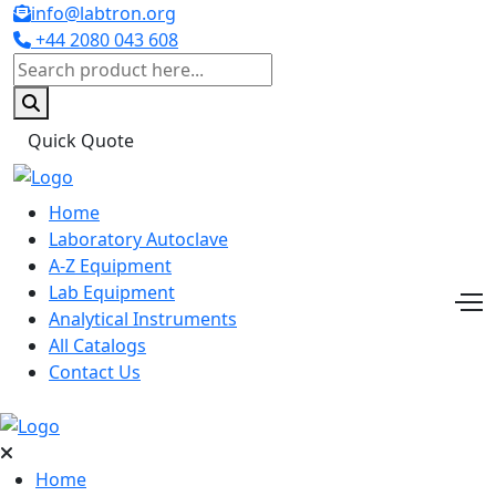
info@labtron.org
+44 2080 043 608
Quick Quote
Home
Laboratory Autoclave
A-Z Equipment
Lab Equipment
Analytical Instruments
All Catalogs
Contact Us
Home