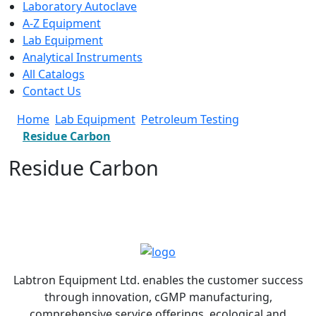
Laboratory Autoclave
A-Z Equipment
Lab Equipment
Analytical Instruments
All Catalogs
Contact Us
Home
Lab Equipment
Petroleum Testing
Residue Carbon
Residue Carbon
Labtron Equipment Ltd. enables the customer success
through innovation, cGMP manufacturing,
comprehensive service offerings, ecological and