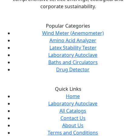
corporate sustainability.
Popular Categories
Wind Meter (Anemometer)
Amino Acid Analyzer
Latex Stability Tester
Laboratory Autoclave
Baths and Circulators
Drug Detector
Quick Links
Home
Laboratory Autoclave
All Catalogs
Contact Us
About Us
Terms and Conditions