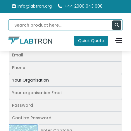
Home
Sign Up
info@labtron.org
+44 2080 043 608
Sign up
Quick Quote