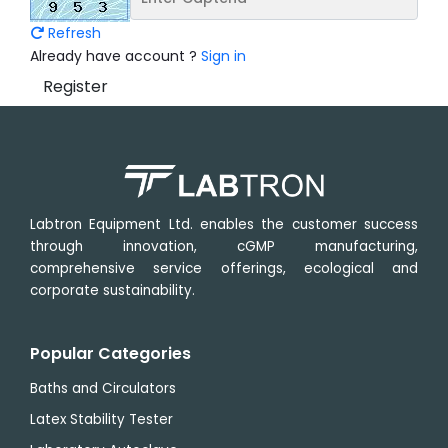
Refresh
Already have account ?
Sign in
Register
Labtron Equipment Ltd. enables the customer success
through innovation, cGMP manufacturing,
comprehensive service offerings, ecological and
corporate sustainability.
Popular Categories
Baths and Circulators
Latex Stability Tester