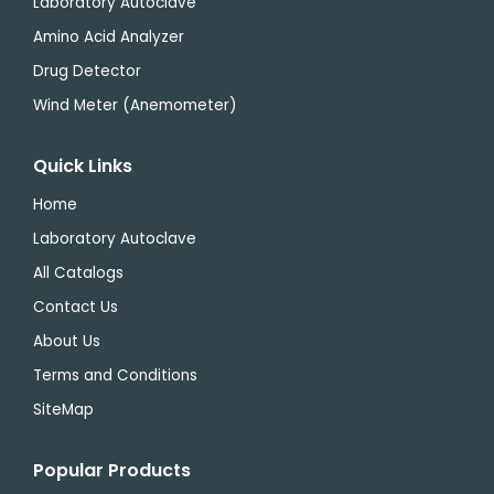
Laboratory Autoclave
Amino Acid Analyzer
Drug Detector
Wind Meter (Anemometer)
Quick Links
Home
Laboratory Autoclave
All Catalogs
Contact Us
About Us
Terms and Conditions
SiteMap
Popular Products