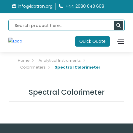
info@labtron.org
+44 2080 043 608
Quick Quote
Home
Analytical Instruments
Colorimeters
Spectral Colorimeter
Spectral Colorimeter