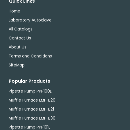
Quick Links
Home
Laboratory Autoclave
All Catalogs
Contact Us
About Us
Terms and Conditions
SiteMap
Popular Products
Pipette Pump PPP100L
Muffle Furnace LMF-B20
Muffle Furnace LMF-B21
Muffle Furnace LMF-B30
Pipette Pump PPP101L