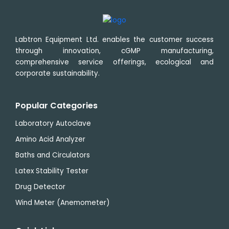
Labtron Equipment Ltd. enables the customer success
through innovation, cGMP manufacturing,
comprehensive service offerings, ecological and
corporate sustainability.
Popular Categories
Laboratory Autoclave
Amino Acid Analyzer
Baths and Circulators
Latex Stability Tester
Drug Detector
Wind Meter (Anemometer)