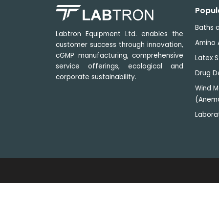
Popul
Baths a
Labtron Equipment Ltd. enables the
Amino 
customer success through innovation,
cGMP manufacturing, comprehensive
Latex S
service offerings, ecological and
Drug D
corporate sustainability.
Wind M
(Anem
Labora