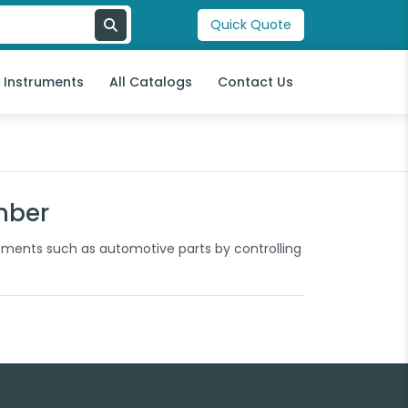
Quick Quote
l Instruments
All Catalogs
Contact Us
mber
ipments such as automotive parts by controlling