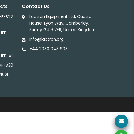
cts
Contact Us
Labtron Equipment Ltd, Quatro
MF-B22
House, Lyon Way, Camberley,
Surrey GU16 7ER, United Kingdom.
LIFP-
info@labtron.org
+44 2080 043 608
LIFP-A11
LMF-B30
P102L