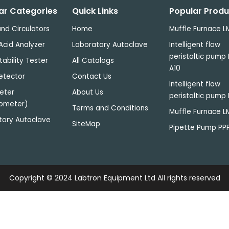
ar Categories
Quick Links
Popular Produ
nd Circulators
Home
Muffle Furnace L
Acid Analyzer
Laboratory Autoclave
Intelligent flow
peristaltic pump 
tability Tester
All Catalogs
A10
etector
Contact Us
Intelligent flow
eter
About Us
peristaltic pump 
ometer)
Terms and Conditions
Muffle Furnace 
tory Autoclave
SiteMap
Pipette Pump PP
Copyright © 2024
Labtron Equipment Ltd
All rights reserved