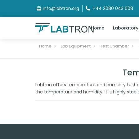
info@labtron.org
+44 2080 043 608
Home
Laboratory
Home
Lab Equipment
Test Chamber
Tem
Labtron offers temperature and humidity test c
the temperature and humidity. It is highly stab