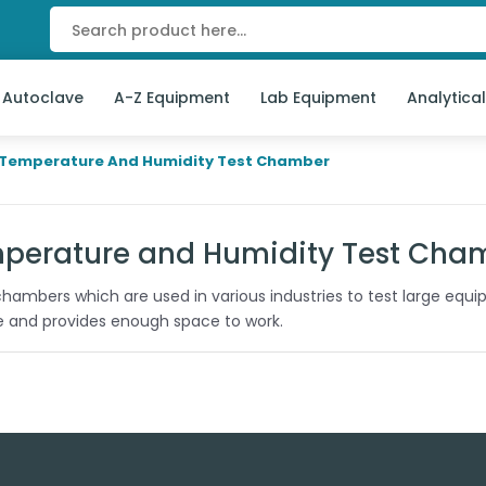
 Autoclave
A-Z Equipment
Lab Equipment
Analytica
Temperature And Humidity Test Chamber
perature and Humidity Test Cha
hambers which are used in various industries to test large equ
le and provides enough space to work.