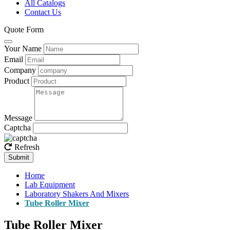
All Catalogs
Contact Us
Quote Form
Your Name
Email
Company
Product
Message
Captcha
Refresh
Submit
Home
Lab Equipment
Laboratory Shakers And Mixers
Tube Roller Mixer
Tube Roller Mixer