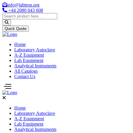
info@labtron.org
+44 2080 043 608
Quick Quote
Home
Laboratory Autoclave
A-Z Equipment
Lab Equipment
Analytical Instruments
All Catalogs
Contact Us
Home
Laboratory Autoclave
A-Z Equipment
Lab Equipment
Analytical Instruments