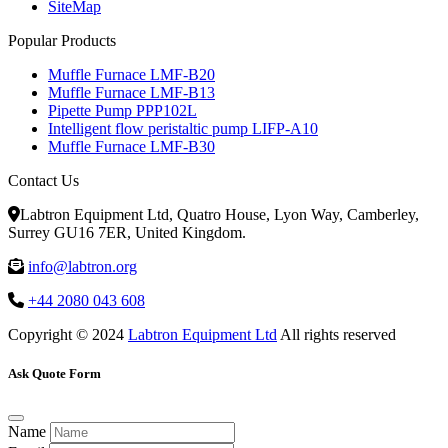
SiteMap
Popular Products
Muffle Furnace LMF-B20
Muffle Furnace LMF-B13
Pipette Pump PPP102L
Intelligent flow peristaltic pump LIFP-A10
Muffle Furnace LMF-B30
Contact Us
Labtron Equipment Ltd, Quatro House, Lyon Way, Camberley,
Surrey GU16 7ER, United Kingdom.
info@labtron.org
+44 2080 043 608
Copyright © 2024
Labtron Equipment Ltd
All rights reserved
Ask Quote Form
Name