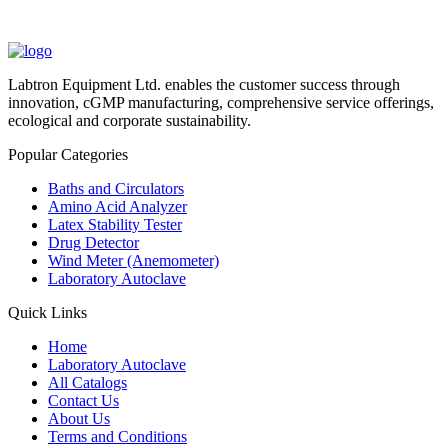
Labtron Equipment Ltd. enables the customer success through
innovation, cGMP manufacturing, comprehensive service offerings,
ecological and corporate sustainability.
Popular Categories
Baths and Circulators
Amino Acid Analyzer
Latex Stability Tester
Drug Detector
Wind Meter (Anemometer)
Laboratory Autoclave
Quick Links
Home
Laboratory Autoclave
All Catalogs
Contact Us
About Us
Terms and Conditions