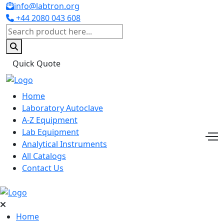
info@labtron.org
+44 2080 043 608
Quick Quote
Home
Laboratory Autoclave
A-Z Equipment
Lab Equipment
Analytical Instruments
All Catalogs
Contact Us
Home