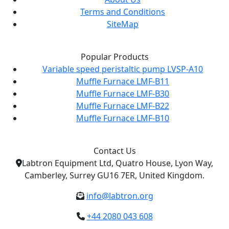
Terms and Conditions
SiteMap
Popular Products
Variable speed peristaltic pump LVSP-A10
Muffle Furnace LMF-B11
Muffle Furnace LMF-B30
Muffle Furnace LMF-B22
Muffle Furnace LMF-B10
Contact Us
Labtron Equipment Ltd, Quatro House, Lyon Way,
Camberley, Surrey GU16 7ER, United Kingdom.
info@labtron.org
+44 2080 043 608