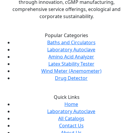
through innovation, cGMP manufacturing,
comprehensive service offerings, ecological and
corporate sustainability.
Popular Categories
Baths and Circulators
Laboratory Autoclave
Amino Acid Analyzer
Latex Stability Tester
Wind Meter (Anemometer)
Drug Detector
Quick Links
Home
Laboratory Autoclave
All Catalogs
Contact Us
About Us