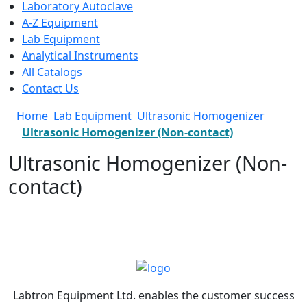
Laboratory Autoclave
A-Z Equipment
Lab Equipment
Analytical Instruments
All Catalogs
Contact Us
Home
Lab Equipment
Ultrasonic Homogenizer
Ultrasonic Homogenizer (Non-contact)
Ultrasonic Homogenizer (Non-
contact)
Labtron Equipment Ltd. enables the customer success