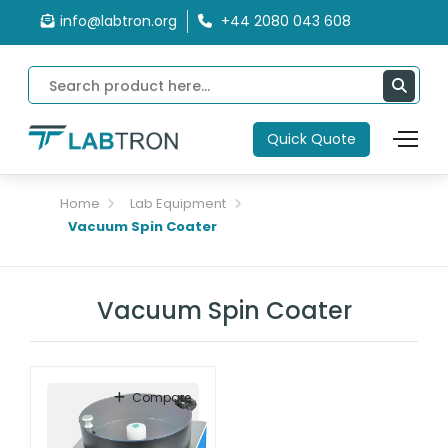
info@labtron.org
+44 2080 043 608
Quick Quote
Home
Lab Equipment
Vacuum Spin Coater
Vacuum Spin Coater
Compare