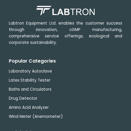
Labtron Equipment Ltd. enables the customer success
through innovation, cGMP manufacturing,
comprehensive service offerings, ecological and
corporate sustainability.
Popular Categories
Laboratory Autoclave
Latex Stability Tester
Baths and Circulators
Drug Detector
Amino Acid Analyzer
Wind Meter (Anemometer)