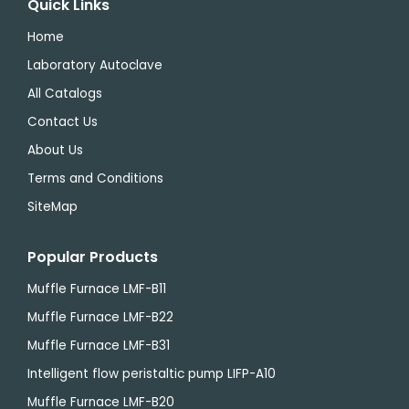
Quick Links
Home
Laboratory Autoclave
All Catalogs
Contact Us
About Us
Terms and Conditions
SiteMap
Popular Products
Muffle Furnace LMF-B11
Muffle Furnace LMF-B22
Muffle Furnace LMF-B31
Intelligent flow peristaltic pump LIFP-A10
Muffle Furnace LMF-B20