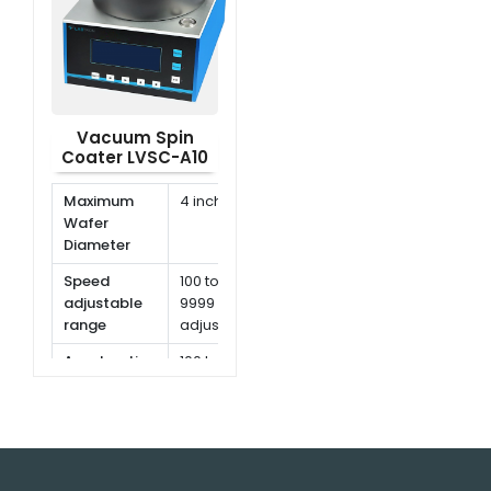
Vacuum Spin
Coater LVSC-A10
Maximum
4 inch
Wafer
Diameter
Speed
100 to
adjustable
9999 rpm,
range
adjustable
Acceleration
100 to
range
9999
rpm/s
Speed
1 rpm
resolution