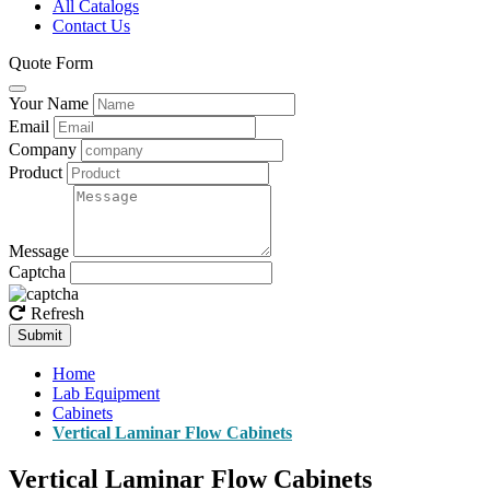
All Catalogs
Contact Us
Quote Form
Your Name
Email
Company
Product
Message
Captcha
Refresh
Submit
Home
Lab Equipment
Cabinets
Vertical Laminar Flow Cabinets
Vertical Laminar Flow Cabinets