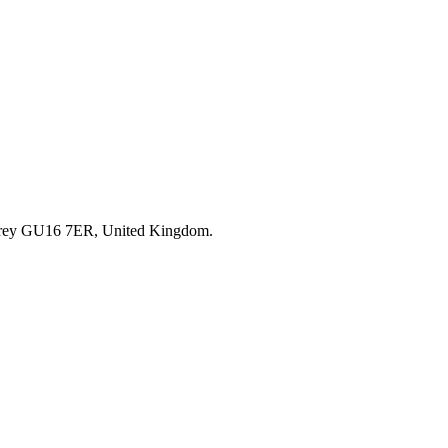
rrey GU16 7ER, United Kingdom.