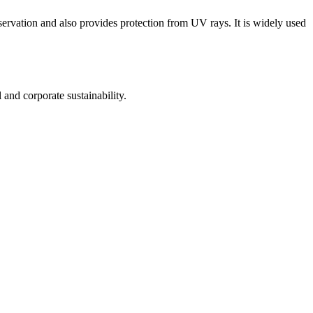
ervation and also provides protection from UV rays. It is widely used
nd corporate sustainability.