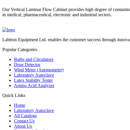
Our Vertical Laminar Flow Cabinet provides high degree of contaminat
in medical, pharmaceutical, electronic and industrial sectors.
Labtron Equipment Ltd. enables the customer success through innovat
Popular Categories
Baths and Circulators
Drug Detector
Wind Meter (Anemometer)
Laboratory Autoclave
Latex Stability Tester
Amino Acid Analyzer
Quick Links
Home
Laboratory Autoclave
All Catalogs
Contact Us
About Us