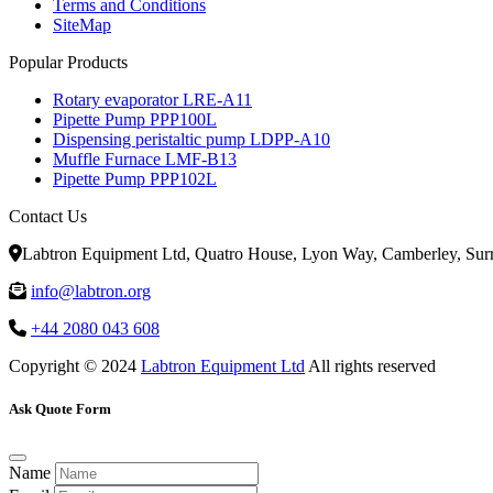
Terms and Conditions
SiteMap
Popular Products
Rotary evaporator LRE-A11
Pipette Pump PPP100L
Dispensing peristaltic pump LDPP-A10
Muffle Furnace LMF-B13
Pipette Pump PPP102L
Contact Us
Labtron Equipment Ltd, Quatro House, Lyon Way, Camberley, Su
info@labtron.org
+44 2080 043 608
Copyright © 2024
Labtron Equipment Ltd
All rights reserved
Ask Quote Form
Name