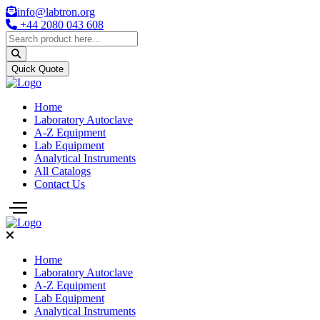
info@labtron.org
+44 2080 043 608
Quick Quote
Home
Laboratory Autoclave
A-Z Equipment
Lab Equipment
Analytical Instruments
All Catalogs
Contact Us
Home
Laboratory Autoclave
A-Z Equipment
Lab Equipment
Analytical Instruments