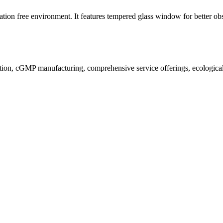
ion free environment. It features tempered glass window for better obs
ion, cGMP manufacturing, comprehensive service offerings, ecological a