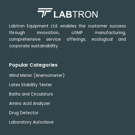
Labtron Equipment Ltd. enables the customer success
through innovation, cGMP manufacturing,
comprehensive service offerings, ecological and
corporate sustainability.
Popular Categories
Wind Meter (Anemometer)
Latex Stability Tester
Baths and Circulators
Amino Acid Analyzer
Drug Detector
Laboratory Autoclave