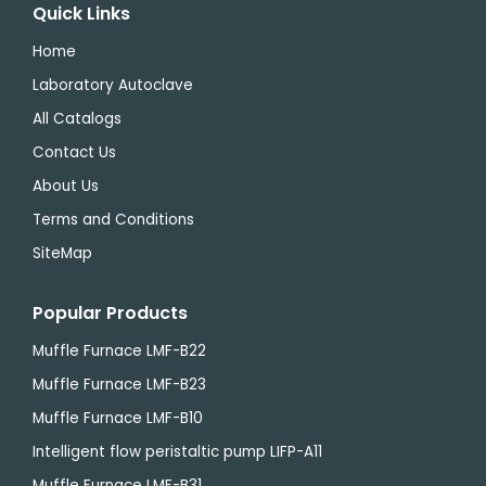
Quick Links
Home
Laboratory Autoclave
All Catalogs
Contact Us
About Us
Terms and Conditions
SiteMap
Popular Products
Muffle Furnace LMF-B22
Muffle Furnace LMF-B23
Muffle Furnace LMF-B10
Intelligent flow peristaltic pump LIFP-A11
Muffle Furnace LMF-B31