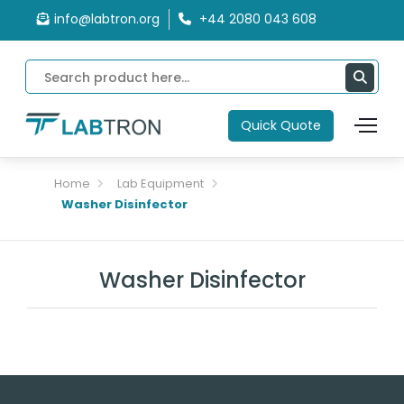
info@labtron.org
+44 2080 043 608
Quick Quote
Home
Lab Equipment
Washer Disinfector
Washer Disinfector