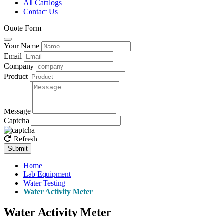
All Catalogs
Contact Us
Quote Form
Your Name
Email
Company
Product
Message
Captcha
Refresh
Submit
Home
Lab Equipment
Water Testing
Water Activity Meter
Water Activity Meter