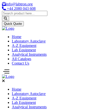
info@labtron.org
+44 2080 043 608
Quick Quote
Home
Laboratory Autoclave
A-Z Equipment
Lab Equipment
Analytical Instruments
All Catalogs
Contact Us
Home
Laboratory Autoclave
A-Z Equipment
Lab Equipment
Analytical Instruments