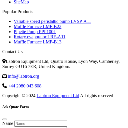
SiteMap
Popular Products
Variable speed peristaltic pump LVSP-A11
Muffle Furnace LMF-B22
Pipette Pump PPP100L
Rotary evaporator LRE-A11
Muffle Furnace LMF-B13
Contact Us
Labtron Equipment Ltd, Quatro House, Lyon Way, Camberley,
Surrey GU16 7ER, United Kingdom.
info@labtron.org
+44 2080 043 608
Copyright © 2024
Labtron Equipment Ltd
All rights reserved
Ask Quote Form
Name