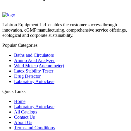
Labtron Equipment Ltd. enables the customer success through
innovation, cGMP manufacturing, comprehensive service offerings,
ecological and corporate sustainability.
Popular Categories
Baths and Circulators
Amino Acid Analyzer
Wind Meter (Anemometer)
Latex Stability Tester
Drug Detector
Laboratory Autoclave
Quick Links
Home
Laboratory Autoclave
All Catalogs
Contact Us
About Us
Terms and Conditions