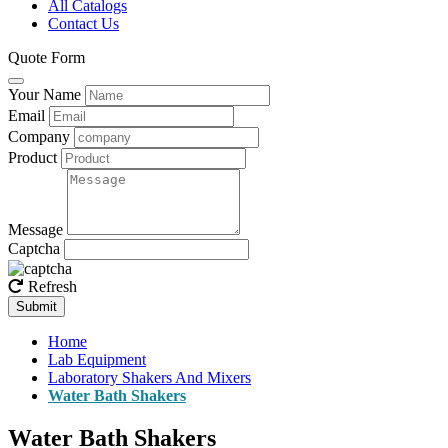
All Catalogs
Contact Us
Quote Form
Your Name
Email
Company
Product
Message
Captcha
Refresh
Submit
Home
Lab Equipment
Laboratory Shakers And Mixers
Water Bath Shakers
Water Bath Shakers