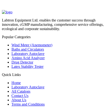
Labtron Equipment Ltd. enables the customer success through
innovation, cGMP manufacturing, comprehensive service offerings,
ecological and corporate sustainability.
Popular Categories
Wind Meter (Anemometer)
Baths and Circulators
Laboratory Autoclave
Amino Acid Analyzer
Drug Detector
Latex Stability Tester
Quick Links
Home
Laboratory Autoclave
All Catalogs
Contact Us
About Us
Terms and Conditions