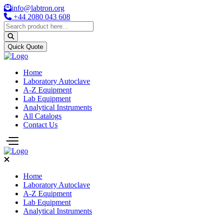
info@labtron.org
+44 2080 043 608
Quick Quote
Home
Laboratory Autoclave
A-Z Equipment
Lab Equipment
Analytical Instruments
All Catalogs
Contact Us
Home
Laboratory Autoclave
A-Z Equipment
Lab Equipment
Analytical Instruments