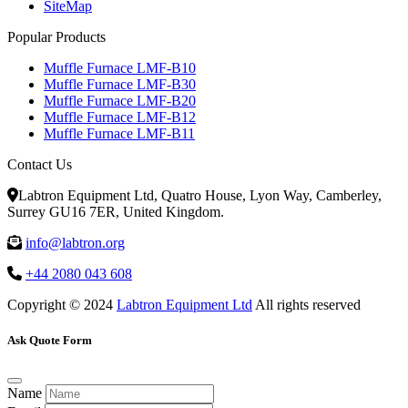
SiteMap
Popular Products
Muffle Furnace LMF-B10
Muffle Furnace LMF-B30
Muffle Furnace LMF-B20
Muffle Furnace LMF-B12
Muffle Furnace LMF-B11
Contact Us
Labtron Equipment Ltd, Quatro House, Lyon Way, Camberley,
Surrey GU16 7ER, United Kingdom.
info@labtron.org
+44 2080 043 608
Copyright © 2024
Labtron Equipment Ltd
All rights reserved
Ask Quote Form
Name