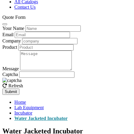
All Catalogs
Contact Us
Quote Form
Your Name
Email
Company
Product
Message
Captcha
Refresh
Submit
Home
Lab Equipment
Incubator
Water Jacketed Incubator
Water Jacketed Incubator