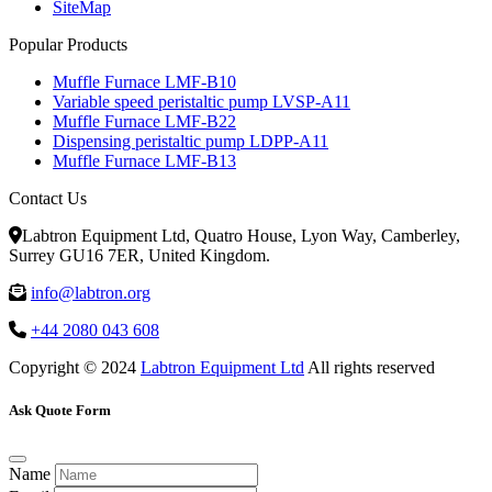
SiteMap
Popular Products
Muffle Furnace LMF-B10
Variable speed peristaltic pump LVSP-A11
Muffle Furnace LMF-B22
Dispensing peristaltic pump LDPP-A11
Muffle Furnace LMF-B13
Contact Us
Labtron Equipment Ltd, Quatro House, Lyon Way, Camberley,
Surrey GU16 7ER, United Kingdom.
info@labtron.org
+44 2080 043 608
Copyright © 2024
Labtron Equipment Ltd
All rights reserved
Ask Quote Form
Name