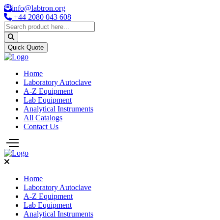
info@labtron.org
+44 2080 043 608
Quick Quote
Home
Laboratory Autoclave
A-Z Equipment
Lab Equipment
Analytical Instruments
All Catalogs
Contact Us
Home
Laboratory Autoclave
A-Z Equipment
Lab Equipment
Analytical Instruments