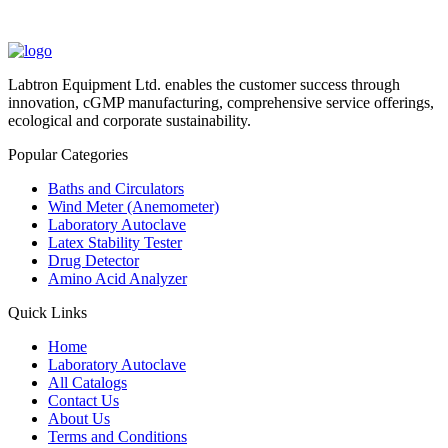
Labtron Equipment Ltd. enables the customer success through
innovation, cGMP manufacturing, comprehensive service offerings,
ecological and corporate sustainability.
Popular Categories
Baths and Circulators
Wind Meter (Anemometer)
Laboratory Autoclave
Latex Stability Tester
Drug Detector
Amino Acid Analyzer
Quick Links
Home
Laboratory Autoclave
All Catalogs
Contact Us
About Us
Terms and Conditions