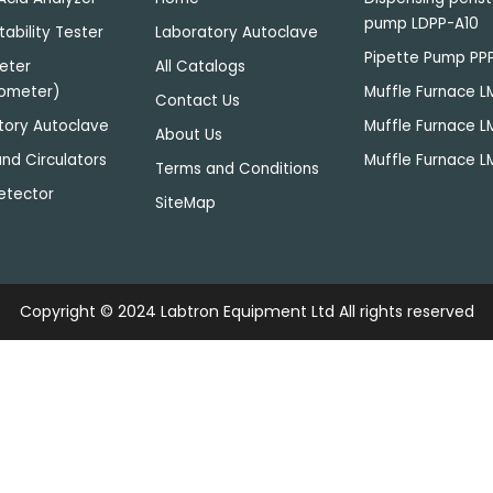
pump LDPP-A10
tability Tester
Laboratory Autoclave
Pipette Pump PP
eter
All Catalogs
ometer)
Muffle Furnace 
Contact Us
tory Autoclave
Muffle Furnace 
About Us
nd Circulators
Muffle Furnace L
Terms and Conditions
etector
SiteMap
Copyright © 2024
Labtron Equipment Ltd
All rights reserved