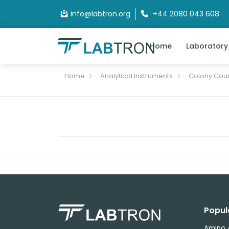
info@labtron.org
+44 2080 043 608
Home
Laboratory
Home
Analytical Instruments
Colony Cou
Popul
Amino 