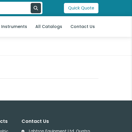
Quick Quote
l Instruments
All Catalogs
Contact Us
cts
Contact Us
Labtron Equipment Ltd, Quatro
altic