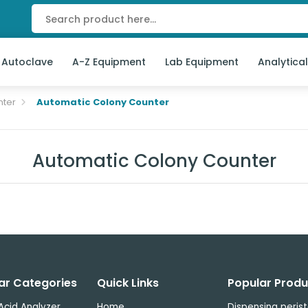
 Autoclave
A-Z Equipment
Lab Equipment
Analytica
nter
Automatic Colony Counter
Automatic Colony Counter
ar Categories
Quick Links
Popular Produ
Acid Analyzer
Home
Dispensing perist