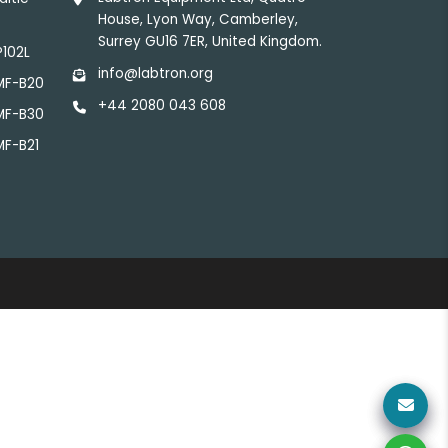
House, Lyon Way, Camberley,
Surrey GU16 7ER, United Kingdom.
P102L
info@labtron.org
LMF-B20
+44 2080 043 608
LMF-B30
MF-B21