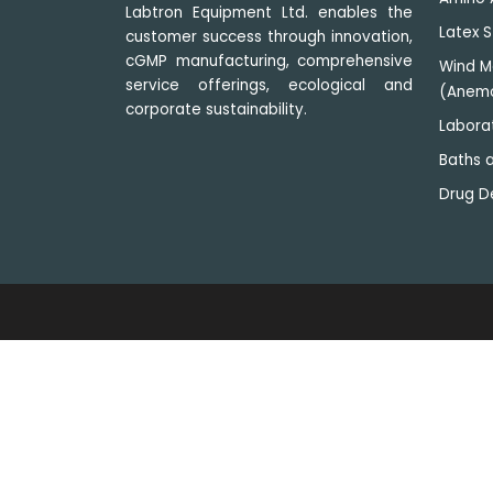
Labtron Equipment Ltd. enables the
Latex S
customer success through innovation,
cGMP manufacturing, comprehensive
Wind M
service offerings, ecological and
(Anem
corporate sustainability.
Labora
Baths a
Drug D