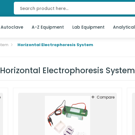
 Autoclave
A-Z Equipment
Lab Equipment
Analytica
stem
Horizontal Electrophoresis System
Horizontal Electrophoresis System
e
Compare