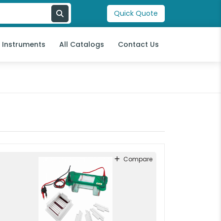
Quick Quote
l Instruments
All Catalogs
Contact Us
Compare