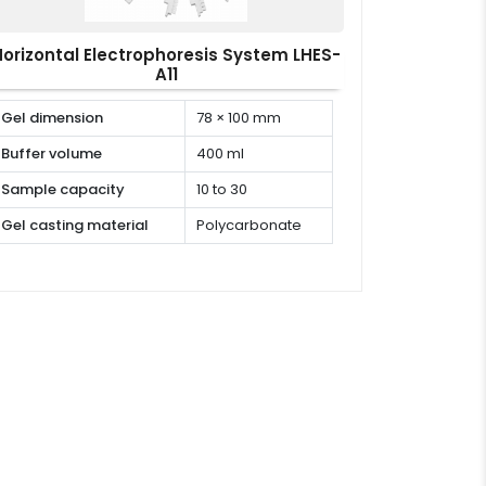
Horizontal Electrophoresis System LHES-
A11
Gel dimension
78 × 100 mm
Buffer volume
400 ml
Sample capacity
10 to 30
Gel casting material
Polycarbonate