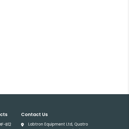
cts
Contact Us
Labtron Equipment Ltd, Quatro
MF-B12