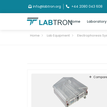
info@labtron.org
+44 2080 043 608
Home
Laboratory
Home
Lab Equipment
Electrophoresis Sy
Compar