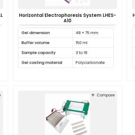
AL
Horizontal Electrophoresis System LHES-
A10
Gel dimension
48 × 75 mm
Buffer volume
150 ml
Sample capacity
3 to 18
Gel casting material
Polycarbonate
e
Compare