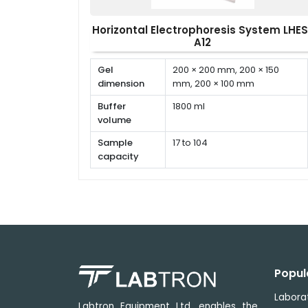
Horizontal Electrophoresis System LHES
A12
Gel
200 × 200 mm, 200 × 150
dimension
mm, 200 × 100 mm
Buffer
1800 ml
volume
Sample
17 to 104
capacity
Gel casting
Polycarbonate
material
Popul
Labora
Labtron Equipment Ltd. enables the