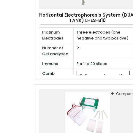
Horizontal Electrophoresis System (DU
TANK) LHES-B10
Platinum
Three electrodes (one
Electrodes
negative and two positive)
Number of
2
Gel analysed
Immune
For 1 to 20 slides
Comb
2×8 cm, can be used for
Specifications
1 to 24
7×9 cm, can be used for
Compar
1 to 6
8×12 cm, can be used
for 1 to 6