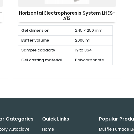
-
Horizontal Electrophoresis System LHES-
A13
Gel dimension
245 × 250 mm
Buffer volume
2000 ml
Sample capacity
19 to 364
Gel casting material
Polycarbonate
ar Categories
Quick Links
Popular Produ
tory Autoclave
Home
Muffle Furnace L