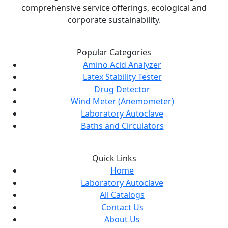
comprehensive service offerings, ecological and
corporate sustainability.
Popular Categories
Amino Acid Analyzer
Latex Stability Tester
Drug Detector
Wind Meter (Anemometer)
Laboratory Autoclave
Baths and Circulators
Quick Links
Home
Laboratory Autoclave
All Catalogs
Contact Us
About Us