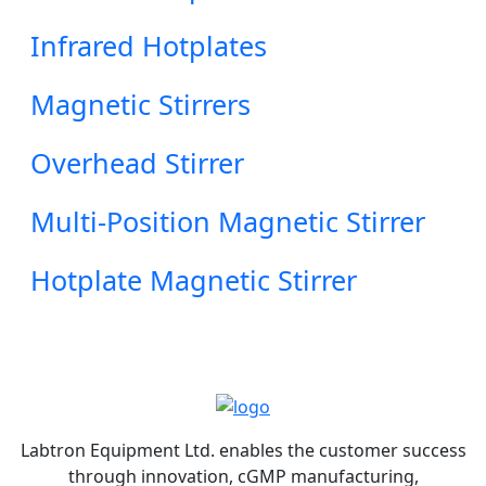
Infrared Hotplates
Magnetic Stirrers
Overhead Stirrer
Multi-Position Magnetic Stirrer
Hotplate Magnetic Stirrer
Labtron Equipment Ltd. enables the customer success
through innovation, cGMP manufacturing,