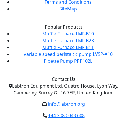
Terms and Conditions
SiteMap
Popular Products
Muffle Furnace LMF-B10
Muffle Furnace LMF-B23
Muffle Furnace LMF-B11
Variable speed peristaltic pump LVSP-A10
Pipette Pump PPP102L
Contact Us
Labtron Equipment Ltd, Quatro House, Lyon Way,
Camberley, Surrey GU16 7ER, United Kingdom.
info@labtron.org
+44 2080 043 608