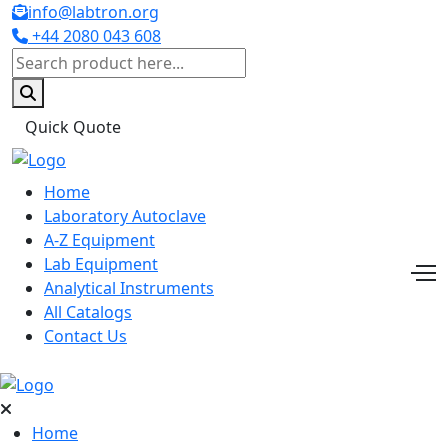
info@labtron.org
+44 2080 043 608
Quick Quote
Home
Laboratory Autoclave
A-Z Equipment
Lab Equipment
Analytical Instruments
All Catalogs
Contact Us
Home