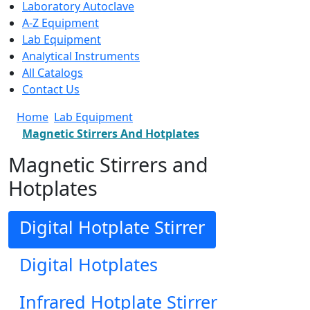
Laboratory Autoclave
A-Z Equipment
Lab Equipment
Analytical Instruments
All Catalogs
Contact Us
Home
Lab Equipment
Magnetic Stirrers And Hotplates
Magnetic Stirrers and
Hotplates
Digital Hotplate Stirrer
Digital Hotplates
Infrared Hotplate Stirrer