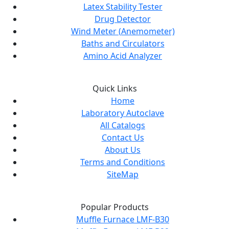
Latex Stability Tester
Drug Detector
Wind Meter (Anemometer)
Baths and Circulators
Amino Acid Analyzer
Quick Links
Home
Laboratory Autoclave
All Catalogs
Contact Us
About Us
Terms and Conditions
SiteMap
Popular Products
Muffle Furnace LMF-B30