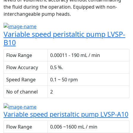
the fluid during the operation. Equipped with non-
interchangeable pump heads.
Variable speed peristaltic pump LVSP-
B10
Flow Range
0.00011 - 190 mL / min
Flow Accuracy
0.5 %.
Speed Range
0.1 ~ 50 rpm
No of channel
2
Variable speed peristaltic pump LVSP-A10
Flow Range
0.006 ~1600 mL / min