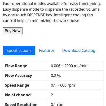
Four operational modes available for easy functioning.
Easy dispense mode to dispense the recorded volume
by one touch DISPENSE key. Intelligent cooling fan
control helps in minimizing the work noise
Buy Now
Specifications
Features
Download Catalog
Flow Range
0.006 ~ 2900 mL/min
Flow Accuracy
0.2 %.
Speed Range
0.1 ~ 600 rpm
No of channel
2
Speed Resolution
0.1 rpm