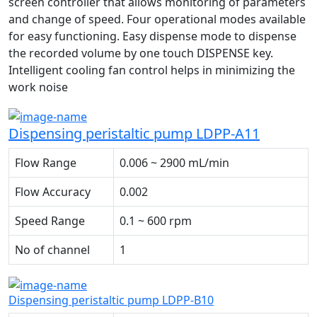
screen controller that allows monitoring of parameters
and change of speed. Four operational modes available
for easy functioning. Easy dispense mode to dispense
the recorded volume by one touch DISPENSE key.
Intelligent cooling fan control helps in minimizing the
work noise
Dispensing peristaltic pump LDPP-A11
Flow Range
0.006 ~ 2900 mL/min
Flow Accuracy
0.002
Speed Range
0.1 ~ 600 rpm
No of channel
1
Dispensing peristaltic pump LDPP-B10