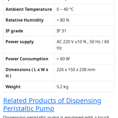
Ambient Temperature
0 ~ 40 °C
Relative Humidity
< 80 %
IP grade
IP 31
Power supply
AC 220 V ±10 % , 50 Hz / 60
Hz
Power Consumption
< 60 W
Dimensions ( L x W x
226 x 150 x 238 mm
H )
Weight
5.2 kg
Related Products of Dispensing
Peristaltic Pump
Dispensing peristaltic pump is equipped with a touch