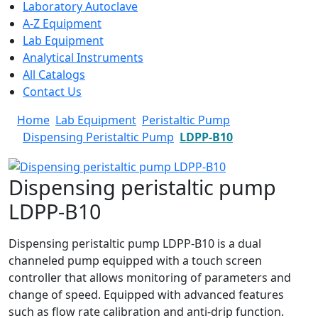
Laboratory Autoclave
A-Z Equipment
Lab Equipment
Analytical Instruments
All Catalogs
Contact Us
Home
Lab Equipment
Peristaltic Pump
Dispensing Peristaltic Pump
LDPP-B10
Dispensing peristaltic pump
LDPP-B10
Dispensing peristaltic pump LDPP-B10 is a dual
channeled pump equipped with a touch screen
controller that allows monitoring of parameters and
change of speed. Equipped with advanced features
such as flow rate calibration and anti-drip function.