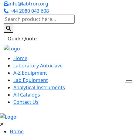
info@labtron.org
+44 2080 043 608
Quick Quote
Home
Laboratory Autoclave
A-Z Equipment
Lab Equipment
Analytical Instruments
All Catalogs
Contact Us
Home