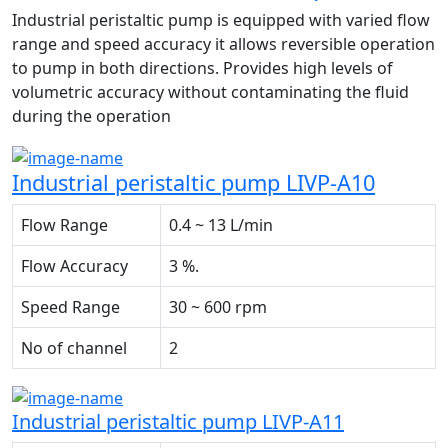
Industrial peristaltic pump is equipped with varied flow
range and speed accuracy it allows reversible operation
to pump in both directions. Provides high levels of
volumetric accuracy without contaminating the fluid
during the operation
Industrial peristaltic pump LIVP-A10
Flow Range
0.4 ~ 13 L/min
Flow Accuracy
3 %.
Speed Range
30 ~ 600 rpm
No of channel
2
Industrial peristaltic pump LIVP-A11