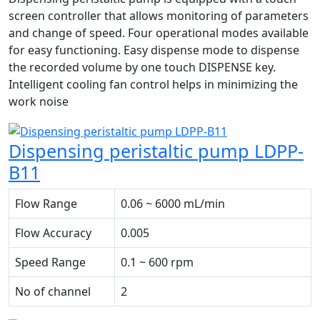
screen controller that allows monitoring of parameters
and change of speed. Four operational modes available
for easy functioning. Easy dispense mode to dispense
the recorded volume by one touch DISPENSE key.
Intelligent cooling fan control helps in minimizing the
work noise
Dispensing peristaltic pump LDPP-
B11
Flow Range
0.06 ~ 6000 mL/min
Flow Accuracy
0.005
Speed Range
0.1 ~ 600 rpm
No of channel
2