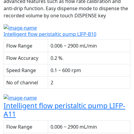
advanced features such as flow rate calibration and
anti-drip function. Easy dispense mode to dispense the
recorded volume by one touch DISPENSE key
Intelligent flow peristaltic pump LIFP-B10
Flow Range
0.006 ~ 2900 mL/min
Flow Accuracy
0.2 %.
Speed Range
0.1 ~ 600 rpm
No of channel
2
Intelligent flow peristaltic pump LIFP-
A11
Flow Range
0.006 ~ 2900 mL/min