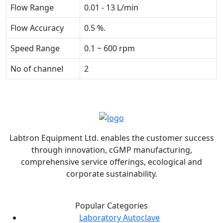
Flow Range
0.01 - 13 L/min
Flow Accuracy
0.5 %.
Speed Range
0.1 ~ 600 rpm
No of channel
2
Labtron Equipment Ltd. enables the customer success
through innovation, cGMP manufacturing,
comprehensive service offerings, ecological and
corporate sustainability.
Popular Categories
Laboratory Autoclave