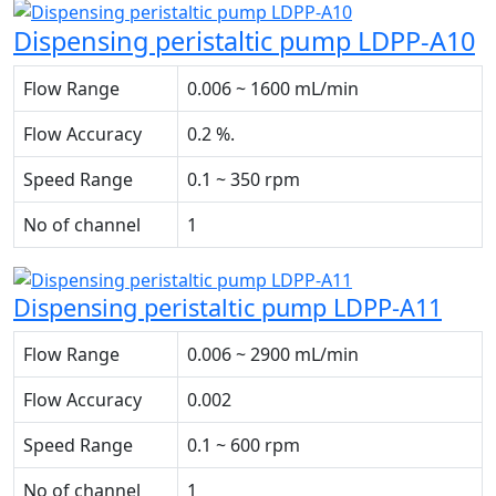
Dispensing peristaltic pump LDPP-A10
Flow Range
0.006 ~ 1600 mL/min
Flow Accuracy
0.2 %.
Speed Range
0.1 ~ 350 rpm
No of channel
1
Dispensing peristaltic pump LDPP-A11
Flow Range
0.006 ~ 2900 mL/min
Flow Accuracy
0.002
Speed Range
0.1 ~ 600 rpm
No of channel
1