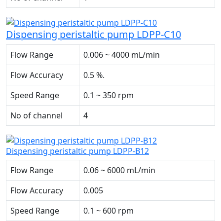
Dispensing peristaltic pump LDPP-C10
Flow Range
0.006 ~ 4000 mL/min
Flow Accuracy
0.5 %.
Speed Range
0.1 ~ 350 rpm
No of channel
4
Dispensing peristaltic pump LDPP-B12
Flow Range
0.06 ~ 6000 mL/min
Flow Accuracy
0.005
Speed Range
0.1 ~ 600 rpm