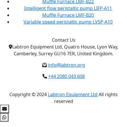
Muffle Furnace LMF-B22
Intelligent flow peristaltic pump LIFP-A11
Muffle Furnace LMF-B20
Variable speed peristaltic pump LVSP-A10
Contact Us
Labtron Equipment Ltd, Quatro House, Lyon Way,
Camberley, Surrey GU16 7ER, United Kingdom.
info@labtron.org
+44 2080 043 608
Copyright © 2024
Labtron Equipment Ltd
All rights
reserved