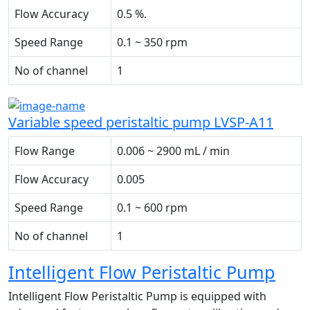
Flow Accuracy
0.5 %.
Speed Range
0.1 ~ 350 rpm
No of channel
1
Variable speed peristaltic pump LVSP-A11
Flow Range
0.006 ~ 2900 mL / min
Flow Accuracy
0.005
Speed Range
0.1 ~ 600 rpm
No of channel
1
Intelligent Flow Peristaltic Pump
Intelligent Flow Peristaltic Pump is equipped with