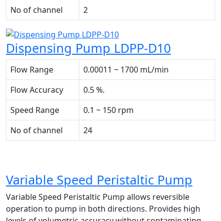
No of channel
2
Dispensing Pump LDPP-D10
Flow Range
0.00011 ~ 1700 mL/min
Flow Accuracy
0.5 %.
Speed Range
0.1 ~ 150 rpm
No of channel
24
Variable Speed Peristaltic Pump
Variable Speed Peristaltic Pump allows reversible
operation to pump in both directions. Provides high
levels of volumetric accuracy without contaminating