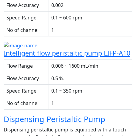
Flow Accuracy
0.002
Speed Range
0.1 ~ 600 rpm
No of channel
1
Intelligent flow peristaltic pump LIFP-A10
Flow Range
0.006 ~ 1600 mL/min
Flow Accuracy
0.5 %.
Speed Range
0.1 ~ 350 rpm
No of channel
1
Dispensing Peristaltic Pump
Dispensing peristaltic pump is equipped with a touch