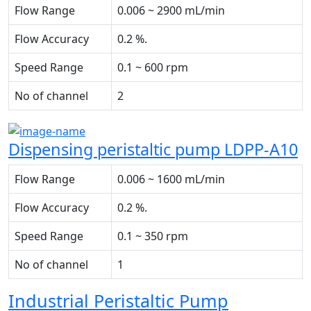
Flow Range
0.006 ~ 2900 mL/min
Flow Accuracy
0.2 %.
Speed Range
0.1 ~ 600 rpm
No of channel
2
Dispensing peristaltic pump LDPP-A10
Flow Range
0.006 ~ 1600 mL/min
Flow Accuracy
0.2 %.
Speed Range
0.1 ~ 350 rpm
No of channel
1
Industrial Peristaltic Pump