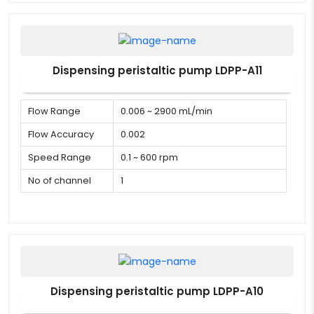
Dispensing peristaltic pump LDPP-A11
Flow Range
0.006 ~ 2900 mL/min
Flow Accuracy
0.002
Speed Range
0.1 ~ 600 rpm
No of channel
1
Dispensing peristaltic pump LDPP-A10