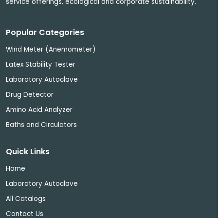
service offerings, ecological and corporate sustainability.
Popular Categories
Wind Meter (Anemometer)
Latex Stability Tester
Laboratory Autoclave
Drug Detector
Amino Acid Analyzer
Baths and Circulators
Quick Links
Home
Laboratory Autoclave
All Catalogs
Contact Us