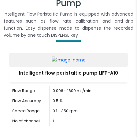
Pump
Intelligent Flow Peristaltic Pump is equipped with advanced
features such as flow rate calibration and anti-drip
function. Easy dispense mode to dispense the recorded
volume by one touch DISPENSE key
Intelligent flow peristaltic pump LIFP-A10
Flow Range
0.006 ~ 1600 mL/min
Flow Accuracy
0.5 %.
Speed Range
0.1 ~ 350 rpm
No of channel
1