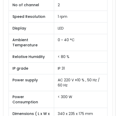
No of channel
2
Speed Resolution
1 rpm
Display
LED
Ambient
0 ~ 40 °C
Temperature
Relative Humidity
< 80 %
IP grade
IP 31
Power supply
AC 220 V ±10 % , 50 Hz /
60 Hz
Power
< 300 W
Consumption
Dimensions ( L x W x
340 x 235 x 175 mm