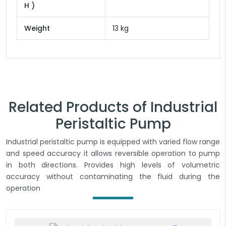
H )
Weight
13 kg
Related Products of Industrial
Peristaltic Pump
Industrial peristaltic pump is equipped with varied flow range
and speed accuracy it allows reversible operation to pump
in both directions. Provides high levels of volumetric
accuracy without contaminating the fluid during the
operation