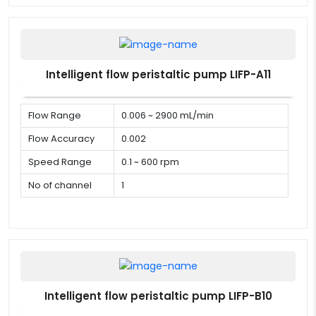
Intelligent flow peristaltic pump LIFP-A11
Flow Range
0.006 ~ 2900 mL/min
Flow Accuracy
0.002
Speed Range
0.1 ~ 600 rpm
No of channel
1
Intelligent flow peristaltic pump LIFP-B10