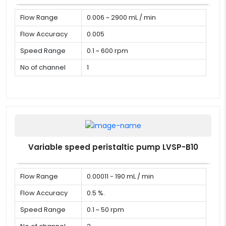
Flow Range
0.006 ~ 2900 mL / min
Flow Accuracy
0.005
Speed Range
0.1 ~ 600 rpm
No of channel
1
Variable speed peristaltic pump LVSP-B10
Flow Range
0.00011 - 190 mL / min
Flow Accuracy
0.5 %.
Speed Range
0.1 ~ 50 rpm