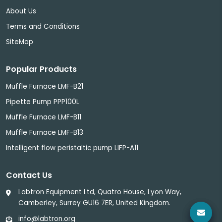
About Us
Terms and Conditions
SiteMap
Popular Products
Muffle Furnace LMF-B21
Pipette Pump PPP100L
Muffle Furnace LMF-B11
Muffle Furnace LMF-B13
Intelligent flow peristaltic pump LIFP-A11
Contact Us
Labtron Equipment Ltd, Quatro House, Lyon Way,
Camberley, Surrey GU16 7ER, United Kingdom.
info@labtron.org