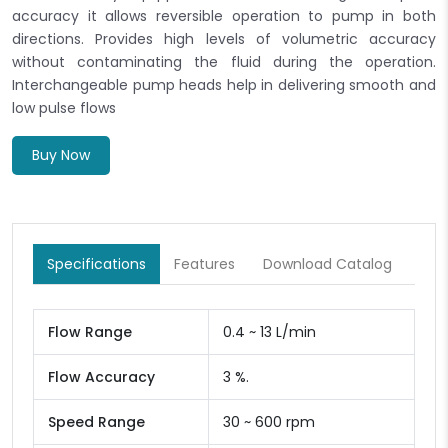
accuracy it allows reversible operation to pump in both
directions. Provides high levels of volumetric accuracy
without contaminating the fluid during the operation.
Interchangeable pump heads help in delivering smooth and
low pulse flows
Buy Now
Specifications
Features
Download Catalog
Flow Range
0.4 ~ 13 L/min
Flow Accuracy
3 %.
Speed Range
30 ~ 600 rpm