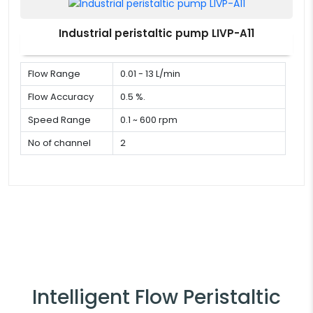
Industrial peristaltic pump LIVP-A11
Flow Range
0.01 - 13 L/min
Flow Accuracy
0.5 %.
Speed Range
0.1 ~ 600 rpm
No of channel
2
Intelligent Flow Peristaltic