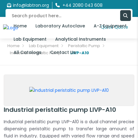
info@labtron.org
+44 2080 043 608
Home
Laboratory Autoclave
A-Z Equipment
Quick Quote
Lab Equipment
Analytical Instruments
Home
Lab Equipment
Peristaltic Pump
All Catalogs
Contact Us
Industrial Peristaltic Pump
LIVP-A10
Industrial peristaltic pump LIVP-A10
Industrial peristaltic pump LIVP-A10 is a dual channel precise
dispensing peristaltic pump to transfer large amount of
fluid in industry. Equipped with varied flow range and speed