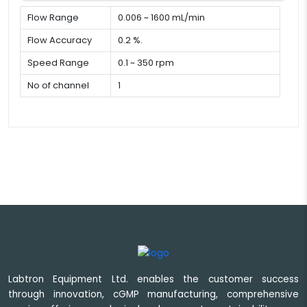
Flow Range
0.006 ~ 1600 mL/min
Flow Accuracy
0.2 %.
Speed Range
0.1 ~ 350 rpm
No of channel
1
Labtron Equipment Ltd. enables the customer success
through innovation, cGMP manufacturing, comprehensive