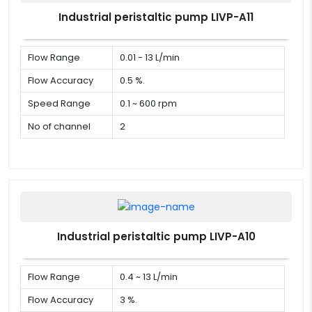
Industrial peristaltic pump LIVP-A11
Flow Range
0.01 - 13 L/min
Flow Accuracy
0.5 %.
Speed Range
0.1 ~ 600 rpm
No of channel
2
Industrial peristaltic pump LIVP-A10
Flow Range
0.4 ~ 13 L/min
Flow Accuracy
3 %.