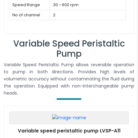
Speed Range
30 ~ 600 rpm
No of channel
2
Variable Speed Peristaltic
Pump
Variable Speed Peristaltic Pump allows reversible operation
to pump in both directions. Provides high levels of
volumetric accuracy without contaminating the fluid during
the operation. Equipped with non-interchangeable pump
heads.
Variable speed peristaltic pump LVSP-A11