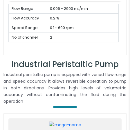
Flow Range
0.006 ~ 2900 mL/min
Flow Accuracy
0.2 %.
Speed Range
0.1 ~ 600 rpm
No of channel
2
Industrial Peristaltic Pump
Industrial peristaltic pump is equipped with varied flow range
and speed accuracy it allows reversible operation to pump
in both directions. Provides high levels of volumetric
accuracy without contaminating the fluid during the
operation