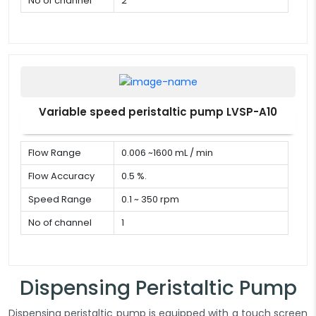
No of channel
2
Variable speed peristaltic pump LVSP-A10
Flow Range
0.006 ~1600 mL / min
Flow Accuracy
0.5 %.
Speed Range
0.1 ~ 350 rpm
No of channel
1
Dispensing Peristaltic Pump
Dispensing peristaltic pump is equipped with a touch screen