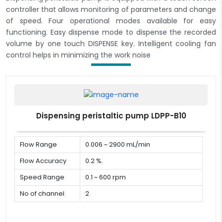
controller that allows monitoring of parameters and change
of speed. Four operational modes available for easy
functioning. Easy dispense mode to dispense the recorded
volume by one touch DISPENSE key. Intelligent cooling fan
control helps in minimizing the work noise
Dispensing peristaltic pump LDPP-B10
Flow Range
0.006 ~ 2900 mL/min
Flow Accuracy
0.2 %.
Speed Range
0.1 ~ 600 rpm
No of channel
2