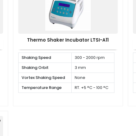
Thermo Shaker Incubator LTSI-A11
Shaking Speed
300 - 2000 rpm
Shaking Orbit
3 mm
Vortex Shaking Speed
None
Temperature Range
RT. +5 °C - 100 °C
e