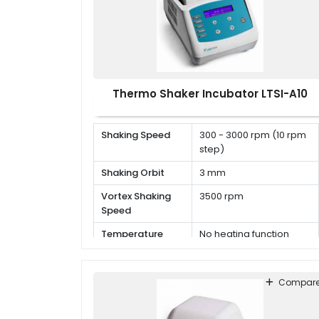
Thermo Shaker Incubator LTSI-A10
Shaking Speed
300 - 3000 rpm (10 rpm
step)
Shaking Orbit
3 mm
Vortex Shaking
3500 rpm
Speed
Temperature
No heating function
Range
Compar