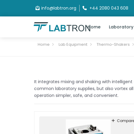
info@labtron.org
+44 2080 043 608
Home
Laboratory
Home
Lab Equipment
Thermo-Shakers
It integrates mixing and shaking with intelligen
common laboratory supplies, but also vortex all
operation simpler, safe, and convenient.
Compar