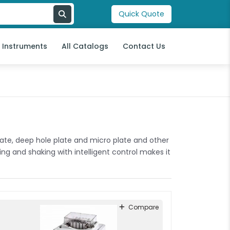
Quick Quote
l Instruments
All Catalogs
Contact Us
plate, deep hole plate and micro plate and other
ng and shaking with intelligent control makes it
Compare