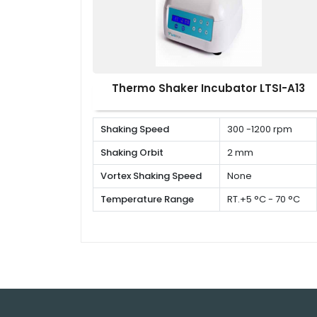
Thermo Shaker Incubator LTSI-A13
Shaking Speed
300 -1200 rpm
Shaking Orbit
2 mm
Vortex Shaking Speed
None
Temperature Range
RT.+5 °C - 70 °C