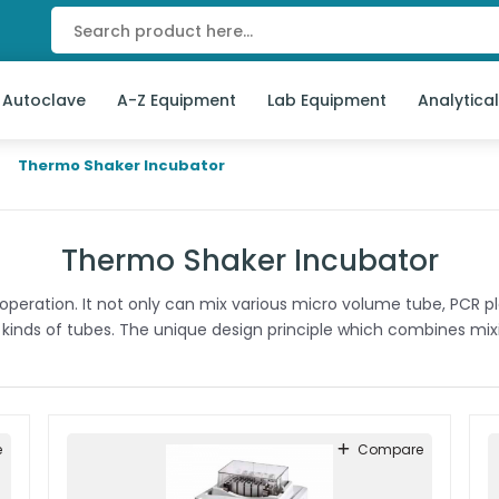
 Autoclave
A-Z Equipment
Lab Equipment
Analytica
Thermo Shaker Incubator
Thermo Shaker Incubator
t operation. It not only can mix various micro volume tube, PCR 
 kinds of tubes. The unique design principle which combines mixi
e
Compare