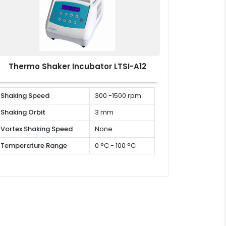
Thermo Shaker Incubator LTSI-A12
Shaking Speed
300 -1500 rpm
Shaking Orbit
3 mm
Vortex Shaking Speed
None
Temperature Range
0 °C - 100 °C