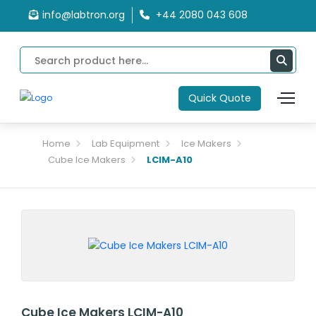
info@labtron.org
+44 2080 043 608
Quick Quote
Home
Lab Equipment
Ice Makers
Cube Ice Makers
LCIM-A10
Cube Ice Makers LCIM-A10