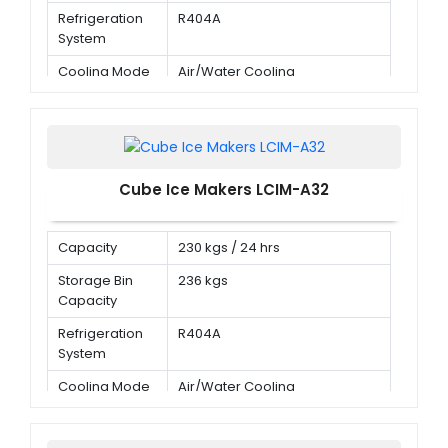
Refrigeration
R404A
System
Cooling Mode
Air/Water Cooling
Cube Ice Makers LCIM-A32
Capacity
230 kgs / 24 hrs
Storage Bin
236 kgs
Capacity
Refrigeration
R404A
System
Cooling Mode
Air/Water Cooling