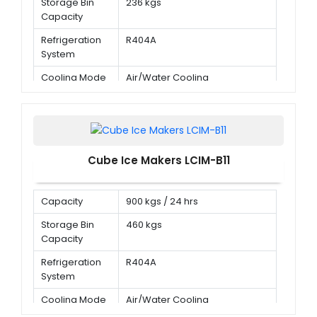
Storage Bin
236 kgs
Capacity
Refrigeration
R404A
System
Cooling Mode
Air/Water Cooling
Cube Ice Makers LCIM-B11
Capacity
900 kgs / 24 hrs
Storage Bin
460 kgs
Capacity
Refrigeration
R404A
System
Cooling Mode
Air/Water Cooling