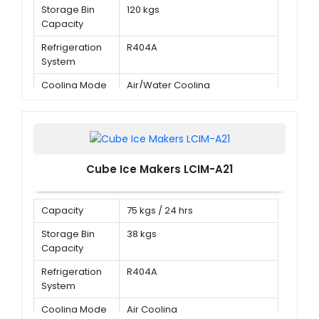
Storage Bin
120 kgs
Capacity
Refrigeration
R404A
System
Cooling Mode
Air/Water Cooling
Cube Ice Makers LCIM-A21
Capacity
75 kgs / 24 hrs
Storage Bin
38 kgs
Capacity
Refrigeration
R404A
System
Cooling Mode
Air Cooling