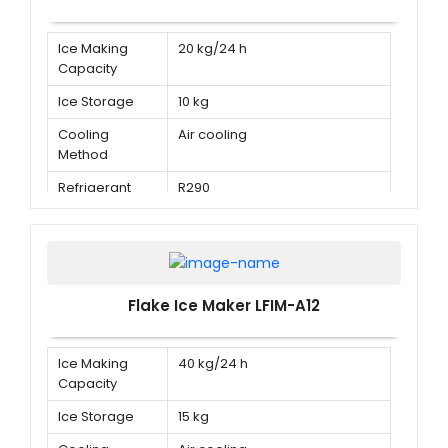
Ice Making
20 kg/24 h
Capacity
Ice Storage
10 kg
Cooling
Air cooling
Method
Refrigerant
R290
Flake Ice Maker LFIM-A12
Ice Making
40 kg/24 h
Capacity
Ice Storage
15 kg