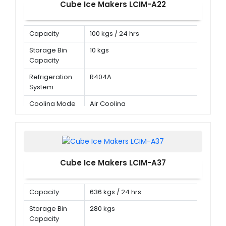
Cube Ice Makers LCIM-A22
Capacity
100 kgs / 24 hrs
Storage Bin
10 kgs
Capacity
Refrigeration
R404A
System
Cooling Mode
Air Cooling
Cube Ice Makers LCIM-A37
Capacity
636 kgs / 24 hrs
Storage Bin
280 kgs
Capacity