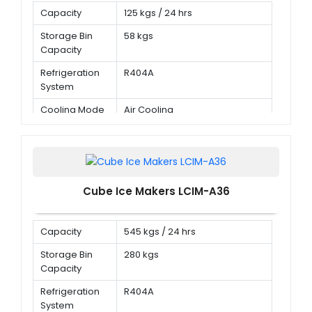
Capacity
125 kgs / 24 hrs
Storage Bin
58 kgs
Capacity
Refrigeration
R404A
System
Cooling Mode
Air Cooling
Cube Ice Makers LCIM-A36
Capacity
545 kgs / 24 hrs
Storage Bin
280 kgs
Capacity
Refrigeration
R404A
System