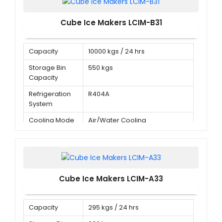
Cube Ice Makers LCIM-B31
Capacity
10000 kgs / 24 hrs
Storage Bin
550 kgs
Capacity
Refrigeration
R404A
System
Cooling Mode
Air/Water Cooling
Cube Ice Makers LCIM-A33
Capacity
295 kgs / 24 hrs