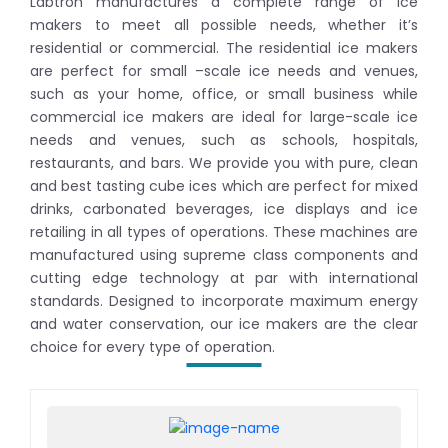
Labtron manufactures a complete range of ice
makers to meet all possible needs, whether it’s
residential or commercial. The residential ice makers
are perfect for small –scale ice needs and venues,
such as your home, office, or small business while
commercial ice makers are ideal for large-scale ice
needs and venues, such as schools, hospitals,
restaurants, and bars. We provide you with pure, clean
and best tasting cube ices which are perfect for mixed
drinks, carbonated beverages, ice displays and ice
retailing in all types of operations. These machines are
manufactured using supreme class components and
cutting edge technology at par with international
standards. Designed to incorporate maximum energy
and water conservation, our ice makers are the clear
choice for every type of operation.