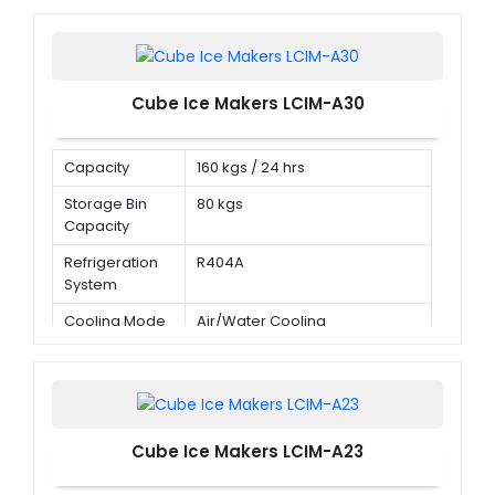
Cube Ice Makers LCIM-A30
Capacity
160 kgs / 24 hrs
Storage Bin
80 kgs
Capacity
Refrigeration
R404A
System
Cooling Mode
Air/Water Cooling
Cube Ice Makers LCIM-A23