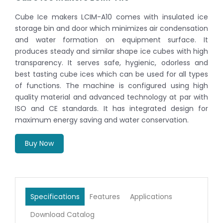
Cube Ice makers LCIM-A10 comes with insulated ice
storage bin and door which minimizes air condensation
and water formation on equipment surface. It
produces steady and similar shape ice cubes with high
transparency. It serves safe, hygienic, odorless and
best tasting cube ices which can be used for all types
of functions. The machine is configured using high
quality material and advanced technology at par with
ISO and CE standards. It has integrated design for
maximum energy saving and water conservation.
Buy Now
Specifications
Features
Applications
Download Catalog