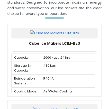
standards. Designed to incorporate maximum energy
and water conservation, our ice makers are the clear
choice for every type of operation.
Cube Ice Makers LCIM-B20
Capacity
2000 kgs / 24 hrs
Storage Bin
480 kgs
Capacity
Refrigeration
R404A
System
Cooling Mode
Air/Water Cooling