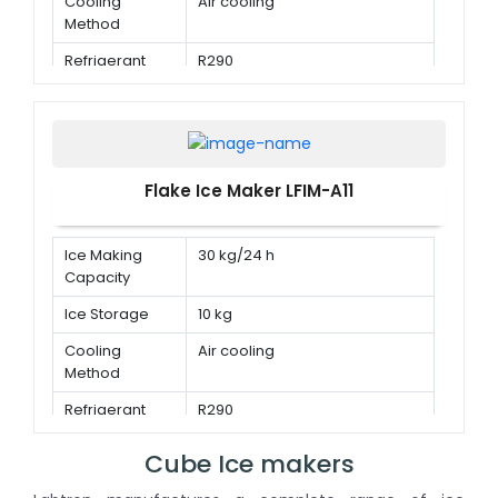
Cooling
Air cooling
Method
Refrigerant
R290
Flake Ice Maker LFIM-A11
Ice Making
30 kg/24 h
Capacity
Ice Storage
10 kg
Cooling
Air cooling
Method
Refrigerant
R290
Cube Ice makers