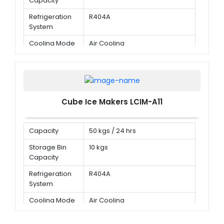
Capacity
Refrigeration
R404A
System
Cooling Mode
Air Cooling
Cube Ice Makers LCIM-A11
Capacity
50 kgs / 24 hrs
Storage Bin
10 kgs
Capacity
Refrigeration
R404A
System
Cooling Mode
Air Cooling