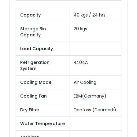
Capacity
40 kgs / 24 hrs
Storage Bin
20 kgs
Capacity
Load Capacity
Refrigeration
R404A
System
Cooling Mode
Air Cooling
Cooling Fan
EBM(Germany)
Dry Filter
Danfoss (Denmark)
Water Temperature