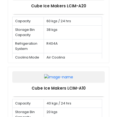
Cube Ice Makers LCIM-A20
Capacity
60 kgs / 24 hrs
Storage Bin
38 kgs
Capacity
Refrigeration
R404A
System
Cooling Mode
Air Cooling
Cube Ice Makers LCIM-A10
Capacity
40 kgs / 24 hrs
Storage Bin
20 kgs