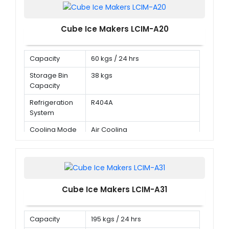
Cube Ice Makers LCIM-A20
Capacity
60 kgs / 24 hrs
Storage Bin
38 kgs
Capacity
Refrigeration
R404A
System
Cooling Mode
Air Cooling
Cube Ice Makers LCIM-A31
Capacity
195 kgs / 24 hrs