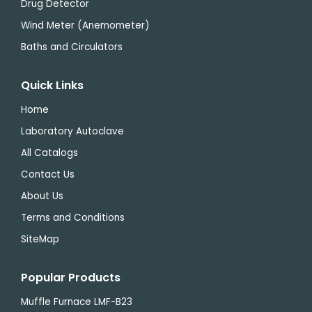
Drug Detector
Wind Meter (Anemometer)
Baths and Circulators
Quick Links
Home
Laboratory Autoclave
All Catalogs
Contact Us
About Us
Terms and Conditions
SiteMap
Popular Products
Muffle Furnace LMF-B23