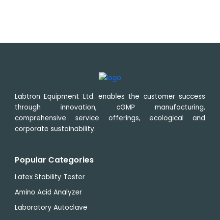
Labtron Equipment Ltd. enables the customer success
through innovation, cGMP manufacturing,
comprehensive service offerings, ecological and
corporate sustainability.
Popular Categories
Latex Stability Tester
Amino Acid Analyzer
Laboratory Autoclave