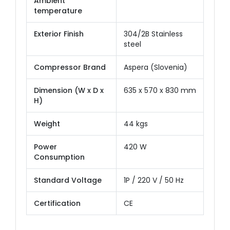
Ambient
temperature
Exterior Finish
304/2B Stainless
steel
Compressor Brand
Aspera (Slovenia)
Dimension (W x D x
635 x 570 x 830 mm
H)
Weight
44 kgs
Power
420 W
Consumption
Standard Voltage
1P / 220 V / 50 Hz
Certification
CE