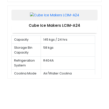
Cube Ice Makers LCIM-A24
Capacity
145 kgs / 24 hrs
Storage Bin
58 kgs
Capacity
Refrigeration
R404A
System
Cooling Mode
Air/Water Cooling