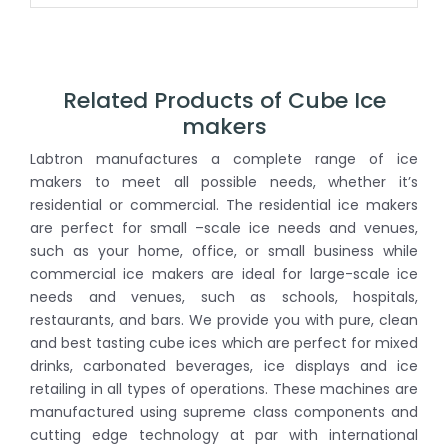
Related Products of Cube Ice
makers
Labtron manufactures a complete range of ice
makers to meet all possible needs, whether it’s
residential or commercial. The residential ice makers
are perfect for small –scale ice needs and venues,
such as your home, office, or small business while
commercial ice makers are ideal for large-scale ice
needs and venues, such as schools, hospitals,
restaurants, and bars. We provide you with pure, clean
and best tasting cube ices which are perfect for mixed
drinks, carbonated beverages, ice displays and ice
retailing in all types of operations. These machines are
manufactured using supreme class components and
cutting edge technology at par with international