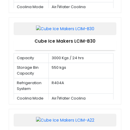
Cooling Mode
Air/Water Cooling
Cube Ice Makers LCIM-B30
Capacity
3000 Kgs / 24 hrs
Storage Bin
550 kgs
Capacity
Refrigeration
R404A
System
Cooling Mode
Air/Water Cooling