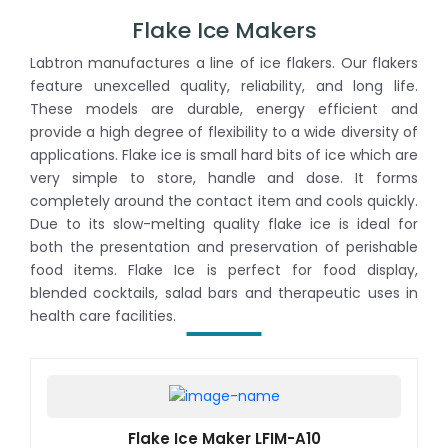
Flake Ice Makers
Labtron manufactures a line of ice flakers. Our flakers
feature unexcelled quality, reliability, and long life.
These models are durable, energy efficient and
provide a high degree of flexibility to a wide diversity of
applications. Flake ice is small hard bits of ice which are
very simple to store, handle and dose. It forms
completely around the contact item and cools quickly.
Due to its slow-melting quality flake ice is ideal for
both the presentation and preservation of perishable
food items. Flake Ice is perfect for food display,
blended cocktails, salad bars and therapeutic uses in
health care facilities.
Flake Ice Maker LFIM-A10