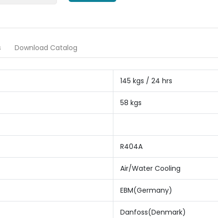
s
Download Catalog
145 kgs / 24 hrs
58 kgs
R404A
Air/Water Cooling
EBM(Germany)
Danfoss(Denmark)