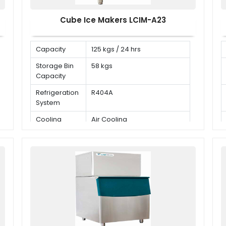
Cube Ice Makers LCIM-A23
Capacity
125 kgs / 24 hrs
Storage Bin
58 kgs
Capacity
Refrigeration
R404A
System
Cooling
Air Cooling
Mode