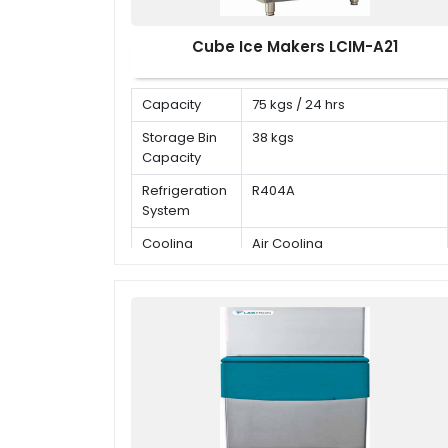
Cube Ice Makers LCIM-A21
Capacity
75 kgs / 24 hrs
Storage Bin
38 kgs
Capacity
Refrigeration
R404A
System
Cooling
Air Cooling
Mode