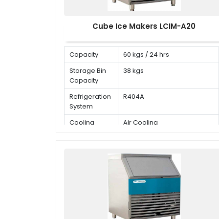
Cube Ice Makers LCIM-A20
Capacity
60 kgs / 24 hrs
Storage Bin
38 kgs
Capacity
Refrigeration
R404A
System
Cooling
Air Cooling
Mode