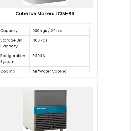
Cube Ice Makers LCIM-B11
Capacity
900 kgs / 24 hrs
Storage Bin
460 kgs
Capacity
Refrigeration
R404A
System
Cooling
Air/Water Cooling
Mode