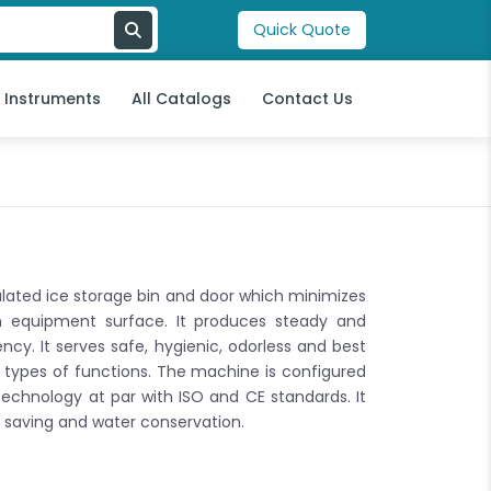
Quick Quote
l Instruments
All Catalogs
Contact Us
ated ice storage bin and door which minimizes
n equipment surface. It produces steady and
ncy. It serves safe, hygienic, odorless and best
l types of functions. The machine is configured
echnology at par with ISO and CE standards. It
saving and water conservation.