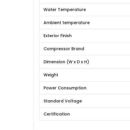
Water Temperature
Ambient temperature
Exterior Finish
Compressor Brand
Dimension (W x D x H)
Weight
Power Consumption
Standard Voltage
Certification