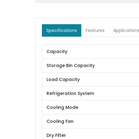
Specifications
Features
Application
Capacity
Storage Bin Capacity
Load Capacity
Refrigeration System
Cooling Mode
Cooling Fan
Dry Filter