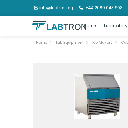
info@labtron.org
+44 2080 043 608
Home
Laboratory
Home
Lab Equipment
Ice Makers
Cub