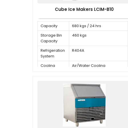
Cube Ice Makers LCIM-B10
Capacity
680 kgs / 24 hrs
Storage Bin
460 kgs
Capacity
Refrigeration
R404A
System
Cooling
Air/Water Cooling
Mode