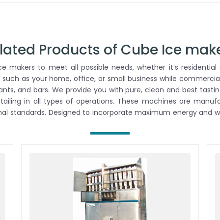
lated Products of Cube Ice mak
 makers to meet all possible needs, whether it’s residential 
 such as your home, office, or small business while commercial
rants, and bars. We provide you with pure, clean and best tastin
retailing in all types of operations. These machines are man
onal standards. Designed to incorporate maximum energy and wa