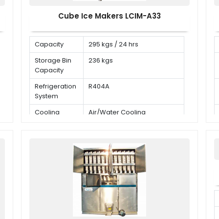
Cube Ice Makers LCIM-A33
Capacity
295 kgs / 24 hrs
Storage Bin
236 kgs
Capacity
Refrigeration
R404A
System
Cooling
Air/Water Cooling
Mode