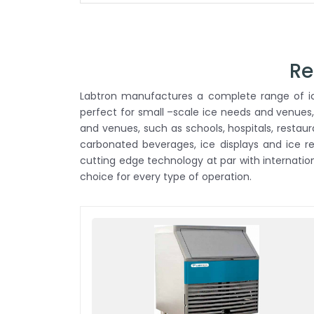
Re
Labtron manufactures a complete range of ice
perfect for small –scale ice needs and venues,
and venues, such as schools, hospitals, restau
carbonated beverages, ice displays and ice 
cutting edge technology at par with internati
choice for every type of operation.