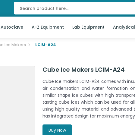
 Autoclave
A-Z Equipment
Lab Equipment
Analytica
e Ice Makers
LCIM-A24
Cube Ice Makers LCIM-A24
Cube Ice makers LCIM-A24 comes with insul
air condensation and water formation o
similar shape ice cubes with high transpare
tasting cube ices which can be used for al
using high quality material and advanced t
has integrated design for maximum energy 
Buy Now