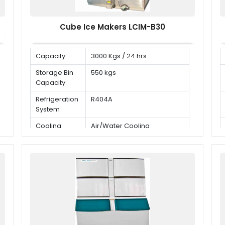
Cube Ice Makers LCIM-B30
Capacity
3000 Kgs / 24 hrs
Storage Bin
550 kgs
Capacity
Refrigeration
R404A
System
Cooling
Air/Water Cooling
Mode