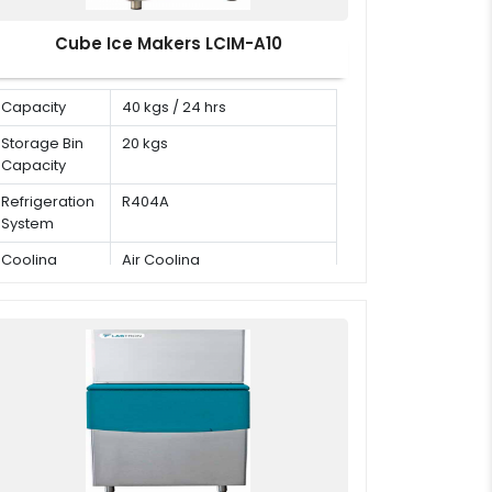
Cube Ice Makers LCIM-A10
Capacity
40 kgs / 24 hrs
Storage Bin
20 kgs
Capacity
Refrigeration
R404A
System
Cooling
Air Cooling
Mode