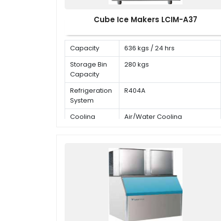
Cube Ice Makers LCIM-A37
Capacity
636 kgs / 24 hrs
Storage Bin
280 kgs
Capacity
Refrigeration
R404A
System
Cooling
Air/Water Cooling
Mode