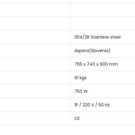
304/2B Stainless steel
Aspera(Slovenia)
765 x 740 x 900 mm
61 kgs
750 W
1P / 220 V / 50 Hz
CE