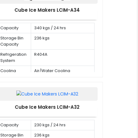
Cube Ice Makers LCIM-A34
Capacity
340 kgs / 24 hrs
Storage Bin
236 kgs
Capacity
Refrigeration
R404A
System
Cooling
Air/Water Cooling
Mode
Cube Ice Makers LCIM-A32
Capacity
230 kgs / 24 hrs
Storage Bin
236 kgs