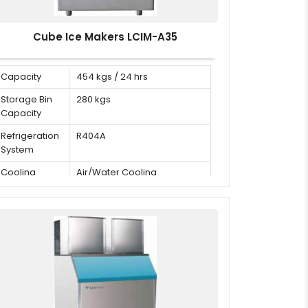
Cube Ice Makers LCIM-A35
Capacity
454 kgs / 24 hrs
Storage Bin
280 kgs
Capacity
Refrigeration
R404A
System
Cooling
Air/Water Cooling
Mode