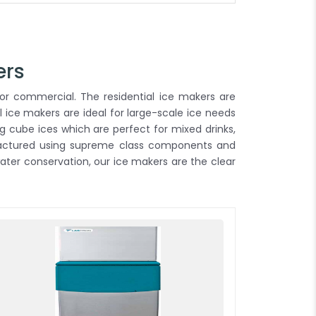
ers
or commercial. The residential ice makers are
 ice makers are ideal for large-scale ice needs
g cube ices which are perfect for mixed drinks,
ufactured using supreme class components and
ter conservation, our ice makers are the clear