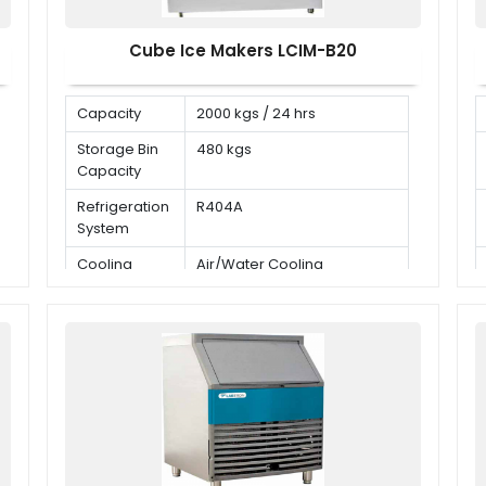
Cube Ice Makers LCIM-B20
Capacity
2000 kgs / 24 hrs
Storage Bin
480 kgs
Capacity
Refrigeration
R404A
System
Cooling
Air/Water Cooling
Mode