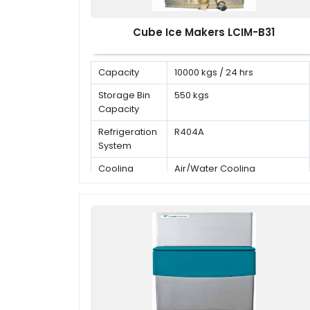
Cube Ice Makers LCIM-B31
Capacity
10000 kgs / 24 hrs
Storage Bin
550 kgs
Capacity
Refrigeration
R404A
System
Cooling
Air/Water Cooling
Mode