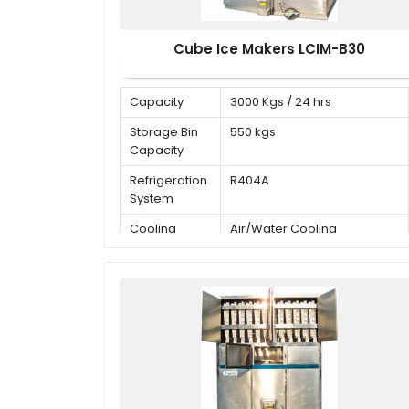
Cube Ice Makers LCIM-B30
Capacity
3000 Kgs / 24 hrs
Storage Bin
550 kgs
Capacity
Refrigeration
R404A
System
Cooling
Air/Water Cooling
Mode