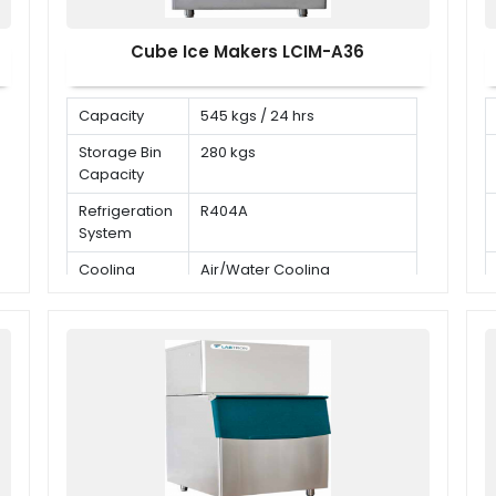
Cube Ice Makers LCIM-A36
Capacity
545 kgs / 24 hrs
Storage Bin
280 kgs
Capacity
Refrigeration
R404A
System
Cooling
Air/Water Cooling
Mode