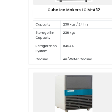
Cube Ice Makers LCIM-A32
Capacity
230 kgs / 24 hrs
Storage Bin
236 kgs
Capacity
Refrigeration
R404A
System
Cooling
Air/Water Cooling
Mode