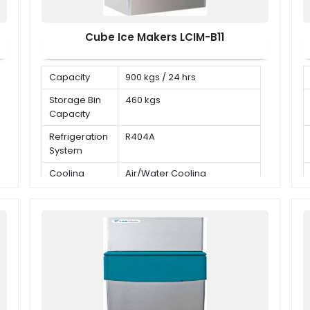
Cube Ice Makers LCIM-B11
Capacity
900 kgs / 24 hrs
Storage Bin
460 kgs
Capacity
Refrigeration
R404A
System
Cooling
Air/Water Cooling
Mode