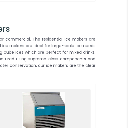
ers
or commercial. The residential ice makers are
 ice makers are ideal for large-scale ice needs
g cube ices which are perfect for mixed drinks,
ufactured using supreme class components and
ter conservation, our ice makers are the clear