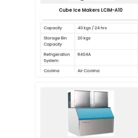
Cube Ice Makers LCIM-A10
Capacity
40 kgs / 24 hrs
Storage Bin
20 kgs
Capacity
Refrigeration
R404A
System
Cooling
Air Cooling
Mode