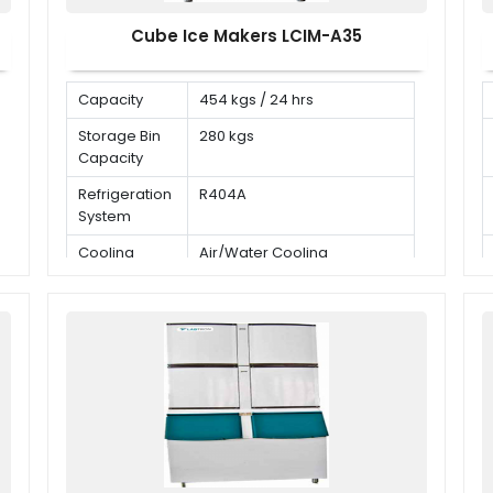
Cube Ice Makers LCIM-A35
Capacity
454 kgs / 24 hrs
Storage Bin
280 kgs
Capacity
Refrigeration
R404A
System
Cooling
Air/Water Cooling
Mode