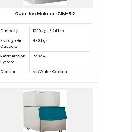
Cube Ice Makers LCIM-B12
Capacity
1000 kgs / 24 hrs
Storage Bin
480 kgs
Capacity
Refrigeration
R404A
System
Cooling
Air/Water Cooling
Mode