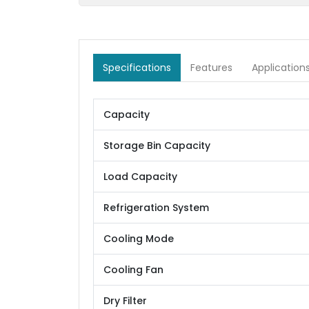
Specifications
Features
Application
Capacity
Storage Bin Capacity
Load Capacity
Refrigeration System
Cooling Mode
Cooling Fan
Dry Filter