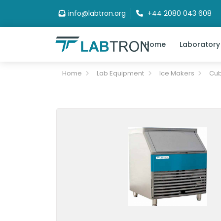
info@labtron.org
+44 2080 043 608
Home
Laboratory
Home
Lab Equipment
Ice Makers
Cub