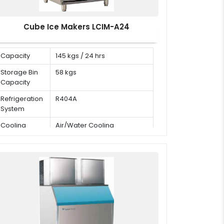
Cube Ice Makers LCIM-A24
Capacity
145 kgs / 24 hrs
Storage Bin
58 kgs
Capacity
Refrigeration
R404A
System
Cooling
Air/Water Cooling
Mode