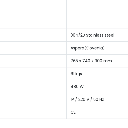
304/2B Stainless steel
Aspera(Slovenia)
765 x 740 x 900 mm
61 kgs
480 W
1P / 220 V / 50 Hz
CE