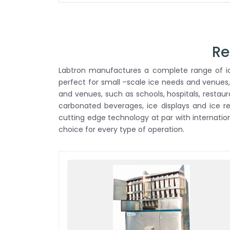
Re
Labtron manufactures a complete range of ice
perfect for small –scale ice needs and venues,
and venues, such as schools, hospitals, restau
carbonated beverages, ice displays and ice 
cutting edge technology at par with internati
choice for every type of operation.