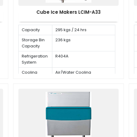
Cube Ice Makers LCIM-A33
Capacity
295 kgs / 24 hrs
Storage Bin
236 kgs
Capacity
Refrigeration
R404A
System
Cooling
Air/Water Cooling
Mode