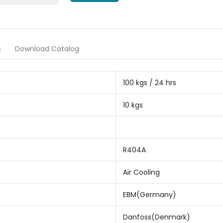
s
Download Catalog
100 kgs / 24 hrs
10 kgs
R404A
Air Cooling
EBM(Germany)
Danfoss(Denmark)