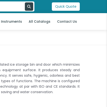
Quick Quote
l Instruments
All Catalogs
Contact Us
ated ice storage bin and door which minimizes
n equipment surface. It produces steady and
ncy. It serves safe, hygienic, odorless and best
l types of functions. The machine is configured
echnology at par with ISO and CE standards. It
saving and water conservation.