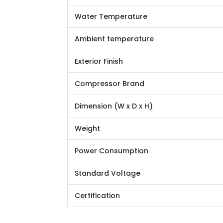
Water Temperature
Ambient temperature
Exterior Finish
Compressor Brand
Dimension (W x D x H)
Weight
Power Consumption
Standard Voltage
Certification