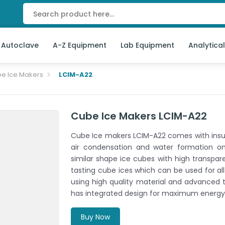
 Autoclave
A-Z Equipment
Lab Equipment
Analytica
e Ice Makers
LCIM-A22
Cube Ice Makers LCIM-A22
Cube Ice makers LCIM-A22 comes with insul
air condensation and water formation o
similar shape ice cubes with high transpare
tasting cube ices which can be used for al
using high quality material and advanced t
has integrated design for maximum energy 
Buy Now