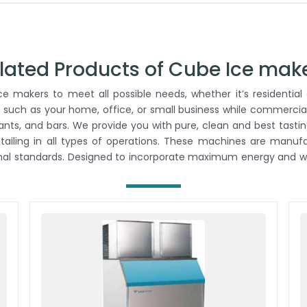
lated Products of Cube Ice mak
 makers to meet all possible needs, whether it’s residential 
 such as your home, office, or small business while commercial
rants, and bars. We provide you with pure, clean and best tastin
retailing in all types of operations. These machines are man
onal standards. Designed to incorporate maximum energy and wa