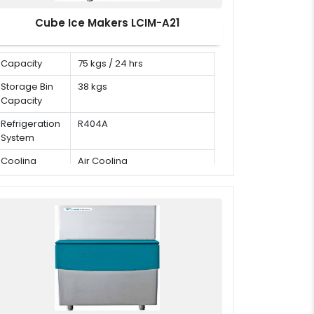
Cube Ice Makers LCIM-A21
Capacity
75 kgs / 24 hrs
Storage Bin
38 kgs
Capacity
Refrigeration
R404A
System
Cooling
Air Cooling
Mode