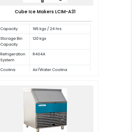
Cube Ice Makers LCIM-A31
Capacity
195 kgs / 24 hrs
Storage Bin
120 kgs
Capacity
Refrigeration
R404A
System
Cooling
Air/Water Cooling
Mode