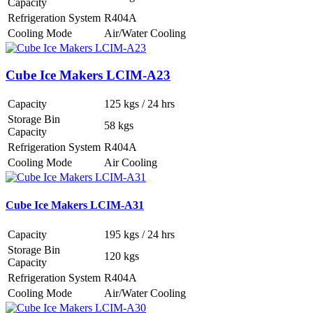
Capacity
Refrigeration System
R404A
Cooling Mode
Air/Water Cooling
Cube Ice Makers LCIM-A23
Capacity
125 kgs / 24 hrs
Storage Bin
58 kgs
Capacity
Refrigeration System
R404A
Cooling Mode
Air Cooling
Cube Ice Makers LCIM-A31
Capacity
195 kgs / 24 hrs
Storage Bin
120 kgs
Capacity
Refrigeration System
R404A
Cooling Mode
Air/Water Cooling