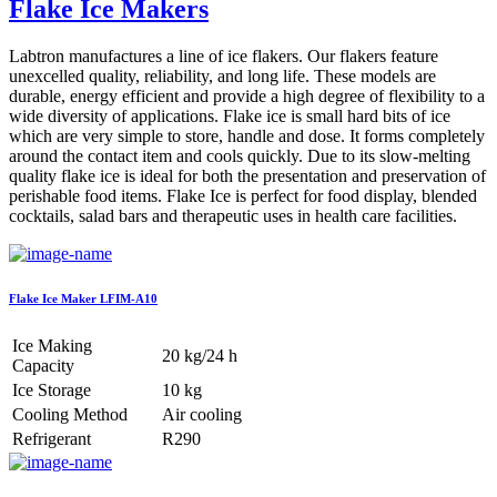
Flake Ice Makers
Labtron manufactures a line of ice flakers. Our flakers feature
unexcelled quality, reliability, and long life. These models are
durable, energy efficient and provide a high degree of flexibility to a
wide diversity of applications. Flake ice is small hard bits of ice
which are very simple to store, handle and dose. It forms completely
around the contact item and cools quickly. Due to its slow-melting
quality flake ice is ideal for both the presentation and preservation of
perishable food items. Flake Ice is perfect for food display, blended
cocktails, salad bars and therapeutic uses in health care facilities.
Flake Ice Maker LFIM-A10
Ice Making
20 kg/24 h
Capacity
Ice Storage
10 kg
Cooling Method
Air cooling
Refrigerant
R290