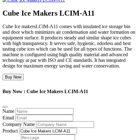
Cube Ice Makers LCIM-A11
Cube Ice makersLCIM-A11 comes with insulated ice storage bin
and door which minimizes air condensation and water formation on
equipment surface. It produces steady and similar shape ice cubes
with high transparency. It serves safe, hygienic, odorless and best
tasting cube ices which can be used for all types of functions. The
machine is configured using high quality material and advanced
technology at par with ISO and CE standards. It has integrated
design for maximum energy saving and water conservation.
Buy Now
Buy Now : Cube Ice Makers LCIM-A11
Name
Email
Company Name
Product