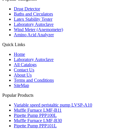
Drug Detector
Baths and Circulators
Latex Stability Tester
Laboratory Autoclave
Wind Meter (Anemometer)
Amino Acid Analyzer
Quick Links
Home
Laboratory Autoclave
All Catalogs
Contact Us
About Us
Terms and Conditions
SiteMap
Popular Products
Variable speed peristaltic pump LVSP-A10
Muffle Furnace LMF-B11
Pipette Pump PPP100L
Muffle Furnace LMF-B30
Pipette Pump PPP101L