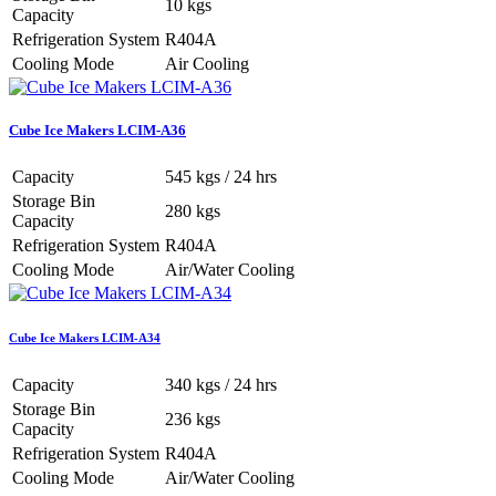
10 kgs
Capacity
Refrigeration System
R404A
Cooling Mode
Air Cooling
Cube Ice Makers LCIM-A36
Capacity
545 kgs / 24 hrs
Storage Bin
280 kgs
Capacity
Refrigeration System
R404A
Cooling Mode
Air/Water Cooling
Cube Ice Makers LCIM-A34
Capacity
340 kgs / 24 hrs
Storage Bin
236 kgs
Capacity
Refrigeration System
R404A
Cooling Mode
Air/Water Cooling