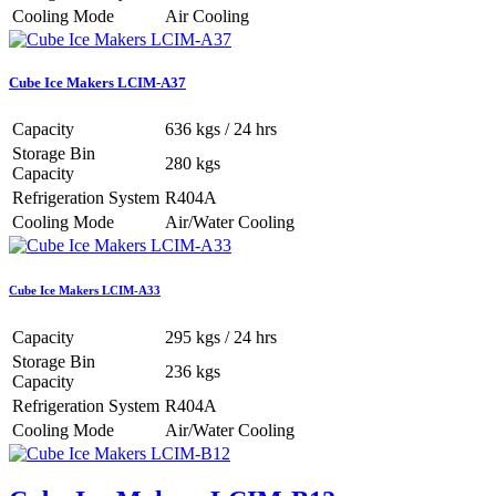
Cooling Mode
Air Cooling
Cube Ice Makers LCIM-A37
Capacity
636 kgs / 24 hrs
Storage Bin
280 kgs
Capacity
Refrigeration System
R404A
Cooling Mode
Air/Water Cooling
Cube Ice Makers LCIM-A33
Capacity
295 kgs / 24 hrs
Storage Bin
236 kgs
Capacity
Refrigeration System
R404A
Cooling Mode
Air/Water Cooling