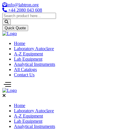
info@labtron.org
+44 2080 043 608
Quick Quote
Home
Laboratory Autoclave
A-Z Equipment
Lab Equipment
Analytical Instruments
All Catalogs
Contact Us
Home
Laboratory Autoclave
A-Z Equipment
Lab Equipment
Analytical Instruments