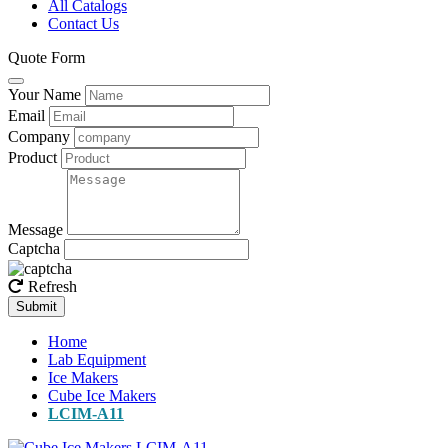
All Catalogs
Contact Us
Quote Form
Your Name
Email
Company
Product
Message
Captcha
Refresh
Submit
Home
Lab Equipment
Ice Makers
Cube Ice Makers
LCIM-A11