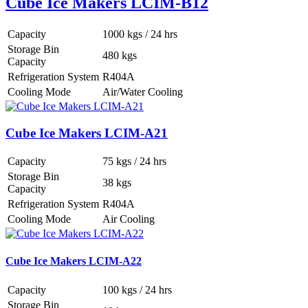
Cube Ice Makers LCIM-B12
Capacity
1000 kgs / 24 hrs
Storage Bin
480 kgs
Capacity
Refrigeration System
R404A
Cooling Mode
Air/Water Cooling
Cube Ice Makers LCIM-A21
Capacity
75 kgs / 24 hrs
Storage Bin
38 kgs
Capacity
Refrigeration System
R404A
Cooling Mode
Air Cooling
Cube Ice Makers LCIM-A22
Capacity
100 kgs / 24 hrs
Storage Bin