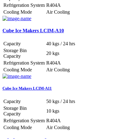
Refrigeration System
R404A
Cooling Mode
Air Cooling
Cube Ice Makers LCIM-A10
Capacity
40 kgs / 24 hrs
Storage Bin
20 kgs
Capacity
Refrigeration System
R404A
Cooling Mode
Air Cooling
Cube Ice Makers LCIM-A11
Capacity
50 kgs / 24 hrs
Storage Bin
10 kgs
Capacity
Refrigeration System
R404A
Cooling Mode
Air Cooling