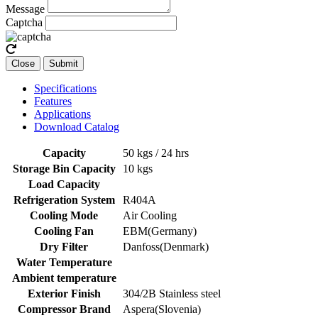
Message
Captcha
Close
Submit
Specifications
Features
Applications
Download Catalog
Capacity
50 kgs / 24 hrs
Storage Bin Capacity
10 kgs
Load Capacity
Refrigeration System
R404A
Cooling Mode
Air Cooling
Cooling Fan
EBM(Germany)
Dry Filter
Danfoss(Denmark)
Water Temperature
Ambient temperature
Exterior Finish
304/2B Stainless steel
Compressor Brand
Aspera(Slovenia)