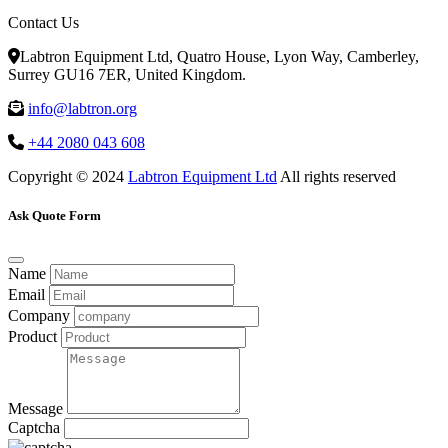
Contact Us
Labtron Equipment Ltd, Quatro House, Lyon Way, Camberley,
Surrey GU16 7ER, United Kingdom.
info@labtron.org
+44 2080 043 608
Copyright © 2024
Labtron Equipment Ltd
All rights reserved
Ask Quote Form
Name
Email
Company
Product
Message
Captcha