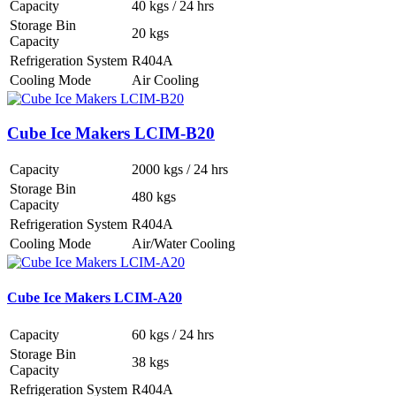
Capacity
40 kgs / 24 hrs
Storage Bin
20 kgs
Capacity
Refrigeration System
R404A
Cooling Mode
Air Cooling
Cube Ice Makers LCIM-B20
Capacity
2000 kgs / 24 hrs
Storage Bin
480 kgs
Capacity
Refrigeration System
R404A
Cooling Mode
Air/Water Cooling
Cube Ice Makers LCIM-A20
Capacity
60 kgs / 24 hrs
Storage Bin
38 kgs
Capacity
Refrigeration System
R404A