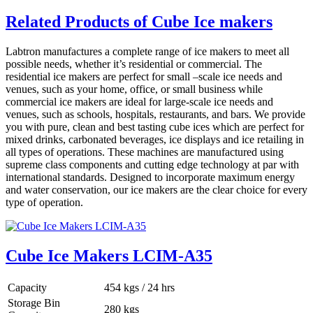
Related Products of Cube Ice makers
Labtron manufactures a complete range of ice makers to meet all
possible needs, whether it’s residential or commercial. The
residential ice makers are perfect for small –scale ice needs and
venues, such as your home, office, or small business while
commercial ice makers are ideal for large-scale ice needs and
venues, such as schools, hospitals, restaurants, and bars. We provide
you with pure, clean and best tasting cube ices which are perfect for
mixed drinks, carbonated beverages, ice displays and ice retailing in
all types of operations. These machines are manufactured using
supreme class components and cutting edge technology at par with
international standards. Designed to incorporate maximum energy
and water conservation, our ice makers are the clear choice for every
type of operation.
Cube Ice Makers LCIM-A35
Capacity
454 kgs / 24 hrs
Storage Bin
280 kgs