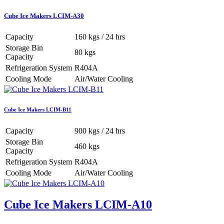
Cube Ice Makers LCIM-A30
Capacity
160 kgs / 24 hrs
Storage Bin
80 kgs
Capacity
Refrigeration System
R404A
Cooling Mode
Air/Water Cooling
Cube Ice Makers LCIM-B11
Capacity
900 kgs / 24 hrs
Storage Bin
460 kgs
Capacity
Refrigeration System
R404A
Cooling Mode
Air/Water Cooling
Cube Ice Makers LCIM-A10