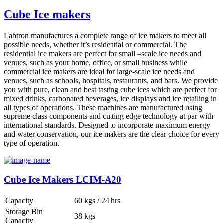
Cube Ice makers
Labtron manufactures a complete range of ice makers to meet all
possible needs, whether it’s residential or commercial. The
residential ice makers are perfect for small –scale ice needs and
venues, such as your home, office, or small business while
commercial ice makers are ideal for large-scale ice needs and
venues, such as schools, hospitals, restaurants, and bars. We provide
you with pure, clean and best tasting cube ices which are perfect for
mixed drinks, carbonated beverages, ice displays and ice retailing in
all types of operations. These machines are manufactured using
supreme class components and cutting edge technology at par with
international standards. Designed to incorporate maximum energy
and water conservation, our ice makers are the clear choice for every
type of operation.
Cube Ice Makers LCIM-A20
Capacity
60 kgs / 24 hrs
Storage Bin
38 kgs
Capacity