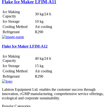
Flake Ice Maker LFIM-A11
Ice Making
30 kg/24 h
Capacity
Ice Storage
10 kg
Cooling Method
Air cooling
Refrigerant
R290
Flake Ice Maker LFIM-A12
Ice Making
40 kg/24 h
Capacity
Ice Storage
15 kg
Cooling Method
Air cooling
Refrigerant
R290
Labtron Equipment Ltd. enables the customer success through
innovation, cGMP manufacturing, comprehensive service offerings,
ecological and corporate sustainability.
Popular Categories