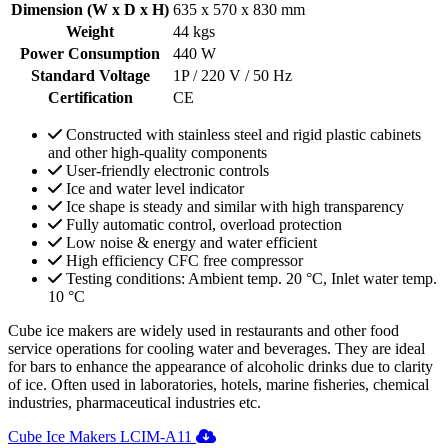
Dimension (W x D x H)
635 x 570 x 830 mm
Weight
44 kgs
Power Consumption
440 W
Standard Voltage
1P / 220 V / 50 Hz
Certification
CE
Constructed with stainless steel and rigid plastic cabinets
and other high-quality components
User-friendly electronic controls
Ice and water level indicator
Ice shape is steady and similar with high transparency
Fully automatic control, overload protection
Low noise & energy and water efficient
High efficiency CFC free compressor
Testing conditions: Ambient temp. 20 °C, Inlet water temp.
10 °C
Cube ice makers are widely used in restaurants and other food
service operations for cooling water and beverages. They are ideal
for bars to enhance the appearance of alcoholic drinks due to clarity
of ice. Often used in laboratories, hotels, marine fisheries, chemical
industries, pharmaceutical industries etc.
Cube Ice Makers LCIM-A11