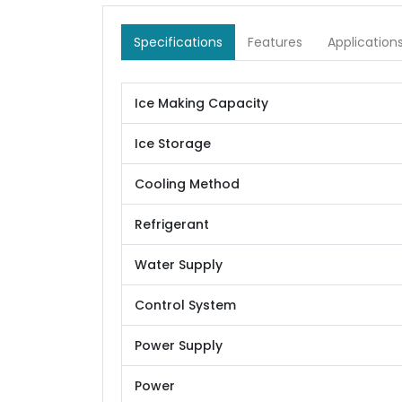
Specifications
Features
Application
Ice Making Capacity
Ice Storage
Cooling Method
Refrigerant
Water Supply
Control System
Power Supply
Power