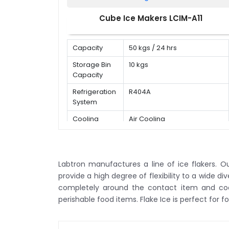
Cube Ice Makers LCIM-A11
Capacity
50 kgs / 24 hrs
Storage Bin
10 kgs
Capacity
Refrigeration
R404A
System
Cooling
Air Cooling
Mode
Labtron manufactures a line of ice flakers. Our
provide a high degree of flexibility to a wide di
completely around the contact item and cools
perishable food items. Flake Ice is perfect for f