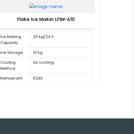
Flake Ice Maker LFIM-A10
Ice Making
20 kg/24 h
Capacity
Ice Storage
10 kg
Cooling
Air cooling
Method
Refrigerant
R290