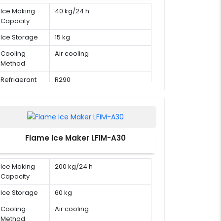
Ice Making
40 kg/24 h
Capacity
Ice Storage
15 kg
Cooling
Air cooling
Method
Refrigerant
R290
Flame Ice Maker LFIM-A30
Ice Making
200 kg/24 h
Capacity
Ice Storage
60 kg
Cooling
Air cooling
Method