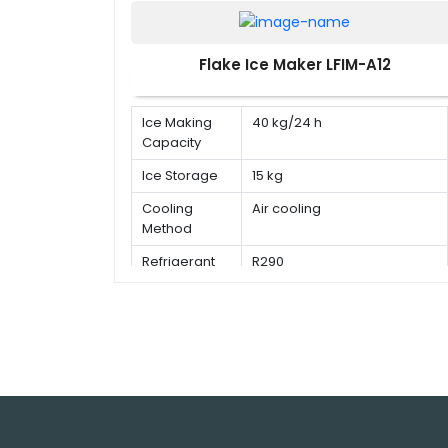
Flake Ice Maker LFIM-A12
Ice Making
40 kg/24 h
Capacity
Ice Storage
15 kg
Cooling
Air cooling
Method
Refrigerant
R290