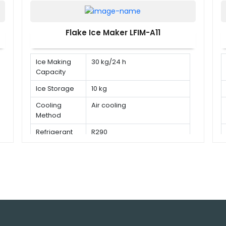
Flake Ice Maker LFIM-A11
Ice Making
30 kg/24 h
Capacity
Ice Storage
10 kg
Cooling
Air cooling
Method
Refrigerant
R290