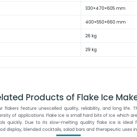
330×470×605 mm
400×550×660 mm
26 kg
29 kg
lated Products of Flake Ice Mak
 flakers feature unexcelled quality, reliability, and long life
versity of applications. Flake ice is small hard bits of ice which a
 quickly. Due to its slow-melting quality flake ice is ideal 
ood display, blended cocktails, salad bars and therapeutic uses in 