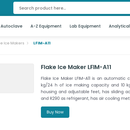
 Autoclave
A-Z Equipment
Lab Equipment
Analytica
ke Ice Makers
LFIM-A11
Flake Ice Maker LFIM-A11
Flake Ice Maker LFIM-A11 is an automatic 
kg/24 h of ice making capacity and 10 kg 
housing and adjustable feet, has sliding 
and R290 as refrigerant, has air cooling met
Buy Now