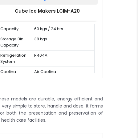
Cube Ice Makers LCIM-A20
Capacity
60 kgs / 24 hrs
Storage Bin
38 kgs
Capacity
Refrigeration
R404A
System
Cooling
Air Cooling
Mode
. These models are durable, energy efficient and
re very simple to store, handle and dose. It forms
for both the presentation and preservation of
health care facilities.