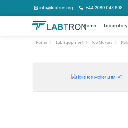
info@labtron.org
+44 2080 043 608
Home
Laboratory
Home
Lab Equipment
Ice Makers
Fla