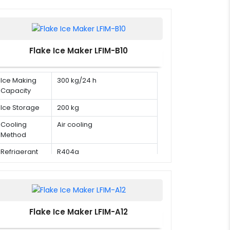
Flake Ice Maker LFIM-B10
Ice Making
300 kg/24 h
Capacity
Ice Storage
200 kg
Cooling
Air cooling
Method
Refrigerant
R404a
Flake Ice Maker LFIM-A12