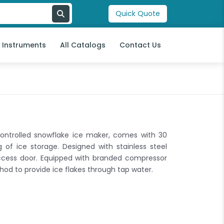
Quick Quote
l Instruments
All Catalogs
Contact Us
controlled snowflake ice maker, comes with 30
of ice storage. Designed with stainless steel
access door. Equipped with branded compressor
hod to provide ice flakes through tap water.