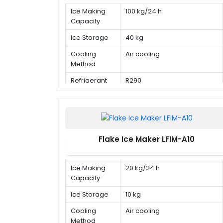
Ice Making
100 kg/24 h
Capacity
Ice Storage
40 kg
Cooling
Air cooling
Method
Refrigerant
R290
Flake Ice Maker LFIM-A10
Ice Making
20 kg/24 h
Capacity
Ice Storage
10 kg
Cooling
Air cooling
Method