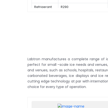
Refrigerant
R290
Labtron manufactures a complete range of ice
perfect for small –scale ice needs and venues,
and venues, such as schools, hospitals, restau
carbonated beverages, ice displays and ice 
cutting edge technology at par with internati
choice for every type of operation.