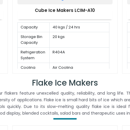
Cube Ice Makers LCIM-A10
Capacity
40 kgs / 24 hrs
Storage Bin
20 kgs
Capacity
Refrigeration
R404A
System
Cooling
Air Cooling
Mode
Flake Ice Makers
 flakers feature unexcelled quality, reliability, and long life
versity of applications. Flake ice is small hard bits of ice which a
 quickly. Due to its slow-melting quality flake ice is ideal 
ood display, blended cocktails, salad bars and therapeutic uses in 