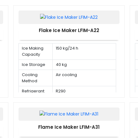
Flake Ice Maker LFIM-A22
Ice Making
150 kg/24 h
Capacity
Ice Storage
40 kg
Cooling
Air cooling
Method
Refrigerant
R290
Flame Ice Maker LFIM-A31