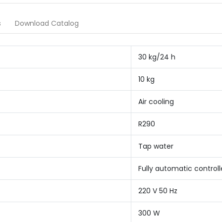
s
Download Catalog
30 kg/24 h
10 kg
Air cooling
R290
Tap water
Fully automatic controll
220 V 50 Hz
300 W