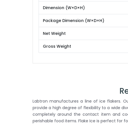
Dimension (W×D×H)
Package Dimension (W×D×H)
Net Weight
Gross Weight
Re
Labtron manufactures a line of ice flakers. Our
provide a high degree of flexibility to a wide di
completely around the contact item and cools
perishable food items. Flake Ice is perfect for f