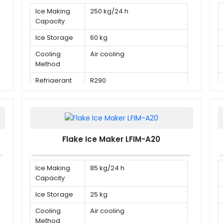
Ice Making
250 kg/24 h
Capacity
Ice Storage
60 kg
Cooling
Air cooling
Method
Refrigerant
R290
Flake Ice Maker LFIM-A20
Ice Making
85 kg/24 h
Capacity
Ice Storage
25 kg
Cooling
Air cooling
Method