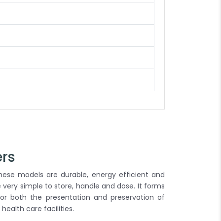
ers
. These models are durable, energy efficient and
re very simple to store, handle and dose. It forms
for both the presentation and preservation of
health care facilities.