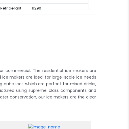
Refrigerant
R290
or commercial. The residential ice makers are
 ice makers are ideal for large-scale ice needs
g cube ices which are perfect for mixed drinks,
ufactured using supreme class components and
ter conservation, our ice makers are the clear