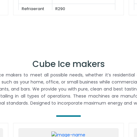
Refrigerant
R290
Cube Ice makers
 makers to meet all possible needs, whether it’s residential 
 such as your home, office, or small business while commercial
rants, and bars. We provide you with pure, clean and best tastin
retailing in all types of operations. These machines are man
onal standards. Designed to incorporate maximum energy and wa