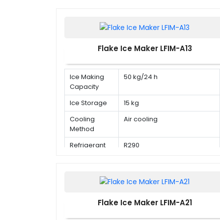
Flake Ice Maker LFIM-A13
Ice Making
50 kg/24 h
Capacity
Ice Storage
15 kg
Cooling
Air cooling
Method
Refrigerant
R290
Flake Ice Maker LFIM-A21