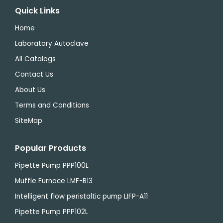
Quick Links
Home
Laboratory Autoclave
All Catalogs
Contact Us
About Us
Terms and Conditions
SiteMap
Popular Products
Pipette Pump PPP100L
Muffle Furnace LMF-B13
Intelligent flow peristaltic pump LIFP-A11
Pipette Pump PPP102L