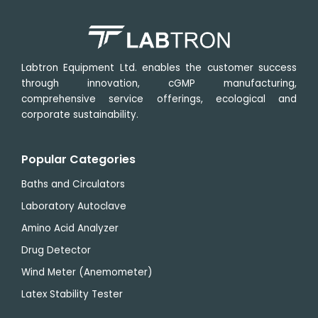
1500
rpm
Labtron Equipment Ltd. enables the customer success
through innovation, cGMP manufacturing,
comprehensive service offerings, ecological and
corporate sustainability.
Popular Categories
Baths and Circulators
Laboratory Autoclave
Amino Acid Analyzer
Drug Detector
Wind Meter (Anemometer)
Latex Stability Tester