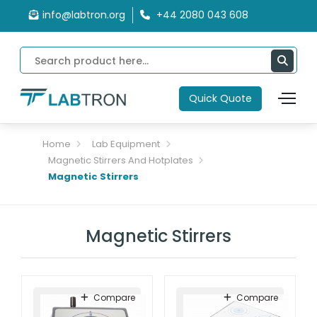
info@labtron.org
+44 2080 043 608
Quick Quote
Home
Lab Equipment
Magnetic Stirrers And Hotplates
Magnetic Stirrers
Magnetic Stirrers
Compare
Compare