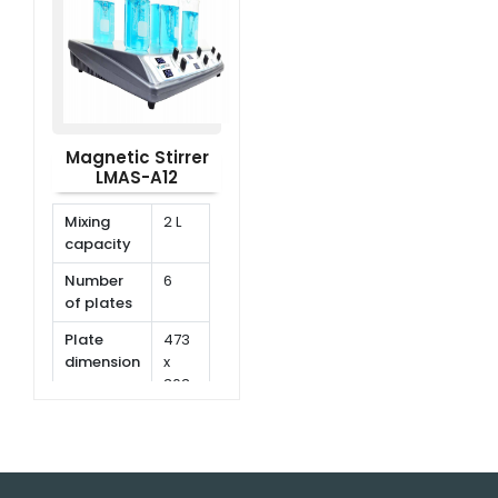
rpm
rpm
Magnetic Stirrer
LMAS-A12
Mixing
2 L
capacity
Number
6
of plates
Plate
473
dimension
x
303
mm
Speed
150
range
rpm
~