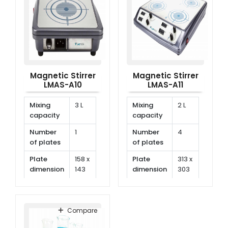
Magnetic Stirrer
Magnetic Stirrer
LMAS-A10
LMAS-A11
Mixing
3 L
Mixing
2 L
capacity
capacity
Number
1
Number
4
of plates
of plates
Plate
158 x
Plate
313 x
dimension
143
dimension
303
mm
mm
Speed
150
Speed
150
range
rpm
range
rpm
Compare
~
~
1500
1500