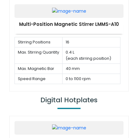
Multi-Position Magnetic Stirrer LMMS-A10
Stirring Positions
16
Max. Stirring Quantity
0.4 L
(each stirring position)
Max. Magnetic Bar
40 mm
Speed Range
0 to 1100 rpm
Digital Hotplates