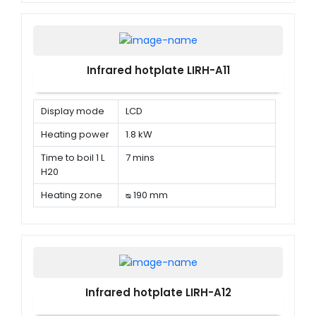
Infrared hotplate LIRH-A11
Display mode
LCD
Heating power
1.8 kW
Time to boil 1 L
7 mins
H20
Heating zone
ᴓ 190 mm
Infrared hotplate LIRH-A12