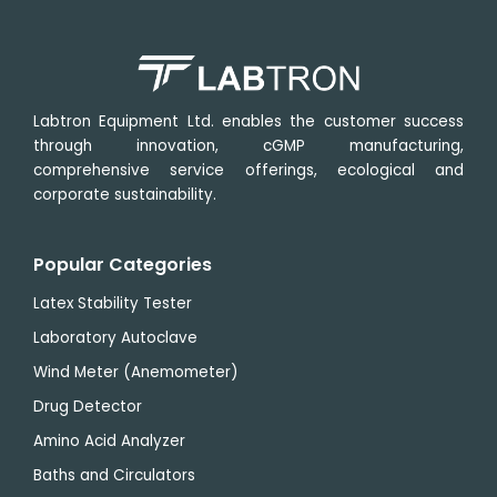
Labtron Equipment Ltd. enables the customer success
through innovation, cGMP manufacturing,
comprehensive service offerings, ecological and
corporate sustainability.
Popular Categories
Latex Stability Tester
Laboratory Autoclave
Wind Meter (Anemometer)
Drug Detector
Amino Acid Analyzer
Baths and Circulators