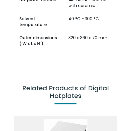
with ceramic
Solvent
40 °C ~ 300 °C
temperature
Outer dimensions
320 x 360 x 70 mm
( W x L x H )
Related Products of Digital
Hotplates