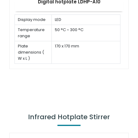
Digital hotplate LDHP-A10
Display mode
LED
Temperature
50 °C ~ 300 °C
range
Plate
170 x 170 mm
dimensions (
W x L )
Power
680 W
Infrared Hotplate Stirrer