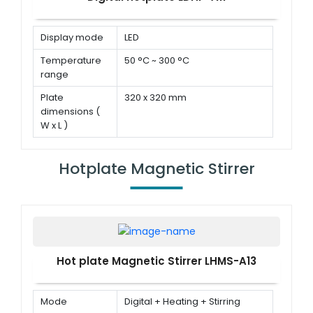
Display mode
LED
Temperature
50 °C ~ 300 °C
range
Plate
320 x 320 mm
dimensions (
W x L )
Power
1000 W
Hotplate Magnetic Stirrer
Hot plate Magnetic Stirrer LHMS-A13
Mode
Digital + Heating + Stirring