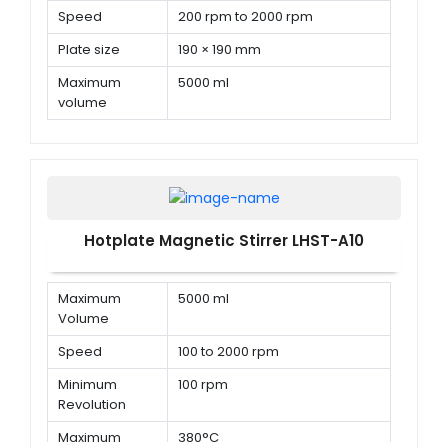
Speed
200 rpm to 2000 rpm
Plate size
190 × 190 mm
Maximum
5000 ml
volume
Hotplate Magnetic Stirrer LHST-A10
Maximum
5000 ml
Volume
Speed
100 to 2000 rpm
Minimum
100 rpm
Revolution
Maximum
380°C