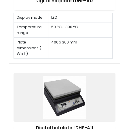
Digital hotplate LDHP-A12
Display mode
LED
Temperature
50 °C ~ 300 °C
range
Plate
400 x 300 mm
dimensions (
W x L )
Power
1500 W
Digital hotplate LDHP-A11