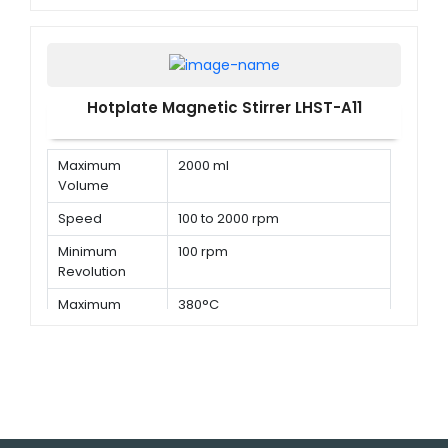
Temperature
Hotplate Magnetic Stirrer LHST-A11
Maximum
2000 ml
Volume
Speed
100 to 2000 rpm
Minimum
100 rpm
Revolution
Maximum
380°C
Temperature