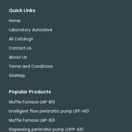
Quick Links
Home
Laboratory Autoclave
All Catalogs
Contact Us
About Us
Terms and Conditions
SiteMap
Popular Products
Muffle Furnace LMF-B10
Intelligent flow peristaltic pump LIFP-A10
Muffle Furnace LMF-B31
Dispensing peristaltic pump LDPP-A10