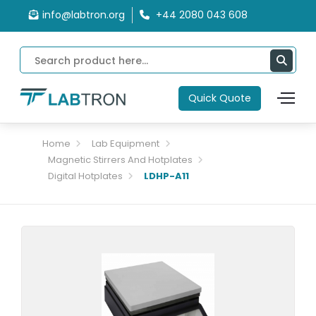
info@labtron.org
+44 2080 043 608
Quick Quote
Home
Lab Equipment
Magnetic Stirrers And Hotplates
Digital Hotplates
LDHP-A11