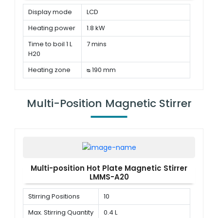
Display mode
LCD
Heating power
1.8 kW
Time to boil 1 L
7 mins
H20
Heating zone
ᴓ 190 mm
Multi-Position Magnetic Stirrer
Multi-position Hot Plate Magnetic Stirrer
LMMS-A20
Stirring Positions
10
Max. Stirring Quantity
0.4 L