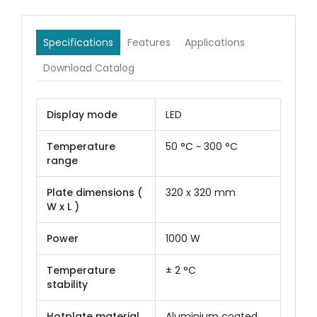
Specifications
Features
Applications
Download Catalog
Display mode
LED
Temperature
50 °C ~ 300 °C
range
Plate dimensions (
320 x 320 mm
W x L )
Power
1000 W
Temperature
± 2 °C
stability
Hotplate material
Aluminium coated