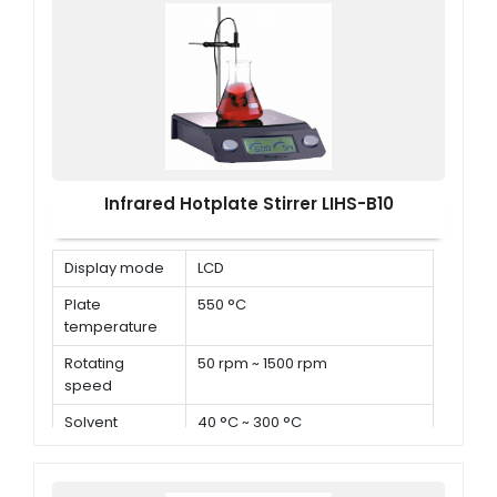
Infrared Hotplate Stirrer LIHS-B10
Display mode
LCD
Plate
550 °C
temperature
Rotating
50 rpm ~ 1500 rpm
speed
Solvent
40 °C ~ 300 °C
temperature