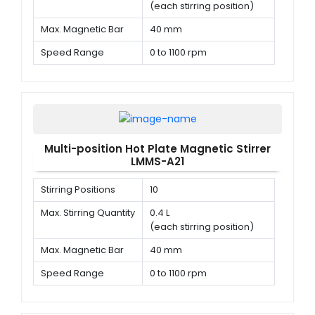
(each stirring position)
Max. Magnetic Bar
40 mm
Speed Range
0 to 1100 rpm
Multi-position Hot Plate Magnetic Stirrer
LMMS-A21
Stirring Positions
10
Max. Stirring Quantity
0.4 L
(each stirring position)
Max. Magnetic Bar
40 mm
Speed Range
0 to 1100 rpm