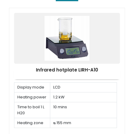
Infrared hotplate LIRH-A10
Display mode
LCD
Heating power
1.2 kW
Time to boil 1 L
10 mins
H20
Heating zone
ᴓ 155 mm