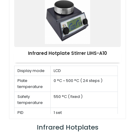
Infrared Hotplate Stirrer LIHS-A10
Display mode
LCD
Plate
0 °C ~ 500 °C ( 24 steps )
temperature
Safety
550 °C ( fixed )
temperature
PID
1 set
parameters
Infrared Hotplates