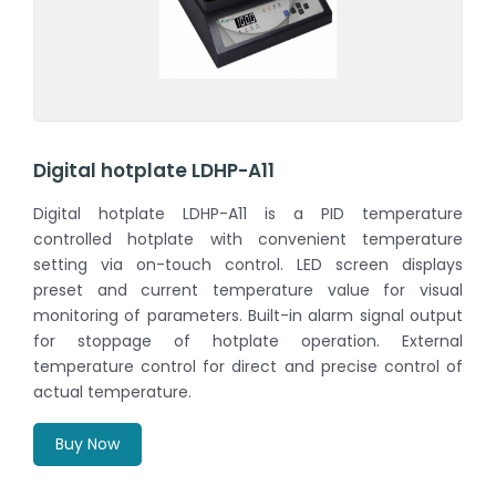
Digital hotplate LDHP-A11
Digital hotplate LDHP-A11 is a PID temperature
controlled hotplate with convenient temperature
setting via on-touch control. LED screen displays
preset and current temperature value for visual
monitoring of parameters. Built-in alarm signal output
for stoppage of hotplate operation. External
temperature control for direct and precise control of
actual temperature.
Buy Now