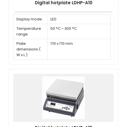
Digital hotplate LDHP-A10
Display mode
LED
Temperature
50 °C ~ 300 °C
range
Plate
170 x 170 mm
dimensions (
W x L )
Power
680 W