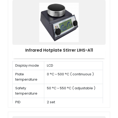
Infrared Hotplate Stirrer LIHS-A11
Display mode
LCD
Plate
0 °C ~ 500 °C ( continuous )
temperature
Safety
50 °C ~ 550 °C ( adjustable )
temperature
PID
2 set
parameters