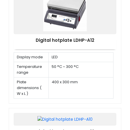
Digital hotplate LDHP-A12
Display mode
LED
Temperature
50 °C ~ 300 °C
range
Plate
400 x 300 mm
dimensions (
W x L )
Power
1500 W