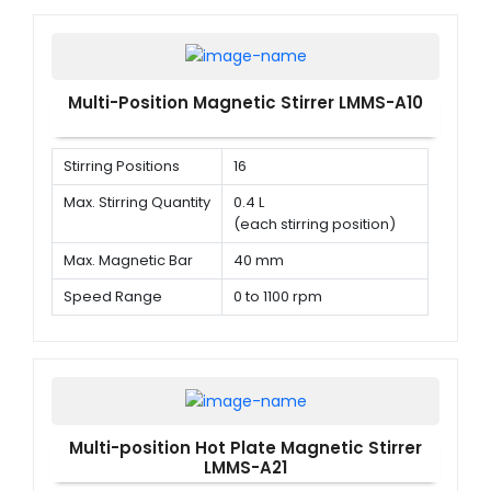
Multi-Position Magnetic Stirrer LMMS-A10
Stirring Positions
16
Max. Stirring Quantity
0.4 L
(each stirring position)
Max. Magnetic Bar
40 mm
Speed Range
0 to 1100 rpm
Multi-position Hot Plate Magnetic Stirrer
LMMS-A21