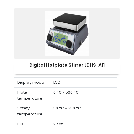
Digital Hotplate Stirrer LDHS-A11
Display mode
LCD
Plate
0 °C ~ 500 °C
temperature
Safety
50 °C ~ 550 °C
temperature
PID
2 set
parameters