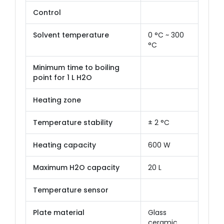
Control
Solvent temperature
0 °C ~ 300
°C
Minimum time to boiling
point for 1 L H2O
Heating zone
Temperature stability
± 2 °C
Heating capacity
600 W
Maximum H2O capacity
20 L
Temperature sensor
Plate material
Glass
ceramic