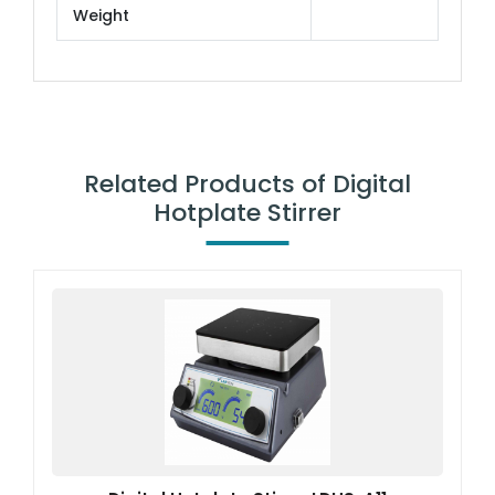
Weight
Related Products of Digital
Hotplate Stirrer