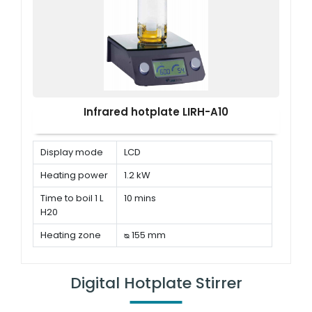
Infrared hotplate LIRH-A10
Display mode
LCD
Heating power
1.2 kW
Time to boil 1 L
10 mins
H20
Heating zone
ᴓ 155 mm
Digital Hotplate Stirrer