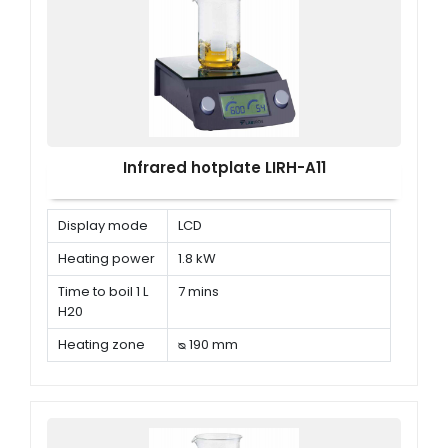
Infrared hotplate LIRH-A11
Display mode
LCD
Heating power
1.8 kW
Time to boil 1 L
7 mins
H20
Heating zone
ᴓ 190 mm