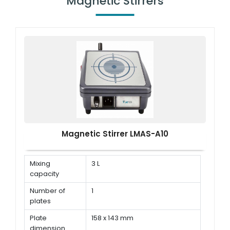
Magnetic Stirrers
Magnetic Stirrer LMAS-A10
Mixing
3 L
capacity
Number of
1
plates
Plate
158 x 143 mm
dimension