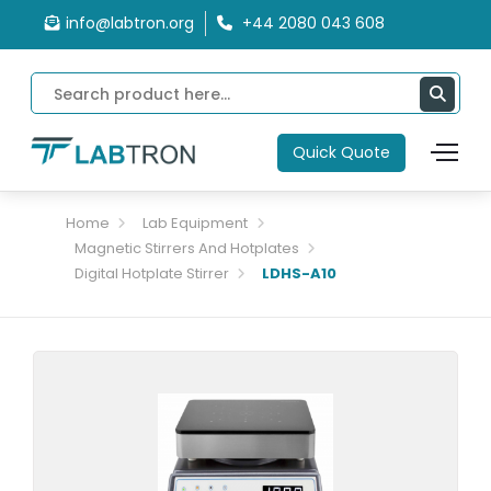
info@labtron.org
+44 2080 043 608
Quick Quote
Home
Lab Equipment
Magnetic Stirrers And Hotplates
Digital Hotplate Stirrer
LDHS-A10