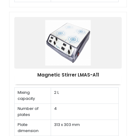
Speed range
150 rpm ~ 1500 rpm
Magnetic Stirrer LMAS-A11
Mixing
2 L
capacity
Number of
4
plates
Plate
313 x 303 mm
dimension