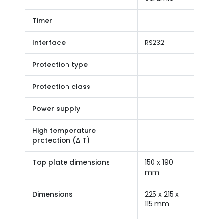
Timer
Interface
RS232
Protection type
Protection class
Power supply
High temperature
protection (Δ T)
Top plate dimensions
150 x 190
mm
Dimensions
225 x 215 x
115 mm