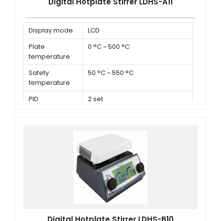
Digital Hotplate Stirrer LDHS-A11
Display mode
LCD
Plate
0 °C ~ 500 °C
temperature
Safety
50 °C ~ 550 °C
temperature
PID
2 set
parameters
Digital Hotplate Stirrer LDHS-B10