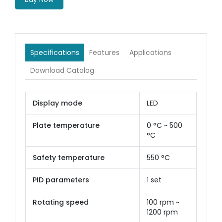
Specifications
Features
Applications
Download Catalog
Display mode
LED
Plate temperature
0 °C ~ 500
°C
Safety temperature
550 °C
PID parameters
1 set
Rotating speed
100 rpm ~
1200 rpm