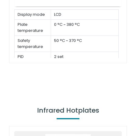
Display mode
LCD
Plate
0 °C ~ 380 °C
temperature
Safety
50 °C ~ 370 °C
temperature
PID
2 set
parameters
Infrared Hotplates