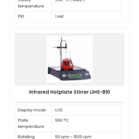
temperature
PID
1 set
parameters
Infrared Hotplate Stirrer LIHS-B10
Display mode
LCD
Plate
550 °C
temperature
Rotating
50 rpm ~ 1500 rpm