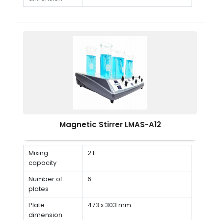
Speed range
150 rpm ~ 1500 rpm
Magnetic Stirrer LMAS-A12
Mixing
2 L
capacity
Number of
6
plates
Plate
473 x 303 mm
dimension