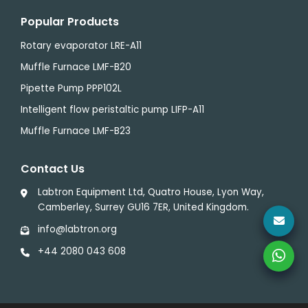
Popular Products
Rotary evaporator LRE-A11
Muffle Furnace LMF-B20
Pipette Pump PPP102L
Intelligent flow peristaltic pump LIFP-A11
Muffle Furnace LMF-B23
Contact Us
Labtron Equipment Ltd, Quatro House, Lyon Way,
Camberley, Surrey GU16 7ER, United Kingdom.
info@labtron.org
+44 2080 043 608