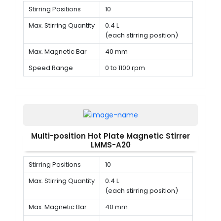
Stirring Positions
10
Max. Stirring Quantity
0.4 L
(each stirring position)
Max. Magnetic Bar
40 mm
Speed Range
0 to 1100 rpm
Multi-position Hot Plate Magnetic Stirrer
LMMS-A20
Stirring Positions
10
Max. Stirring Quantity
0.4 L
(each stirring position)
Max. Magnetic Bar
40 mm