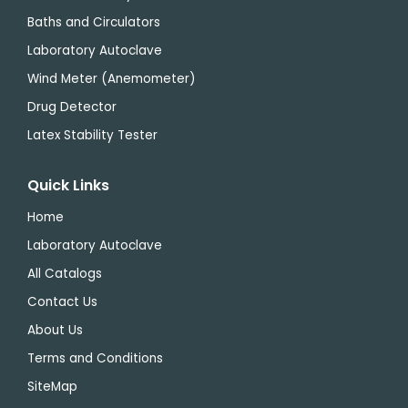
Baths and Circulators
Laboratory Autoclave
Wind Meter (Anemometer)
Drug Detector
Latex Stability Tester
Quick Links
Home
Laboratory Autoclave
All Catalogs
Contact Us
About Us
Terms and Conditions
SiteMap