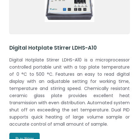
Digital Hotplate Stirrer LDHS-A10
Digital Hotplate Stirrer LDHS-A10 is a microprocessor
controlled portable unit with a top plate temperature
of 0 °C to 500 °C. Features an easy to read digital
display with an adjustable setting for working time,
temperature and stirring speed. Chemically resistant
ceramic glass plate provides excellent heat
transmission with even distribution. Automated system
shut off on exceeding the set temperature. Dual PID
supports quick heating of large volume sample or
accurate control of small amount of sample.
Buy Now