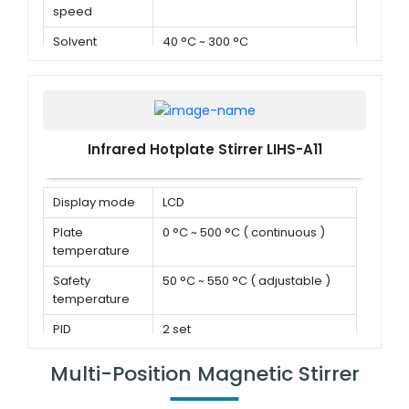
speed
Solvent
40 °C ~ 300 °C
temperature
Infrared Hotplate Stirrer LIHS-A11
Display mode
LCD
Plate
0 °C ~ 500 °C ( continuous )
temperature
Safety
50 °C ~ 550 °C ( adjustable )
temperature
PID
2 set
parameters
Multi-Position Magnetic Stirrer