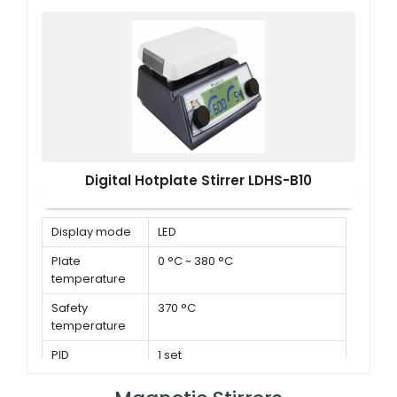
Digital Hotplate Stirrer LDHS-B10
Display mode
LED
Plate
0 °C ~ 380 °C
temperature
Safety
370 °C
temperature
PID
1 set
parameters