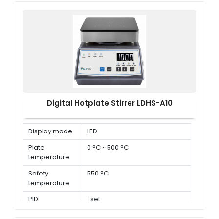
Digital Hotplate Stirrer LDHS-A10
Display mode
LED
Plate
0 °C ~ 500 °C
temperature
Safety
550 °C
temperature
PID
1 set
parameters