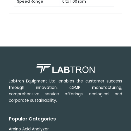
Speed Range
0 to 1100 rpm
Labtron Equipment Ltd. enables the customer success
through innovation, cGMP manufacturing,
comprehensive service offerings, ecological and
corporate sustainability.
Popular Categories
Amino Acid Analyzer