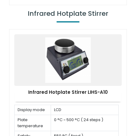
Speed range
150 rpm ~ 1500 rpm
Infrared Hotplate Stirrer
Infrared Hotplate Stirrer LIHS-A10
Display mode
LCD
Plate
0 °C ~ 500 °C ( 24 steps )
temperature
Safety
550 °C ( fixed )