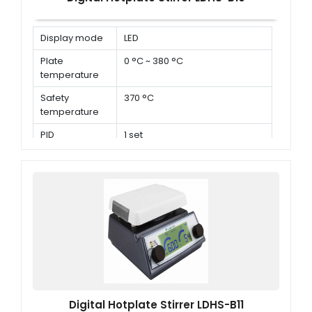
Display mode
LED
Plate
0 °C ~ 380 °C
temperature
Safety
370 °C
temperature
PID
1 set
parameters
Digital Hotplate Stirrer LDHS-B11