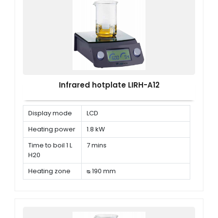
Infrared hotplate LIRH-A12
Display mode
LCD
Heating power
1.8 kW
Time to boil 1 L
7 mins
H20
Heating zone
ᴓ 190 mm