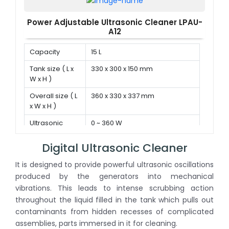
Power Adjustable Ultrasonic Cleaner LPAU-
A12
Capacity
15 L
Tank size ( L x
330 x 300 x 150 mm
W x H )
Overall size ( L
360 x 330 x 337 mm
x W x H )
Ultrasonic
0 ~ 360 W
power
Digital Ultrasonic Cleaner
It is designed to provide powerful ultrasonic oscillations
produced by the generators into mechanical
vibrations. This leads to intense scrubbing action
throughout the liquid filled in the tank which pulls out
contaminants from hidden recesses of complicated
assemblies, parts immersed in it for cleaning.