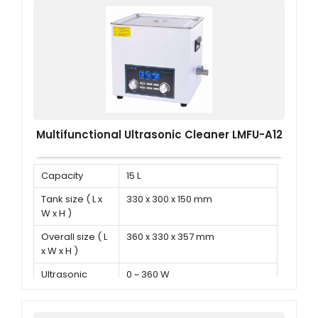
Multifunctional Ultrasonic Cleaner LMFU-A12
Capacity
15 L
Tank size ( L x
330 x 300 x 150 mm
W x H )
Overall size ( L
360 x 330 x 357 mm
x W x H )
Ultrasonic
0 ~ 360 W
power