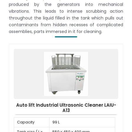
produced by the generators into mechanical
vibrations. This leads to intense scrubbing action
throughout the liquid filled in the tank which pulls out
contaminants from hidden recesses of complicated
assemblies, parts immersed in it for cleaning.
Auto lift Industrial Ultrasonic Cleaner LAIU-
A13
Capacity
99 L
Tank size ( L x
550 x 450 x 400 mm