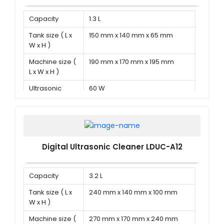
Capacity
1.3 L
Tank size ( L x
150 mm x 140 mm x 65 mm
W x H )
Machine size (
190 mm x 170 mm x 195 mm
L x W x H )
Ultrasonic
60 W
power
Digital Ultrasonic Cleaner LDUC-A12
Capacity
3.2 L
Tank size ( L x
240 mm x 140 mm x 100 mm
W x H )
Machine size (
270 mm x 170 mm x 240 mm