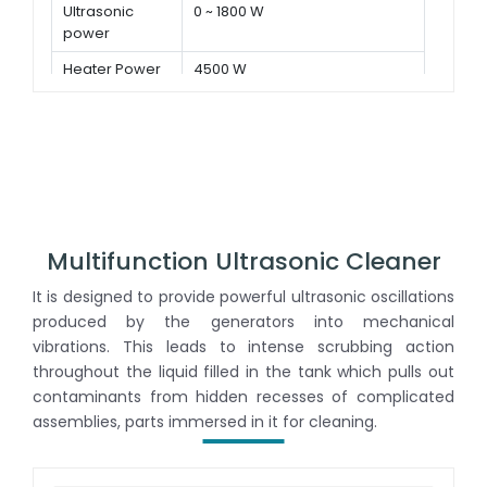
Ultrasonic
0 ~ 1800 W
power
Heater Power
4500 W
Multifunction Ultrasonic Cleaner
It is designed to provide powerful ultrasonic oscillations
produced by the generators into mechanical
vibrations. This leads to intense scrubbing action
throughout the liquid filled in the tank which pulls out
contaminants from hidden recesses of complicated
assemblies, parts immersed in it for cleaning.