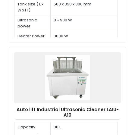
Tank size ( L x
500 x 350 x 300 mm
W x H )
Ultrasonic
0 ~ 900 W
power
Heater Power
3000 W
Auto lift Industrial Ultrasonic Cleaner LAIU-
A10
Capacity
38 L