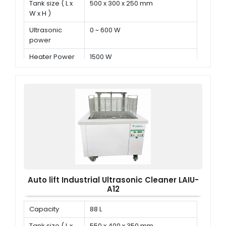
Tank size ( L x
500 x 300 x 250 mm
W x H )
Ultrasonic
0 ~ 600 W
power
Heater Power
1500 W
Auto lift Industrial Ultrasonic Cleaner LAIU-
A12
Capacity
88 L
Tank size ( L x
550 x 400 x 350 mm