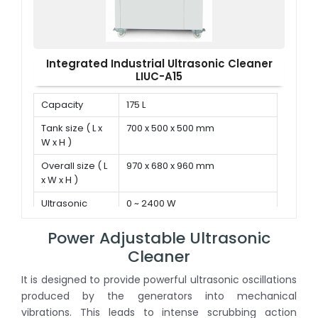
Integrated Industrial Ultrasonic Cleaner
LIUC-A15
Capacity
175 L
Tank size ( L x
700 x 500 x 500 mm
W x H )
Overall size ( L
970 x 680 x 960 mm
x W x H )
Ultrasonic
0 ~ 2400 W
power
Power Adjustable Ultrasonic
Cleaner
It is designed to provide powerful ultrasonic oscillations
produced by the generators into mechanical
vibrations. This leads to intense scrubbing action