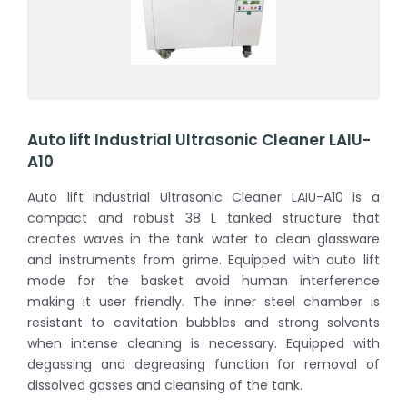
Auto lift Industrial Ultrasonic Cleaner LAIU-
A10
Auto lift Industrial Ultrasonic Cleaner LAIU-A10 is a
compact and robust 38 L tanked structure that
creates waves in the tank water to clean glassware
and instruments from grime. Equipped with auto lift
mode for the basket avoid human interference
making it user friendly. The inner steel chamber is
resistant to cavitation bubbles and strong solvents
when intense cleaning is necessary. Equipped with
degassing and degreasing function for removal of
dissolved gasses and cleansing of the tank.