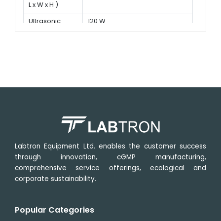
L x W x H )
Ultrasonic
120 W
power
Labtron Equipment Ltd. enables the customer success
through innovation, cGMP manufacturing,
comprehensive service offerings, ecological and
corporate sustainability.
Popular Categories