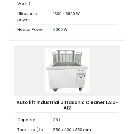
W x H )
Ultrasonic
1800 ~ 3600 W
power
Heater Power
9000 W
Auto lift Industrial Ultrasonic Cleaner LAIU-
A12
Capacity
88 L
Tank size ( L x
550 x 400 x 350 mm