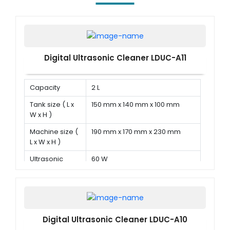
Digital Ultrasonic Cleaner LDUC-A11
Capacity
2 L
Tank size ( L x
150 mm x 140 mm x 100 mm
W x H )
Machine size (
190 mm x 170 mm x 230 mm
L x W x H )
Ultrasonic
60 W
power
Digital Ultrasonic Cleaner LDUC-A10