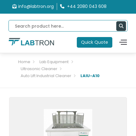
info@labtron.org
+44 2080 043 608
Quick Quote
Home
Lab Equipment
Ultrasonic Cleaner
Auto Lift Industrial Cleaner
LAIU-A10