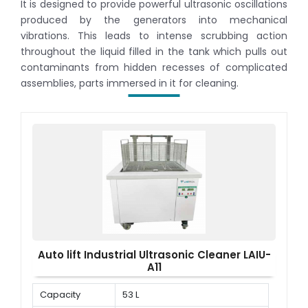
It is designed to provide powerful ultrasonic oscillations
produced by the generators into mechanical
vibrations. This leads to intense scrubbing action
throughout the liquid filled in the tank which pulls out
contaminants from hidden recesses of complicated
assemblies, parts immersed in it for cleaning.
Auto lift Industrial Ultrasonic Cleaner LAIU-
A11
Capacity
53 L