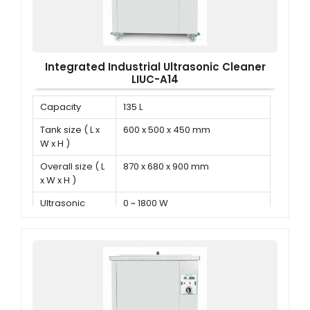
Integrated Industrial Ultrasonic Cleaner
LIUC-A14
Capacity
135 L
Tank size ( L x
600 x 500 x 450 mm
W x H )
Overall size ( L
870 x 680 x 900 mm
x W x H )
Ultrasonic
0 ~ 1800 W
power