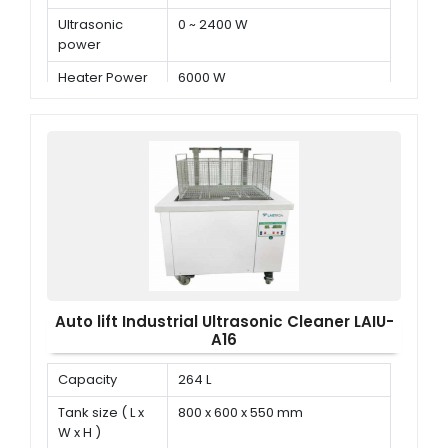
Ultrasonic
0 ~ 2400 W
power
Heater Power
6000 W
Auto lift Industrial Ultrasonic Cleaner LAIU-
A16
Capacity
264 L
Tank size ( L x
800 x 600 x 550 mm
W x H )