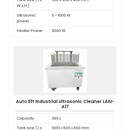
W x H )
Ultrasonic
0 ~ 1500 W
power
Heater Power
3000 W
Auto lift Industrial Ultrasonic Cleaner LAIU-
A17
Capacity
360 L
Tank size ( L x
1000 x 600 x 600 mm