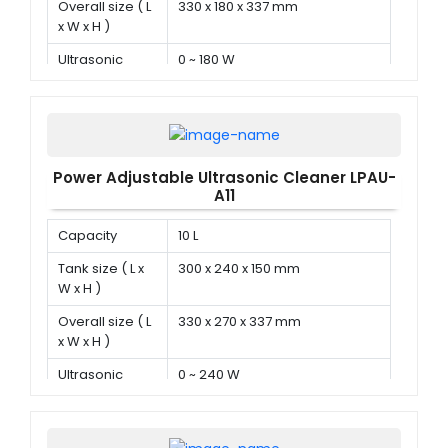
Overall size ( L
330 x 180 x 337 mm
x W x H )
Ultrasonic
0 ~ 180 W
power
Power Adjustable Ultrasonic Cleaner LPAU-
A11
Capacity
10 L
Tank size ( L x
300 x 240 x 150 mm
W x H )
Overall size ( L
330 x 270 x 337 mm
x W x H )
Ultrasonic
0 ~ 240 W
power