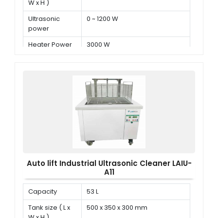
W x H )
Ultrasonic
0 ~ 1200 W
power
Heater Power
3000 W
Auto lift Industrial Ultrasonic Cleaner LAIU-
A11
Capacity
53 L
Tank size ( L x
500 x 350 x 300 mm
W x H )