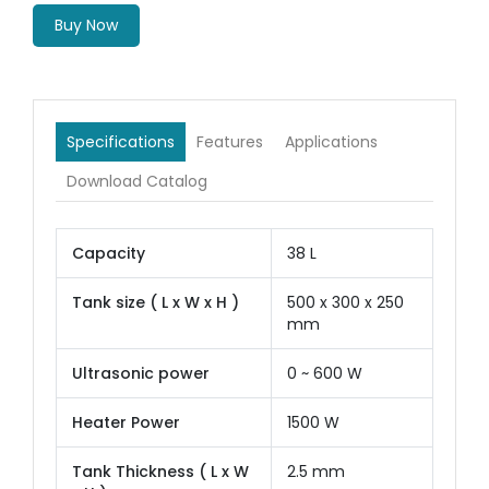
Buy Now
Specifications
Features
Applications
Download Catalog
Capacity
38 L
Tank size ( L x W x H )
500 x 300 x 250
mm
Ultrasonic power
0 ~ 600 W
Heater Power
1500 W
Tank Thickness ( L x W
2.5 mm