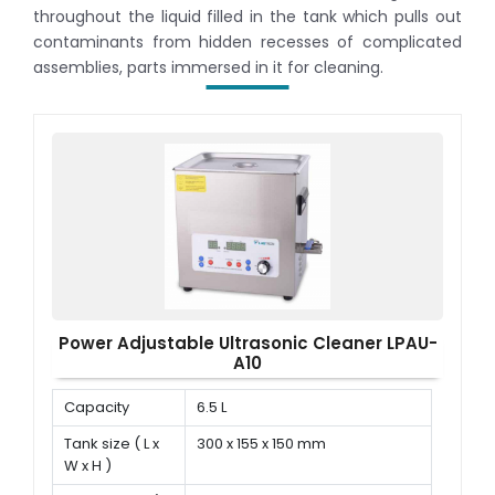
throughout the liquid filled in the tank which pulls out
contaminants from hidden recesses of complicated
assemblies, parts immersed in it for cleaning.
Power Adjustable Ultrasonic Cleaner LPAU-
A10
Capacity
6.5 L
Tank size ( L x
300 x 155 x 150 mm
W x H )