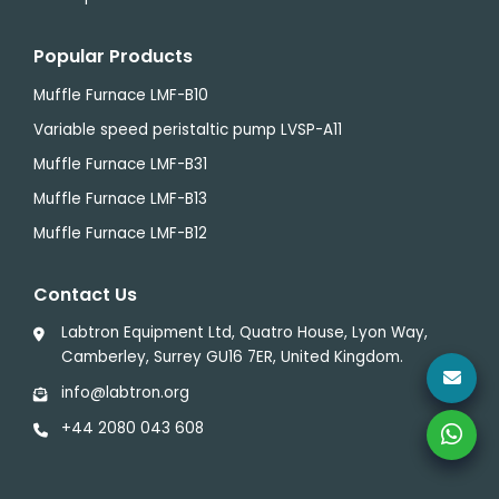
Popular Products
Muffle Furnace LMF-B10
Variable speed peristaltic pump LVSP-A11
Muffle Furnace LMF-B31
Muffle Furnace LMF-B13
Muffle Furnace LMF-B12
Contact Us
Labtron Equipment Ltd, Quatro House, Lyon Way,
Camberley, Surrey GU16 7ER, United Kingdom.
info@labtron.org
+44 2080 043 608