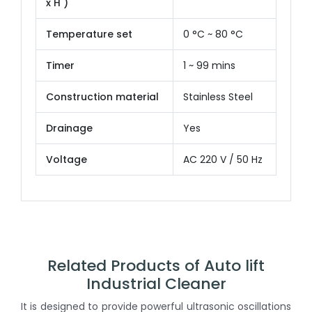
x H )
Temperature set
0 °C ~ 80 °C
Timer
1 ~ 99 mins
Construction material
Stainless Steel
Drainage
Yes
Voltage
AC 220 V / 50 Hz
Related Products of Auto lift
Industrial Cleaner
It is designed to provide powerful ultrasonic oscillations