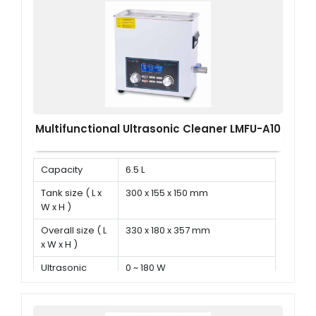
Multifunctional Ultrasonic Cleaner LMFU-A10
Capacity
6.5 L
Tank size ( L x
300 x 155 x 150 mm
W x H )
Overall size ( L
330 x 180 x 357 mm
x W x H )
Ultrasonic
0 ~ 180 W
power