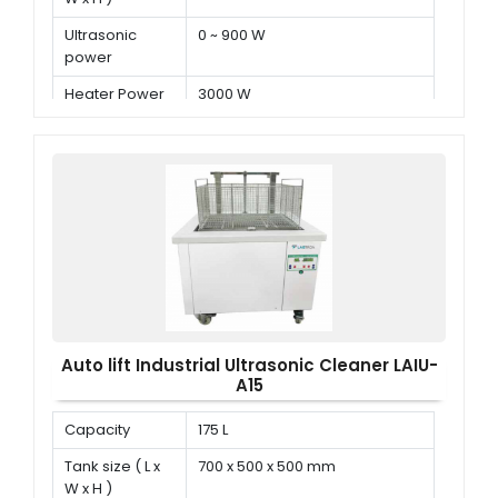
Ultrasonic
0 ~ 900 W
power
Heater Power
3000 W
Auto lift Industrial Ultrasonic Cleaner LAIU-
A15
Capacity
175 L
Tank size ( L x
700 x 500 x 500 mm
W x H )