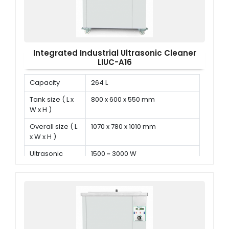
Integrated Industrial Ultrasonic Cleaner
LIUC-A16
Capacity
264 L
Tank size ( L x
800 x 600 x 550 mm
W x H )
Overall size ( L
1070 x 780 x 1010 mm
x W x H )
Ultrasonic
1500 ~ 3000 W
power