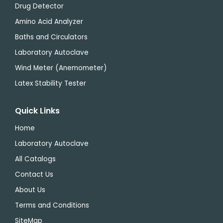
Drug Detector
Amino Acid Analyzer
Baths and Circulators
Laboratory Autoclave
Wind Meter (Anemometer)
Latex Stability Tester
Quick Links
Home
Laboratory Autoclave
All Catalogs
Contact Us
About Us
Terms and Conditions
SiteMap