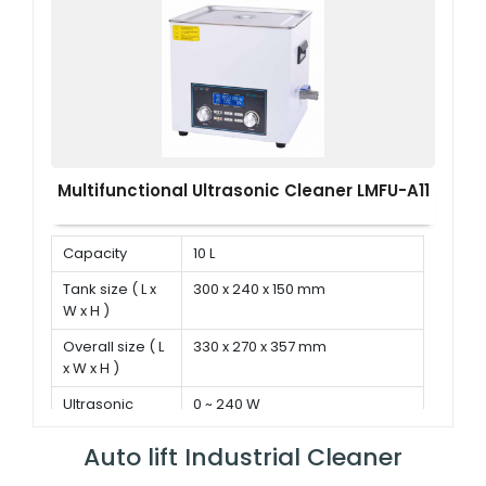
Multifunctional Ultrasonic Cleaner LMFU-A11
Capacity
10 L
Tank size ( L x
300 x 240 x 150 mm
W x H )
Overall size ( L
330 x 270 x 357 mm
x W x H )
Ultrasonic
0 ~ 240 W
power
Auto lift Industrial Cleaner