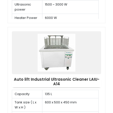
Ultrasonic
1500 ~ 3000 W
power
Heater Power
6000 W
Auto lift Industrial Ultrasonic Cleaner LAIU-
A14
Capacity
135 L
Tank size ( L x
600 x 500 x 450 mm
W x H )