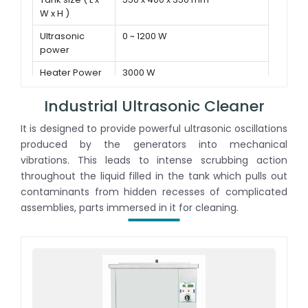
W x H )
Ultrasonic
0 ~ 1200 W
power
Heater Power
3000 W
Industrial Ultrasonic Cleaner
It is designed to provide powerful ultrasonic oscillations
produced by the generators into mechanical
vibrations. This leads to intense scrubbing action
throughout the liquid filled in the tank which pulls out
contaminants from hidden recesses of complicated
assemblies, parts immersed in it for cleaning.