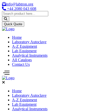
info@labtron.org
+44 2080 043 608
Quick Quote
Home
Laboratory Autoclave
A-Z Equipment
Lab Equipment
Analytical Instruments
All Catalogs
Contact Us
Home
Laboratory Autoclave
A-Z Equipment
Lab Equipment
Analytical Instruments