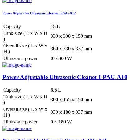
Power Adjustable Ultrasonic Cleaner LPAU-A12
Capacity
15 L
Tank size ( L x W x H
330 x 300 x 150 mm
)
Overall size ( L x W x
360 x 330 x 337 mm
H )
Ultrasonic power
0 ~ 360 W
Power Adjustable Ultrasonic Cleaner LPAU-A10
Capacity
6.5 L
Tank size ( L x W x H
300 x 155 x 150 mm
)
Overall size ( L x W x
330 x 180 x 337 mm
H )
Ultrasonic power
0 ~ 180 W