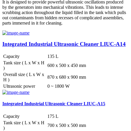
It is designed to provide powerful ultrasonic oscillations produced
by the generators into mechanical vibrations. This leads to intense
scrubbing action throughout the liquid filled in the tank which pulls
out contaminants from hidden recesses of complicated assemblies,
parts immersed in it for cleaning.
Integrated Industrial Ultrasonic Cleaner LIUC-A14
Capacity
135 L
Tank size ( L x W x H
600 x 500 x 450 mm
)
Overall size ( L x W x
870 x 680 x 900 mm
H )
Ultrasonic power
0 ~ 1800 W
Integrated Industrial Ultrasonic Cleaner LIUC-A15
Capacity
175 L
Tank size ( L x W x H
700 x 500 x 500 mm
)