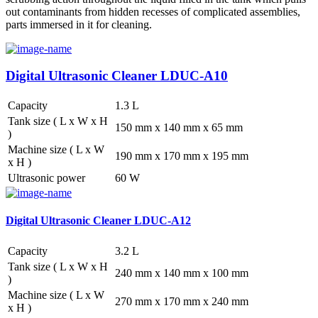
out contaminants from hidden recesses of complicated assemblies,
parts immersed in it for cleaning.
Digital Ultrasonic Cleaner LDUC-A10
Capacity
1.3 L
Tank size ( L x W x H
150 mm x 140 mm x 65 mm
)
Machine size ( L x W
190 mm x 170 mm x 195 mm
x H )
Ultrasonic power
60 W
Digital Ultrasonic Cleaner LDUC-A12
Capacity
3.2 L
Tank size ( L x W x H
240 mm x 140 mm x 100 mm
)
Machine size ( L x W
270 mm x 170 mm x 240 mm
x H )