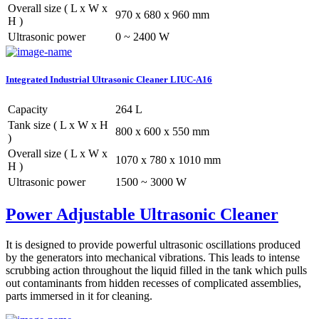
Overall size ( L x W x
970 x 680 x 960 mm
H )
Ultrasonic power
0 ~ 2400 W
Integrated Industrial Ultrasonic Cleaner LIUC-A16
Capacity
264 L
Tank size ( L x W x H
800 x 600 x 550 mm
)
Overall size ( L x W x
1070 x 780 x 1010 mm
H )
Ultrasonic power
1500 ~ 3000 W
Power Adjustable Ultrasonic Cleaner
It is designed to provide powerful ultrasonic oscillations produced
by the generators into mechanical vibrations. This leads to intense
scrubbing action throughout the liquid filled in the tank which pulls
out contaminants from hidden recesses of complicated assemblies,
parts immersed in it for cleaning.