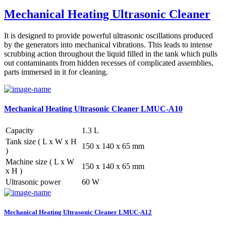
Mechanical Heating Ultrasonic Cleaner
It is designed to provide powerful ultrasonic oscillations produced
by the generators into mechanical vibrations. This leads to intense
scrubbing action throughout the liquid filled in the tank which pulls
out contaminants from hidden recesses of complicated assemblies,
parts immersed in it for cleaning.
Mechanical Heating Ultrasonic Cleaner LMUC-A10
Capacity
1.3 L
Tank size ( L x W x H
150 x 140 x 65 mm
)
Machine size ( L x W
150 x 140 x 65 mm
x H )
Ultrasonic power
60 W
Mechanical Heating Ultrasonic Cleaner LMUC-A12