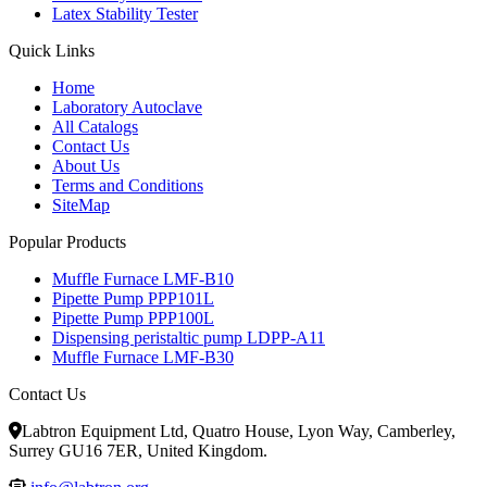
Latex Stability Tester
Quick Links
Home
Laboratory Autoclave
All Catalogs
Contact Us
About Us
Terms and Conditions
SiteMap
Popular Products
Muffle Furnace LMF-B10
Pipette Pump PPP101L
Pipette Pump PPP100L
Dispensing peristaltic pump LDPP-A11
Muffle Furnace LMF-B30
Contact Us
Labtron Equipment Ltd, Quatro House, Lyon Way, Camberley,
Surrey GU16 7ER, United Kingdom.