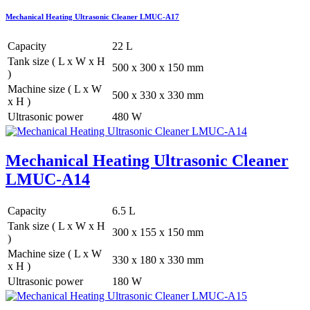
Mechanical Heating Ultrasonic Cleaner LMUC-A17
Capacity
22 L
Tank size ( L x W x H
500 x 300 x 150 mm
)
Machine size ( L x W
500 x 330 x 330 mm
x H )
Ultrasonic power
480 W
Mechanical Heating Ultrasonic Cleaner
LMUC-A14
Capacity
6.5 L
Tank size ( L x W x H
300 x 155 x 150 mm
)
Machine size ( L x W
330 x 180 x 330 mm
x H )
Ultrasonic power
180 W