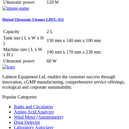
Ultrasonic power
120 W
Digital Ultrasonic Cleaner LDUC-A11
Capacity
2 L
Tank size ( L x W x H
150 mm x 140 mm x 100 mm
)
Machine size ( L x W
190 mm x 170 mm x 230 mm
x H )
Ultrasonic power
60 W
Labtron Equipment Ltd. enables the customer success through
innovation, cGMP manufacturing, comprehensive service offerings,
ecological and corporate sustainability.
Popular Categories
Baths and Circulators
Amino Acid Analyzer
Wind Meter (Anemometer)
Drug Detector
Laboratory Autoclave