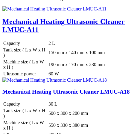
Mechanical Heating Ultrasonic Cleaner
LMUC-A11
Capacity
2 L
Tank size ( L x W x H
150 mm x 140 mm x 100 mm
)
Machine size ( L x W
190 mm x 170 mm x 230 mm
x H )
Ultrasonic power
60 W
Mechanical Heating Ultrasonic Cleaner LMUC-A18
Capacity
30 L
Tank size ( L x W x H
500 x 300 x 200 mm
)
Machine size ( L x W
550 x 330 x 380 mm
x H )