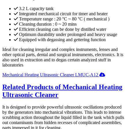
3.2 L capacity tank
Integrated mechanical circuit for timer and heater
Temperature range : 20 °C ~ 80 °C ( mechanical )
Cleaning duration : 0 ~ 20 mins
Efficient cleaning can be done by distilled water
Optimum durability under prolonged and heavy usage
Equipped with degassing and gettering function
Ideal for cleaning irregular and complex instruments, lenses and
other optical parts, dental and surgical instruments, electronics. It is
also used in extraction and to degas certain analyzed stuff in
laboratories
Mechanical Heating Ultrasonic Cleaner LMUC-A12
Related Products of Mechanical Heating
Ultrasonic Cleaner
It is designed to provide powerful ultrasonic oscillations produced
by the generators into mechanical vibrations. This leads to intense
scrubbing action throughout the liquid filled in the tank which pulls
out contaminants from hidden recesses of complicated assemblies,
parts immersed in it for cleaning.