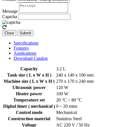
Message
Captcha
Close
Submit
Specifications
Features
Applications
Download Catalog
Capacity
3.2 L
Tank size ( L x W x H )
240 x 140 x 100 mm
Machine size ( L x W x H )
270 x 170 x 240 mm
Ultrasonic power
120 W
Heater power
100 W
Temperature set
20 °C ~ 80 °C
Digital timer ( mechanical )
0 ~ 20 mins
Control mode
Mechanical
Construction material
Stainless Steel
Voltage
AC 220 V / 50 Hz