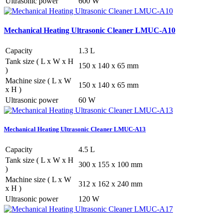
Ultrasonic power
600 W
Mechanical Heating Ultrasonic Cleaner LMUC-A10
Capacity
1.3 L
Tank size ( L x W x H
150 x 140 x 65 mm
)
Machine size ( L x W
150 x 140 x 65 mm
x H )
Ultrasonic power
60 W
Mechanical Heating Ultrasonic Cleaner LMUC-A13
Capacity
4.5 L
Tank size ( L x W x H
300 x 155 x 100 mm
)
Machine size ( L x W
312 x 162 x 240 mm
x H )
Ultrasonic power
120 W