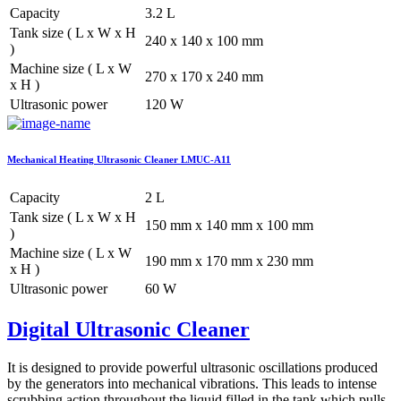
Capacity
3.2 L
Tank size ( L x W x H
240 x 140 x 100 mm
)
Machine size ( L x W
270 x 170 x 240 mm
x H )
Ultrasonic power
120 W
Mechanical Heating Ultrasonic Cleaner LMUC-A11
Capacity
2 L
Tank size ( L x W x H
150 mm x 140 mm x 100 mm
)
Machine size ( L x W
190 mm x 170 mm x 230 mm
x H )
Ultrasonic power
60 W
Digital Ultrasonic Cleaner
It is designed to provide powerful ultrasonic oscillations produced
by the generators into mechanical vibrations. This leads to intense
scrubbing action throughout the liquid filled in the tank which pulls