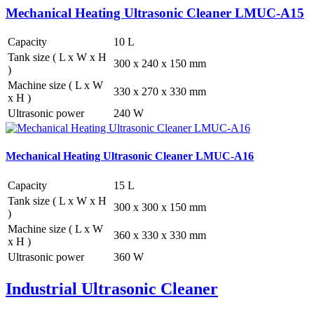
Mechanical Heating Ultrasonic Cleaner LMUC-A15
Capacity
10 L
Tank size ( L x W x H
300 x 240 x 150 mm
)
Machine size ( L x W
330 x 270 x 330 mm
x H )
Ultrasonic power
240 W
Mechanical Heating Ultrasonic Cleaner LMUC-A16
Capacity
15 L
Tank size ( L x W x H
300 x 300 x 150 mm
)
Machine size ( L x W
360 x 330 x 330 mm
x H )
Ultrasonic power
360 W
Industrial Ultrasonic Cleaner