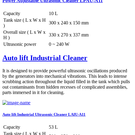
Power Adjustable Ultrasonic Cleaner LPAU-A11
Capacity
10 L
Tank size ( L x W x H
300 x 240 x 150 mm
)
Overall size ( L x W x
330 x 270 x 337 mm
H )
Ultrasonic power
0 ~ 240 W
Auto lift Industrial Cleaner
It is designed to provide powerful ultrasonic oscillations produced
by the generators into mechanical vibrations. This leads to intense
scrubbing action throughout the liquid filled in the tank which pulls
out contaminants from hidden recesses of complicated assemblies,
parts immersed in it for cleaning.
Auto lift Industrial Ultrasonic Cleaner LAIU-A11
Capacity
53 L
Tank size ( L x W x H