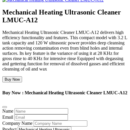
Mechanical Heating Ultrasonic Cleaner
LMUC-A12
Mechanical Heating Ultrasonic Cleaner LMUC-A12 delivers high
efficiency functionality and features. This compact model with 3.2 L
tank capacity and 120 W ultrasonic power provides deep cleansing
action removing contamination even from blind holes and internal
surfaces. Its key feature is the variance of using it at 28 KHz for
gross rinse to 40 KHz for intensive rinse Equipped with degassing
and gettering function for removal of dissolved gasses and efficient
cleansing of oil and wax
Buy Now
Buy Now : Mechanical Heating Ultrasonic Cleaner LMUC-A12
Name
Email
Company Name
Product