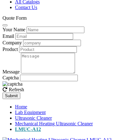
All Catalogs
Contact Us
Quote Form
Your Name
Email
Company
Product
Message
Captcha
Refresh
Submit
Home
Lab Equipment
Ultrasonic Cleaner
Mechanical Heating Ultrasonic Cleaner
LMUC-A12