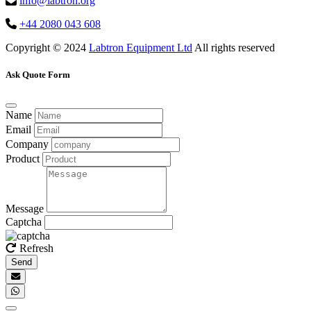
info@labtron.org
+44 2080 043 608
Copyright © 2024
Labtron Equipment Ltd
All rights reserved
Ask Quote Form
Name
Email
Company
Product
Message
Captcha
Refresh
Send