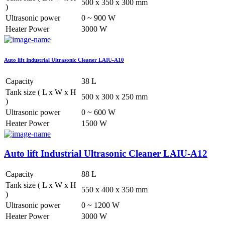
500 x 350 x 300 mm
)
Ultrasonic power
0 ~ 900 W
Heater Power
3000 W
Auto lift Industrial Ultrasonic Cleaner LAIU-A10
Capacity
38 L
Tank size ( L x W x H
500 x 300 x 250 mm
)
Ultrasonic power
0 ~ 600 W
Heater Power
1500 W
Auto lift Industrial Ultrasonic Cleaner LAIU-A12
Capacity
88 L
Tank size ( L x W x H
550 x 400 x 350 mm
)
Ultrasonic power
0 ~ 1200 W
Heater Power
3000 W