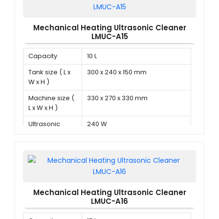
Mechanical Heating Ultrasonic Cleaner
LMUC-A15
Capacity
10 L
Tank size ( L x
300 x 240 x 150 mm
W x H )
Machine size (
330 x 270 x 330 mm
L x W x H )
Ultrasonic
240 W
power
Mechanical Heating Ultrasonic Cleaner
LMUC-A16