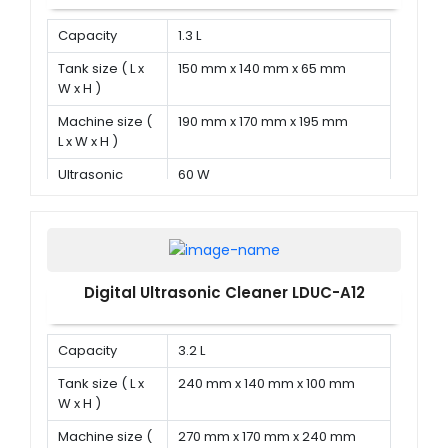
Capacity
1.3 L
Tank size ( L x
150 mm x 140 mm x 65 mm
W x H )
Machine size (
190 mm x 170 mm x 195 mm
L x W x H )
Ultrasonic
60 W
power
Digital Ultrasonic Cleaner LDUC-A12
Capacity
3.2 L
Tank size ( L x
240 mm x 140 mm x 100 mm
W x H )
Machine size (
270 mm x 170 mm x 240 mm