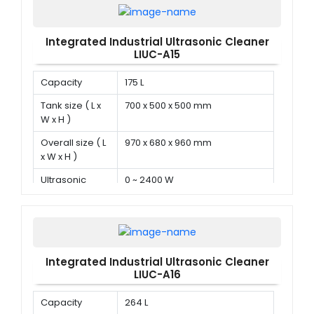
Integrated Industrial Ultrasonic Cleaner
LIUC-A15
Capacity
175 L
Tank size ( L x
700 x 500 x 500 mm
W x H )
Overall size ( L
970 x 680 x 960 mm
x W x H )
Ultrasonic
0 ~ 2400 W
power
Integrated Industrial Ultrasonic Cleaner
LIUC-A16
Capacity
264 L