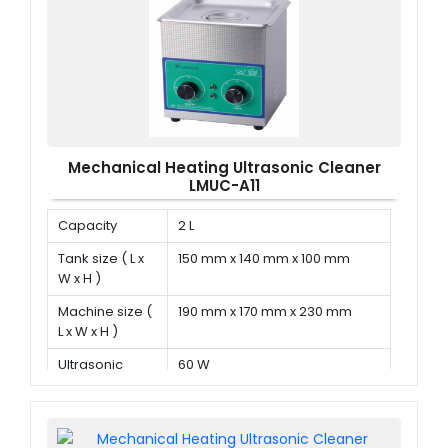
Mechanical Heating Ultrasonic Cleaner
LMUC-A11
Capacity
2 L
Tank size ( L x
150 mm x 140 mm x 100 mm
W x H )
Machine size (
190 mm x 170 mm x 230 mm
L x W x H )
Ultrasonic
60 W
power