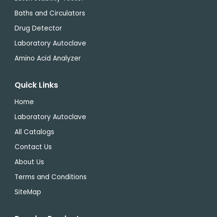
Baths and Circulators
Drug Detector
Laboratory Autoclave
Amino Acid Analyzer
Quick Links
Home
Laboratory Autoclave
All Catalogs
Contact Us
About Us
Terms and Conditions
SiteMap