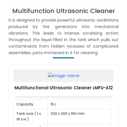
power
Multifunction Ultrasonic Cleaner
It is designed to provide powerful ultrasonic oscillations
produced by the generators into mechanical
vibrations. This leads to intense scrubbing action
throughout the liquid filled in the tank which pulls out
contaminants from hidden recesses of complicated
assemblies, parts immersed in it for cleaning.
Multifunctional Ultrasonic Cleaner LMFU-A12
Capacity
15 L
Tank size ( L x
330 x 300 x 150 mm
W x H )