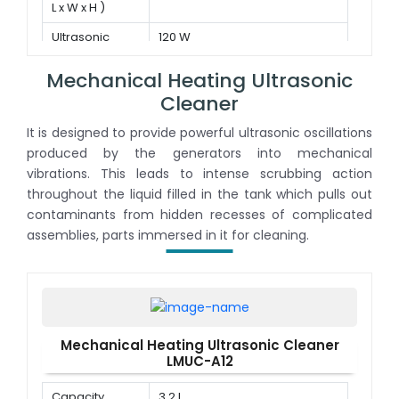
L x W x H )
Ultrasonic
120 W
power
Mechanical Heating Ultrasonic
Cleaner
It is designed to provide powerful ultrasonic oscillations
produced by the generators into mechanical
vibrations. This leads to intense scrubbing action
throughout the liquid filled in the tank which pulls out
contaminants from hidden recesses of complicated
assemblies, parts immersed in it for cleaning.
Mechanical Heating Ultrasonic Cleaner
LMUC-A12
Capacity
3.2 L