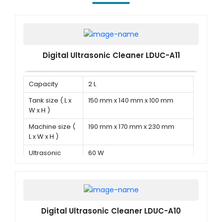
Digital Ultrasonic Cleaner LDUC-A11
Capacity
2 L
Tank size ( L x
150 mm x 140 mm x 100 mm
W x H )
Machine size (
190 mm x 170 mm x 230 mm
L x W x H )
Ultrasonic
60 W
power
Digital Ultrasonic Cleaner LDUC-A10