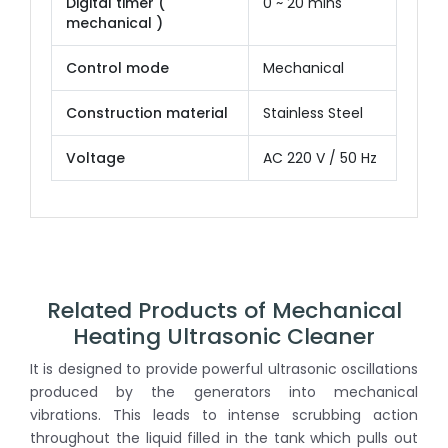
Digital timer (
0 ~ 20 mins
mechanical )
Control mode
Mechanical
Construction material
Stainless Steel
Voltage
AC 220 V / 50 Hz
Related Products of Mechanical
Heating Ultrasonic Cleaner
It is designed to provide powerful ultrasonic oscillations
produced by the generators into mechanical
vibrations. This leads to intense scrubbing action
throughout the liquid filled in the tank which pulls out