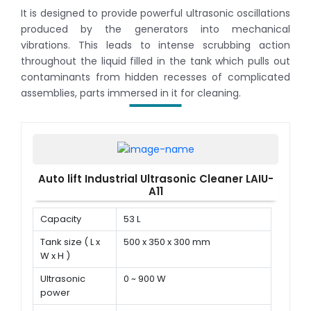
It is designed to provide powerful ultrasonic oscillations
produced by the generators into mechanical
vibrations. This leads to intense scrubbing action
throughout the liquid filled in the tank which pulls out
contaminants from hidden recesses of complicated
assemblies, parts immersed in it for cleaning.
Auto lift Industrial Ultrasonic Cleaner LAIU-
A11
Capacity
53 L
Tank size ( L x
500 x 350 x 300 mm
W x H )
Ultrasonic
0 ~ 900 W
power