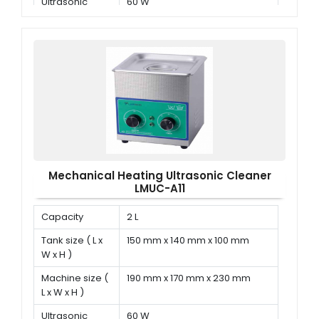
Ultrasonic
60 W
power
Mechanical Heating Ultrasonic Cleaner
LMUC-A11
Capacity
2 L
Tank size ( L x
150 mm x 140 mm x 100 mm
W x H )
Machine size (
190 mm x 170 mm x 230 mm
L x W x H )
Ultrasonic
60 W