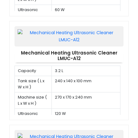
Ultrasonic
60 W
power
Mechanical Heating Ultrasonic Cleaner
LMUC-A12
Capacity
3.2 L
Tank size ( L x
240 x 140 x 100 mm
W x H )
Machine size (
270 x 170 x 240 mm
L x W x H )
Ultrasonic
120 W
power