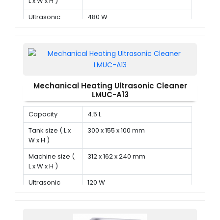
L x W x H )
Ultrasonic
480 W
power
Mechanical Heating Ultrasonic Cleaner
LMUC-A13
Capacity
4.5 L
Tank size ( L x
300 x 155 x 100 mm
W x H )
Machine size (
312 x 162 x 240 mm
L x W x H )
Ultrasonic
120 W
power