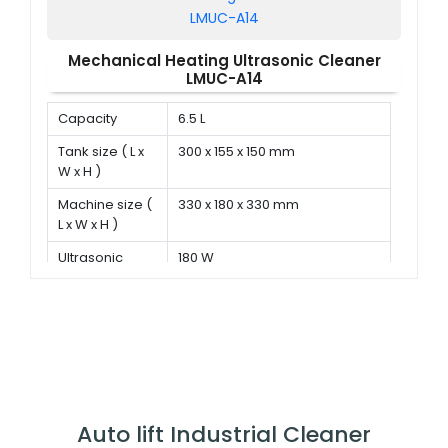
Mechanical Heating Ultrasonic Cleaner
LMUC-A14
Capacity
6.5 L
Tank size ( L x
300 x 155 x 150 mm
W x H )
Machine size (
330 x 180 x 330 mm
L x W x H )
Ultrasonic
180 W
power
Auto lift Industrial Cleaner