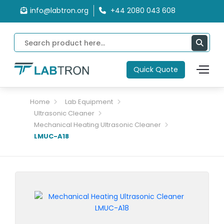
info@labtron.org
+44 2080 043 608
Quick Quote
Home
Lab Equipment
Ultrasonic Cleaner
Mechanical Heating Ultrasonic Cleaner
LMUC-A18