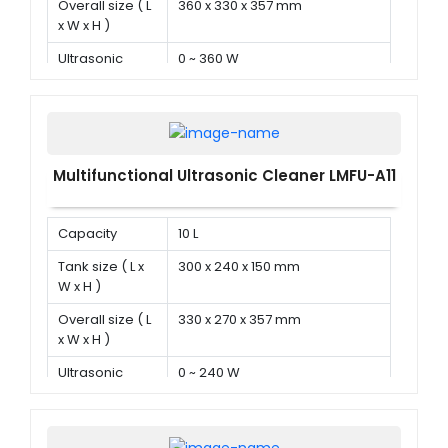
Overall size ( L
360 x 330 x 357 mm
x W x H )
Ultrasonic
0 ~ 360 W
power
Multifunctional Ultrasonic Cleaner LMFU-A11
Capacity
10 L
Tank size ( L x
300 x 240 x 150 mm
W x H )
Overall size ( L
330 x 270 x 357 mm
x W x H )
Ultrasonic
0 ~ 240 W
power