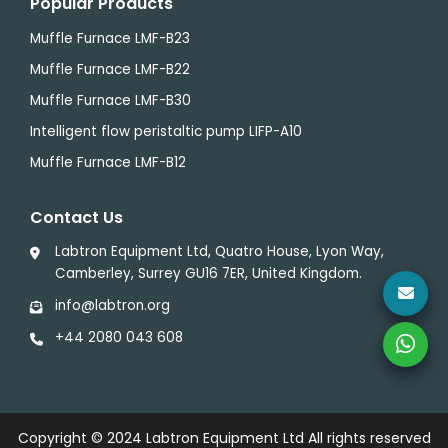
Popular Products
Muffle Furnace LMF-B23
Muffle Furnace LMF-B22
Muffle Furnace LMF-B30
Intelligent flow peristaltic pump LIFP-A10
Muffle Furnace LMF-B12
Contact Us
Labtron Equipment Ltd, Quatro House, Lyon Way,
Camberley, Surrey GU16 7ER, United Kingdom.
info@labtron.org
+44 2080 043 608
Copyright © 2024
Labtron Equipment Ltd
All rights reserved