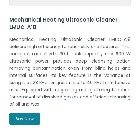
Mechanical Heating Ultrasonic Cleaner
LMUC-A18
Mechanical Heating Ultrasonic Cleaner LMUC-A18
delivers high efficiency functionality and features. This
compact model with 30 L tank capacity and 600 W
ultrasonic power provides deep cleansing action
removing contamination even from blind holes and
internal surfaces. Its key feature is the variance of
using it at 28 KHz for gross rinse to 40 KHz for intensive
rinse Equipped with degassing and gettering function
for removal of dissolved gasses and efficient cleansing
of oil and wax
Buy Now