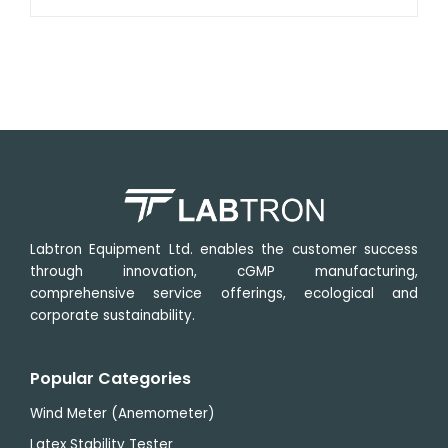
power
Labtron Equipment Ltd. enables the customer success
through innovation, cGMP manufacturing,
comprehensive service offerings, ecological and
corporate sustainability.
Popular Categories
Wind Meter (Anemometer)
Latex Stability Tester