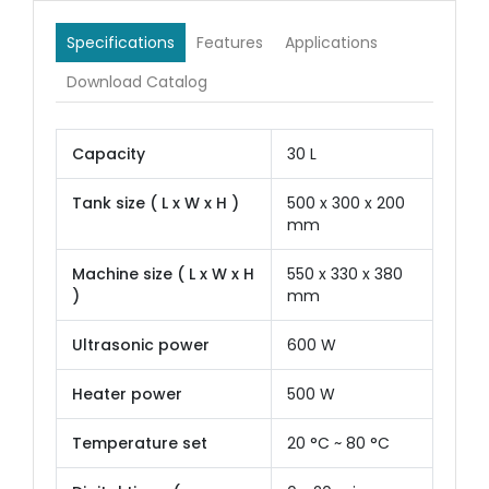
Specifications
Features
Applications
Download Catalog
Capacity
30 L
Tank size ( L x W x H )
500 x 300 x 200
mm
Machine size ( L x W x H
550 x 330 x 380
)
mm
Ultrasonic power
600 W
Heater power
500 W
Temperature set
20 °C ~ 80 °C