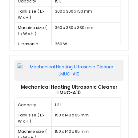
Capacity
15 L
Tank size ( L x
300 x 300 x 150 mm
W x H )
Machine size (
360 x 330 x 330 mm
L x W x H )
Ultrasonic
360 W
power
Mechanical Heating Ultrasonic Cleaner
LMUC-A10
Capacity
1.3 L
Tank size ( L x
150 x 140 x 65 mm
W x H )
Machine size (
150 x 140 x 65 mm
L x W x H )