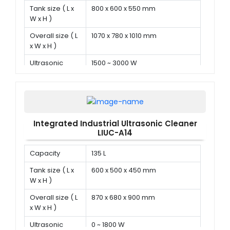
Tank size ( L x
800 x 600 x 550 mm
W x H )
Overall size ( L
1070 x 780 x 1010 mm
x W x H )
Ultrasonic
1500 ~ 3000 W
power
Integrated Industrial Ultrasonic Cleaner
LIUC-A14
Capacity
135 L
Tank size ( L x
600 x 500 x 450 mm
W x H )
Overall size ( L
870 x 680 x 900 mm
x W x H )
Ultrasonic
0 ~ 1800 W