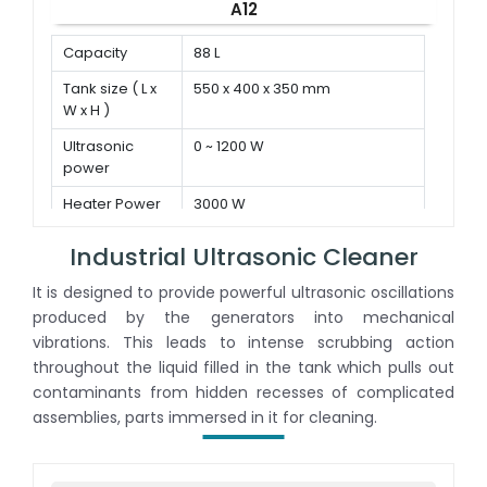
A12
Capacity
88 L
Tank size ( L x
550 x 400 x 350 mm
W x H )
Ultrasonic
0 ~ 1200 W
power
Heater Power
3000 W
Industrial Ultrasonic Cleaner
It is designed to provide powerful ultrasonic oscillations
produced by the generators into mechanical
vibrations. This leads to intense scrubbing action
throughout the liquid filled in the tank which pulls out
contaminants from hidden recesses of complicated
assemblies, parts immersed in it for cleaning.