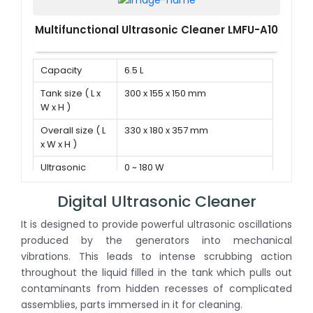
Multifunctional Ultrasonic Cleaner LMFU-A10
Capacity
6.5 L
Tank size ( L x
300 x 155 x 150 mm
W x H )
Overall size ( L
330 x 180 x 357 mm
x W x H )
Ultrasonic
0 ~ 180 W
power
Digital Ultrasonic Cleaner
It is designed to provide powerful ultrasonic oscillations
produced by the generators into mechanical
vibrations. This leads to intense scrubbing action
throughout the liquid filled in the tank which pulls out
contaminants from hidden recesses of complicated
assemblies, parts immersed in it for cleaning.