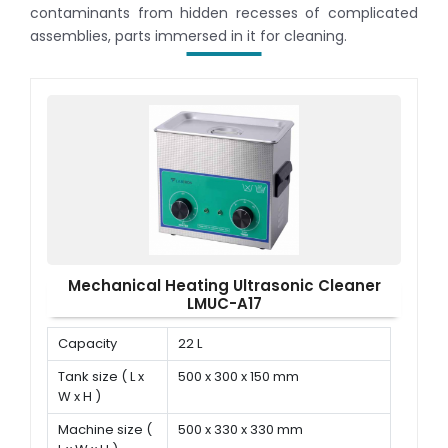
contaminants from hidden recesses of complicated
assemblies, parts immersed in it for cleaning.
Mechanical Heating Ultrasonic Cleaner
LMUC-A17
Capacity
22 L
Tank size ( L x
500 x 300 x 150 mm
W x H )
Machine size (
500 x 330 x 330 mm