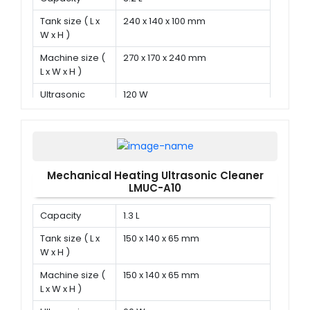
Tank size ( L x
240 x 140 x 100 mm
W x H )
Machine size (
270 x 170 x 240 mm
L x W x H )
Ultrasonic
120 W
power
Mechanical Heating Ultrasonic Cleaner
LMUC-A10
Capacity
1.3 L
Tank size ( L x
150 x 140 x 65 mm
W x H )
Machine size (
150 x 140 x 65 mm
L x W x H )