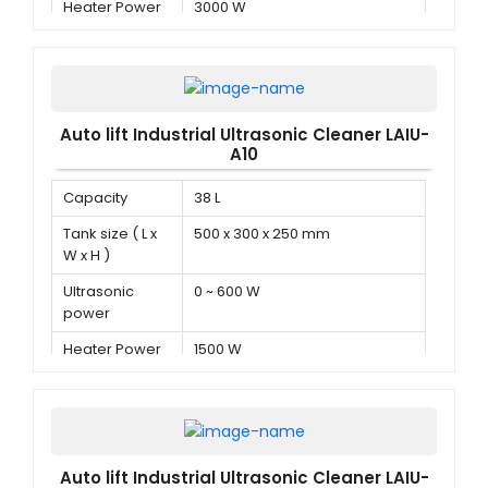
Heater Power
3000 W
Auto lift Industrial Ultrasonic Cleaner LAIU-
A10
Capacity
38 L
Tank size ( L x
500 x 300 x 250 mm
W x H )
Ultrasonic
0 ~ 600 W
power
Heater Power
1500 W
Auto lift Industrial Ultrasonic Cleaner LAIU-