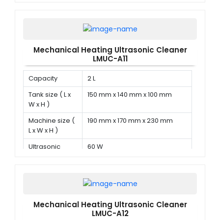
power
Mechanical Heating Ultrasonic Cleaner
LMUC-A11
Capacity
2 L
Tank size ( L x
150 mm x 140 mm x 100 mm
W x H )
Machine size (
190 mm x 170 mm x 230 mm
L x W x H )
Ultrasonic
60 W
power
Mechanical Heating Ultrasonic Cleaner
LMUC-A12