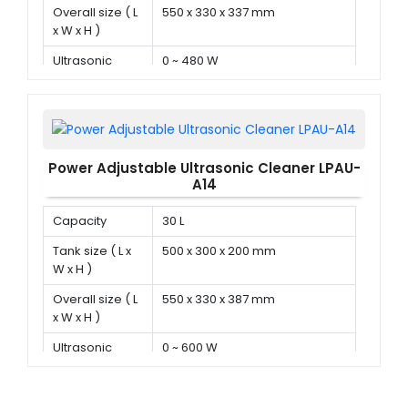
Overall size ( L
550 x 330 x 337 mm
x W x H )
Ultrasonic
0 ~ 480 W
power
Power Adjustable Ultrasonic Cleaner LPAU-
A14
Capacity
30 L
Tank size ( L x
500 x 300 x 200 mm
W x H )
Overall size ( L
550 x 330 x 387 mm
x W x H )
Ultrasonic
0 ~ 600 W
power