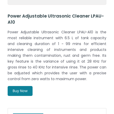
Power Adjustable Ultrasonic Cleaner LPAU-
A10
Power Adjustable Ultrasonic Cleaner LPAU-A10 is the
most reliable instrument with 6.5 L of tank capacity
and cleaning duration of 1 ~ 99 mins for efficient
intensive cleaning of instruments and products
making them contamination, rust and germ free. Its
key feature is the variance of using it at 28 KHz for
gross rinse to 40 KHz for intensive rinse. The power can
be adjusted which provides the user with a precise
control from zero watts to maximum power.
Buy Now