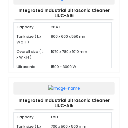
Integrated Industrial Ultrasonic Cleaner
LIUC-A16
Capacity
264 L
Tank size ( L x
800 x 600 x 550 mm
W x H )
Overall size ( L
1070 x 780 x 1010 mm
x W x H )
Ultrasonic
1500 ~ 3000 W
power
Integrated Industrial Ultrasonic Cleaner
LIUC-A15
Capacity
175 L
Tank size ( L x
700 x 500 x 500 mm