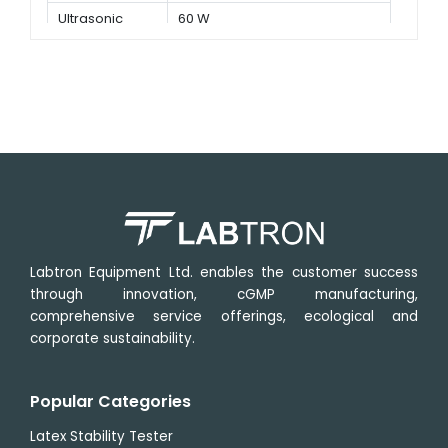
Ultrasonic
60 W
power
Labtron Equipment Ltd. enables the customer success
through innovation, cGMP manufacturing,
comprehensive service offerings, ecological and
corporate sustainability.
Popular Categories
Latex Stability Tester