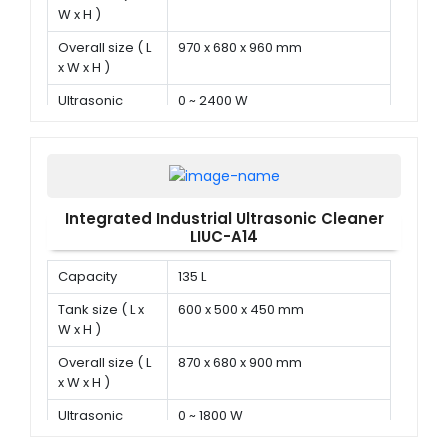
W x H )
Overall size ( L
970 x 680 x 960 mm
x W x H )
Ultrasonic
0 ~ 2400 W
power
Integrated Industrial Ultrasonic Cleaner
LIUC-A14
Capacity
135 L
Tank size ( L x
600 x 500 x 450 mm
W x H )
Overall size ( L
870 x 680 x 900 mm
x W x H )
Ultrasonic
0 ~ 1800 W
power