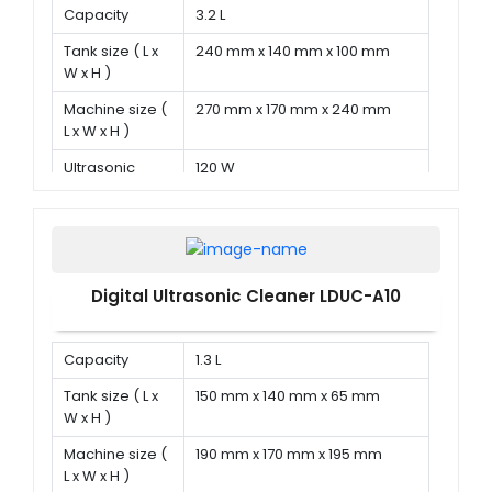
Capacity
3.2 L
Tank size ( L x
240 mm x 140 mm x 100 mm
W x H )
Machine size (
270 mm x 170 mm x 240 mm
L x W x H )
Ultrasonic
120 W
power
Digital Ultrasonic Cleaner LDUC-A10
Capacity
1.3 L
Tank size ( L x
150 mm x 140 mm x 65 mm
W x H )
Machine size (
190 mm x 170 mm x 195 mm
L x W x H )