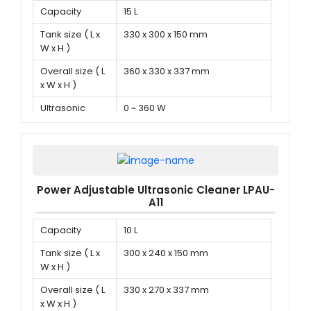
Capacity
15 L
Tank size ( L x
330 x 300 x 150 mm
W x H )
Overall size ( L
360 x 330 x 337 mm
x W x H )
Ultrasonic
0 ~ 360 W
power
Power Adjustable Ultrasonic Cleaner LPAU-
A11
Capacity
10 L
Tank size ( L x
300 x 240 x 150 mm
W x H )
Overall size ( L
330 x 270 x 337 mm
x W x H )