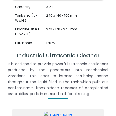
Capacity
3.2 L
Tank size ( L x
240 x 140 x 100 mm
W x H )
Machine size (
270 x 170 x 240 mm
L x W x H )
Ultrasonic
120 W
power
Industrial Ultrasonic Cleaner
It is designed to provide powerful ultrasonic oscillations
produced by the generators into mechanical
vibrations. This leads to intense scrubbing action
throughout the liquid filled in the tank which pulls out
contaminants from hidden recesses of complicated
assemblies, parts immersed in it for cleaning.