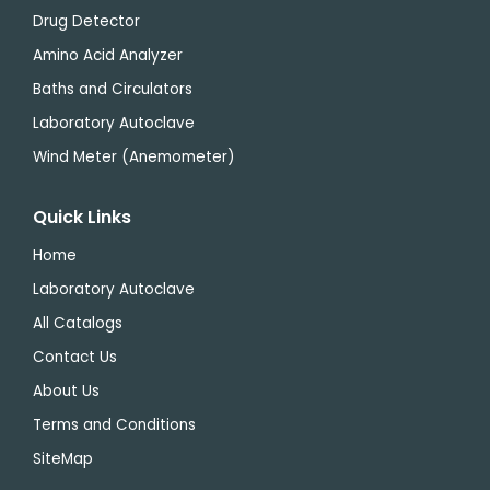
Drug Detector
Amino Acid Analyzer
Baths and Circulators
Laboratory Autoclave
Wind Meter (Anemometer)
Quick Links
Home
Laboratory Autoclave
All Catalogs
Contact Us
About Us
Terms and Conditions
SiteMap