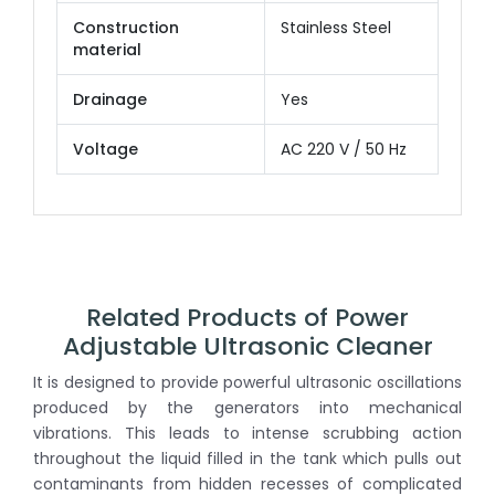
Construction
Stainless Steel
material
Drainage
Yes
Voltage
AC 220 V / 50 Hz
Related Products of Power
Adjustable Ultrasonic Cleaner
It is designed to provide powerful ultrasonic oscillations
produced by the generators into mechanical
vibrations. This leads to intense scrubbing action
throughout the liquid filled in the tank which pulls out
contaminants from hidden recesses of complicated