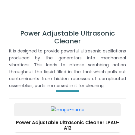
Power Adjustable Ultrasonic
Cleaner
It is designed to provide powerful ultrasonic oscillations
produced by the generators into mechanical
vibrations. This leads to intense scrubbing action
throughout the liquid filled in the tank which pulls out
contaminants from hidden recesses of complicated
assemblies, parts immersed in it for cleaning.
Power Adjustable Ultrasonic Cleaner LPAU-
A12