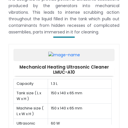
produced by the generators into mechanical
vibrations. This leads to intense scrubbing action
throughout the liquid filled in the tank which pulls out
contaminants from hidden recesses of complicated
assemblies, parts immersed in it for cleaning.
Mechanical Heating Ultrasonic Cleaner
LMUC-A10
Capacity
1.3 L
Tank size ( L x
150 x 140 x 65 mm
W x H )
Machine size (
150 x 140 x 65 mm
L x W x H )
Ultrasonic
60 W