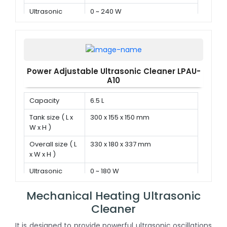
Ultrasonic
0 ~ 240 W
power
Power Adjustable Ultrasonic Cleaner LPAU-
A10
Capacity
6.5 L
Tank size ( L x
300 x 155 x 150 mm
W x H )
Overall size ( L
330 x 180 x 337 mm
x W x H )
Ultrasonic
0 ~ 180 W
power
Mechanical Heating Ultrasonic
Cleaner
It is designed to provide powerful ultrasonic oscillations