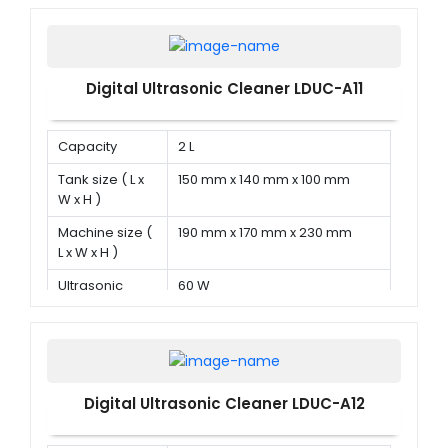
Digital Ultrasonic Cleaner LDUC-A11
Capacity
2 L
Tank size ( L x
150 mm x 140 mm x 100 mm
W x H )
Machine size (
190 mm x 170 mm x 230 mm
L x W x H )
Ultrasonic
60 W
power
Digital Ultrasonic Cleaner LDUC-A12