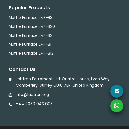
Popular Products
Muffle Furnace LMF-B31
Muffle Furnace LMF-B20
Muffle Furnace LMF-B21
Muffle Furnace LMF-B11
Muffle Furnace LMF-B12
Contact Us
Labtron Equipment Ltd, Quatro House, Lyon Way,
Camberley, Surrey GU16 7ER, United Kingdom.
info@labtron.org
+44 2080 043 608