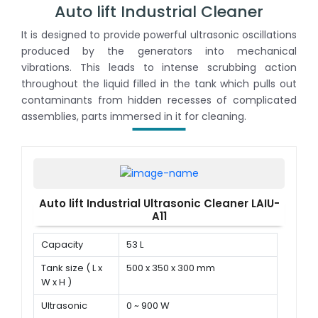
Auto lift Industrial Cleaner
It is designed to provide powerful ultrasonic oscillations
produced by the generators into mechanical
vibrations. This leads to intense scrubbing action
throughout the liquid filled in the tank which pulls out
contaminants from hidden recesses of complicated
assemblies, parts immersed in it for cleaning.
Auto lift Industrial Ultrasonic Cleaner LAIU-
A11
Capacity
53 L
Tank size ( L x
500 x 350 x 300 mm
W x H )
Ultrasonic
0 ~ 900 W