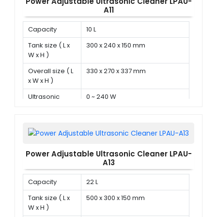
Power Adjustable Ultrasonic Cleaner LPAU-
A11
Capacity
10 L
Tank size ( L x
300 x 240 x 150 mm
W x H )
Overall size ( L
330 x 270 x 337 mm
x W x H )
Ultrasonic
0 ~ 240 W
power
Power Adjustable Ultrasonic Cleaner LPAU-
A13
Capacity
22 L
Tank size ( L x
500 x 300 x 150 mm
W x H )