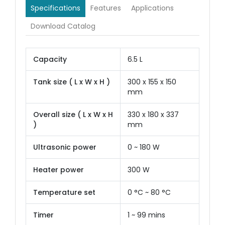
Specifications
Features
Applications
Download Catalog
Capacity
6.5 L
Tank size ( L x W x H )
300 x 155 x 150
mm
Overall size ( L x W x H
330 x 180 x 337
)
mm
Ultrasonic power
0 ~ 180 W
Heater power
300 W
Temperature set
0 °C ~ 80 °C
Timer
1 ~ 99 mins