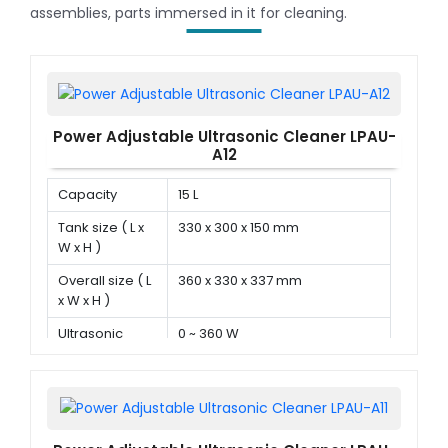
assemblies, parts immersed in it for cleaning.
Power Adjustable Ultrasonic Cleaner LPAU-
A12
Capacity
15 L
Tank size ( L x
330 x 300 x 150 mm
W x H )
Overall size ( L
360 x 330 x 337 mm
x W x H )
Ultrasonic
0 ~ 360 W
power