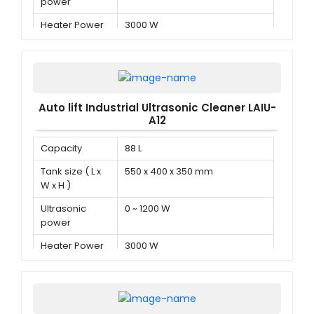
power
Heater Power
3000 W
Auto lift Industrial Ultrasonic Cleaner LAIU-
A12
Capacity
88 L
Tank size ( L x
550 x 400 x 350 mm
W x H )
Ultrasonic
0 ~ 1200 W
power
Heater Power
3000 W