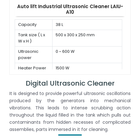
Auto lift Industrial Ultrasonic Cleaner LAIU-
A10
Capacity
38 L
Tank size ( L x
500 x 300 x 250 mm
W x H )
Ultrasonic
0 ~ 600 W
power
Heater Power
1500 W
Digital Ultrasonic Cleaner
It is designed to provide powerful ultrasonic oscillations
produced by the generators into mechanical
vibrations. This leads to intense scrubbing action
throughout the liquid filled in the tank which pulls out
contaminants from hidden recesses of complicated
assemblies, parts immersed in it for cleaning.