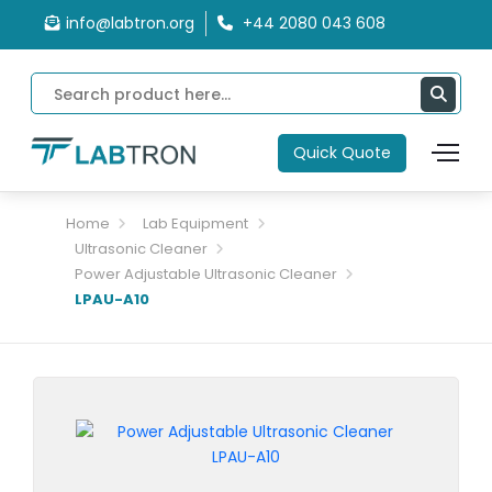
info@labtron.org
+44 2080 043 608
Quick Quote
Home
Lab Equipment
Ultrasonic Cleaner
Power Adjustable Ultrasonic Cleaner
LPAU-A10