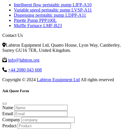
Intelligent flow peristaltic pump LIFP-A10
Variable speed peristaltic pump LVSP-A11
Dispensing peristaltic pump LDPP-A11
Pipette Pump PPP100L
Muffle Furnace LMF-B23
Contact Us
Labtron Equipment Ltd, Quatro House, Lyon Way, Camberley,
Surrey GU16 7ER, United Kingdom.
info@labtron.org
+44 2080 043 608
Copyright © 2024
Labtron Equipment Ltd
All rights reserved
Ask Quote Form
Name
Email
Company
Product