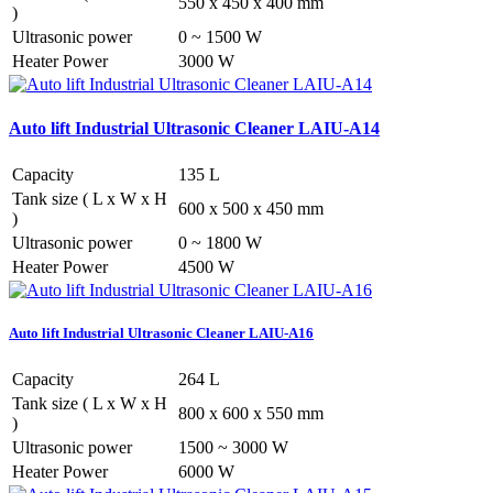
550 x 450 x 400 mm
)
Ultrasonic power
0 ~ 1500 W
Heater Power
3000 W
Auto lift Industrial Ultrasonic Cleaner LAIU-A14
Capacity
135 L
Tank size ( L x W x H
600 x 500 x 450 mm
)
Ultrasonic power
0 ~ 1800 W
Heater Power
4500 W
Auto lift Industrial Ultrasonic Cleaner LAIU-A16
Capacity
264 L
Tank size ( L x W x H
800 x 600 x 550 mm
)
Ultrasonic power
1500 ~ 3000 W
Heater Power
6000 W