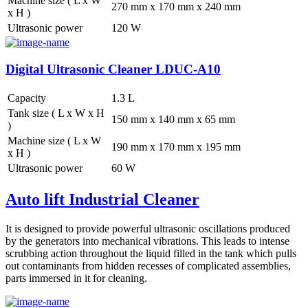
Machine size ( L x W
270 mm x 170 mm x 240 mm
x H )
Ultrasonic power
120 W
Digital Ultrasonic Cleaner LDUC-A10
Capacity
1.3 L
Tank size ( L x W x H
150 mm x 140 mm x 65 mm
)
Machine size ( L x W
190 mm x 170 mm x 195 mm
x H )
Ultrasonic power
60 W
Auto lift Industrial Cleaner
It is designed to provide powerful ultrasonic oscillations produced
by the generators into mechanical vibrations. This leads to intense
scrubbing action throughout the liquid filled in the tank which pulls
out contaminants from hidden recesses of complicated assemblies,
parts immersed in it for cleaning.