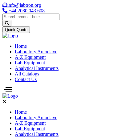
info@labtron.org
+44 2080 043 608
Quick Quote
Home
Laboratory Autoclave
A-Z Equipment
Lab Equipment
Analytical Instruments
All Catalogs
Contact Us
Home
Laboratory Autoclave
A-Z Equipment
Lab Equipment
Analytical Instruments