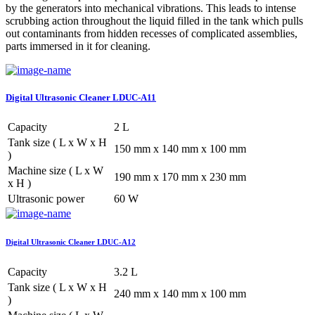
by the generators into mechanical vibrations. This leads to intense
scrubbing action throughout the liquid filled in the tank which pulls
out contaminants from hidden recesses of complicated assemblies,
parts immersed in it for cleaning.
Digital Ultrasonic Cleaner LDUC-A11
Capacity
2 L
Tank size ( L x W x H
150 mm x 140 mm x 100 mm
)
Machine size ( L x W
190 mm x 170 mm x 230 mm
x H )
Ultrasonic power
60 W
Digital Ultrasonic Cleaner LDUC-A12
Capacity
3.2 L
Tank size ( L x W x H
240 mm x 140 mm x 100 mm
)