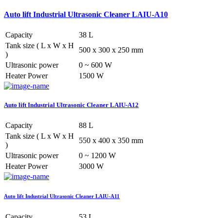
Auto lift Industrial Ultrasonic Cleaner LAIU-A10
Capacity
38 L
Tank size ( L x W x H
500 x 300 x 250 mm
)
Ultrasonic power
0 ~ 600 W
Heater Power
1500 W
Auto lift Industrial Ultrasonic Cleaner LAIU-A12
Capacity
88 L
Tank size ( L x W x H
550 x 400 x 350 mm
)
Ultrasonic power
0 ~ 1200 W
Heater Power
3000 W
Auto lift Industrial Ultrasonic Cleaner LAIU-A11
Capacity
53 L