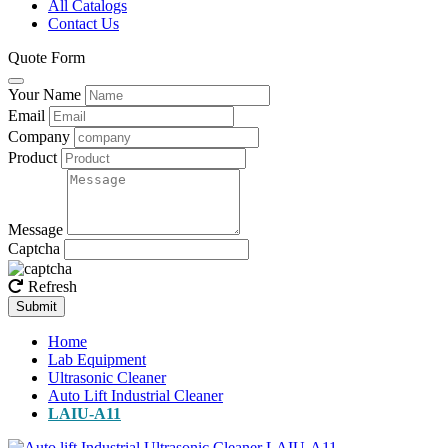
All Catalogs
Contact Us
Quote Form
Your Name
Email
Company
Product
Message
Captcha
Refresh
Submit
Home
Lab Equipment
Ultrasonic Cleaner
Auto Lift Industrial Cleaner
LAIU-A11