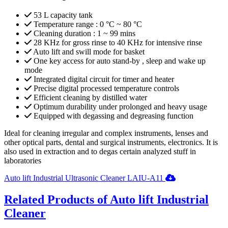
53 L capacity tank
Temperature range : 0 °C ~ 80 °C
Cleaning duration : 1 ~ 99 mins
28 KHz for gross rinse to 40 KHz for intensive rinse
Auto lift and swill mode for basket
One key access for auto stand-by , sleep and wake up
mode
Integrated digital circuit for timer and heater
Precise digital processed temperature controls
Efficient cleaning by distilled water
Optimum durability under prolonged and heavy usage
Equipped with degassing and degreasing function
Ideal for cleaning irregular and complex instruments, lenses and
other optical parts, dental and surgical instruments, electronics. It is
also used in extraction and to degas certain analyzed stuff in
laboratories
Auto lift Industrial Ultrasonic Cleaner LAIU-A11
Related Products of Auto lift Industrial
Cleaner