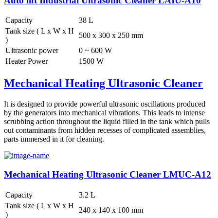
Auto lift Industrial Ultrasonic Cleaner LAIU-A10
Capacity
38 L
Tank size ( L x W x H
500 x 300 x 250 mm
)
Ultrasonic power
0 ~ 600 W
Heater Power
1500 W
Mechanical Heating Ultrasonic Cleaner
It is designed to provide powerful ultrasonic oscillations produced
by the generators into mechanical vibrations. This leads to intense
scrubbing action throughout the liquid filled in the tank which pulls
out contaminants from hidden recesses of complicated assemblies,
parts immersed in it for cleaning.
Mechanical Heating Ultrasonic Cleaner LMUC-A12
Capacity
3.2 L
Tank size ( L x W x H
240 x 140 x 100 mm
)