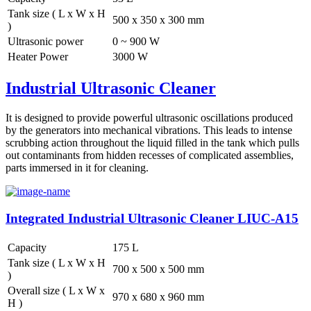
Tank size ( L x W x H
500 x 350 x 300 mm
)
Ultrasonic power
0 ~ 900 W
Heater Power
3000 W
Industrial Ultrasonic Cleaner
It is designed to provide powerful ultrasonic oscillations produced
by the generators into mechanical vibrations. This leads to intense
scrubbing action throughout the liquid filled in the tank which pulls
out contaminants from hidden recesses of complicated assemblies,
parts immersed in it for cleaning.
Integrated Industrial Ultrasonic Cleaner LIUC-A15
Capacity
175 L
Tank size ( L x W x H
700 x 500 x 500 mm
)
Overall size ( L x W x
970 x 680 x 960 mm
H )