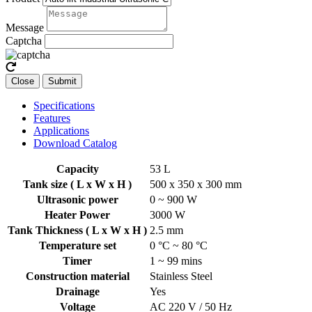
Message
Captcha
Close
Submit
Specifications
Features
Applications
Download Catalog
Capacity
53 L
Tank size ( L x W x H )
500 x 350 x 300 mm
Ultrasonic power
0 ~ 900 W
Heater Power
3000 W
Tank Thickness ( L x W x H )
2.5 mm
Temperature set
0 °C ~ 80 °C
Timer
1 ~ 99 mins
Construction material
Stainless Steel
Drainage
Yes
Voltage
AC 220 V / 50 Hz