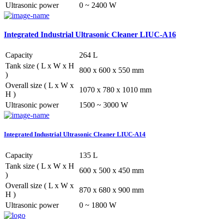
Ultrasonic power
0 ~ 2400 W
Integrated Industrial Ultrasonic Cleaner LIUC-A16
Capacity
264 L
Tank size ( L x W x H
800 x 600 x 550 mm
)
Overall size ( L x W x
1070 x 780 x 1010 mm
H )
Ultrasonic power
1500 ~ 3000 W
Integrated Industrial Ultrasonic Cleaner LIUC-A14
Capacity
135 L
Tank size ( L x W x H
600 x 500 x 450 mm
)
Overall size ( L x W x
870 x 680 x 900 mm
H )
Ultrasonic power
0 ~ 1800 W