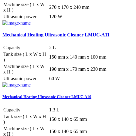
Machine size ( L x W
270 x 170 x 240 mm
x H )
Ultrasonic power
120 W
Mechanical Heating Ultrasonic Cleaner LMUC-A11
Capacity
2 L
Tank size ( L x W x H
150 mm x 140 mm x 100 mm
)
Machine size ( L x W
190 mm x 170 mm x 230 mm
x H )
Ultrasonic power
60 W
Mechanical Heating Ultrasonic Cleaner LMUC-A10
Capacity
1.3 L
Tank size ( L x W x H
150 x 140 x 65 mm
)
Machine size ( L x W
150 x 140 x 65 mm
x H )