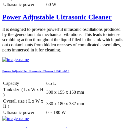
Ultrasonic power
60 W
Power Adjustable Ultrasonic Cleaner
It is designed to provide powerful ultrasonic oscillations produced
by the generators into mechanical vibrations. This leads to intense
scrubbing action throughout the liquid filled in the tank which pulls
out contaminants from hidden recesses of complicated assemblies,
parts immersed in it for cleaning.
Power Adjustable Ultrasonic Cleaner LPAU-A10
Capacity
6.5 L
Tank size ( L x W x H
300 x 155 x 150 mm
)
Overall size ( L x W x
330 x 180 x 337 mm
H )
Ultrasonic power
0 ~ 180 W