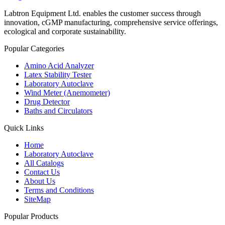
Labtron Equipment Ltd. enables the customer success through
innovation, cGMP manufacturing, comprehensive service offerings,
ecological and corporate sustainability.
Popular Categories
Amino Acid Analyzer
Latex Stability Tester
Laboratory Autoclave
Wind Meter (Anemometer)
Drug Detector
Baths and Circulators
Quick Links
Home
Laboratory Autoclave
All Catalogs
Contact Us
About Us
Terms and Conditions
SiteMap
Popular Products