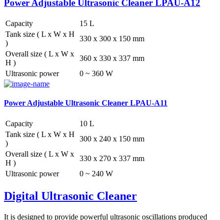
Power Adjustable Ultrasonic Cleaner LPAU-A12
Capacity
15 L
Tank size ( L x W x H
330 x 300 x 150 mm
)
Overall size ( L x W x
360 x 330 x 337 mm
H )
Ultrasonic power
0 ~ 360 W
Power Adjustable Ultrasonic Cleaner LPAU-A11
Capacity
10 L
Tank size ( L x W x H
300 x 240 x 150 mm
)
Overall size ( L x W x
330 x 270 x 337 mm
H )
Ultrasonic power
0 ~ 240 W
Digital Ultrasonic Cleaner
It is designed to provide powerful ultrasonic oscillations produced