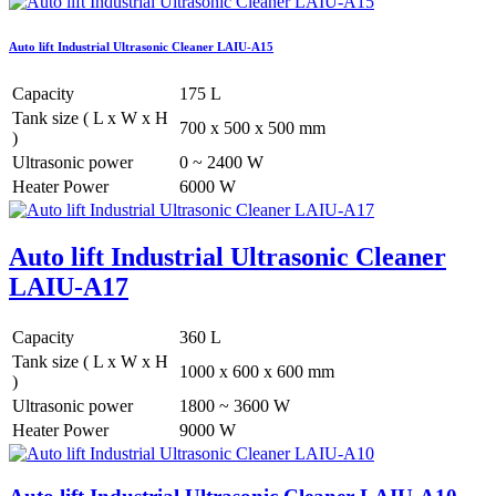
Auto lift Industrial Ultrasonic Cleaner LAIU-A15
Capacity
175 L
Tank size ( L x W x H
700 x 500 x 500 mm
)
Ultrasonic power
0 ~ 2400 W
Heater Power
6000 W
Auto lift Industrial Ultrasonic Cleaner
LAIU-A17
Capacity
360 L
Tank size ( L x W x H
1000 x 600 x 600 mm
)
Ultrasonic power
1800 ~ 3600 W
Heater Power
9000 W