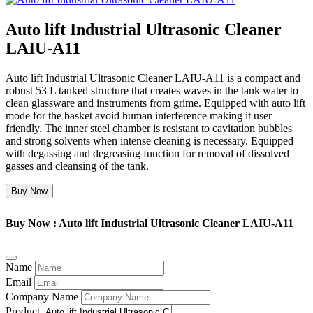
Auto lift Industrial Ultrasonic Cleaner
LAIU-A11
Auto lift Industrial Ultrasonic Cleaner LAIU-A11 is a compact and
robust 53 L tanked structure that creates waves in the tank water to
clean glassware and instruments from grime. Equipped with auto lift
mode for the basket avoid human interference making it user
friendly. The inner steel chamber is resistant to cavitation bubbles
and strong solvents when intense cleaning is necessary. Equipped
with degassing and degreasing function for removal of dissolved
gasses and cleansing of the tank.
Buy Now
Buy Now : Auto lift Industrial Ultrasonic Cleaner LAIU-A11
Name
Email
Company Name
Product