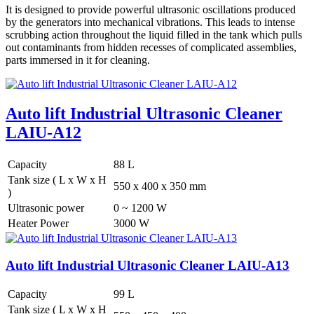
It is designed to provide powerful ultrasonic oscillations produced
by the generators into mechanical vibrations. This leads to intense
scrubbing action throughout the liquid filled in the tank which pulls
out contaminants from hidden recesses of complicated assemblies,
parts immersed in it for cleaning.
Auto lift Industrial Ultrasonic Cleaner
LAIU-A12
Capacity
88 L
Tank size ( L x W x H
550 x 400 x 350 mm
)
Ultrasonic power
0 ~ 1200 W
Heater Power
3000 W
Auto lift Industrial Ultrasonic Cleaner LAIU-A13
Capacity
99 L
Tank size ( L x W x H