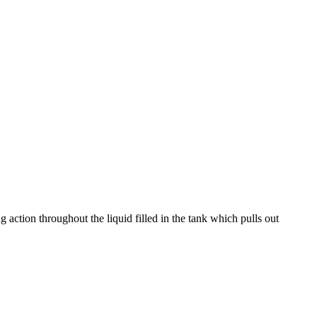
g action throughout the liquid filled in the tank which pulls out