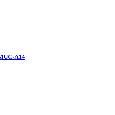
 LMUC-A14