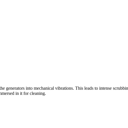
the generators into mechanical vibrations. This leads to intense scrubbin
mersed in it for cleaning.