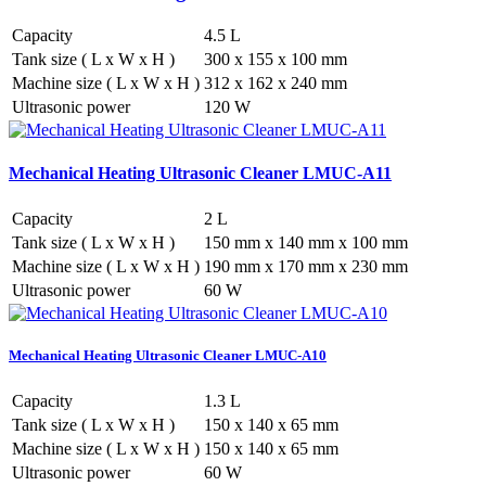
Capacity
4.5 L
Tank size ( L x W x H )
300 x 155 x 100 mm
Machine size ( L x W x H )
312 x 162 x 240 mm
Ultrasonic power
120 W
Mechanical Heating Ultrasonic Cleaner LMUC-A11
Capacity
2 L
Tank size ( L x W x H )
150 mm x 140 mm x 100 mm
Machine size ( L x W x H )
190 mm x 170 mm x 230 mm
Ultrasonic power
60 W
Mechanical Heating Ultrasonic Cleaner LMUC-A10
Capacity
1.3 L
Tank size ( L x W x H )
150 x 140 x 65 mm
Machine size ( L x W x H )
150 x 140 x 65 mm
Ultrasonic power
60 W