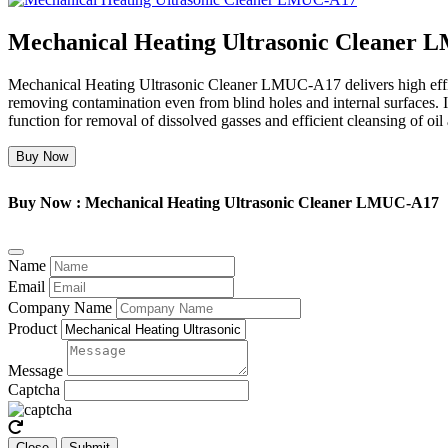
Mechanical Heating Ultrasonic Cleaner
Mechanical Heating Ultrasonic Cleaner LMUC-A17 delivers high effic
removing contamination even from blind holes and internal surfaces. It
function for removal of dissolved gasses and efficient cleansing of oi
Buy Now
Buy Now : Mechanical Heating Ultrasonic Cleaner LMUC-A17
Name
Email
Company Name
Product
Message
Captcha
Close
Submit