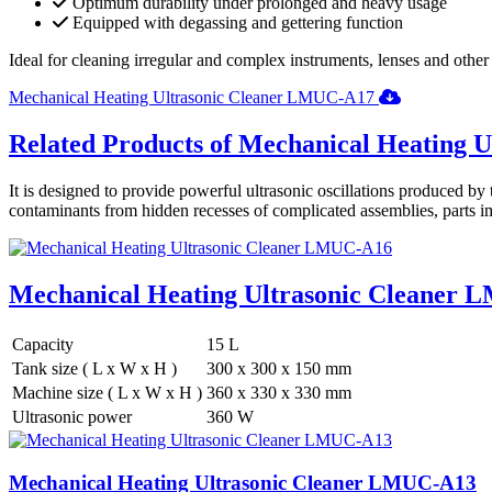
Optimum durability under prolonged and heavy usage
Equipped with degassing and gettering function
Ideal for cleaning irregular and complex instruments, lenses and other op
Mechanical Heating Ultrasonic Cleaner LMUC-A17
Related Products of Mechanical Heating U
It is designed to provide powerful ultrasonic oscillations produced by 
contaminants from hidden recesses of complicated assemblies, parts im
Mechanical Heating Ultrasonic Cleaner
Capacity
15 L
Tank size ( L x W x H )
300 x 300 x 150 mm
Machine size ( L x W x H )
360 x 330 x 330 mm
Ultrasonic power
360 W
Mechanical Heating Ultrasonic Cleaner LMUC-A13