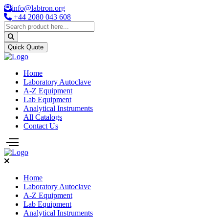
info@labtron.org
+44 2080 043 608
Quick Quote
Home
Laboratory Autoclave
A-Z Equipment
Lab Equipment
Analytical Instruments
All Catalogs
Contact Us
Home
Laboratory Autoclave
A-Z Equipment
Lab Equipment
Analytical Instruments