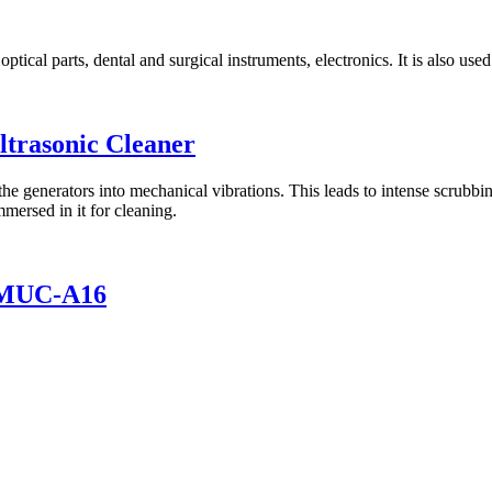
tical parts, dental and surgical instruments, electronics. It is also used
ltrasonic Cleaner
the generators into mechanical vibrations. This leads to intense scrubbin
mersed in it for cleaning.
 LMUC-A16