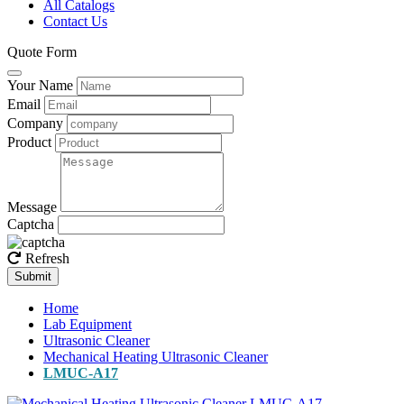
All Catalogs
Contact Us
Quote Form
Your Name
Email
Company
Product
Message
Captcha
Refresh
Submit
Home
Lab Equipment
Ultrasonic Cleaner
Mechanical Heating Ultrasonic Cleaner
LMUC-A17