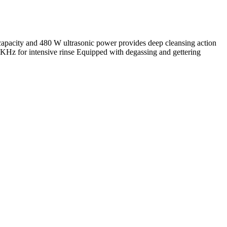
apacity and 480 W ultrasonic power provides deep cleansing action
40 KHz for intensive rinse Equipped with degassing and gettering