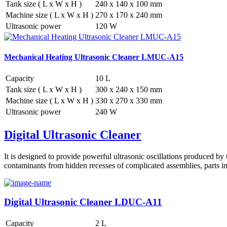
Tank size ( L x W x H )
240 x 140 x 100 mm
Machine size ( L x W x H )
270 x 170 x 240 mm
Ultrasonic power
120 W
Mechanical Heating Ultrasonic Cleaner LMUC-A15
Capacity
10 L
Tank size ( L x W x H )
300 x 240 x 150 mm
Machine size ( L x W x H )
330 x 270 x 330 mm
Ultrasonic power
240 W
Digital Ultrasonic Cleaner
It is designed to provide powerful ultrasonic oscillations produced by 
contaminants from hidden recesses of complicated assemblies, parts im
Digital Ultrasonic Cleaner LDUC-A11
Capacity
2 L