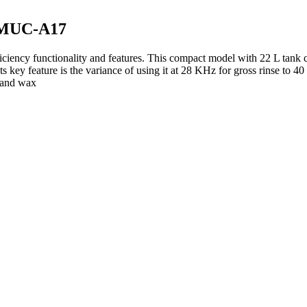
 LMUC-A17
iency functionality and features. This compact model with 22 L tank c
s key feature is the variance of using it at 28 KHz for gross rinse to 
l and wax