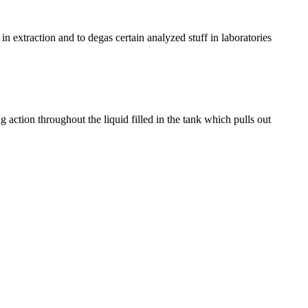
 in extraction and to degas certain analyzed stuff in laboratories
g action throughout the liquid filled in the tank which pulls out