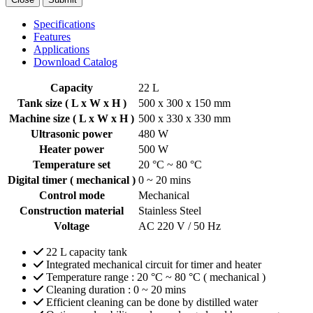
Specifications
Features
Applications
Download Catalog
Capacity
22 L
Tank size ( L x W x H )
500 x 300 x 150 mm
Machine size ( L x W x H )
500 x 330 x 330 mm
Ultrasonic power
480 W
Heater power
500 W
Temperature set
20 °C ~ 80 °C
Digital timer ( mechanical )
0 ~ 20 mins
Control mode
Mechanical
Construction material
Stainless Steel
Voltage
AC 220 V / 50 Hz
22 L capacity tank
Integrated mechanical circuit for timer and heater
Temperature range : 20 °C ~ 80 °C ( mechanical )
Cleaning duration : 0 ~ 20 mins
Efficient cleaning can be done by distilled water