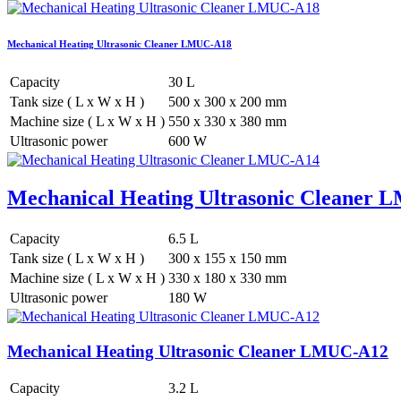
Mechanical Heating Ultrasonic Cleaner LMUC-A18
Capacity
30 L
Tank size ( L x W x H )
500 x 300 x 200 mm
Machine size ( L x W x H )
550 x 330 x 380 mm
Ultrasonic power
600 W
Mechanical Heating Ultrasonic Cleaner
Capacity
6.5 L
Tank size ( L x W x H )
300 x 155 x 150 mm
Machine size ( L x W x H )
330 x 180 x 330 mm
Ultrasonic power
180 W
Mechanical Heating Ultrasonic Cleaner LMUC-A12
Capacity
3.2 L