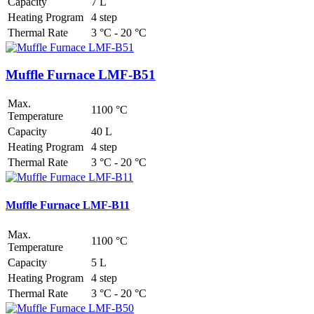
Capacity
7 L
Heating Program
4 step
Thermal Rate
3 °C - 20 °C
Muffle Furnace LMF-B51
Max.
1100 °C
Temperature
Capacity
40 L
Heating Program
4 step
Thermal Rate
3 °C - 20 °C
Muffle Furnace LMF-B11
Max.
1100 °C
Temperature
Capacity
5 L
Heating Program
4 step
Thermal Rate
3 °C - 20 °C