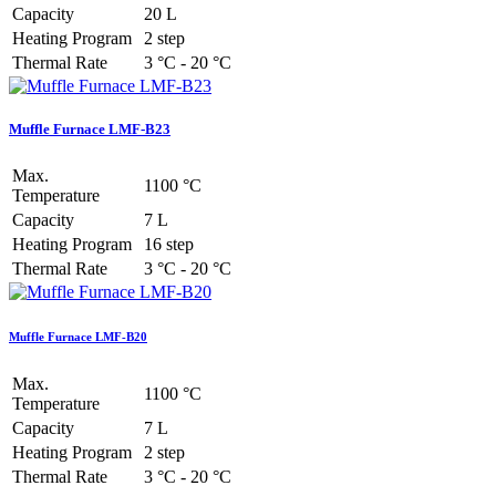
Capacity
20 L
Heating Program
2 step
Thermal Rate
3 °C - 20 °C
Muffle Furnace LMF-B23
Max.
1100 °C
Temperature
Capacity
7 L
Heating Program
16 step
Thermal Rate
3 °C - 20 °C
Muffle Furnace LMF-B20
Max.
1100 °C
Temperature
Capacity
7 L
Heating Program
2 step
Thermal Rate
3 °C - 20 °C