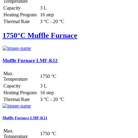
Temperature
Capacity
3 L
Heating Program
16 step
Thermal Rate
3 °C - 20 °C
1750°C Muffle Furnace
Muffle Furnace LMF-K12
Max.
1750 °C
Temperature
Capacity
3 L
Heating Program
16 step
Thermal Rate
3 °C - 20 °C
Muffle Furnace LMF-K11
Max.
1750 °C
Temperature