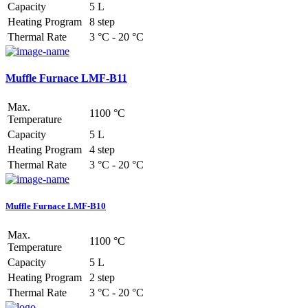
Capacity
5 L
Heating Program
8 step
Thermal Rate
3 °C - 20 °C
Muffle Furnace LMF-B11
Max.
1100 °C
Temperature
Capacity
5 L
Heating Program
4 step
Thermal Rate
3 °C - 20 °C
Muffle Furnace LMF-B10
Max.
1100 °C
Temperature
Capacity
5 L
Heating Program
2 step
Thermal Rate
3 °C - 20 °C