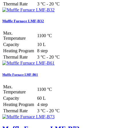
Thermal Rate
3 °C - 20 °C
Muffle Furnace LMF-B32
Max.
1100 °C
Temperature
Capacity
10 L
Heating Program
8 step
Thermal Rate
3 °C - 20 °C
Muffle Furnace LMF-B61
Max.
1100 °C
Temperature
Capacity
60 L
Heating Program
4 step
Thermal Rate
3 °C - 20 °C