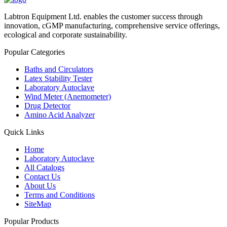
Labtron Equipment Ltd. enables the customer success through
innovation, cGMP manufacturing, comprehensive service offerings,
ecological and corporate sustainability.
Popular Categories
Baths and Circulators
Latex Stability Tester
Laboratory Autoclave
Wind Meter (Anemometer)
Drug Detector
Amino Acid Analyzer
Quick Links
Home
Laboratory Autoclave
All Catalogs
Contact Us
About Us
Terms and Conditions
SiteMap
Popular Products