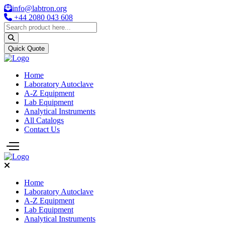
info@labtron.org
+44 2080 043 608
Quick Quote
Home
Laboratory Autoclave
A-Z Equipment
Lab Equipment
Analytical Instruments
All Catalogs
Contact Us
Home
Laboratory Autoclave
A-Z Equipment
Lab Equipment
Analytical Instruments