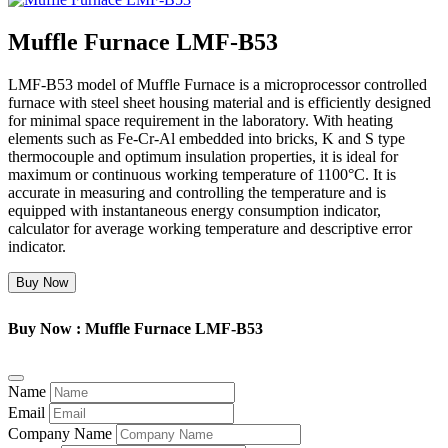
Muffle Furnace LMF-B53
LMF-B53 model of Muffle Furnace is a microprocessor controlled
furnace with steel sheet housing material and is efficiently designed
for minimal space requirement in the laboratory. With heating
elements such as Fe-Cr-Al embedded into bricks, K and S type
thermocouple and optimum insulation properties, it is ideal for
maximum or continuous working temperature of 1100°C. It is
accurate in measuring and controlling the temperature and is
equipped with instantaneous energy consumption indicator,
calculator for average working temperature and descriptive error
indicator.
Buy Now
Buy Now : Muffle Furnace LMF-B53
Name
Email
Company Name