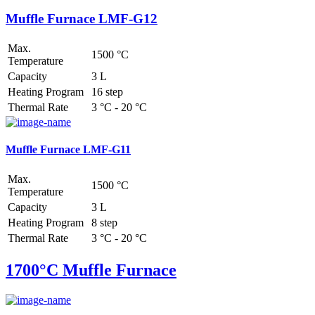
Muffle Furnace LMF-G12
Max.
1500 °C
Temperature
Capacity
3 L
Heating Program
16 step
Thermal Rate
3 °C - 20 °C
Muffle Furnace LMF-G11
Max.
1500 °C
Temperature
Capacity
3 L
Heating Program
8 step
Thermal Rate
3 °C - 20 °C
1700°C Muffle Furnace