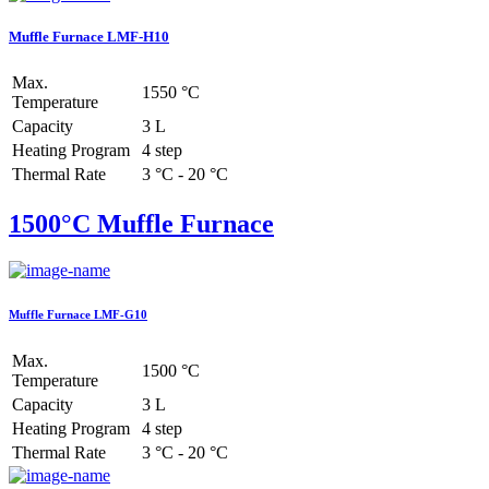
Muffle Furnace LMF-H10
Max.
1550 °C
Temperature
Capacity
3 L
Heating Program
4 step
Thermal Rate
3 °C - 20 °C
1500°C Muffle Furnace
Muffle Furnace LMF-G10
Max.
1500 °C
Temperature
Capacity
3 L
Heating Program
4 step
Thermal Rate
3 °C - 20 °C