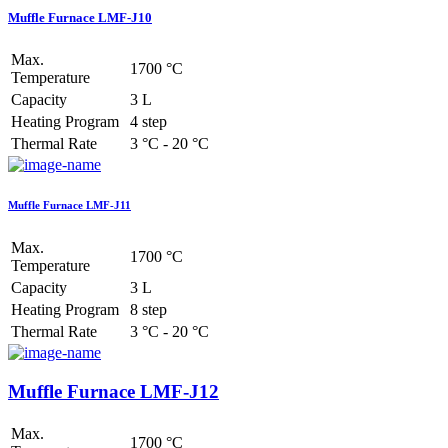
Muffle Furnace LMF-J10
Max.
1700 °C
Temperature
Capacity
3 L
Heating Program
4 step
Thermal Rate
3 °C - 20 °C
Muffle Furnace LMF-J11
Max.
1700 °C
Temperature
Capacity
3 L
Heating Program
8 step
Thermal Rate
3 °C - 20 °C
Muffle Furnace LMF-J12
Max.
1700 °C