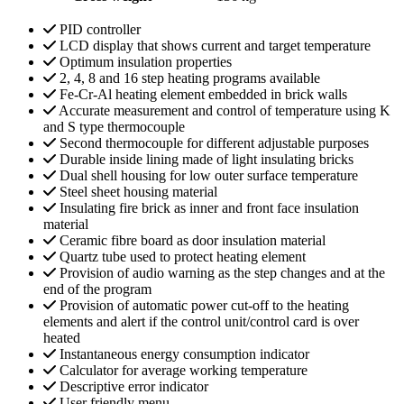
PID controller
LCD display that shows current and target temperature
Optimum insulation properties
2, 4, 8 and 16 step heating programs available
Fe-Cr-Al heating element embedded in brick walls
Accurate measurement and control of temperature using K
and S type thermocouple
Second thermocouple for different adjustable purposes
Durable inside lining made of light insulating bricks
Dual shell housing for low outer surface temperature
Steel sheet housing material
Insulating fire brick as inner and front face insulation
material
Ceramic fibre board as door insulation material
Quartz tube used to protect heating element
Provision of audio warning as the step changes and at the
end of the program
Provision of automatic power cut-off to the heating
elements and alert if the control unit/control card is over
heated
Instantaneous energy consumption indicator
Calculator for average working temperature
Descriptive error indicator
User friendly menu