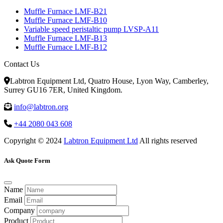
Muffle Furnace LMF-B21
Muffle Furnace LMF-B10
Variable speed peristaltic pump LVSP-A11
Muffle Furnace LMF-B13
Muffle Furnace LMF-B12
Contact Us
Labtron Equipment Ltd, Quatro House, Lyon Way, Camberley,
Surrey GU16 7ER, United Kingdom.
info@labtron.org
+44 2080 043 608
Copyright © 2024
Labtron Equipment Ltd
All rights reserved
Ask Quote Form
Name
Email
Company
Product