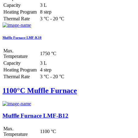
Capacity
3 L
Heating Program
8 step
Thermal Rate
3 °C - 20 °C
Muffle Furnace LMF-K10
Max.
1750 °C
Temperature
Capacity
3 L
Heating Program
4 step
Thermal Rate
3 °C - 20 °C
1100°C Muffle Furnace
Muffle Furnace LMF-B12
Max.
1100 °C
Temperature