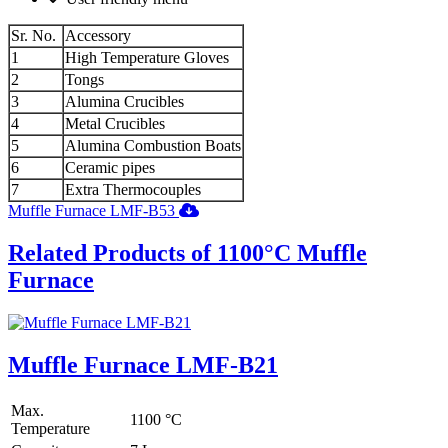
Sr. No.
Accessory
1
High Temperature Gloves
2
Tongs
3
Alumina Crucibles
4
Metal Crucibles
5
Alumina Combustion Boats
6
Ceramic pipes
7
Extra Thermocouples
Muffle Furnace LMF-B53
Related Products of 1100°C Muffle
Furnace
Muffle Furnace LMF-B21
Max.
1100 °C
Temperature