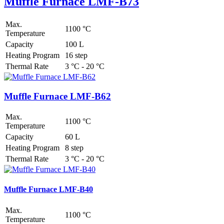
Muffle Furnace LMF-B73
Max.
1100 °C
Temperature
Capacity
100 L
Heating Program
16 step
Thermal Rate
3 °C - 20 °C
Muffle Furnace LMF-B62
Max.
1100 °C
Temperature
Capacity
60 L
Heating Program
8 step
Thermal Rate
3 °C - 20 °C
Muffle Furnace LMF-B40
Max.
1100 °C
Temperature