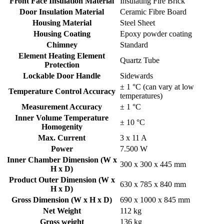
Front Face Insulation Material
Insulating Fire Brick
Door Insulation Material
Ceramic Fibre Board
Housing Material
Steel Sheet
Housing Coating
Epoxy powder coating
Chimney
Standard
Element Heating Element
Quartz Tube
Protection
Lockable Door Handle
Sidewards
± 1 °C (can vary at low
Temperature Control Accuracy
temperatures)
Measurement Accuracy
± 1 °C
Inner Volume Temperature
± 10 °C
Homogenity
Max. Current
3 x 11 A
Power
7.500 W
Inner Chamber Dimension (W x
300 x 300 x 445 mm
H x D)
Product Outer Dimension (W x
630 x 785 x 840 mm
H x D)
Gross Dimension (W x H x D)
690 x 1000 x 845 mm
Net Weight
112 kg
Gross weight
136 kg