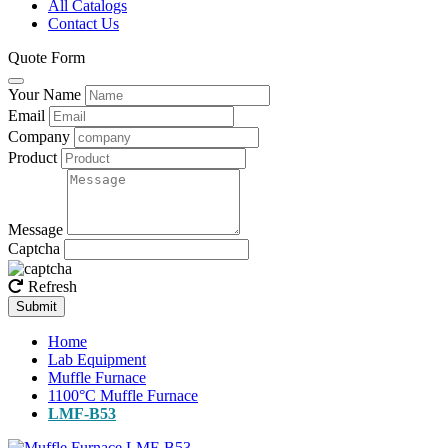
All Catalogs
Contact Us
Quote Form
Your Name
Email
Company
Product
Message
Captcha
Refresh
Submit
Home
Lab Equipment
Muffle Furnace
1100°C Muffle Furnace
LMF-B53