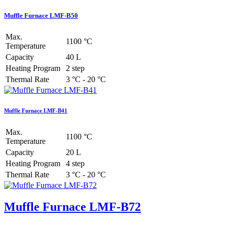
Muffle Furnace LMF-B50
Max.
1100 °C
Temperature
Capacity
40 L
Heating Program
2 step
Thermal Rate
3 °C - 20 °C
Muffle Furnace LMF-B41
Max.
1100 °C
Temperature
Capacity
20 L
Heating Program
4 step
Thermal Rate
3 °C - 20 °C
Muffle Furnace LMF-B72