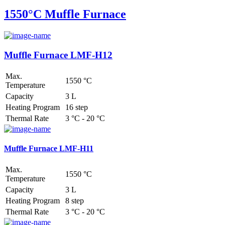
1550°C Muffle Furnace
Muffle Furnace LMF-H12
Max.
1550 °C
Temperature
Capacity
3 L
Heating Program
16 step
Thermal Rate
3 °C - 20 °C
Muffle Furnace LMF-H11
Max.
1550 °C
Temperature
Capacity
3 L
Heating Program
8 step
Thermal Rate
3 °C - 20 °C