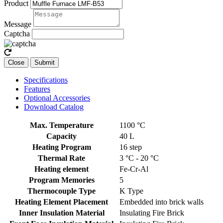
Product
Message
Captcha
Close
Submit
Specifications
Features
Optional Accessories
Download Catalog
Max. Temperature
1100 °C
Capacity
40 L
Heating Program
16 step
Thermal Rate
3 °C - 20 °C
Heating element
Fe-Cr-Al
Program Memories
5
Thermocouple Type
K Type
Heating Element Placement
Embedded into brick walls
Inner Insulation Material
Insulating Fire Brick