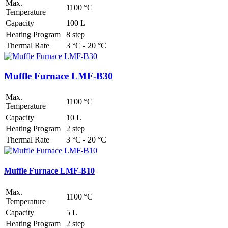
Max.
1100 °C
Temperature
Capacity
100 L
Heating Program
8 step
Thermal Rate
3 °C - 20 °C
Muffle Furnace LMF-B30
Max.
1100 °C
Temperature
Capacity
10 L
Heating Program
2 step
Thermal Rate
3 °C - 20 °C
Muffle Furnace LMF-B10
Max.
1100 °C
Temperature
Capacity
5 L
Heating Program
2 step