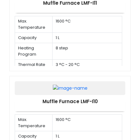
Muffle Furnace LMF-I11
Max.
1600 °C
Temperature
Capacity
1 L
Heating
8 step
Program
Thermal Rate
3 °C - 20 °C
Muffle Furnace LMF-I10
Max.
1600 °C
Temperature
Capacity
1 L