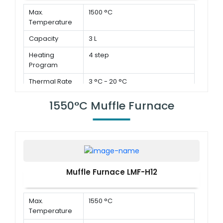
Max.
1500 °C
Temperature
Capacity
3 L
Heating
4 step
Program
Thermal Rate
3 °C - 20 °C
1550°C Muffle Furnace
Muffle Furnace LMF-H12
Max.
1550 °C
Temperature