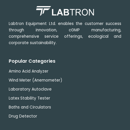
Labtron Equipment Ltd. enables the customer success
through innovation, cGMP manufacturing,
comprehensive service offerings, ecological and
corporate sustainability.
Popular Categories
Amino Acid Analyzer
Wind Meter (Anemometer)
Laboratory Autoclave
Latex Stability Tester
Baths and Circulators
Drug Detector