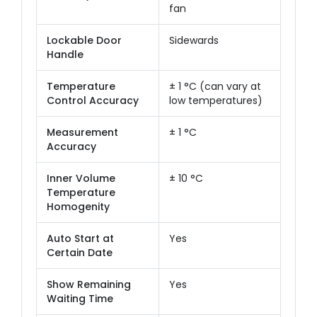
fan
Lockable Door
Sidewards
Handle
Temperature
± 1 °C (can vary at
Control Accuracy
low temperatures)
Measurement
± 1 °C
Accuracy
Inner Volume
± 10 °C
Temperature
Homogenity
Auto Start at
Yes
Certain Date
Show Remaining
Yes
Waiting Time