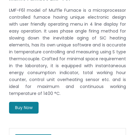
LMF-F61 model of Muffle Furnace is a microprocessor
controlled furnace having unique electronic design
with user friendly operating menu in 4 line display for
easy operation. It uses phase angle firing method for
slowing down the inevitable aging of SiC heating
elements, has its own unique software and is accurate
in temperature controlling and measuring using S type
thermocouple. Crafted for minimal space requirement
in the laboratory, it is equipped with instantaneous
energy consumption indicator, total working hour
counter, control unit overheating sensor etc. and is
ideal for maximum and continuous working
temperature of 1400 °C.
Buy Now