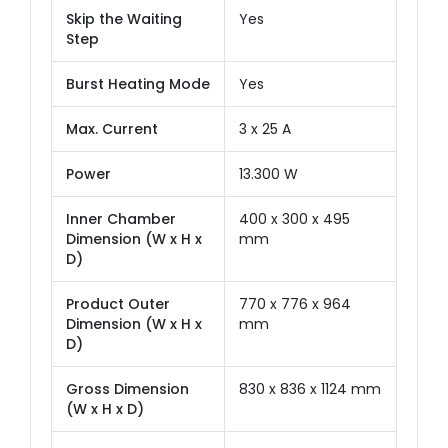
Skip the Waiting
Yes
Step
Burst Heating Mode
Yes
Max. Current
3 x 25 A
Power
13.300 W
Inner Chamber
400 x 300 x 495
Dimension (W x H x
mm
D)
Product Outer
770 x 776 x 964
Dimension (W x H x
mm
D)
Gross Dimension
830 x 836 x 1124 mm
(W x H x D)