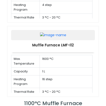
Heating
4 step
Program
Thermal Rate
3 °C - 20 °C
Muffle Furnace LMF-I12
Max.
1600 °C
Temperature
Capacity
1 L
Heating
16 step
Program
Thermal Rate
3 °C - 20 °C
1100°C Muffle Furnace