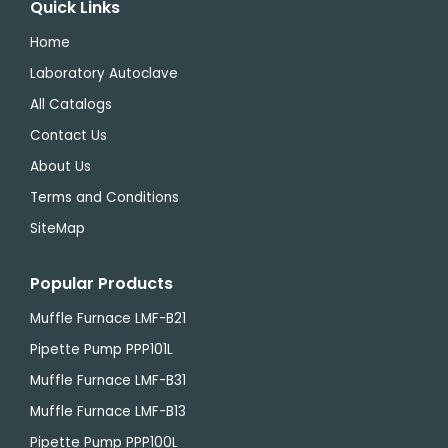
Quick Links
Home
Laboratory Autoclave
All Catalogs
Contact Us
About Us
Terms and Conditions
SiteMap
Popular Products
Muffle Furnace LMF-B21
Pipette Pump PPP101L
Muffle Furnace LMF-B31
Muffle Furnace LMF-B13
Pipette Pump PPP100L