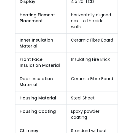
Display
4 x 20" LCD
Heating Element
Horizontally aligned
Placement
next to the side
walls
Inner Insulation
Ceramic Fibre Board
Material
Front Face
Insulating Fire Brick
Insulation Material
Door Insulation
Ceramic Fibre Board
Material
Housing Material
Steel Sheet
Housing Coating
Epoxy powder
coating
Chimney
Standard without