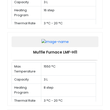
Capacity
3 L
Heating
16 step
Program
Thermal Rate
3 °C - 20 °C
Muffle Furnace LMF-H11
Max.
1550 °C
Temperature
Capacity
3 L
Heating
8 step
Program
Thermal Rate
3 °C - 20 °C