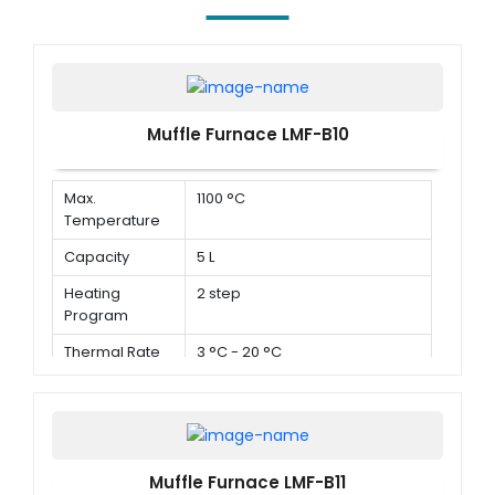
Muffle Furnace LMF-B10
Max.
1100 °C
Temperature
Capacity
5 L
Heating
2 step
Program
Thermal Rate
3 °C - 20 °C
Muffle Furnace LMF-B11