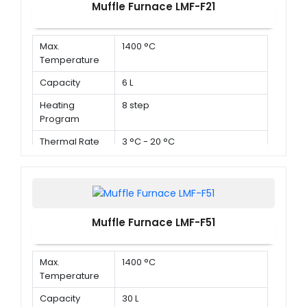
Muffle Furnace LMF-F21
Max.
1400 °C
Temperature
Capacity
6 L
Heating
8 step
Program
Thermal Rate
3 °C - 20 °C
Muffle Furnace LMF-F51
Max.
1400 °C
Temperature
Capacity
30 L