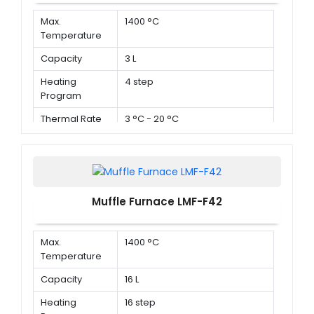
Max.
1400 °C
Temperature
Capacity
3 L
Heating
4 step
Program
Thermal Rate
3 °C - 20 °C
Muffle Furnace LMF-F42
Max.
1400 °C
Temperature
Capacity
16 L
Heating
16 step