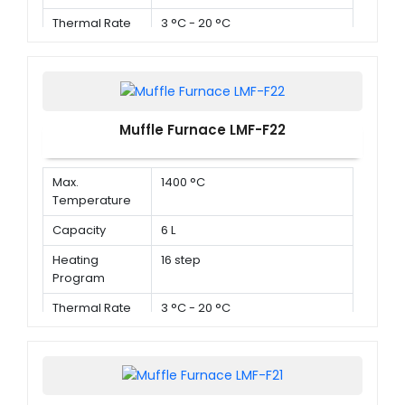
Thermal Rate
3 °C - 20 °C
Muffle Furnace LMF-F22
Max.
1400 °C
Temperature
Capacity
6 L
Heating
16 step
Program
Thermal Rate
3 °C - 20 °C