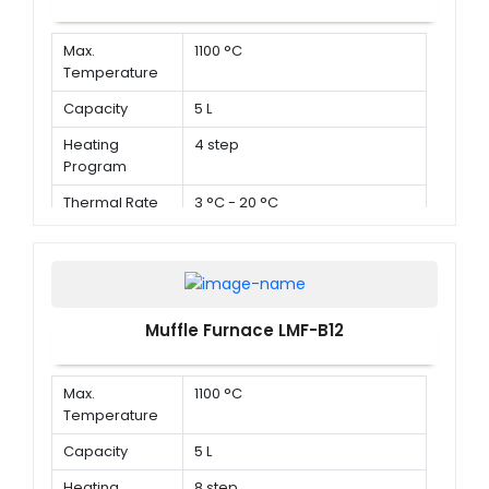
Max.
1100 °C
Temperature
Capacity
5 L
Heating
4 step
Program
Thermal Rate
3 °C - 20 °C
Muffle Furnace LMF-B12
Max.
1100 °C
Temperature
Capacity
5 L
Heating
8 step