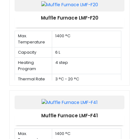
Muffle Furnace LMF-F20
Max.
1400 °C
Temperature
Capacity
6 L
Heating
4 step
Program
Thermal Rate
3 °C - 20 °C
Muffle Furnace LMF-F41
Max.
1400 °C