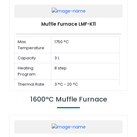
Muffle Furnace LMF-K11
Max.
1750 °C
Temperature
Capacity
3 L
Heating
8 step
Program
Thermal Rate
3 °C - 20 °C
1600°C Muffle Furnace