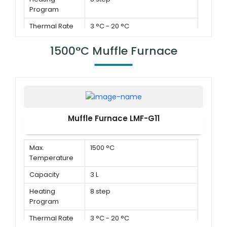
Program
Thermal Rate
3 °C - 20 °C
1500°C Muffle Furnace
Muffle Furnace LMF-G11
Max.
1500 °C
Temperature
Capacity
3 L
Heating
8 step
Program
Thermal Rate
3 °C - 20 °C