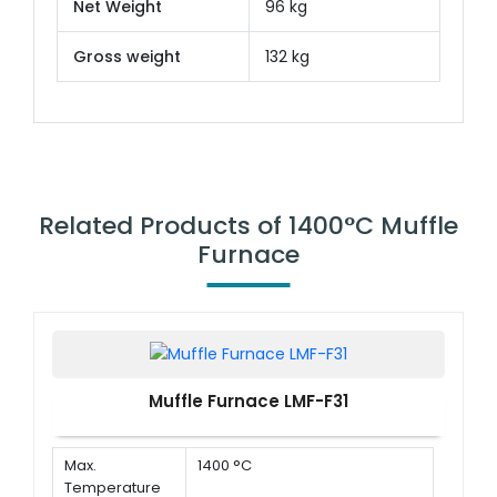
Net Weight
96 kg
Gross weight
132 kg
Related Products of 1400°C Muffle
Furnace
Muffle Furnace LMF-F31
Max.
1400 °C
Temperature