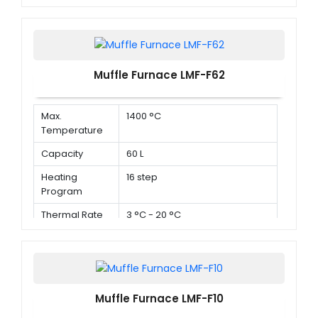
Muffle Furnace LMF-F62
Max.
1400 °C
Temperature
Capacity
60 L
Heating
16 step
Program
Thermal Rate
3 °C - 20 °C
Muffle Furnace LMF-F10