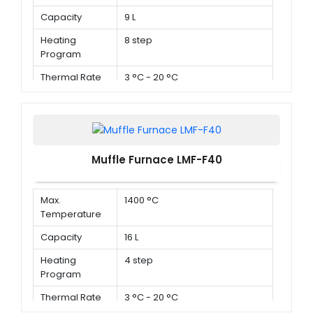
Capacity
9 L
Heating
8 step
Program
Thermal Rate
3 °C - 20 °C
Muffle Furnace LMF-F40
Max.
1400 °C
Temperature
Capacity
16 L
Heating
4 step
Program
Thermal Rate
3 °C - 20 °C