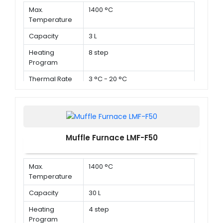
Max.
1400 °C
Temperature
Capacity
3 L
Heating
8 step
Program
Thermal Rate
3 °C - 20 °C
Muffle Furnace LMF-F50
Max.
1400 °C
Temperature
Capacity
30 L
Heating
4 step
Program