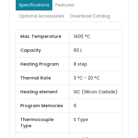
Specifications
Features
Optional Accessories
Download Catalog
Max. Temperature
1400 °C
Capacity
60 L
Heating Program
8 step
Thermal Rate
3 °C - 20 °C
Heating element
SiC (Silicon Carbide)
Program Memories
6
Thermocouple
S Type
Type