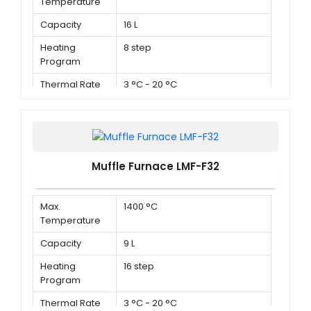
Temperature
Capacity
16 L
Heating
8 step
Program
Thermal Rate
3 °C - 20 °C
Muffle Furnace LMF-F32
Max.
1400 °C
Temperature
Capacity
9 L
Heating
16 step
Program
Thermal Rate
3 °C - 20 °C