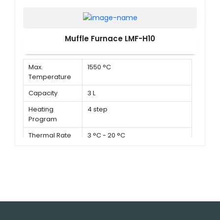
Muffle Furnace LMF-H10
Max.
1550 °C
Temperature
Capacity
3 L
Heating
4 step
Program
Thermal Rate
3 °C - 20 °C