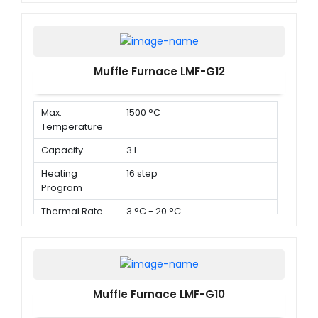
Muffle Furnace LMF-G12
Max.
1500 °C
Temperature
Capacity
3 L
Heating
16 step
Program
Thermal Rate
3 °C - 20 °C
Muffle Furnace LMF-G10