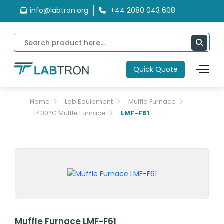
info@labtron.org
+44 2080 043 608
Quick Quote
Home
Lab Equipment
Muffle Furnace
1400°C Muffle Furnace
LMF-F61
Muffle Furnace LMF-F61