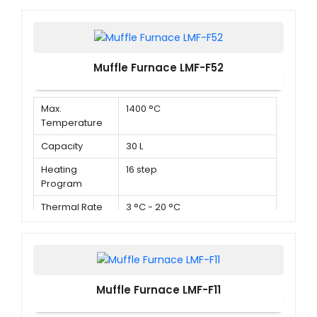
Muffle Furnace LMF-F52
Max.
1400 °C
Temperature
Capacity
30 L
Heating
16 step
Program
Thermal Rate
3 °C - 20 °C
Muffle Furnace LMF-F11