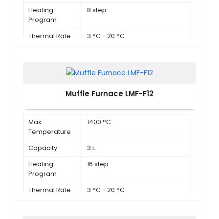
Heating
8 step
Program
Thermal Rate
3 °C - 20 °C
Muffle Furnace LMF-F12
Max.
1400 °C
Temperature
Capacity
3 L
Heating
16 step
Program
Thermal Rate
3 °C - 20 °C