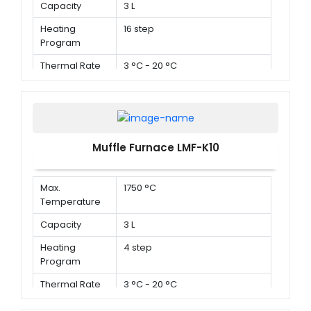
Capacity
3 L
Heating
16 step
Program
Thermal Rate
3 °C - 20 °C
Muffle Furnace LMF-K10
Max.
1750 °C
Temperature
Capacity
3 L
Heating
4 step
Program
Thermal Rate
3 °C - 20 °C