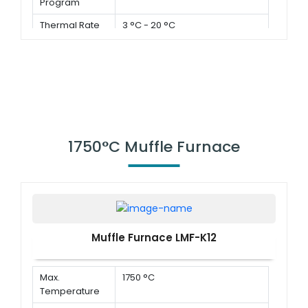
Program
Thermal Rate
3 °C - 20 °C
1750°C Muffle Furnace
Muffle Furnace LMF-K12
Max.
1750 °C
Temperature