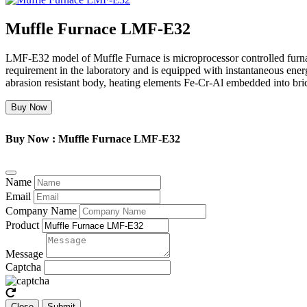
Muffle Furnace LMF-E32
LMF-E32 model of Muffle Furnace is microprocessor controlled furnace
requirement in the laboratory and is equipped with instantaneous ener
abrasion resistant body, heating elements Fe-Cr-Al embedded into bri
Buy Now
Buy Now : Muffle Furnace LMF-E32
Name
Email
Company Name
Product
Message
Captcha
Close
Submit