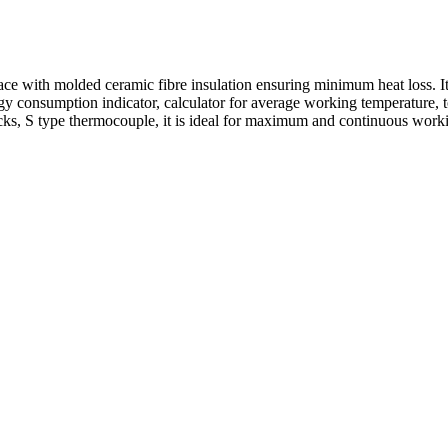
 with molded ceramic fibre insulation ensuring minimum heat loss. It is
gy consumption indicator, calculator for average working temperature, t
cks, S type thermocouple, it is ideal for maximum and continuous work