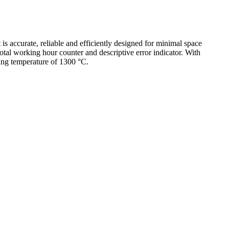
 accurate, reliable and efficiently designed for minimal space
otal working hour counter and descriptive error indicator. With
ing temperature of 1300 °C.