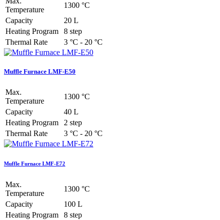
Max.
1300 °C
Temperature
Capacity
20 L
Heating Program
8 step
Thermal Rate
3 °C - 20 °C
Muffle Furnace LMF-E50
Max.
1300 °C
Temperature
Capacity
40 L
Heating Program
2 step
Thermal Rate
3 °C - 20 °C
Muffle Furnace LMF-E72
Max.
1300 °C
Temperature
Capacity
100 L
Heating Program
8 step