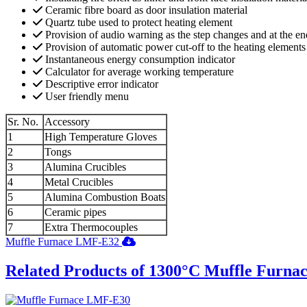
Ceramic fibre board as door insulation material
Quartz tube used to protect heating element
Provision of audio warning as the step changes and at the e
Provision of automatic power cut-off to the heating elements a
Instantaneous energy consumption indicator
Calculator for average working temperature
Descriptive error indicator
User friendly menu
Sr. No.
Accessory
1
High Temperature Gloves
2
Tongs
3
Alumina Crucibles
4
Metal Crucibles
5
Alumina Combustion Boats
6
Ceramic pipes
7
Extra Thermocouples
Muffle Furnace LMF-E32
Related Products of 1300°C Muffle Furna