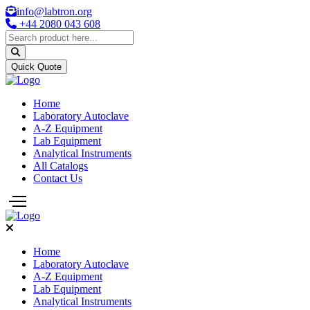
info@labtron.org
+44 2080 043 608
Quick Quote
Home
Laboratory Autoclave
A-Z Equipment
Lab Equipment
Analytical Instruments
All Catalogs
Contact Us
Home
Laboratory Autoclave
A-Z Equipment
Lab Equipment
Analytical Instruments