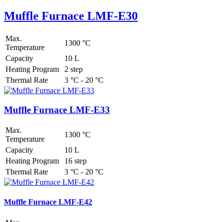
Muffle Furnace LMF-E30
Max.
1300 °C
Temperature
Capacity
10 L
Heating Program
2 step
Thermal Rate
3 °C - 20 °C
Muffle Furnace LMF-E33
Max.
1300 °C
Temperature
Capacity
10 L
Heating Program
16 step
Thermal Rate
3 °C - 20 °C
Muffle Furnace LMF-E42