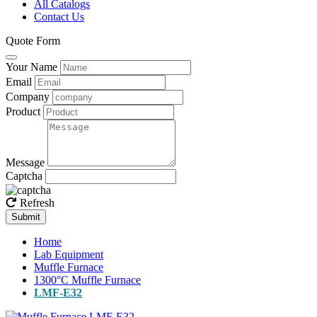
All Catalogs
Contact Us
Quote Form
Your Name
Email
Company
Product
Message
Captcha
Refresh
Submit
Home
Lab Equipment
Muffle Furnace
1300°C Muffle Furnace
LMF-E32