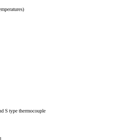
temperatures)
nd S type thermocouple
l