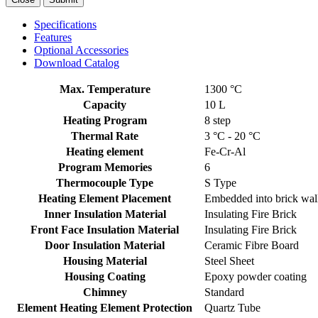
Specifications
Features
Optional Accessories
Download Catalog
Max. Temperature
1300 °C
Capacity
10 L
Heating Program
8 step
Thermal Rate
3 °C - 20 °C
Heating element
Fe-Cr-Al
Program Memories
6
Thermocouple Type
S Type
Heating Element Placement
Embedded into brick wal
Inner Insulation Material
Insulating Fire Brick
Front Face Insulation Material
Insulating Fire Brick
Door Insulation Material
Ceramic Fibre Board
Housing Material
Steel Sheet
Housing Coating
Epoxy powder coating
Chimney
Standard
Element Heating Element Protection
Quartz Tube