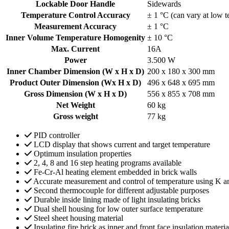
Lockable Door Handle
Sidewards
Temperature Control Accuracy
± 1 °C (can vary at low 
Measurement Accuracy
± 1 °C
Inner Volume Temperature Homogenity
± 10 °C
Max. Current
16A
Power
3.500 W
Inner Chamber Dimension (W x H x D)
200 x 180 x 300 mm
Product Outer Dimension (Wx H x D)
496 x 648 x 695 mm
Gross Dimension (W x H x D)
556 x 855 x 708 mm
Net Weight
60 kg
Gross weight
77 kg
PID controller
LCD display that shows current and target temperature
Optimum insulation properties
2, 4, 8 and 16 step heating programs available
Fe-Cr-Al heating element embedded in brick walls
Accurate measurement and control of temperature using K a
Second thermocouple for different adjustable purposes
Durable inside lining made of light insulating bricks
Dual shell housing for low outer surface temperature
Steel sheet housing material
Insulating fire brick as inner and front face insulation materia