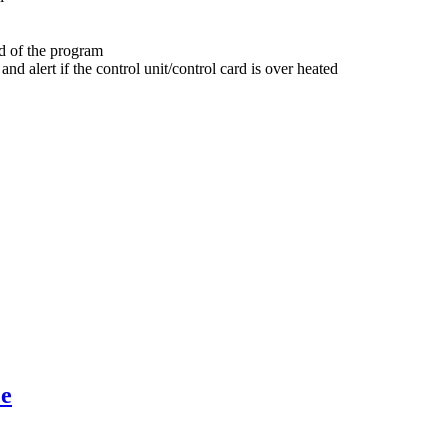
nd of the program
nd alert if the control unit/control card is over heated
ce