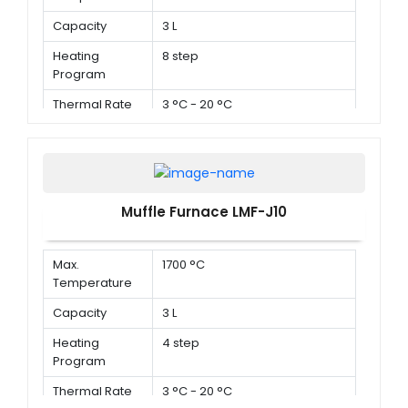
Capacity
3 L
Heating
8 step
Program
Thermal Rate
3 °C - 20 °C
Muffle Furnace LMF-J10
Max.
1700 °C
Temperature
Capacity
3 L
Heating
4 step
Program
Thermal Rate
3 °C - 20 °C