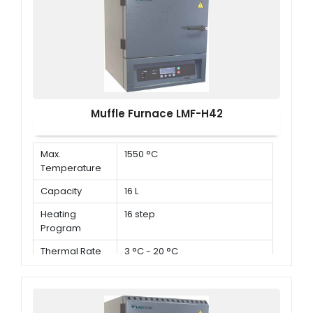
Muffle Furnace LMF-H42
Max.
1550 °C
Temperature
Capacity
16 L
Heating
16 step
Program
Thermal Rate
3 °C - 20 °C