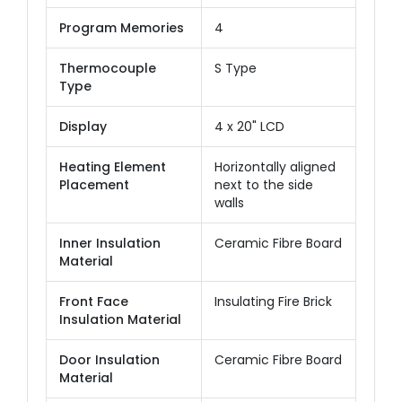
Program Memories
4
Thermocouple
S Type
Type
Display
4 x 20" LCD
Heating Element
Horizontally aligned
Placement
next to the side
walls
Inner Insulation
Ceramic Fibre Board
Material
Front Face
Insulating Fire Brick
Insulation Material
Door Insulation
Ceramic Fibre Board
Material