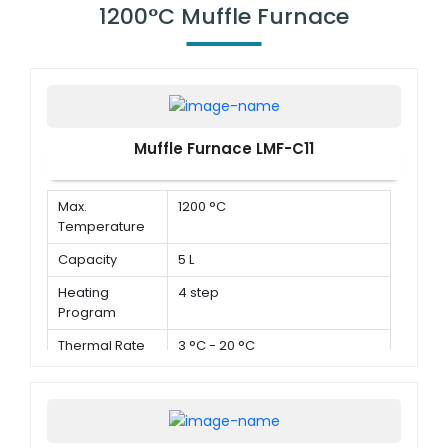
1200°C Muffle Furnace
Muffle Furnace LMF-C11
Max.
1200 °C
Temperature
Capacity
5 L
Heating
4 step
Program
Thermal Rate
3 °C - 20 °C