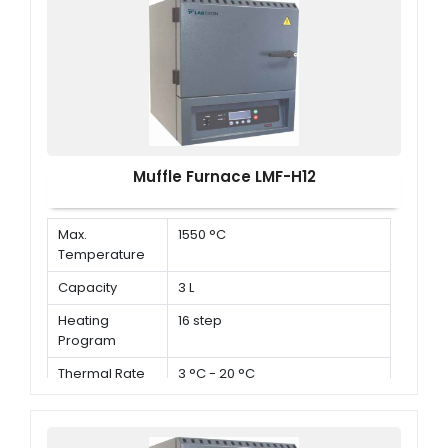
Muffle Furnace LMF-H12
Max.
1550 °C
Temperature
Capacity
3 L
Heating
16 step
Program
Thermal Rate
3 °C - 20 °C