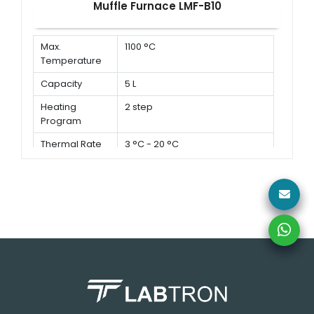
Muffle Furnace LMF-B10
Max.
1100 °C
Temperature
Capacity
5 L
Heating
2 step
Program
Thermal Rate
3 °C - 20 °C