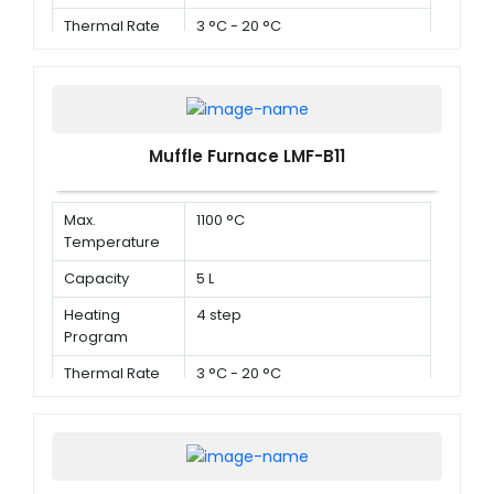
Thermal Rate
3 °C - 20 °C
Muffle Furnace LMF-B11
Max.
1100 °C
Temperature
Capacity
5 L
Heating
4 step
Program
Thermal Rate
3 °C - 20 °C