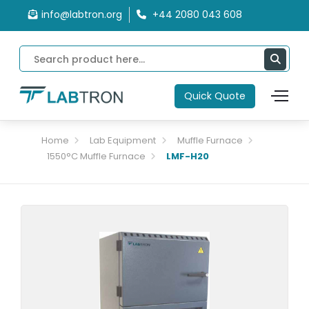
info@labtron.org
+44 2080 043 608
Quick Quote
Home
Lab Equipment
Muffle Furnace
1550°C Muffle Furnace
LMF-H20