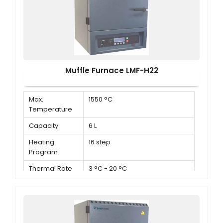
Muffle Furnace LMF-H22
Max.
1550 °C
Temperature
Capacity
6 L
Heating
16 step
Program
Thermal Rate
3 °C - 20 °C