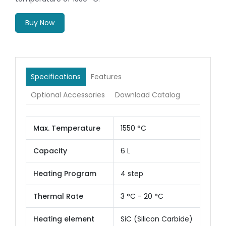
Buy Now
Specifications
Features
Optional Accessories
Download Catalog
Max. Temperature
1550 °C
Capacity
6 L
Heating Program
4 step
Thermal Rate
3 °C - 20 °C
Heating element
SiC (Silicon Carbide)