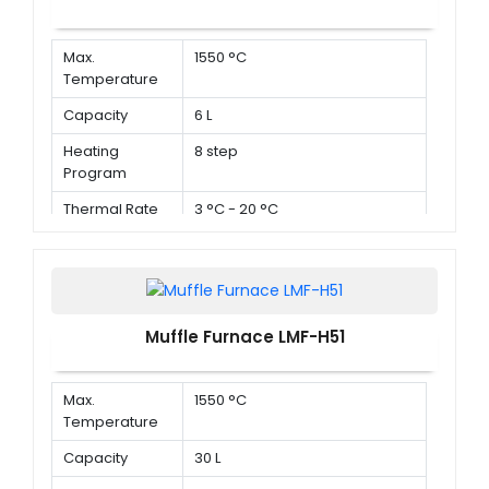
Max.
1550 °C
Temperature
Capacity
6 L
Heating
8 step
Program
Thermal Rate
3 °C - 20 °C
Muffle Furnace LMF-H51
Max.
1550 °C
Temperature
Capacity
30 L