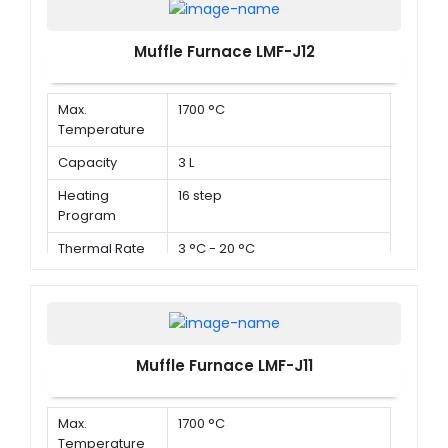
Muffle Furnace LMF-J12
Max.
1700 °C
Temperature
Capacity
3 L
Heating
16 step
Program
Thermal Rate
3 °C - 20 °C
Muffle Furnace LMF-J11
Max.
1700 °C
Temperature