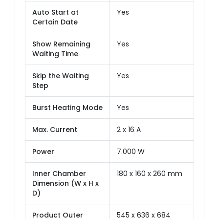
Auto Start at
Yes
Certain Date
Show Remaining
Yes
Waiting Time
Skip the Waiting
Yes
Step
Burst Heating Mode
Yes
Max. Current
2 x 16 A
Power
7.000 W
Inner Chamber
180 x 160 x 260 mm
Dimension (W x H x
D)
Product Outer
545 x 636 x 684