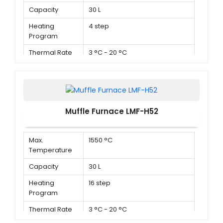
Capacity
30 L
Heating
4 step
Program
Thermal Rate
3 °C - 20 °C
Muffle Furnace LMF-H52
Max.
1550 °C
Temperature
Capacity
30 L
Heating
16 step
Program
Thermal Rate
3 °C - 20 °C