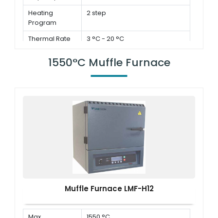
Heating
2 step
Program
Thermal Rate
3 °C - 20 °C
1550°C Muffle Furnace
Muffle Furnace LMF-H12
Max.
1550 °C