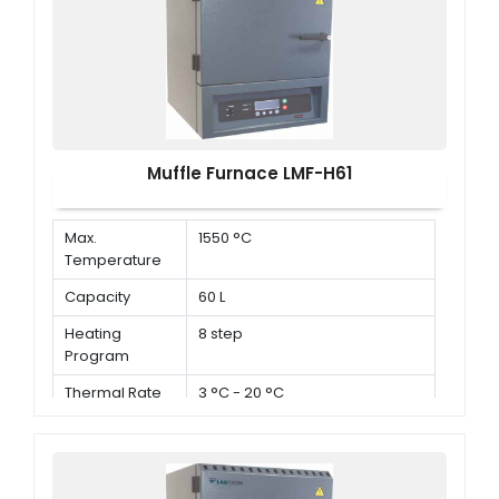
Muffle Furnace LMF-H61
Max.
1550 °C
Temperature
Capacity
60 L
Heating
8 step
Program
Thermal Rate
3 °C - 20 °C