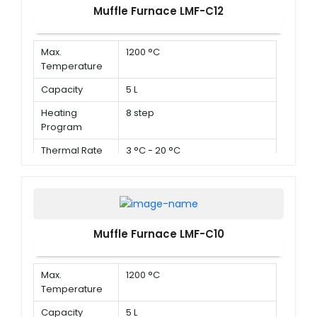
Muffle Furnace LMF-C12
Max.
1200 °C
Temperature
Capacity
5 L
Heating
8 step
Program
Thermal Rate
3 °C - 20 °C
Muffle Furnace LMF-C10
Max.
1200 °C
Temperature
Capacity
5 L