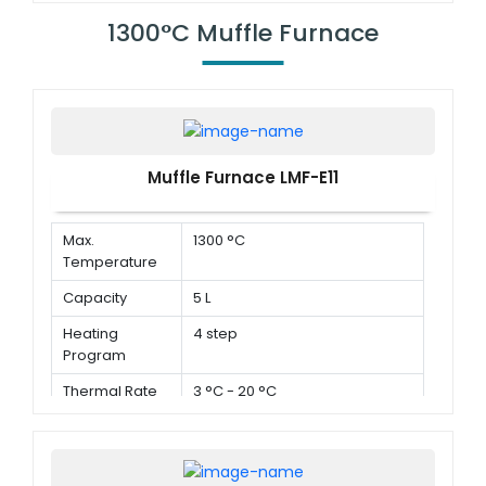
1300°C Muffle Furnace
Muffle Furnace LMF-E11
Max.
1300 °C
Temperature
Capacity
5 L
Heating
4 step
Program
Thermal Rate
3 °C - 20 °C