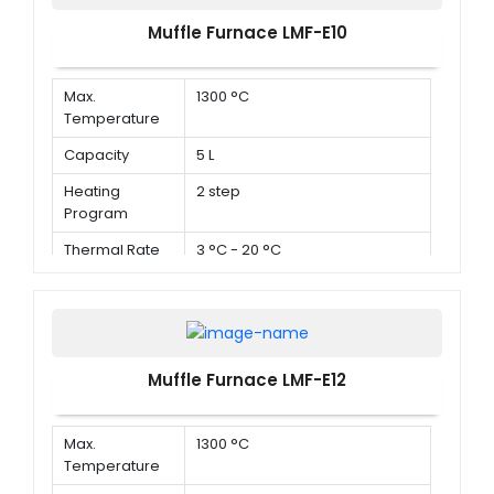
Muffle Furnace LMF-E10
Max.
1300 °C
Temperature
Capacity
5 L
Heating
2 step
Program
Thermal Rate
3 °C - 20 °C
Muffle Furnace LMF-E12
Max.
1300 °C
Temperature