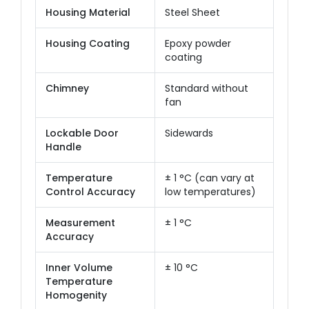
Housing Material
Steel Sheet
Housing Coating
Epoxy powder
coating
Chimney
Standard without
fan
Lockable Door
Sidewards
Handle
Temperature
± 1 °C (can vary at
Control Accuracy
low temperatures)
Measurement
± 1 °C
Accuracy
Inner Volume
± 10 °C
Temperature
Homogenity