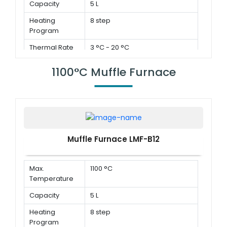
Capacity
5 L
Heating
8 step
Program
Thermal Rate
3 °C - 20 °C
1100°C Muffle Furnace
Muffle Furnace LMF-B12
Max.
1100 °C
Temperature
Capacity
5 L
Heating
8 step
Program