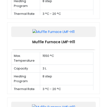
Heating
8 step
Program
Thermal Rate
3 °C - 20 °C
Muffle Furnace LMF-H11
Max.
1550 °C
Temperature
Capacity
3 L
Heating
8 step
Program
Thermal Rate
3 °C - 20 °C