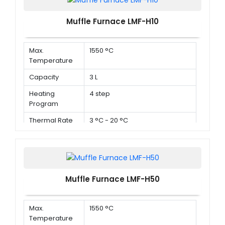
Muffle Furnace LMF-H10
Max.
1550 °C
Temperature
Capacity
3 L
Heating
4 step
Program
Thermal Rate
3 °C - 20 °C
Muffle Furnace LMF-H50
Max.
1550 °C
Temperature