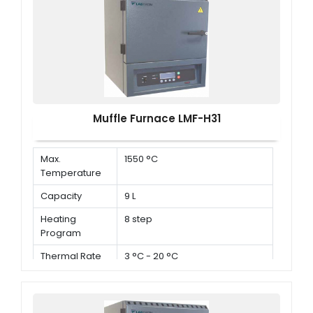
Muffle Furnace LMF-H31
Max.
1550 °C
Temperature
Capacity
9 L
Heating
8 step
Program
Thermal Rate
3 °C - 20 °C