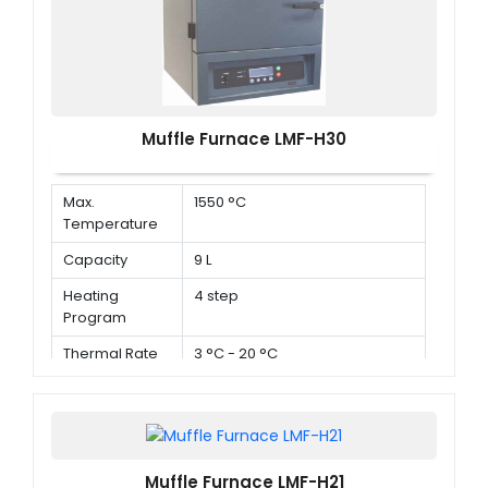
Muffle Furnace LMF-H30
Max.
1550 °C
Temperature
Capacity
9 L
Heating
4 step
Program
Thermal Rate
3 °C - 20 °C
Muffle Furnace LMF-H21