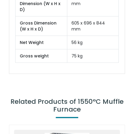
Dimension (W x H x
mm
D)
Gross Dimension
605 x 696 x 844
(W x H x D)
mm
Net Weight
56 kg
Gross weight
75 kg
Related Products of 1550°C Muffle
Furnace