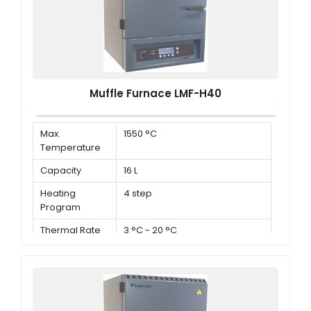
Muffle Furnace LMF-H40
Max.
1550 °C
Temperature
Capacity
16 L
Heating
4 step
Program
Thermal Rate
3 °C - 20 °C