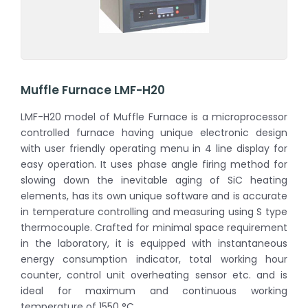
Muffle Furnace LMF-H20
LMF-H20 model of Muffle Furnace is a microprocessor
controlled furnace having unique electronic design
with user friendly operating menu in 4 line display for
easy operation. It uses phase angle firing method for
slowing down the inevitable aging of SiC heating
elements, has its own unique software and is accurate
in temperature controlling and measuring using S type
thermocouple. Crafted for minimal space requirement
in the laboratory, it is equipped with instantaneous
energy consumption indicator, total working hour
counter, control unit overheating sensor etc. and is
ideal for maximum and continuous working
temperature of 1550 °C.