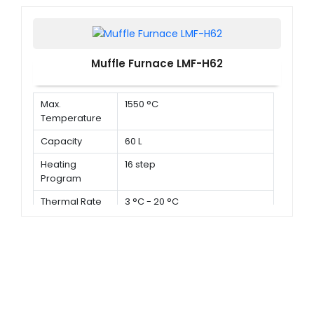
Muffle Furnace LMF-H62
Max.
1550 °C
Temperature
Capacity
60 L
Heating
16 step
Program
Thermal Rate
3 °C - 20 °C