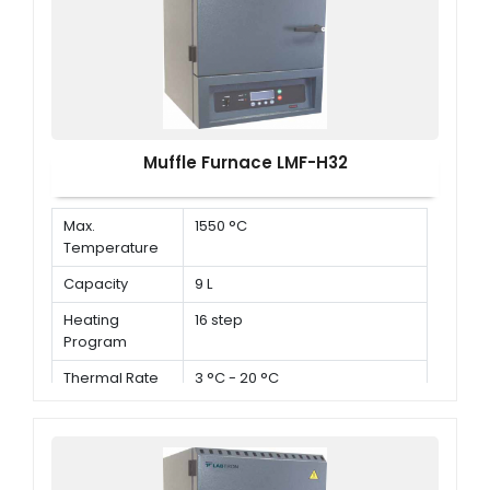
Muffle Furnace LMF-H32
Max.
1550 °C
Temperature
Capacity
9 L
Heating
16 step
Program
Thermal Rate
3 °C - 20 °C