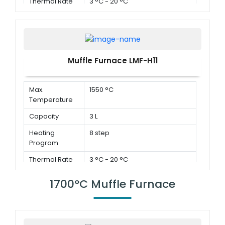
Thermal Rate
3 °C - 20 °C
Muffle Furnace LMF-H11
Max.
1550 °C
Temperature
Capacity
3 L
Heating
8 step
Program
Thermal Rate
3 °C - 20 °C
1700°C Muffle Furnace