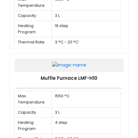
Temperature
Capacity
3 L
Heating
16 step
Program
Thermal Rate
3 °C - 20 °C
Muffle Furnace LMF-H10
Max.
1550 °C
Temperature
Capacity
3 L
Heating
4 step
Program