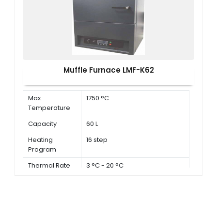
Muffle Furnace LMF-K62
Max.
1750 °C
Temperature
Capacity
60 L
Heating
16 step
Program
Thermal Rate
3 °C - 20 °C