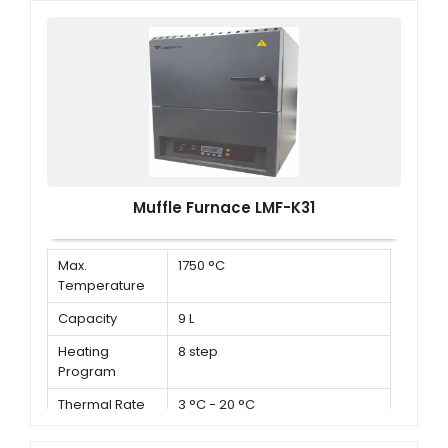
Muffle Furnace LMF-K31
Max.
1750 °C
Temperature
Capacity
9 L
Heating
8 step
Program
Thermal Rate
3 °C - 20 °C