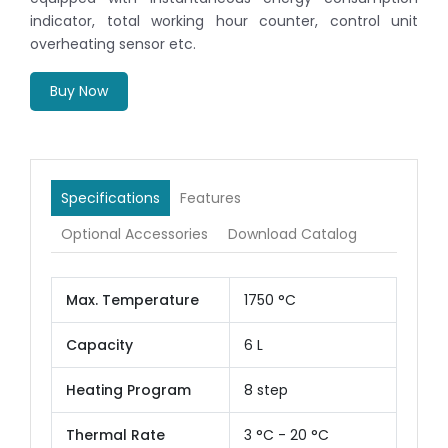
indicator, total working hour counter, control unit
overheating sensor etc.
Buy Now
Specifications
Features
Optional Accessories
Download Catalog
Max. Temperature
1750 °C
Capacity
6 L
Heating Program
8 step
Thermal Rate
3 °C - 20 °C