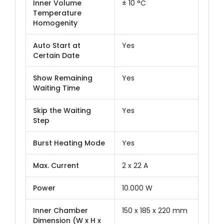
Inner Volume
± 10 °C
Temperature
Homogenity
Auto Start at
Yes
Certain Date
Show Remaining
Yes
Waiting Time
Skip the Waiting
Yes
Step
Burst Heating Mode
Yes
Max. Current
2 x 22 A
Power
10.000 W
Inner Chamber
150 x 185 x 220 mm
Dimension (W x H x