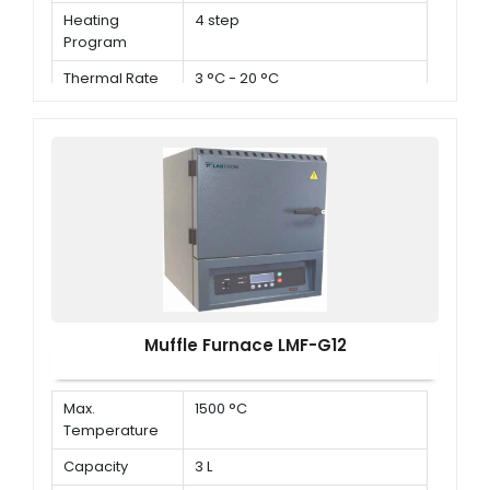
Heating
4 step
Program
Thermal Rate
3 °C - 20 °C
Muffle Furnace LMF-G12
Max.
1500 °C
Temperature
Capacity
3 L