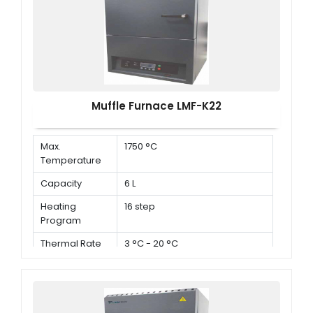
Muffle Furnace LMF-K22
Max.
1750 °C
Temperature
Capacity
6 L
Heating
16 step
Program
Thermal Rate
3 °C - 20 °C