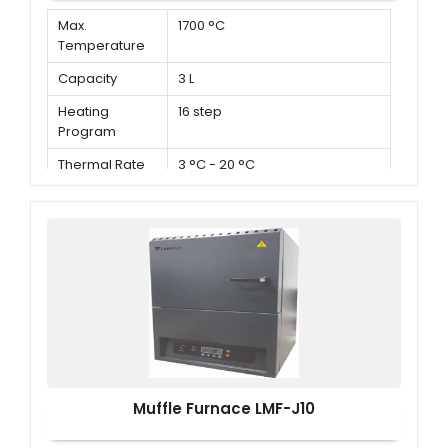
Max.
1700 °C
Temperature
Capacity
3 L
Heating
16 step
Program
Thermal Rate
3 °C - 20 °C
Muffle Furnace LMF-J10