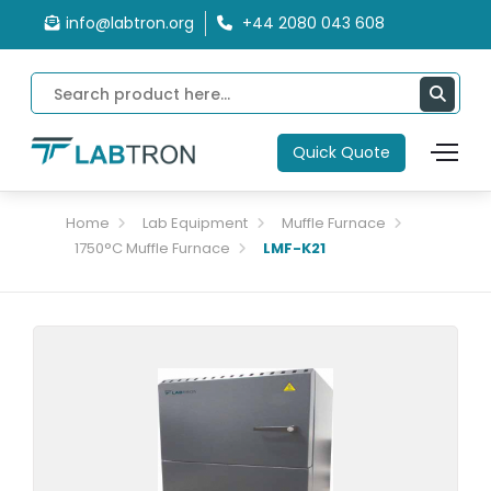
info@labtron.org
+44 2080 043 608
Quick Quote
Home
Lab Equipment
Muffle Furnace
1750°C Muffle Furnace
LMF-K21