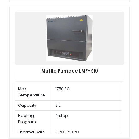
Muffle Furnace LMF-K10
Max.
1750 °C
Temperature
Capacity
3 L
Heating
4 step
Program
Thermal Rate
3 °C - 20 °C