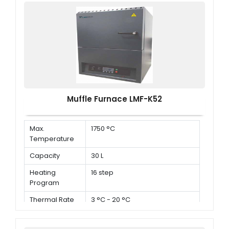
Muffle Furnace LMF-K52
Max.
1750 °C
Temperature
Capacity
30 L
Heating
16 step
Program
Thermal Rate
3 °C - 20 °C