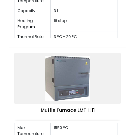
Temperature
Capacity
3 L
Heating
16 step
Program
Thermal Rate
3 °C - 20 °C
Muffle Furnace LMF-H11
Max.
1550 °C
Temperature