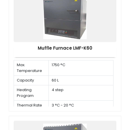
Muffle Furnace LMF-K60
Max.
1750 °C
Temperature
Capacity
60 L
Heating
4 step
Program
Thermal Rate
3 °C - 20 °C