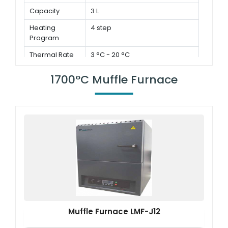
Capacity
3 L
Heating
4 step
Program
Thermal Rate
3 °C - 20 °C
1700°C Muffle Furnace
Muffle Furnace LMF-J12