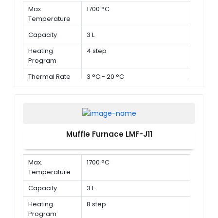
Max.
1700 °C
Temperature
Capacity
3 L
Heating
4 step
Program
Thermal Rate
3 °C - 20 °C
Muffle Furnace LMF-J11
Max.
1700 °C
Temperature
Capacity
3 L
Heating
8 step
Program