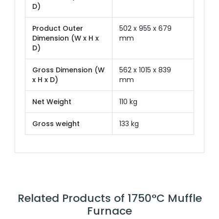
D)
Product Outer
502 x 955 x 679
Dimension (W x H x
mm
D)
Gross Dimension (W
562 x 1015 x 839
x H x D)
mm
Net Weight
110 kg
Gross weight
133 kg
Related Products of 1750°C Muffle
Furnace