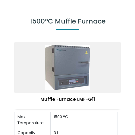
1500°C Muffle Furnace
Muffle Furnace LMF-G11
Max.
1500 °C
Temperature
Capacity
3 L