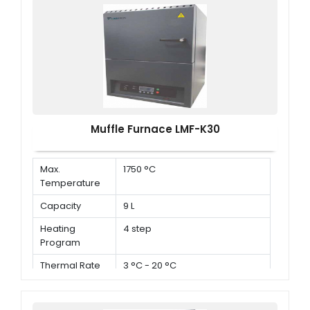
Muffle Furnace LMF-K30
Max.
1750 °C
Temperature
Capacity
9 L
Heating
4 step
Program
Thermal Rate
3 °C - 20 °C