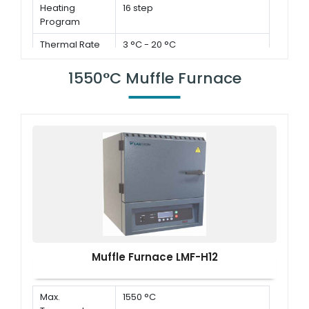
Heating
16 step
Program
Thermal Rate
3 °C - 20 °C
1550°C Muffle Furnace
Muffle Furnace LMF-H12
Max.
1550 °C