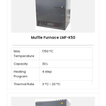
Muffle Furnace LMF-K50
Max.
1750 °C
Temperature
Capacity
30 L
Heating
4 step
Program
Thermal Rate
3 °C - 20 °C