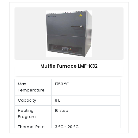
Muffle Furnace LMF-K32
Max.
1750 °C
Temperature
Capacity
9 L
Heating
16 step
Program
Thermal Rate
3 °C - 20 °C