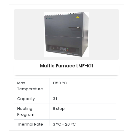
Muffle Furnace LMF-K11
Max.
1750 °C
Temperature
Capacity
3 L
Heating
8 step
Program
Thermal Rate
3 °C - 20 °C