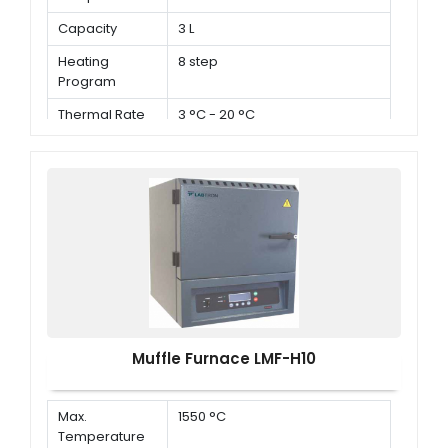
Capacity
3 L
Heating
8 step
Program
Thermal Rate
3 °C - 20 °C
Muffle Furnace LMF-H10
Max.
1550 °C
Temperature