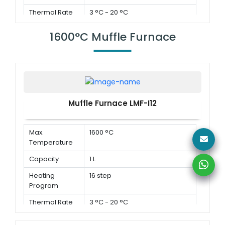
Thermal Rate
3 °C - 20 °C
1600°C Muffle Furnace
Muffle Furnace LMF-I12
Max.
1600 °C
Temperature
Capacity
1 L
Heating
16 step
Program
Thermal Rate
3 °C - 20 °C