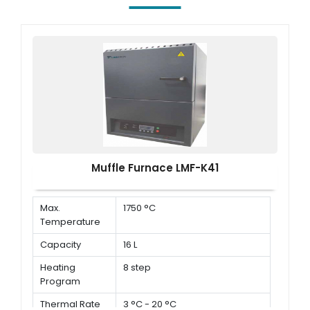
Muffle Furnace LMF-K41
Max.
1750 °C
Temperature
Capacity
16 L
Heating
8 step
Program
Thermal Rate
3 °C - 20 °C