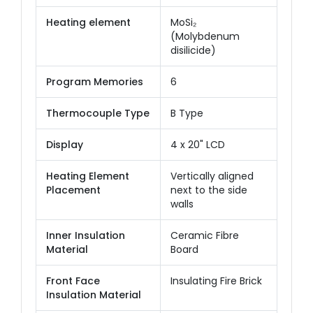
Heating element
MoSi₂
(Molybdenum
disilicide)
Program Memories
6
Thermocouple Type
B Type
Display
4 x 20" LCD
Heating Element
Vertically aligned
Placement
next to the side
walls
Inner Insulation
Ceramic Fibre
Material
Board
Front Face
Insulating Fire Brick
Insulation Material