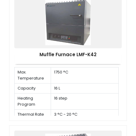
Muffle Furnace LMF-K42
Max.
1750 °C
Temperature
Capacity
16 L
Heating
16 step
Program
Thermal Rate
3 °C - 20 °C