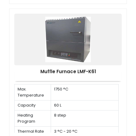
Muffle Furnace LMF-K61
Max.
1750 °C
Temperature
Capacity
60 L
Heating
8 step
Program
Thermal Rate
3 °C - 20 °C