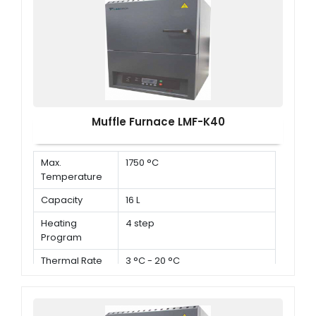
Muffle Furnace LMF-K40
Max.
1750 °C
Temperature
Capacity
16 L
Heating
4 step
Program
Thermal Rate
3 °C - 20 °C