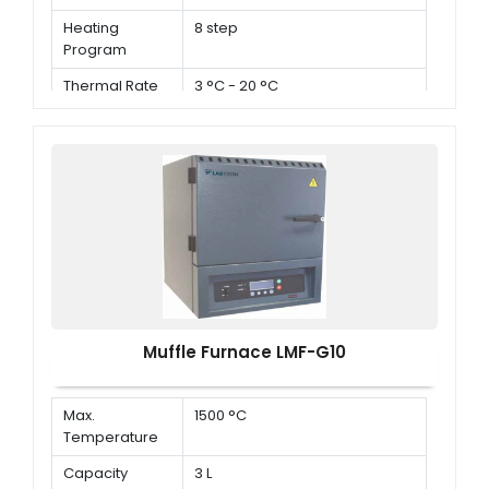
Heating
8 step
Program
Thermal Rate
3 °C - 20 °C
Muffle Furnace LMF-G10
Max.
1500 °C
Temperature
Capacity
3 L