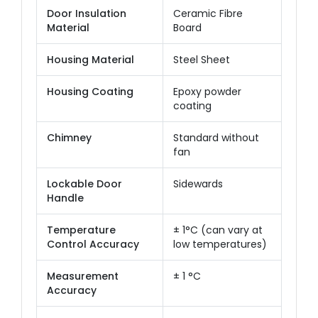
Door Insulation
Ceramic Fibre
Material
Board
Housing Material
Steel Sheet
Housing Coating
Epoxy powder
coating
Chimney
Standard without
fan
Lockable Door
Sidewards
Handle
Temperature
± 1°C (can vary at
Control Accuracy
low temperatures)
Measurement
± 1 °C
Accuracy