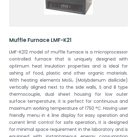
Muffle Furnace LMF-K21
LMF-K212 model of muffle furnace is a microprocessor
controlled furnace that is uniquely designed with
optimum heat insulation properties and is ideal for
ashing of food, plastic and other organic materials.
With heating elements MoSi₂ (Molybdenum disilicide)
vertically aligned next to the side walls, S and B type
thermocouple, dual sheet housing for low outer
surface temperature, it is perfect for continuous and
maximum working temperature of 1750 °C. Having user
friendly menu in 4 line display for easy operation and
current limit control for safe operation, it is designed
for minimal space requirement in the laboratory and is
equipped with instantaneous energy consumption