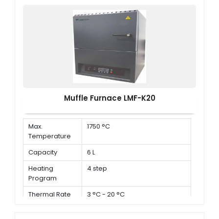
Muffle Furnace LMF-K20
Max.
1750 °C
Temperature
Capacity
6 L
Heating
4 step
Program
Thermal Rate
3 °C - 20 °C