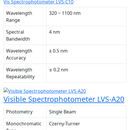
Vis Spectrophotometer LVS-C10
Wavelength
320 ~ 1100 nm
Range
Spectral
4 nm
Bandwidth
Wavelength
± 0.5 nm
Accuracy
Wavelength
≤ 0.2 nm
Repeatability
Visible Spectrophotometer LVS-A20
Photometry
Single Beam
Monochromatic
Czerny-Turner