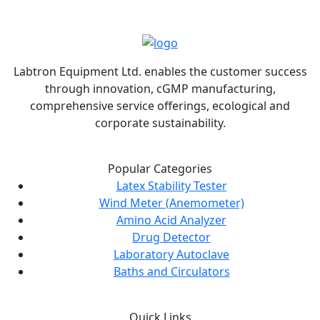
Labtron Equipment Ltd. enables the customer success
through innovation, cGMP manufacturing,
comprehensive service offerings, ecological and
corporate sustainability.
Popular Categories
Latex Stability Tester
Wind Meter (Anemometer)
Amino Acid Analyzer
Drug Detector
Laboratory Autoclave
Baths and Circulators
Quick Links