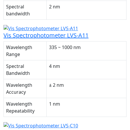
Spectral
2 nm
bandwidth
Vis Spectrophotometer LVS-A11
Wavelength
335 ~ 1000 nm
Range
Spectral
4 nm
Bandwidth
Wavelength
± 2 nm
Accuracy
Wavelength
1 nm
Repeatability