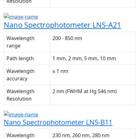
Resolution
Nano Spectrophotometer LNS-A21
Wavelength
200 - 850 nm
range
Path length
1 mm, 2 mm, 5 mm, 10 mm
Wavelength
± 1 nm
accuracy
Wavelength
2 nm (FWHM at Hg 546 nm)
Resolution
Nano Spectrophotometer LNS-B11
Wavelength
230 nm, 260 nm, 280 nm