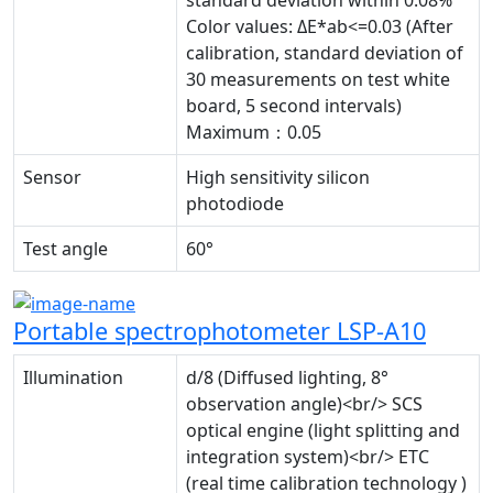
Color values: ΔE*ab<=0.03 (After
calibration, standard deviation of
30 measurements on test white
board, 5 second intervals)
Maximum：0.05
Sensor
High sensitivity silicon
photodiode
Test angle
60°
Portable spectrophotometer LSP-A10
Illumination
d/8 (Diffused lighting, 8°
observation angle)<br/> SCS
optical engine (light splitting and
integration system)<br/> ETC
(real time calibration technology )