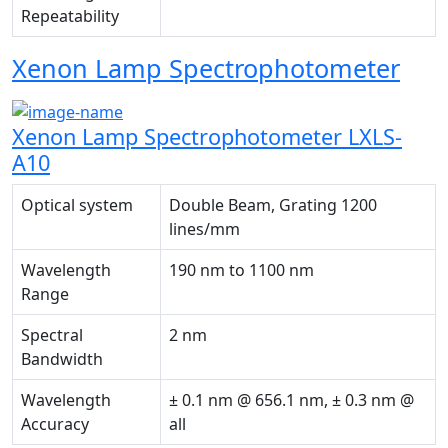
Repeatability
Xenon Lamp Spectrophotometer
Xenon Lamp Spectrophotometer LXLS-
A10
Optical system
Double Beam, Grating 1200
lines/mm
Wavelength
190 nm to 1100 nm
Range
Spectral
2 nm
Bandwidth
Wavelength
± 0.1 nm @ 656.1 nm, ± 0.3 nm @
Accuracy
all