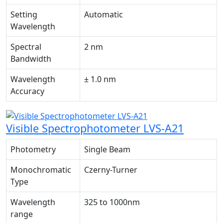
Setting
Automatic
Wavelength
Spectral
2 nm
Bandwidth
Wavelength
± 1.0 nm
Accuracy
Visible Spectrophotometer LVS-A21
Photometry
Single Beam
Monochromatic
Czerny-Turner
Type
Wavelength
325 to 1000nm
range