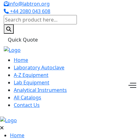
info@labtron.org
+44 2080 043 608
Quick Quote
Home
Laboratory Autoclave
A-Z Equipment
Lab Equipment
Analytical Instruments
All Catalogs
Contact Us
Home