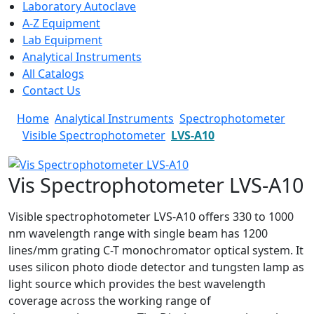
Laboratory Autoclave
A-Z Equipment
Lab Equipment
Analytical Instruments
All Catalogs
Contact Us
Home
Analytical Instruments
Spectrophotometer
Visible Spectrophotometer
LVS-A10
Vis Spectrophotometer LVS-A10
Visible spectrophotometer LVS-A10 offers 330 to 1000
nm wavelength range with single beam has 1200
lines/mm grating C-T monochromator optical system. It
uses silicon photo diode detector and tungsten lamp as
light source which provides the best wavelength
coverage across the working range of