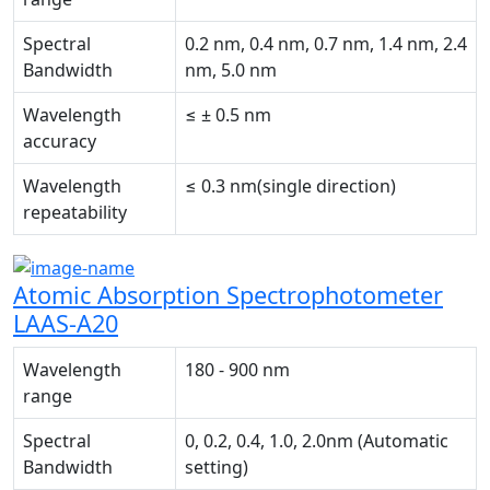
Spectral
0.2 nm, 0.4 nm, 0.7 nm, 1.4 nm, 2.4
Bandwidth
nm, 5.0 nm
Wavelength
≤ ± 0.5 nm
accuracy
Wavelength
≤ 0.3 nm(single direction)
repeatability
Atomic Absorption Spectrophotometer
LAAS-A20
Wavelength
180 - 900 nm
range
Spectral
0, 0.2, 0.4, 1.0, 2.0nm (Automatic
Bandwidth
setting)