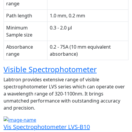
range
Path length
1.0 mm, 0.2 mm
Minimum
0.3 - 2.0 µl
Sample size
Absorbance
0.2 - 75A (10 mm equivalent
range
absorbance)
Visible Spectrophotometer
Labtron provides extensive range of visible
spectrophotometer LVS series which can operate over
a wavelength range of 320-1100nm. It brings
unmatched performance with outstanding accuracy
and precision.
Vis Spectrophotometer LVS-B10