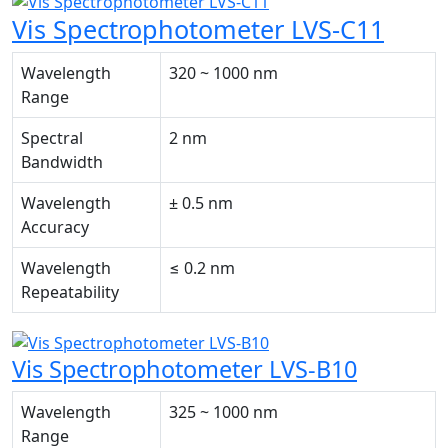
Vis Spectrophotometer LVS-C11
Wavelength
320 ~ 1000 nm
Range
Spectral
2 nm
Bandwidth
Wavelength
± 0.5 nm
Accuracy
Wavelength
≤ 0.2 nm
Repeatability
Vis Spectrophotometer LVS-B10
Wavelength
325 ~ 1000 nm
Range