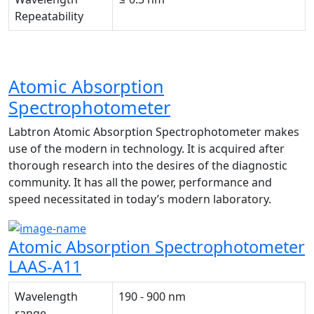
Repeatability
Atomic Absorption
Spectrophotometer
Labtron Atomic Absorption Spectrophotometer makes
use of the modern in technology. It is acquired after
thorough research into the desires of the diagnostic
community. It has all the power, performance and
speed necessitated in today’s modern laboratory.
Atomic Absorption Spectrophotometer
LAAS-A11
Wavelength
190 - 900 nm
range