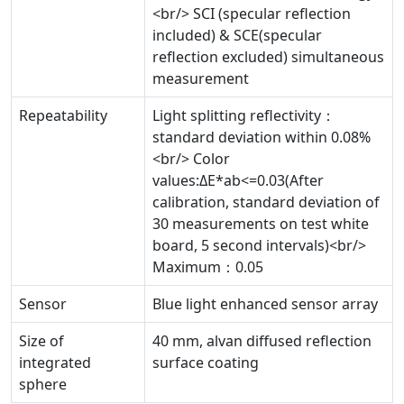
<br/> SCI (specular reflection
included) & SCE(specular
reflection excluded) simultaneous
measurement
Repeatability
Light splitting reflectivity：
standard deviation within 0.08%
<br/> Color
values:ΔE*ab<=0.03(After
calibration, standard deviation of
30 measurements on test white
board, 5 second intervals)<br/>
Maximum：0.05
Sensor
Blue light enhanced sensor array
Size of
40 mm, alvan diffused reflection
integrated
surface coating
sphere