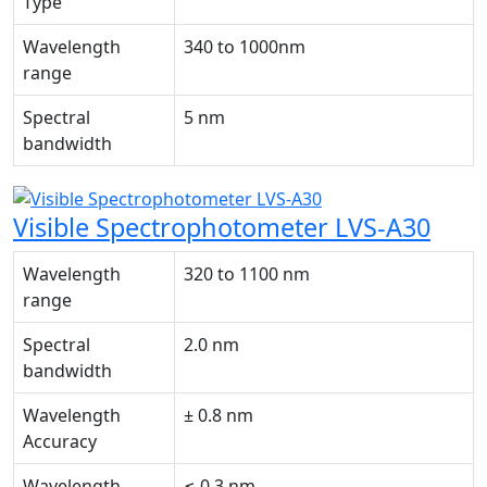
Type
Wavelength
340 to 1000nm
range
Spectral
5 nm
bandwidth
Visible Spectrophotometer LVS-A30
Wavelength
320 to 1100 nm
range
Spectral
2.0 nm
bandwidth
Wavelength
± 0.8 nm
Accuracy
Wavelength
≤ 0.3 nm