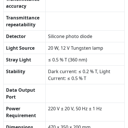
accuracy
Transmittance
repeatability
Detector
Silicone photo diode
Light Source
20 W, 12 V Tungsten lamp
Stray Light
≤ 0.5 % T (360 nm)
Stability
Dark current: ≤ 0.2 % T, Light
Current: ≤ 0.5 % T
Data Output
Port
Power
220 V ± 20 V, 50 Hz ± 1 Hz
Requirement
Dimensions
470 × 350 × 200 mm