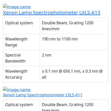
Xenon Lamp Spectrophotometer LXLS-A13
Optical system
Double Beam, Grating 1200
lines/mm
Wavelength
190 nm to 1100 nm
Range
Spectral
2 nm
Bandwidth
Wavelength
± 0.1 nm @ 656.1 nm, ± 0.3 nm @
Accuracy
all
Xenon Lamp Spectrophotometer LXLS-A11
Optical system
Double Beam, Grating 1200
lines/mm