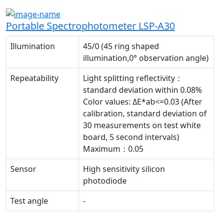
Portable Spectrophotometer LSP-A30
Illumination
45/0 (45 ring shaped
illumination,0° observation angle)
Repeatability
Light splitting reflectivity：
standard deviation within 0.08%
Color values: ΔE*ab<=0.03 (After
calibration, standard deviation of
30 measurements on test white
board, 5 second intervals)
Maximum：0.05
Sensor
High sensitivity silicon
photodiode
Test angle
-