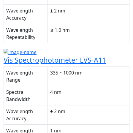
Wavelength
± 2 nm
Accuracy
Wavelength
≤ 1.0 nm
Repeatability
Vis Spectrophotometer LVS-A11
Wavelength
335 ~ 1000 nm
Range
Spectral
4 nm
Bandwidth
Wavelength
± 2 nm
Accuracy
Wavelength
1 nm