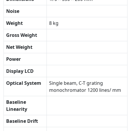
Noise
Weight
8 kg
Gross Weight
Net Weight
Power
Display LCD
Optical System
Single beam, C-T grating
monochromator 1200 lines/ mm
Baseline
Linearity
Baseline Drift