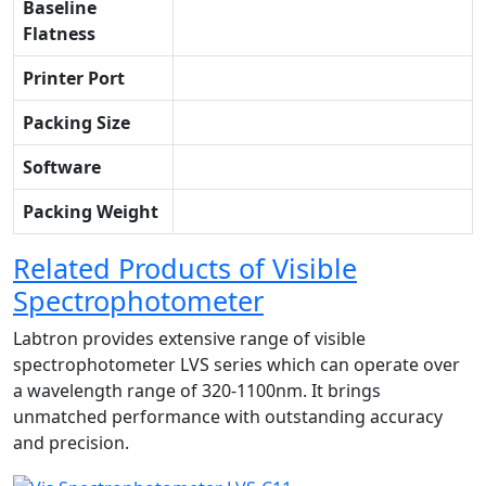
Baseline
Flatness
Printer Port
Packing Size
Software
Packing Weight
Related Products of Visible
Spectrophotometer
Labtron provides extensive range of visible
spectrophotometer LVS series which can operate over
a wavelength range of 320-1100nm. It brings
unmatched performance with outstanding accuracy
and precision.