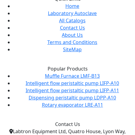
Home
Laboratory Autoclave
All Catalogs
Contact Us
About Us
Terms and Conditions
SiteMap
Popular Products
Muffle Furnace LMF-B13
Intelligent flow peristaltic pump LIFP-A10
Intelligent flow peristaltic pump LIFP-A11
Dispensing peristaltic pump LDPP-A10
Rotary evaporator LRE-A11
Contact Us
Labtron Equipment Ltd, Quatro House, Lyon Way,