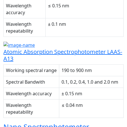
Wavelength
≤ 0.15 nm
accuracy
Wavelength
± 0.1 nm
repeatability
Atomic Absorption Spectrophotometer LAAS-
A13
Working spectral range
190 to 900 nm
Spectral Bandwith
0.1, 0.2, 0.4, 1.0 and 2.0 nm
Wavelength accuracy
± 0.15 nm
Wavelength
≤ 0.04 nm
repeatability
Nano Spectrophotometer