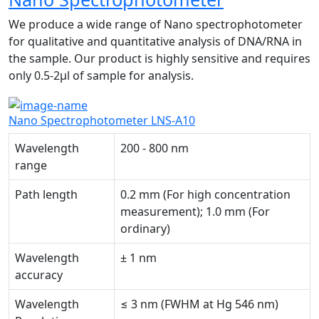
We produce a wide range of Nano spectrophotometer
for qualitative and quantitative analysis of DNA/RNA in
the sample. Our product is highly sensitive and requires
only 0.5-2µl of sample for analysis.
Nano Spectrophotometer LNS-A10
Wavelength
200 - 800 nm
range
Path length
0.2 mm (For high concentration
measurement); 1.0 mm (For
ordinary)
Wavelength
± 1 nm
accuracy
Wavelength
≤ 3 nm (FWHM at Hg 546 nm)