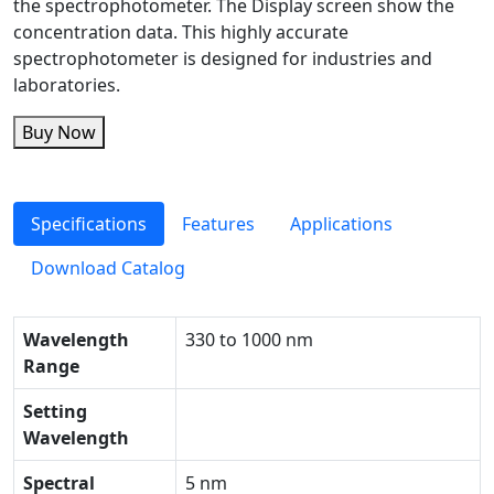
the spectrophotometer. The Display screen show the
concentration data. This highly accurate
spectrophotometer is designed for industries and
laboratories.
Buy Now
Specifications
Features
Applications
Download Catalog
Wavelength
330 to 1000 nm
Range
Setting
Wavelength
Spectral
5 nm