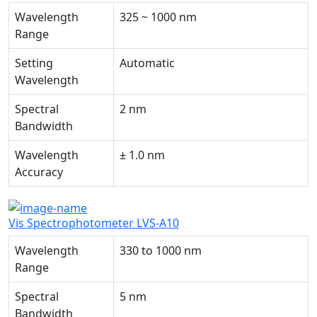
Wavelength
325 ~ 1000 nm
Range
Setting
Automatic
Wavelength
Spectral
2 nm
Bandwidth
Wavelength
± 1.0 nm
Accuracy
Vis Spectrophotometer LVS-A10
Wavelength
330 to 1000 nm
Range
Spectral
5 nm
Bandwidth