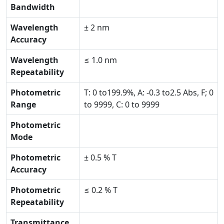
Bandwidth
Wavelength
± 2 nm
Accuracy
Wavelength
≤ 1.0 nm
Repeatability
Photometric
T: 0 to199.9%, A: -0.3 to2.5 Abs, F; 0
Range
to 9999, C: 0 to 9999
Photometric
Mode
Photometric
± 0.5 % T
Accuracy
Photometric
≤ 0.2 % T
Repeatability
Transmittance