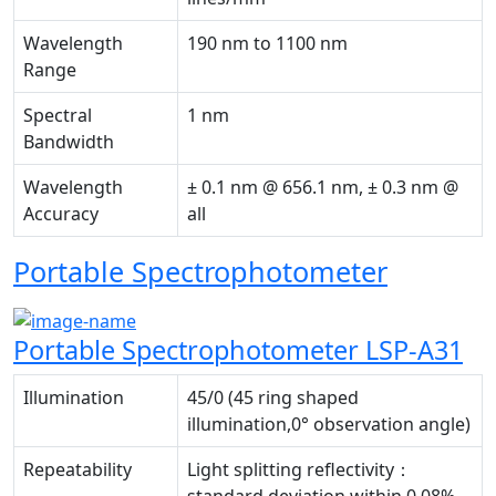
Wavelength
190 nm to 1100 nm
Range
Spectral
1 nm
Bandwidth
Wavelength
± 0.1 nm @ 656.1 nm, ± 0.3 nm @
Accuracy
all
Portable Spectrophotometer
Portable Spectrophotometer LSP-A31
Illumination
45/0 (45 ring shaped
illumination,0° observation angle)
Repeatability
Light splitting reflectivity：
standard deviation within 0.08%