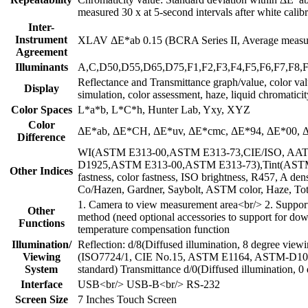
measured 30 x at 5-second intervals after white calibr
Inter-
Instrument
XLAV ΔE*ab 0.15 (BCRA Series II, Average measure
Agreement
Illuminants
A,C,D50,D55,D65,D75,F1,F2,F3,F4,F5,F6,F7,F8
Reflectance and Transmittance graph/value, color value
Display
simulation, color assessment, haze, liquid chromatici
Color Spaces
L*a*b, L*C*h, Hunter Lab, Yxy, XYZ
Color
ΔE*ab, ΔE*CH, ΔE*uv, ΔE*cmc, ΔE*94, ΔE*00, ΔE*
Difference
WI(ASTM E313-00,ASTM E313-73,CIE/ISO, AATCC
D1925,ASTM E313-00,ASTM E313-73),Tint(ASTM E
Other Indices
fastness, color fastness, ISO brightness, R457, A de
Co/Hazen, Gardner, Saybolt, ASTM color, Haze, Tota
1. Camera to view measurement area<br/> 2. Suppor
Other
method (need optional accessories to support for d
Functions
temperature compensation function
Illumination/
Reflection: d/8(Diffused illumination, 8 degree vi
Viewing
(ISO7724/1, CIE No.15, ASTM E1164, ASTM-D1003
System
standard) Transmittance d/0(Diffused illumination, 0
Interface
USB<br/> USB-B<br/> RS-232
Screen Size
7 Inches Touch Screen