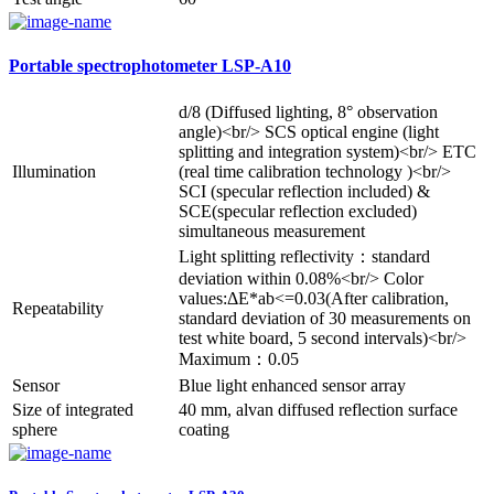
Portable spectrophotometer LSP-A10
d/8 (Diffused lighting, 8° observation
angle)<br/> SCS optical engine (light
splitting and integration system)<br/> ETC
Illumination
(real time calibration technology )<br/>
SCI (specular reflection included) &
SCE(specular reflection excluded)
simultaneous measurement
Light splitting reflectivity：standard
deviation within 0.08%<br/> Color
values:ΔE*ab<=0.03(After calibration,
Repeatability
standard deviation of 30 measurements on
test white board, 5 second intervals)<br/>
Maximum：0.05
Sensor
Blue light enhanced sensor array
Size of integrated
40 mm, alvan diffused reflection surface
sphere
coating