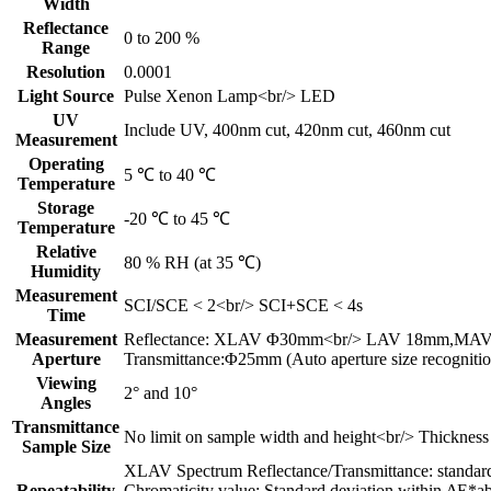
Width
Reflectance
0 to 200 %
Range
Resolution
0.0001
Light Source
Pulse Xenon Lamp<br/> LED
UV
Include UV, 400nm cut, 420nm cut, 460nm cut
Measurement
Operating
5 ℃ to 40 ℃
Temperature
Storage
-20 ℃ to 45 ℃
Temperature
Relative
80 % RH (at 35 ℃)
Humidity
Measurement
SCI/SCE < 2<br/> SCI+SCE < 4s
Time
Measurement
Reflectance: XLAV Φ30mm<br/> LAV 18mm,MA
Aperture
Transmittance:Φ25mm (Auto aperture size recognitio
Viewing
2° and 10°
Angles
Transmittance
No limit on sample width and height<br/> Thickne
Sample Size
XLAV Spectrum Reflectance/Transmittance: standar
Repeatability
Chromaticity value: Standard deviation within ΔE*ab 