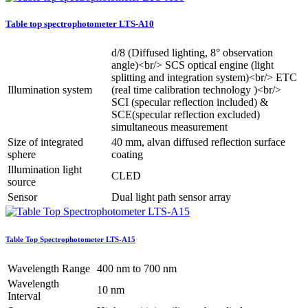
Table top spectrophotometer LTS-A10
d/8 (Diffused lighting, 8° observation
angle)<br/> SCS optical engine (light
splitting and integration system)<br/> ETC
Illumination system
(real time calibration technology )<br/>
SCI (specular reflection included) &
SCE(specular reflection excluded)
simultaneous measurement
Size of integrated
40 mm, alvan diffused reflection surface
sphere
coating
Illumination light
CLED
source
Sensor
Dual light path sensor array
Table Top Spectrophotometer LTS-A15
Wavelength Range
400 nm to 700 nm
Wavelength
10 nm
Interval