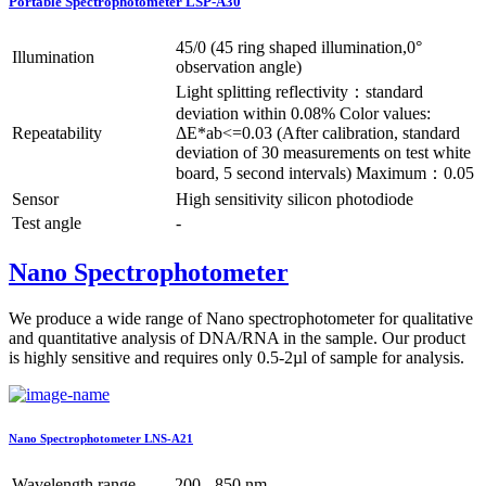
Portable Spectrophotometer LSP-A30
45/0 (45 ring shaped illumination,0°
Illumination
observation angle)
Light splitting reflectivity：standard
deviation within 0.08% Color values:
Repeatability
ΔE*ab<=0.03 (After calibration, standard
deviation of 30 measurements on test white
board, 5 second intervals) Maximum：0.05
Sensor
High sensitivity silicon photodiode
Test angle
-
Nano Spectrophotometer
We produce a wide range of Nano spectrophotometer for qualitative
and quantitative analysis of DNA/RNA in the sample. Our product
is highly sensitive and requires only 0.5-2µl of sample for analysis.
Nano Spectrophotometer LNS-A21
Wavelength range
200 - 850 nm