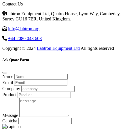
Contact Us
Labtron Equipment Ltd, Quatro House, Lyon Way, Camberley,
Surrey GU16 7ER, United Kingdom.
info@labtron.org
+44 2080 043 608
Copyright © 2024
Labtron Equipment Ltd
All rights reserved
Ask Quote Form
Name
Email
Company
Product
Message
Captcha