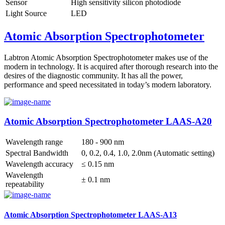
Sensor
High sensitivity silicon photodiode
Light Source
LED
Atomic Absorption Spectrophotometer
Labtron Atomic Absorption Spectrophotometer makes use of the
modern in technology. It is acquired after thorough research into the
desires of the diagnostic community. It has all the power,
performance and speed necessitated in today’s modern laboratory.
Atomic Absorption Spectrophotometer LAAS-A20
Wavelength range
180 - 900 nm
Spectral Bandwidth
0, 0.2, 0.4, 1.0, 2.0nm (Automatic setting)
Wavelength accuracy
≤ 0.15 nm
Wavelength
± 0.1 nm
repeatability
Atomic Absorption Spectrophotometer LAAS-A13