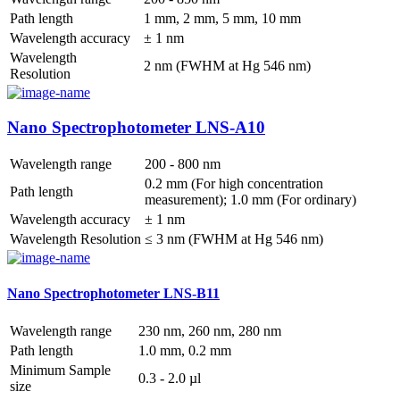
Path length
1 mm, 2 mm, 5 mm, 10 mm
Wavelength accuracy
± 1 nm
Wavelength
2 nm (FWHM at Hg 546 nm)
Resolution
Nano Spectrophotometer LNS-A10
Wavelength range
200 - 800 nm
0.2 mm (For high concentration
Path length
measurement); 1.0 mm (For ordinary)
Wavelength accuracy
± 1 nm
Wavelength Resolution
≤ 3 nm (FWHM at Hg 546 nm)
Nano Spectrophotometer LNS-B11
Wavelength range
230 nm, 260 nm, 280 nm
Path length
1.0 mm, 0.2 mm
Minimum Sample
0.3 - 2.0 µl
size