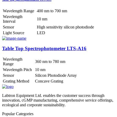
Wavelength Range
400 nm to 700 nm
Wavelength
10 nm
Interval
Sensor
High sensitivity silicon photodiode
Light Source
LED
Table Top Spectrophotometer LTS-A16
Wavelength
360 nm to 780 nm
Range
Wavelength Pitch
10 nm
Sensor
Silicon Photodiode Array
Grating Method
Concave Grating
Labtron Equipment Ltd. enables the customer success through
innovation, cGMP manufacturing, comprehensive service offerings,
ecological and corporate sustainability.
Popular Categories