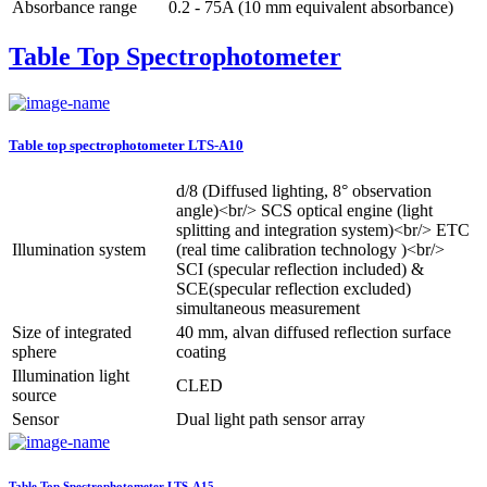
Absorbance range
0.2 - 75A (10 mm equivalent absorbance)
Table Top Spectrophotometer
Table top spectrophotometer LTS-A10
d/8 (Diffused lighting, 8° observation
angle)<br/> SCS optical engine (light
splitting and integration system)<br/> ETC
Illumination system
(real time calibration technology )<br/>
SCI (specular reflection included) &
SCE(specular reflection excluded)
simultaneous measurement
Size of integrated
40 mm, alvan diffused reflection surface
sphere
coating
Illumination light
CLED
source
Sensor
Dual light path sensor array
Table Top Spectrophotometer LTS-A15