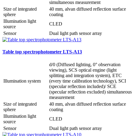
simultaneous measurement
Size of integrated
40 mm, alvan diffused reflection surface
sphere
coating
Illumination light
CLED
source
Sensor
Dual light path sensor array
Table top spectrophotometer LTS-A13
d/0 (Diffused lighting, 0° observation
viewing), SCS optical engine (light
splitting and integration system), ETC
Illumination system
(every time calibration technology), SCI
(specular reflection included)/ SCE
(specular reflection excluded) simultaneous
measurement
Size of integrated
40 mm, alvan diffused reflection surface
sphere
coating
Illumination light
CLED
source
Sensor
Dual light path sensor array