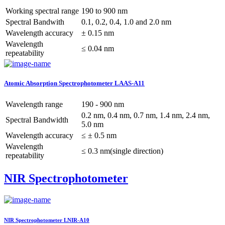
Working spectral range
190 to 900 nm
Spectral Bandwith
0.1, 0.2, 0.4, 1.0 and 2.0 nm
Wavelength accuracy
± 0.15 nm
Wavelength
≤ 0.04 nm
repeatability
Atomic Absorption Spectrophotometer LAAS-A11
Wavelength range
190 - 900 nm
0.2 nm, 0.4 nm, 0.7 nm, 1.4 nm, 2.4 nm,
Spectral Bandwidth
5.0 nm
Wavelength accuracy
≤ ± 0.5 nm
Wavelength
≤ 0.3 nm(single direction)
repeatability
NIR Spectrophotometer
NIR Spectrophotometer LNIR-A10