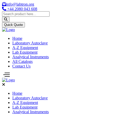
info@labtron.org
+44 2080 043 608
Quick Quote
Home
Laboratory Autoclave
A-Z Equipment
Lab Equipment
Analytical Instruments
All Catalogs
Contact Us
Home
Laboratory Autoclave
A-Z Equipment
Lab Equipment
Analytical Instruments