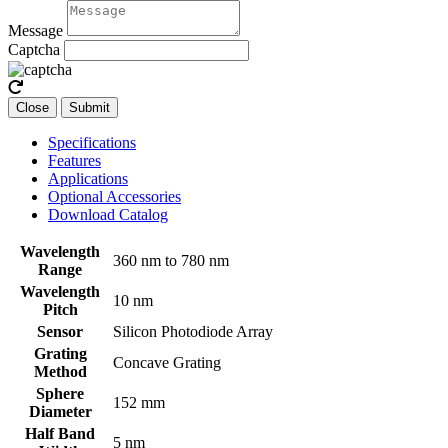
Message
Captcha
Close
Submit
Specifications
Features
Applications
Optional Accessories
Download Catalog
Wavelength
360 nm to 780 nm
Range
Wavelength
10 nm
Pitch
Sensor
Silicon Photodiode Array
Grating
Concave Grating
Method
Sphere
152 mm
Diameter
Half Band
5 nm