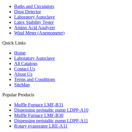
Baths and Circulators
Drug Detector
Laboratory Autoclave
Latex Stability Tester
Amino Acid Analyzer
Wind Meter (Anemometer)
Quick Links
Home
Laboratory Autoclave
All Catalogs
Contact Us
About Us
Terms and Conditions
SiteMap
Popular Products
Muffle Furnace LMF-B31
Dispensing peristaltic pump LDPP-A10
Muffle Furnace LMF-B30
Dispensing peristaltic pump LDPP-A11
Rotary evaporator LRE-A11