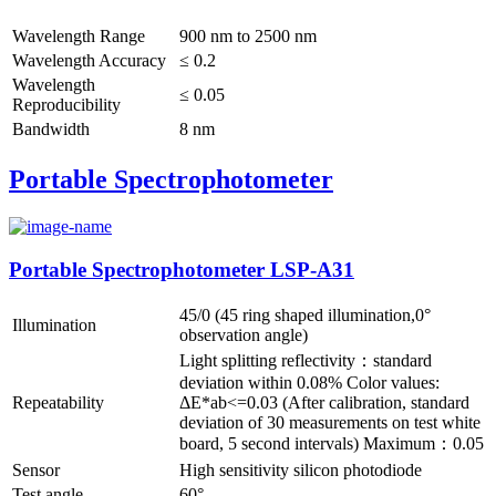
Wavelength Range
900 nm to 2500 nm
Wavelength Accuracy
≤ 0.2
Wavelength
≤ 0.05
Reproducibility
Bandwidth
8 nm
Portable Spectrophotometer
Portable Spectrophotometer LSP-A31
45/0 (45 ring shaped illumination,0°
Illumination
observation angle)
Light splitting reflectivity：standard
deviation within 0.08% Color values:
Repeatability
ΔE*ab<=0.03 (After calibration, standard
deviation of 30 measurements on test white
board, 5 second intervals) Maximum：0.05
Sensor
High sensitivity silicon photodiode
Test angle
60°