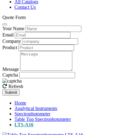
All Catalogs
Contact Us
Quote Form
Your Name
Email
Company
Product
Message
Captcha
Refresh
Submit
Home
Analytical Instruments
Spectrophotometer
Table Top Spectrophotometer
LTS-A16