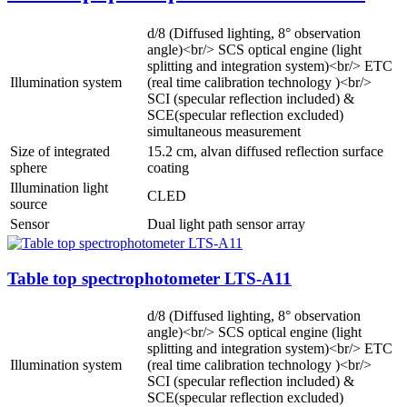
d/8 (Diffused lighting, 8° observation
angle)<br/> SCS optical engine (light
splitting and integration system)<br/> ETC
Illumination system
(real time calibration technology )<br/>
SCI (specular reflection included) &
SCE(specular reflection excluded)
simultaneous measurement
Size of integrated
15.2 cm, alvan diffused reflection surface
sphere
coating
Illumination light
CLED
source
Sensor
Dual light path sensor array
Table top spectrophotometer LTS-A11
d/8 (Diffused lighting, 8° observation
angle)<br/> SCS optical engine (light
splitting and integration system)<br/> ETC
Illumination system
(real time calibration technology )<br/>
SCI (specular reflection included) &
SCE(specular reflection excluded)