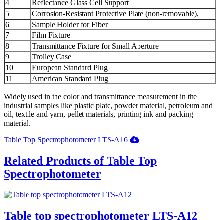
4
Reflectance Glass Cell Support
5
Corrosion-Resistant Protective Plate (non-removable),
6
Sample Holder for Fiber
7
Film Fixture
8
Transmittance Fixture for Small Aperture
9
Trolley Case
10
European Standard Plug
11
American Standard Plug
Widely used in the color and transmittance measurement in the
industrial samples like plastic plate, powder material, petroleum and
oil, textile and yarn, pellet materials, printing ink and packing
material.
Table Top Spectrophotometer LTS-A16
Related Products of Table Top
Spectrophotometer
Table top spectrophotometer LTS-A12