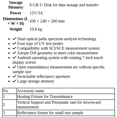
Storage
8 GB U Disk for data storage and transfer
Memory
Power
12V/3A
Dimensions (L
430 × 240 × 260 mm
× W × H)
Weight
10.8 kg
Dual optical paths spectrum analysis technology
Four type of UV test modes
Compatibility with SCI/SCE measurement system
Adopts D/8 geometry to meet color measurement
Android operating system with rotating 7 inch touch
display screen
Open transmittance measurement are without specific
sample size
Switchable reflectance apertures
Large storage memory
No
Accessory name
1
Heating Fixture for Transmittance
Vertical Support and Pneumatic ram for downward
2
measurement
3
Reflectance fixture for small size sample