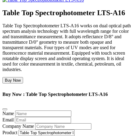
Table Top Spectrophotometer LTS-A16
Table Top Spectrophotometer LTS-A16 works on dual optical path
spectrum analysis technology with full wavelength range for color
and transmittance measurement. It adopts reflectance D/8° and
transmittance D/0° geometry to measure both opaque and
transparent materials. Four types of UV modes are used for
fluorescence material measurement. Equipped with touch screen
rotatable display screen and android operating system. It is ideal
used for color measurement in textile, chemical, petroleum, oil
industries.
Buy Now
Buy Now : Table Top Spectrophotometer LTS-A16
Name
Email
Company Name
Product