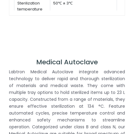
Sterilization
50℃ ± 3℃
temperature
Medical Autoclave
Labtron Medical Autoclave integrate advanced
technology to deliver rapid and thorough sterilization
of materials and medical waste. They come with
multiple tray options to hold sterilized items up to 23 L
capacity. Constructed from a range of materials, they
ensure effective sterilization at 134 °C. Feature
automated cycles, precise temperature control and
enhanced safety mechanisms to streamline
operation. Categorized under class B and class N, our
Medical Autoclave are suitable for broad spectrum of