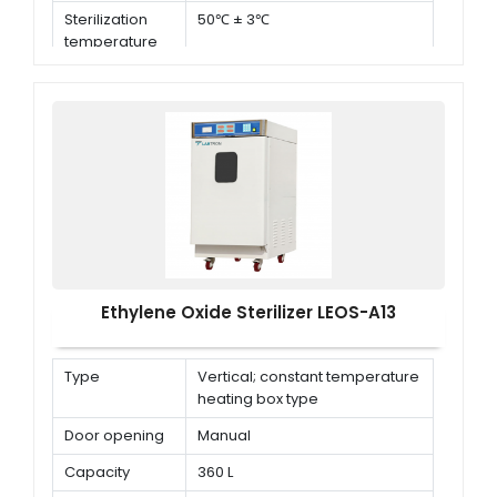
Sterilization
50℃ ± 3℃
temperature
Ethylene Oxide Sterilizer LEOS-A13
Type
Vertical; constant temperature
heating box type
Door opening
Manual
Capacity
360 L