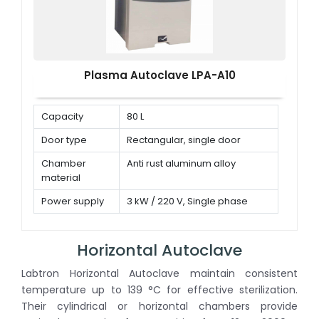
Plasma Autoclave LPA-A10
Capacity
80 L
Door type
Rectangular, single door
Chamber
Anti rust aluminum alloy
material
Power supply
3 kW / 220 V, Single phase
Horizontal Autoclave
Labtron Horizontal Autoclave maintain consistent
temperature up to 139 °C for effective sterilization.
Their cylindrical or horizontal chambers provide