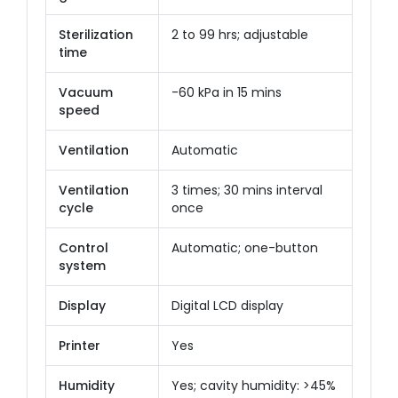
Sterilization
2 to 99 hrs; adjustable
time
Vacuum
-60 kPa in 15 mins
speed
Ventilation
Automatic
Ventilation
3 times; 30 mins interval
cycle
once
Control
Automatic; one-button
system
Display
Digital LCD display
Printer
Yes
Humidity
Yes; cavity humidity: >45%