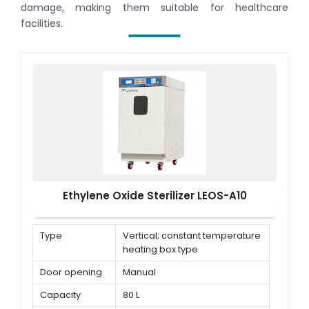
damage, making them suitable for healthcare
facilities.
Ethylene Oxide Sterilizer LEOS-A10
Type
Vertical; constant temperature
heating box type
Door opening
Manual
Capacity
80 L