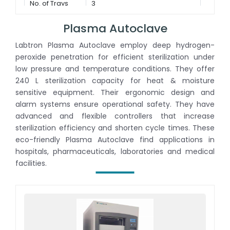
No. of Trays
3
Plasma Autoclave
Labtron Plasma Autoclave employ deep hydrogen-
peroxide penetration for efficient sterilization under
low pressure and temperature conditions. They offer
240 L sterilization capacity for heat & moisture
sensitive equipment. Their ergonomic design and
alarm systems ensure operational safety. They have
advanced and flexible controllers that increase
sterilization efficiency and shorten cycle times. These
eco-friendly Plasma Autoclave find applications in
hospitals, pharmaceuticals, laboratories and medical
facilities.