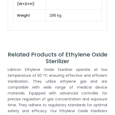
(W×D×H)
Weight
296 kg
Related Products of Ethylene Oxide
Sterilizer
Labtron Ethylene Oxide Sterilizer operate at low
temperature of 50 °C ensuring effective and efficient
sterilization. They utilize ethylene gas and are
compatible with wide range of medical device
materials. Equipped with advanced controller for
precise regulation of gas concentration and exposure
time. They adhere to regulatory standards for optimal
safety and efficacy. Our Ethylene Oxide Sterilizers