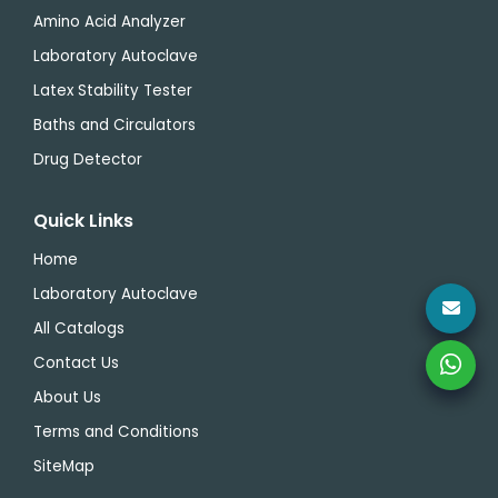
Amino Acid Analyzer
Laboratory Autoclave
Latex Stability Tester
Baths and Circulators
Drug Detector
Quick Links
Home
Laboratory Autoclave
All Catalogs
Contact Us
About Us
Terms and Conditions
SiteMap