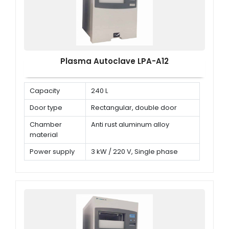
Plasma Autoclave LPA-A12
Capacity
240 L
Door type
Rectangular, double door
Chamber
Anti rust aluminum alloy
material
Power supply
3 kW / 220 V, Single phase