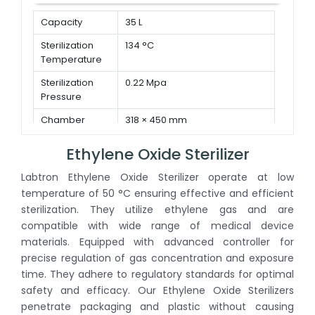
Capacity
35 L
Sterilization
134 °C
Temperature
Sterilization
0.22 Mpa
Pressure
Chamber
318 × 450 mm
Dimension ( Φ
× D )
Ethylene Oxide Sterilizer
Labtron Ethylene Oxide Sterilizer operate at low
temperature of 50 °C ensuring effective and efficient
sterilization. They utilize ethylene gas and are
compatible with wide range of medical device
materials. Equipped with advanced controller for
precise regulation of gas concentration and exposure
time. They adhere to regulatory standards for optimal
safety and efficacy. Our Ethylene Oxide Sterilizers
penetrate packaging and plastic without causing