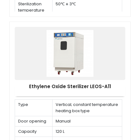
Sterilization
50℃ ± 3℃
temperature
Ethylene Oxide Sterilizer LEOS-A11
Type
Vertical; constant temperature
heating box type
Door opening
Manual
Capacity
120 L