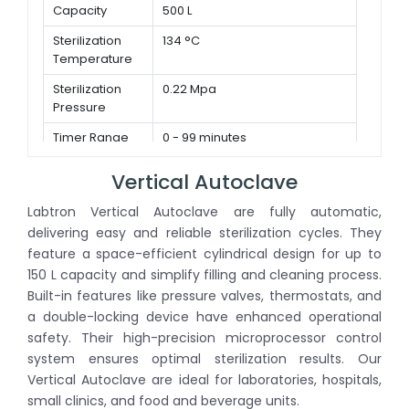
Capacity
500 L
Sterilization
134 °C
Temperature
Sterilization
0.22 Mpa
Pressure
Timer Range
0 - 99 minutes
Vertical Autoclave
Labtron Vertical Autoclave are fully automatic,
delivering easy and reliable sterilization cycles. They
feature a space-efficient cylindrical design for up to
150 L capacity and simplify filling and cleaning process.
Built-in features like pressure valves, thermostats, and
a double-locking device have enhanced operational
safety. Their high-precision microprocessor control
system ensures optimal sterilization results. Our
Vertical Autoclave are ideal for laboratories, hospitals,
small clinics, and food and beverage units.