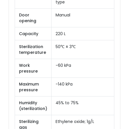
type
Door
Manual
opening
Capacity
220 L
Sterilization
50℃ ± 3℃
temperature
Work
-60 kPa
pressure
Maximum
-140 kPa
pressure
Humidity
45% to 75%
(sterilization)
Sterilizing
Ethylene oxide; 1g/L
gas