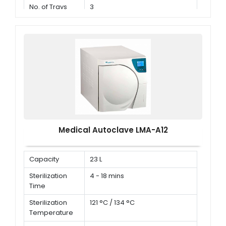
No. of Trays
3
Medical Autoclave LMA-A12
Capacity
23 L
Sterilization
4 - 18 mins
Time
Sterilization
121 °C / 134 °C
Temperature