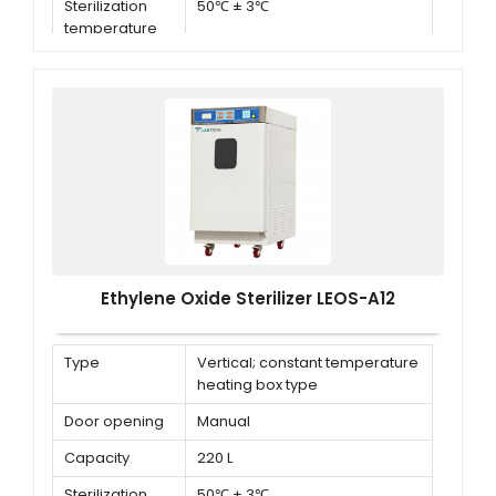
Sterilization
50℃ ± 3℃
temperature
Ethylene Oxide Sterilizer LEOS-A12
Type
Vertical; constant temperature
heating box type
Door opening
Manual
Capacity
220 L
Sterilization
50℃ ± 3℃