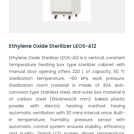
Ethylene Oxide Sterilizer LEOS-A12
Ethylene Oxide Sterilizer LEOS-A12 is a vertical, constant
temperature heating box type sterilizer cabinet with
manual door opening offers 220 L of capacity, 50 ℃
sterilization temperature, -60 kPa work pressure.
Sterilization room material is made of 304 anti-
corrosion type stainless steel, and outer box material is
of carbon steel (thickness1.8 mm) baked plastic
powder with electric heating method having
automatic ventilation with 30 mins interval once. Built-
in temperature; humidity; pressure sensor with
automatic control system ensures stability, efficiency
and quality. Digital LCD screen shows temperature,