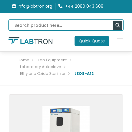
info@labtron.org
+44 2080 043 608
Quick Quote
Home
Lab Equipment
Laboratory Autoclave
Ethylene Oxide Sterilizer
LEOS-A12