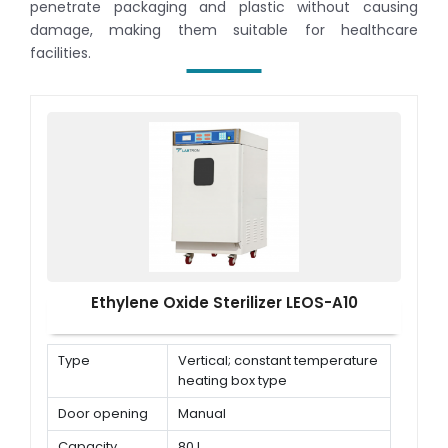
penetrate packaging and plastic without causing
damage, making them suitable for healthcare
facilities.
Ethylene Oxide Sterilizer LEOS-A10
Type
Vertical; constant temperature
heating box type
Door opening
Manual
Capacity
80 L