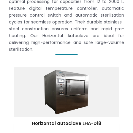
optimal processing for capacities from 12 to 2000 L.
Feature digital temperature controller, automatic
pressure control switch and automatic sterilization
cycles for seamless operation. Their durable stainless-
steel construction ensures uniform and rapid pre-
heating. Our Horizontal Autoclave are ideal for
delivering high-performance and safe large-volume
sterilization.
Horizontal autoclave LHA-D18