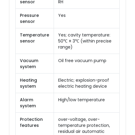
sensor
RH
Pressure
Yes
sensor
Temperature
Yes; cavity temperature:
sensor
50℃ ± 3℃ (within precise
range)
Vacuum
Oil free vacuum pump
system
Heating
Electric; explosion-proof
system
electric heating device
Alarm
High/low temperature
system
Protection
over-voltage, over-
features
temperature protection,
residual air automatic