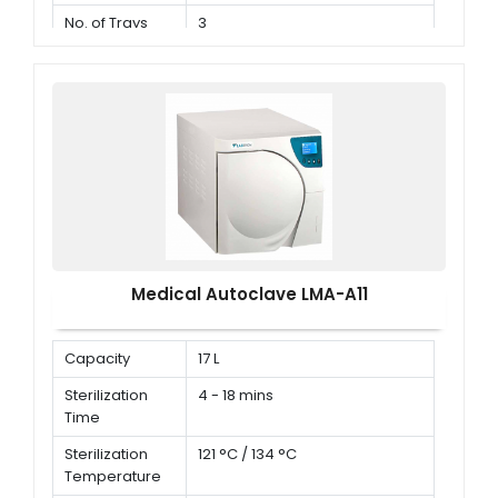
No. of Trays
3
Medical Autoclave LMA-A11
Capacity
17 L
Sterilization
4 - 18 mins
Time
Sterilization
121 °C / 134 °C
Temperature