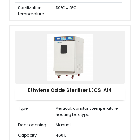
Sterilization
50℃ ± 3℃
temperature
Ethylene Oxide Sterilizer LEOS-A14
Type
Vertical; constant temperature
heating box type
Door opening
Manual
Capacity
460 L