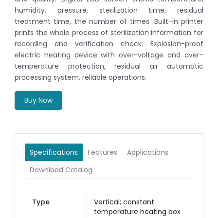
humidity, pressure, sterilization time, residual
treatment time, the number of times. Built-in printer
prints the whole process of sterilization information for
recording and verification check. Explosion-proof
electric heating device with over-voltage and over-
temperature protection, residual air automatic
processing system, reliable operations.
Buy Now
Specifications
Features
Applications
Download Catalog
Type
Vertical; constant
temperature heating box