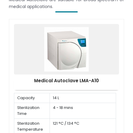
medical applications.
Medical Autoclave LMA-A10
Capacity
14 L
Sterilization
4 - 18 mins
Time
Sterilization
121 °C / 134 °C
Temperature