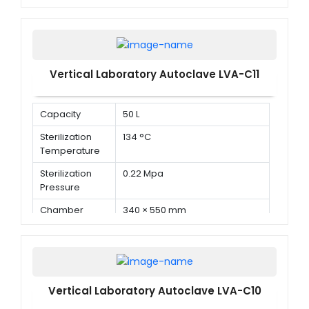
Dimension ( Φ
× D )
Vertical Laboratory Autoclave LVA-C11
Capacity
50 L
Sterilization
134 °C
Temperature
Sterilization
0.22 Mpa
Pressure
Chamber
340 × 550 mm
Dimension ( Φ
× D )
Vertical Laboratory Autoclave LVA-C10