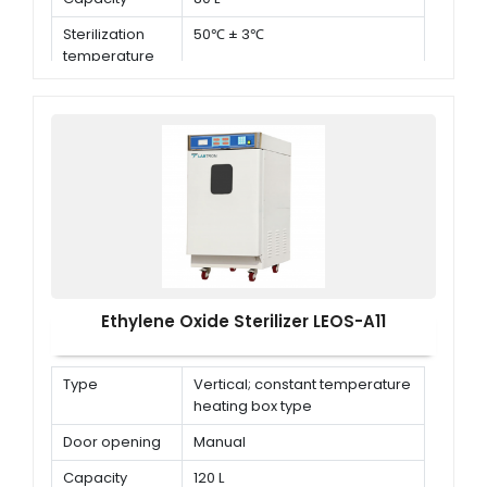
Sterilization
50℃ ± 3℃
temperature
Ethylene Oxide Sterilizer LEOS-A11
Type
Vertical; constant temperature
heating box type
Door opening
Manual
Capacity
120 L