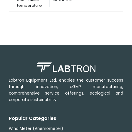
temperature
Labtron Equipment Ltd. enables the customer success
through innovation, cGMP manufacturing,
comprehensive service offerings, ecological and
corporate sustainability.
Popular Categories
Wind Meter (Anemometer)