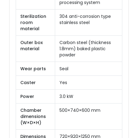
processing system
Sterilization
304 anti-corrosion type
room
stainless steel
material
Outer box
Carbon steel (thickness
material
1.8mm) baked plastic
powder
Wear parts
Seal
Caster
Yes
Power
3.0 kW
Chamber
500×740×600 mm
dimensions
(W×D×H)
Dimensions
720×920×1250 mm