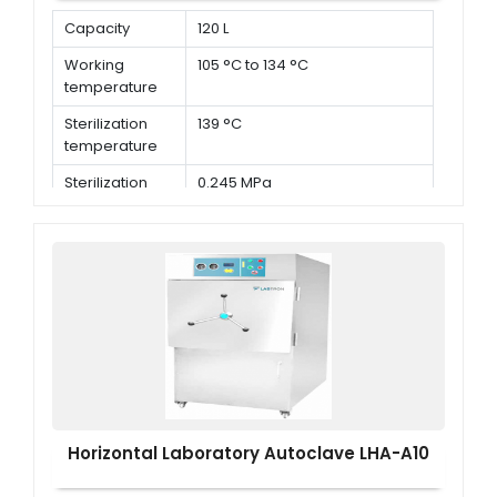
Capacity
120 L
Working
105 °C to 134 °C
temperature
Sterilization
139 °C
temperature
Sterilization
0.245 MPa
pressure
Horizontal Laboratory Autoclave LHA-A10