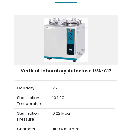
Vertical Laboratory Autoclave LVA-C12
Capacity
75 L
Sterilization
134 °C
Temperature
Sterilization
0.22 Mpa
Pressure
Chamber
400 × 600 mm