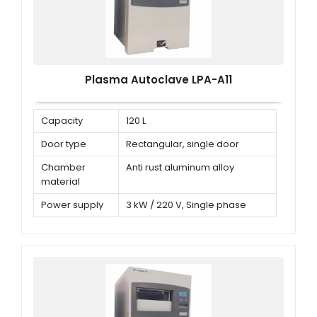
Plasma Autoclave LPA-A11
Capacity
120 L
Door type
Rectangular, single door
Chamber
Anti rust aluminum alloy
material
Power supply
3 kW / 220 V, Single phase