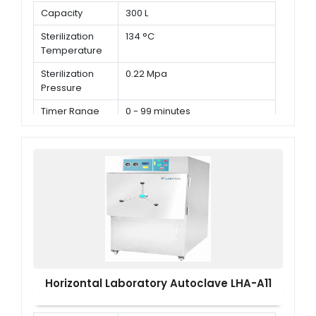
Capacity
300 L
Sterilization
134 °C
Temperature
Sterilization
0.22 Mpa
Pressure
Timer Range
0 - 99 minutes
Horizontal Laboratory Autoclave LHA-A11