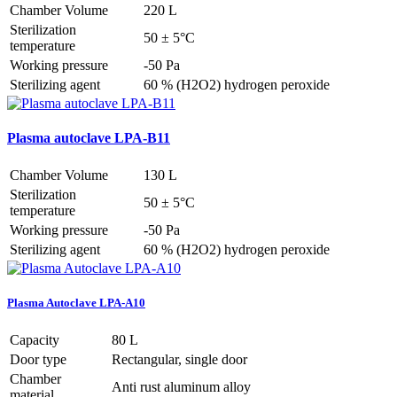
Chamber Volume
220 L
Sterilization
50 ± 5°C
temperature
Working pressure
-50 Pa
Sterilizing agent
60 % (H2O2) hydrogen peroxide
Plasma autoclave LPA-B11
Chamber Volume
130 L
Sterilization
50 ± 5°C
temperature
Working pressure
-50 Pa
Sterilizing agent
60 % (H2O2) hydrogen peroxide
Plasma Autoclave LPA-A10
Capacity
80 L
Door type
Rectangular, single door
Chamber
Anti rust aluminum alloy
material