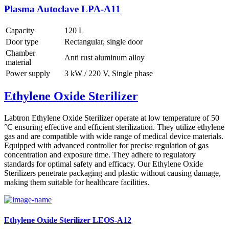
Plasma Autoclave LPA-A11
Capacity
120 L
Door type
Rectangular, single door
Chamber
Anti rust aluminum alloy
material
Power supply
3 kW / 220 V, Single phase
Ethylene Oxide Sterilizer
Labtron Ethylene Oxide Sterilizer operate at low temperature of 50
°C ensuring effective and efficient sterilization. They utilize ethylene
gas and are compatible with wide range of medical device materials.
Equipped with advanced controller for precise regulation of gas
concentration and exposure time. They adhere to regulatory
standards for optimal safety and efficacy. Our Ethylene Oxide
Sterilizers penetrate packaging and plastic without causing damage,
making them suitable for healthcare facilities.
Ethylene Oxide Sterilizer LEOS-A12