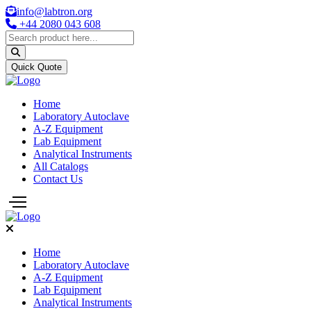
info@labtron.org
+44 2080 043 608
Quick Quote
Home
Laboratory Autoclave
A-Z Equipment
Lab Equipment
Analytical Instruments
All Catalogs
Contact Us
Home
Laboratory Autoclave
A-Z Equipment
Lab Equipment
Analytical Instruments