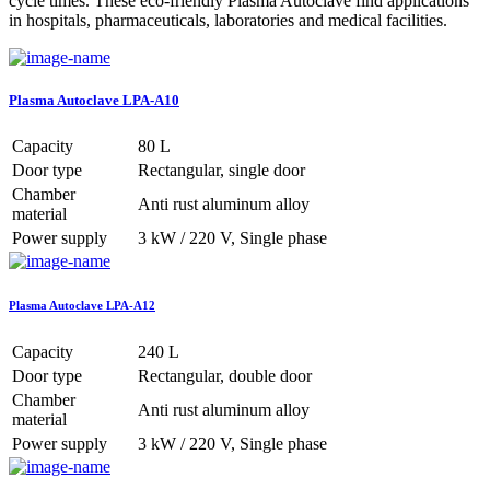
cycle times. These eco-friendly Plasma Autoclave find applications
in hospitals, pharmaceuticals, laboratories and medical facilities.
Plasma Autoclave LPA-A10
Capacity
80 L
Door type
Rectangular, single door
Chamber
Anti rust aluminum alloy
material
Power supply
3 kW / 220 V, Single phase
Plasma Autoclave LPA-A12
Capacity
240 L
Door type
Rectangular, double door
Chamber
Anti rust aluminum alloy
material
Power supply
3 kW / 220 V, Single phase