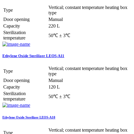
Vertical; constant temperature heating box
Type
type
Door opening
Manual
Capacity
220 L
Sterilization
50℃ ± 3℃
temperature
Ethylene Oxide Sterilizer LEOS-A11
Vertical; constant temperature heating box
Type
type
Door opening
Manual
Capacity
120 L
Sterilization
50℃ ± 3℃
temperature
Ethylene Oxide Sterilizer LEOS-A10
Vertical; constant temperature heating box
Type