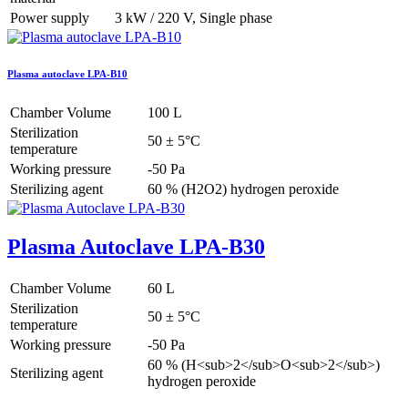
Power supply
3 kW / 220 V, Single phase
Plasma autoclave LPA-B10
Chamber Volume
100 L
Sterilization
50 ± 5°C
temperature
Working pressure
-50 Pa
Sterilizing agent
60 % (H2O2) hydrogen peroxide
Plasma Autoclave LPA-B30
Chamber Volume
60 L
Sterilization
50 ± 5°C
temperature
Working pressure
-50 Pa
60 % (H<sub>2</sub>O<sub>2</sub>)
Sterilizing agent
hydrogen peroxide