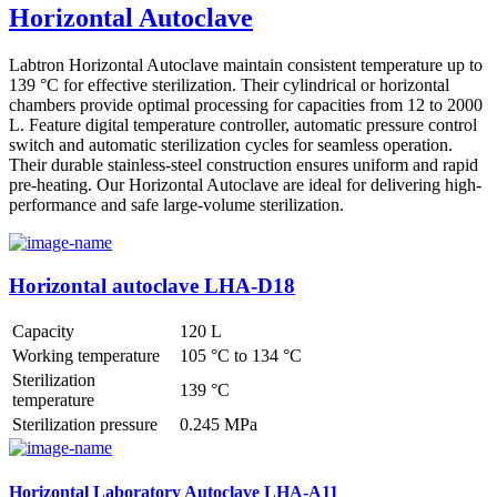
Horizontal Autoclave
Labtron Horizontal Autoclave maintain consistent temperature up to
139 °C for effective sterilization. Their cylindrical or horizontal
chambers provide optimal processing for capacities from 12 to 2000
L. Feature digital temperature controller, automatic pressure control
switch and automatic sterilization cycles for seamless operation.
Their durable stainless-steel construction ensures uniform and rapid
pre-heating. Our Horizontal Autoclave are ideal for delivering high-
performance and safe large-volume sterilization.
Horizontal autoclave LHA-D18
Capacity
120 L
Working temperature
105 °C to 134 °C
Sterilization
139 °C
temperature
Sterilization pressure
0.245 MPa
Horizontal Laboratory Autoclave LHA-A11