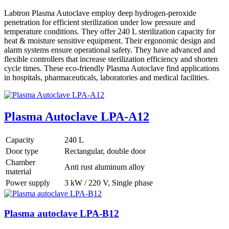
Labtron Plasma Autoclave employ deep hydrogen-peroxide
penetration for efficient sterilization under low pressure and
temperature conditions. They offer 240 L sterilization capacity for
heat & moisture sensitive equipment. Their ergonomic design and
alarm systems ensure operational safety. They have advanced and
flexible controllers that increase sterilization efficiency and shorten
cycle times. These eco-friendly Plasma Autoclave find applications
in hospitals, pharmaceuticals, laboratories and medical facilities.
Plasma Autoclave LPA-A12
Capacity
240 L
Door type
Rectangular, double door
Chamber
Anti rust aluminum alloy
material
Power supply
3 kW / 220 V, Single phase
Plasma autoclave LPA-B12