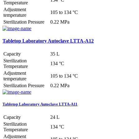
Temperature
Adjustment
105 to 134 °C
temperature
Sterilization Pressure
0.22 MPa
Tabletop Laboratory Autoclave LTTA-A12
Capacity
35 L
Sterilization
134 °C
Temperature
Adjustment
105 to 134 °C
temperature
Sterilization Pressure
0.22 MPa
Tabletop Laboratory Autoclave LTTA-A11
Capacity
24 L
Sterilization
134 °C
Temperature
Adjustment