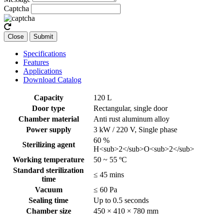
Captcha
Close
Submit
Specifications
Features
Applications
Download Catalog
Capacity
120 L
Door type
Rectangular, single door
Chamber material
Anti rust aluminum alloy
Power supply
3 kW / 220 V, Single phase
60 %
Sterilizing agent
H<sub>2</sub>O<sub>2</sub>
Working temperature
50 ~ 55 ºC
Standard sterilization
≤ 45 mins
time
Vacuum
≤ 60 Pa
Sealing time
Up to 0.5 seconds
Chamber size
450 × 410 × 780 mm