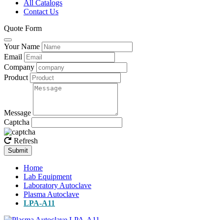
All Catalogs
Contact Us
Quote Form
Your Name
Email
Company
Product
Message
Captcha
Refresh
Submit
Home
Lab Equipment
Laboratory Autoclave
Plasma Autoclave
LPA-A11