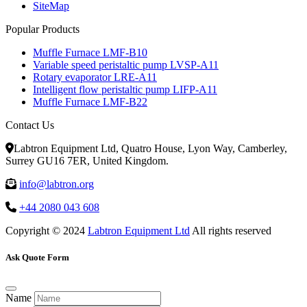
SiteMap
Popular Products
Muffle Furnace LMF-B10
Variable speed peristaltic pump LVSP-A11
Rotary evaporator LRE-A11
Intelligent flow peristaltic pump LIFP-A11
Muffle Furnace LMF-B22
Contact Us
Labtron Equipment Ltd, Quatro House, Lyon Way, Camberley,
Surrey GU16 7ER, United Kingdom.
info@labtron.org
+44 2080 043 608
Copyright © 2024
Labtron Equipment Ltd
All rights reserved
Ask Quote Form
Name