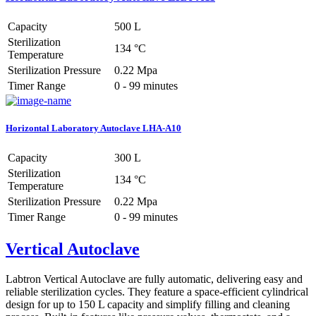
Capacity
500 L
Sterilization
134 °C
Temperature
Sterilization Pressure
0.22 Mpa
Timer Range
0 - 99 minutes
Horizontal Laboratory Autoclave LHA-A10
Capacity
300 L
Sterilization
134 °C
Temperature
Sterilization Pressure
0.22 Mpa
Timer Range
0 - 99 minutes
Vertical Autoclave
Labtron Vertical Autoclave are fully automatic, delivering easy and
reliable sterilization cycles. They feature a space-efficient cylindrical
design for up to 150 L capacity and simplify filling and cleaning