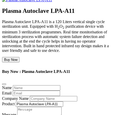
Plasma Autoclave LPA-A11
Plasma Autoclave LPA-A11 is a 120 Liters vertical single cycle
sterilization unit. Equipped with H
O
purification device with
2
2
minimum 3 sterilization programmes. Real time monitorisation of
sterilization process with automatic system failure detection and
unlocking at the end the cycle helps in having no operator
intervention. Built in hand protected infrared ray design makes it a
user friendly and safe to use device.
Buy Now
Buy Now : Plasma Autoclave LPA-A11
Name
Email
Company Name
Product
Message