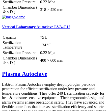
Sterilization Pressure
0.22 Mpa
Chamber Dimension (
318 × 450 mm
Φ × D )
Vertical Laboratory Autoclave LVA-C12
Capacity
75 L
Sterilization
134 °C
Temperature
Sterilization Pressure
0.22 Mpa
Chamber Dimension (
400 × 600 mm
Φ × D )
Plasma Autoclave
Labtron Plasma Autoclave employ deep hydrogen-peroxide
penetration for efficient sterilization under low pressure and
temperature conditions. They offer 240 L sterilization capacity for
heat & moisture sensitive equipment. Their ergonomic design and
alarm systems ensure operational safety. They have advanced and
flexible controllers that increase sterilization efficiency and shorten