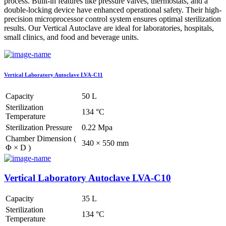
process. Built-in features like pressure valves, thermostats, and a
double-locking device have enhanced operational safety. Their high-
precision microprocessor control system ensures optimal sterilization
results. Our Vertical Autoclave are ideal for laboratories, hospitals,
small clinics, and food and beverage units.
Vertical Laboratory Autoclave LVA-C11
Capacity
50 L
Sterilization
134 °C
Temperature
Sterilization Pressure
0.22 Mpa
Chamber Dimension (
340 × 550 mm
Φ × D )
Vertical Laboratory Autoclave LVA-C10
Capacity
35 L
Sterilization
134 °C
Temperature