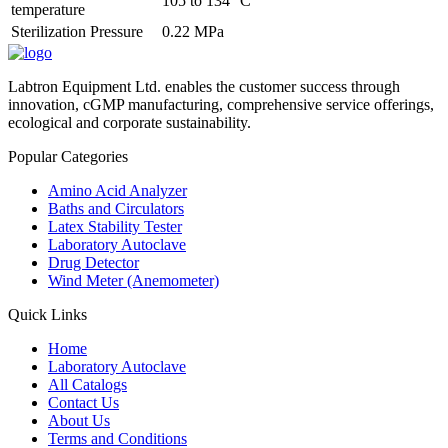
105 to 134 °C
temperature
Sterilization Pressure
0.22 MPa
Labtron Equipment Ltd. enables the customer success through
innovation, cGMP manufacturing, comprehensive service offerings,
ecological and corporate sustainability.
Popular Categories
Amino Acid Analyzer
Baths and Circulators
Latex Stability Tester
Laboratory Autoclave
Drug Detector
Wind Meter (Anemometer)
Quick Links
Home
Laboratory Autoclave
All Catalogs
Contact Us
About Us
Terms and Conditions