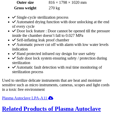
Outer size
816 × 1798 × 1020 mm
Gross weight
270 kg
Single-cycle sterilization process
Automated drying function with door unlocking at the end
of every cycle
Door lock feature : Door cannot be opened till the pressure
inside the chamber doesn’t fall to 0.027 MPa
Self-inflating leak proof chamber
Automatic power cut off with alarm with low water levels
indication
Hand protected infrared ray design for user safety
Safe door lock system ensuring safety / protection during
sterilization
Automatic fault detection with real time monitoring of
sterilization process
Used to sterilize delicate instruments that are heat and moisture
sensitive such as micro instruments, cameras, scopes and light cords
in a toxic free environment
Plasma Autoclave LPA-A11
Related Products of Plasma Autoclave