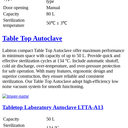
type
Door opening
Manual
Capacity
80 L
Sterilization
50℃ ± 3℃
temperature
Table Top Autoclave
Labtron compact Table Top Autoclave offer maximum performance
in minimum space with capacity of up to 50 L. Provide quick and
effective sterilization cycles at 134 °C. Include automatic shutoff,
cold air discharge, over-temperature, and over-pressure protection
for safe operation. With many features, ergonomic design and
superior construction, they ensure reliable and consistent
sterilization. Our Table Top Autoclave adopt high-efficiency low
noise vacuum system for smooth functioning.
Tabletop Laboratory Autoclave LTTA-A13
Capacity
50 L
Sterilization
134 °C