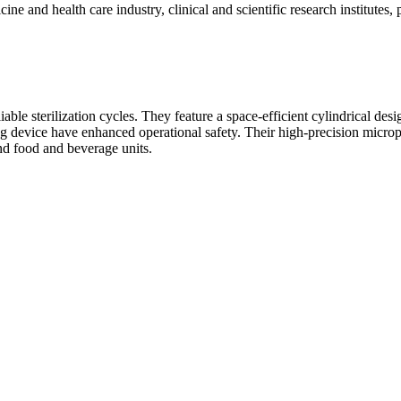
dicine and health care industry, clinical and scientific research institute
able sterilization cycles. They feature a space-efficient cylindrical des
ing device have enhanced operational safety. Their high-precision micropr
 and food and beverage units.