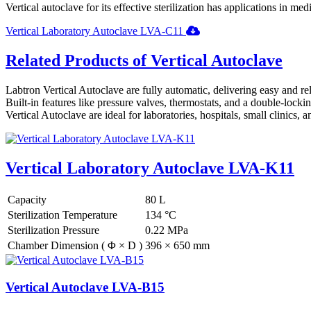
Vertical autoclave for its effective sterilization has applications in me
Vertical Laboratory Autoclave LVA-C11
Related Products of Vertical Autoclave
Labtron Vertical Autoclave are fully automatic, delivering easy and reli
Built-in features like pressure valves, thermostats, and a double-lock
Vertical Autoclave are ideal for laboratories, hospitals, small clinics,
Vertical Laboratory Autoclave LVA-K11
Capacity
80 L
Sterilization Temperature
134 °C
Sterilization Pressure
0.22 MPa
Chamber Dimension ( Φ × D )
396 × 650 mm
Vertical Autoclave LVA-B15