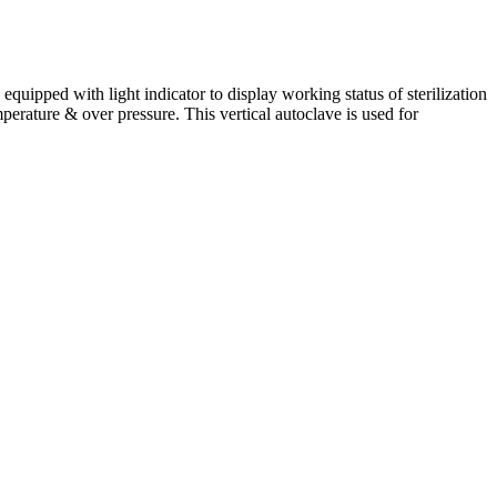
s equipped with light indicator to display working status of sterilization
mperature & over pressure. This vertical autoclave is used for