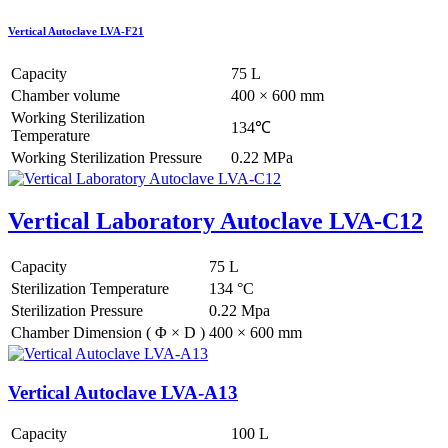
Vertical Autoclave LVA-F21
Capacity
75 L
Chamber volume
400 × 600 mm
Working Sterilization
134℃
Temperature
Working Sterilization Pressure
0.22 MPa
Vertical Laboratory Autoclave LVA-C12
Capacity
75 L
Sterilization Temperature
134 °C
Sterilization Pressure
0.22 Mpa
Chamber Dimension ( Φ × D )
400 × 600 mm
Vertical Autoclave LVA-A13
Capacity
100 L