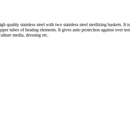
quality stainless steel with two stainless steel sterilizing baskets. It i
pper tubes of heating elements. It gives auto protection against over te
 culture media, dressing etc.