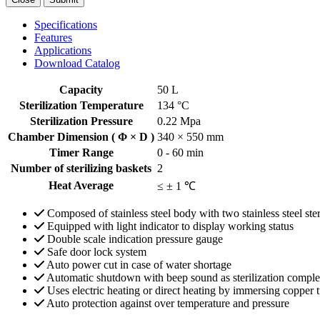
Specifications
Features
Applications
Download Catalog
Capacity
50 L
Sterilization Temperature
134 °C
Sterilization Pressure
0.22 Mpa
Chamber Dimension ( Φ × D )
340 × 550 mm
Timer Range
0 - 60 min
Number of sterilizing baskets
2
Heat Average
≤ ± 1 ℃
Composed of stainless steel body with two stainless steel ster
Equipped with light indicator to display working status
Double scale indication pressure gauge
Safe door lock system
Auto power cut in case of water shortage
Automatic shutdown with beep sound as sterilization comple
Uses electric heating or direct heating by immersing copper 
Auto protection against over temperature and pressure