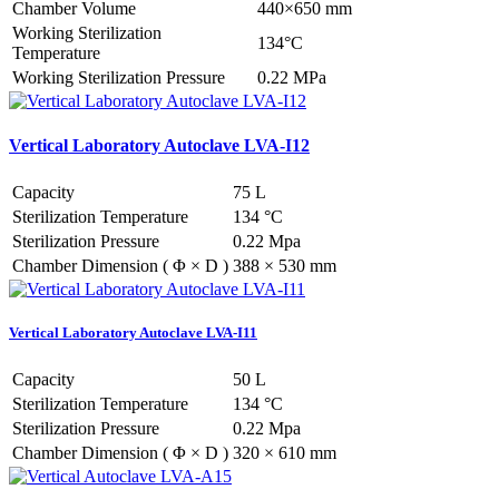
Chamber Volume
440×650 mm
Working Sterilization
134°C
Temperature
Working Sterilization Pressure
0.22 MPa
Vertical Laboratory Autoclave LVA-I12
Capacity
75 L
Sterilization Temperature
134 °C
Sterilization Pressure
0.22 Mpa
Chamber Dimension ( Φ × D )
388 × 530 mm
Vertical Laboratory Autoclave LVA-I11
Capacity
50 L
Sterilization Temperature
134 °C
Sterilization Pressure
0.22 Mpa
Chamber Dimension ( Φ × D )
320 × 610 mm