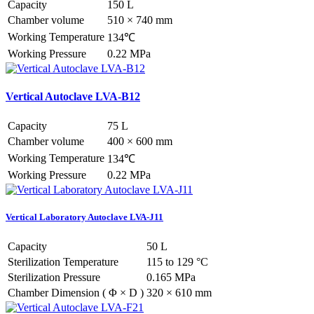
Capacity
150 L
Chamber volume
510 × 740 mm
Working Temperature
134℃
Working Pressure
0.22 MPa
Vertical Autoclave LVA-B12
Capacity
75 L
Chamber volume
400 × 600 mm
Working Temperature
134℃
Working Pressure
0.22 MPa
Vertical Laboratory Autoclave LVA-J11
Capacity
50 L
Sterilization Temperature
115 to 129 °C
Sterilization Pressure
0.165 MPa
Chamber Dimension ( Φ × D )
320 × 610 mm