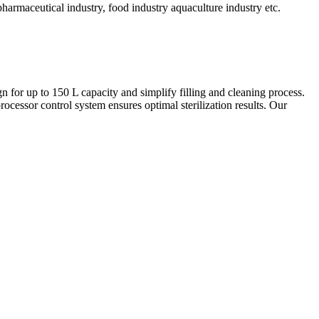
s, pharmaceutical industry, food industry aquaculture industry etc.
ign for up to 150 L capacity and simplify filling and cleaning process.
ocessor control system ensures optimal sterilization results. Our