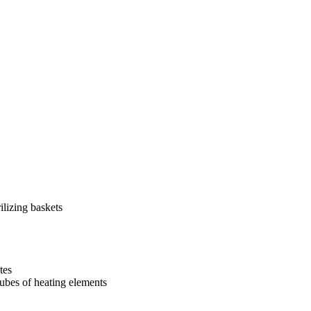
ilizing baskets
tes
tubes of heating elements