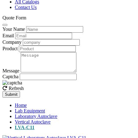
All Catalogs
Contact Us
Quote Form
Your Name
Email
Company
Product
Message
Captcha
Refresh
Submit
Home
Lab Equipment
Laboratory Autoclave
Vertical Autoclave
LVA-C11