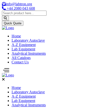
info@labtron.org
+44 2080 043 608
Quick Quote
Home
Laboratory Autoclave
A-Z Equipment
Lab Equipment
Analytical Instruments
All Catalogs
Contact Us
Home
Laboratory Autoclave
A-Z Equipment
Lab Equipment
Analytical Instruments