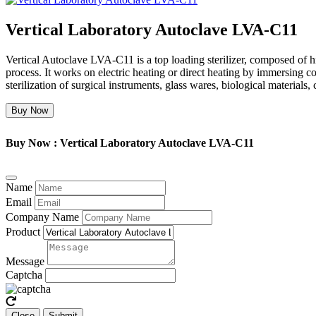
Vertical Laboratory Autoclave LVA-C11
Vertical Autoclave LVA-C11 is a top loading sterilizer, composed of high 
process. It works on electric heating or direct heating by immersing co
sterilization of surgical instruments, glass wares, biological materials,
Buy Now
Buy Now : Vertical Laboratory Autoclave LVA-C11
Name
Email
Company Name
Product
Message
Captcha
Close
Submit