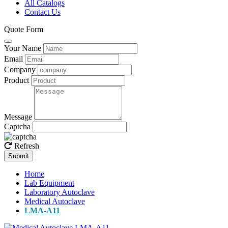
All Catalogs
Contact Us
Quote Form
Your Name
Email
Company
Product
Message
Captcha
Refresh
Submit
Home
Lab Equipment
Laboratory Autoclave
Medical Autoclave
LMA-A11