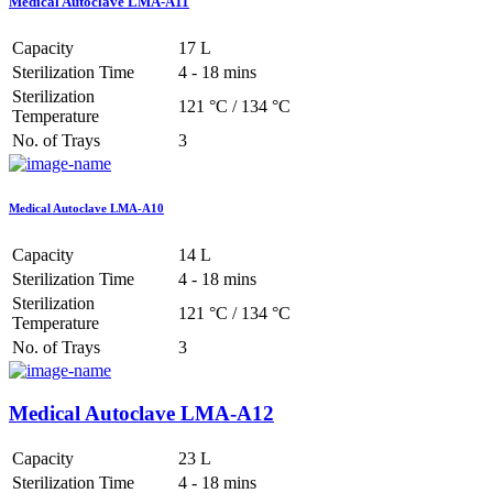
Medical Autoclave LMA-A11
Capacity
17 L
Sterilization Time
4 - 18 mins
Sterilization
121 °C / 134 °C
Temperature
No. of Trays
3
Medical Autoclave LMA-A10
Capacity
14 L
Sterilization Time
4 - 18 mins
Sterilization
121 °C / 134 °C
Temperature
No. of Trays
3
Medical Autoclave LMA-A12
Capacity
23 L
Sterilization Time
4 - 18 mins