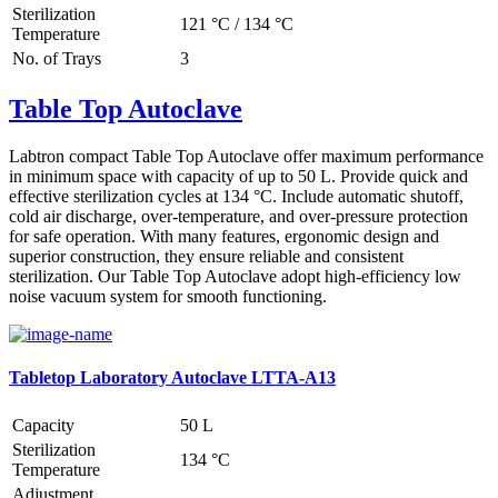
Sterilization
121 °C / 134 °C
Temperature
No. of Trays
3
Table Top Autoclave
Labtron compact Table Top Autoclave offer maximum performance
in minimum space with capacity of up to 50 L. Provide quick and
effective sterilization cycles at 134 °C. Include automatic shutoff,
cold air discharge, over-temperature, and over-pressure protection
for safe operation. With many features, ergonomic design and
superior construction, they ensure reliable and consistent
sterilization. Our Table Top Autoclave adopt high-efficiency low
noise vacuum system for smooth functioning.
Tabletop Laboratory Autoclave LTTA-A13
Capacity
50 L
Sterilization
134 °C
Temperature
Adjustment