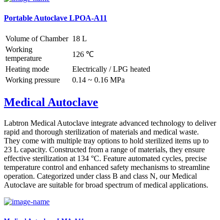
Portable Autoclave LPOA-A11
Volume of Chamber
18 L
Working
126 ℃
temperature
Heating mode
Electrically / LPG heated
Working pressure
0.14 ~ 0.16 MPa
Medical Autoclave
Labtron Medical Autoclave integrate advanced technology to deliver
rapid and thorough sterilization of materials and medical waste.
They come with multiple tray options to hold sterilized items up to
23 L capacity. Constructed from a range of materials, they ensure
effective sterilization at 134 °C. Feature automated cycles, precise
temperature control and enhanced safety mechanisms to streamline
operation. Categorized under class B and class N, our Medical
Autoclave are suitable for broad spectrum of medical applications.