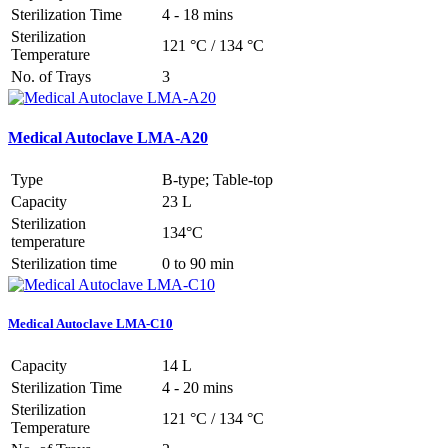
Sterilization Time
4 - 18 mins
Sterilization
121 °C / 134 °C
Temperature
No. of Trays
3
Medical Autoclave LMA-A20
Type
B-type; Table-top
Capacity
23 L
Sterilization
134°C
temperature
Sterilization time
0 to 90 min
Medical Autoclave LMA-C10
Capacity
14 L
Sterilization Time
4 - 20 mins
Sterilization
121 °C / 134 °C
Temperature