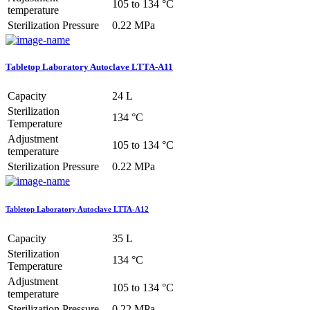
105 to 134 °C
temperature
Sterilization Pressure
0.22 MPa
Tabletop Laboratory Autoclave LTTA-A11
Capacity
24 L
Sterilization
134 °C
Temperature
Adjustment
105 to 134 °C
temperature
Sterilization Pressure
0.22 MPa
Tabletop Laboratory Autoclave LTTA-A12
Capacity
35 L
Sterilization
134 °C
Temperature
Adjustment
105 to 134 °C
temperature
Sterilization Pressure
0.22 MPa