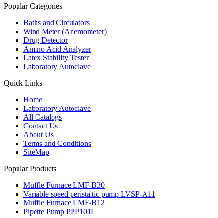
Popular Categories
Baths and Circulators
Wind Meter (Anemometer)
Drug Detector
Amino Acid Analyzer
Latex Stability Tester
Laboratory Autoclave
Quick Links
Home
Laboratory Autoclave
All Catalogs
Contact Us
About Us
Terms and Conditions
SiteMap
Popular Products
Muffle Furnace LMF-B30
Variable speed peristaltic pump LVSP-A11
Muffle Furnace LMF-B12
Pipette Pump PPP101L