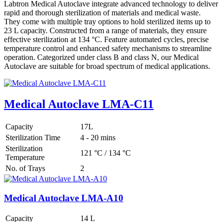
Labtron Medical Autoclave integrate advanced technology to deliver
rapid and thorough sterilization of materials and medical waste.
They come with multiple tray options to hold sterilized items up to
23 L capacity. Constructed from a range of materials, they ensure
effective sterilization at 134 °C. Feature automated cycles, precise
temperature control and enhanced safety mechanisms to streamline
operation. Categorized under class B and class N, our Medical
Autoclave are suitable for broad spectrum of medical applications.
Medical Autoclave LMA-C11
Capacity
17L
Sterilization Time
4 - 20 mins
Sterilization
121 °C / 134 °C
Temperature
No. of Trays
2
Medical Autoclave LMA-A10
Capacity
14 L