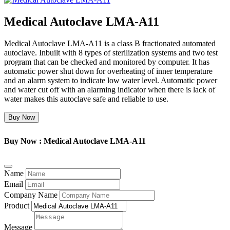
Medical Autoclave LMA-A11
Medical Autoclave LMA-A11 is a class B fractionated automated
autoclave. Inbuilt with 8 types of sterilization systems and two test
program that can be checked and monitored by computer. It has
automatic power shut down for overheating of inner temperature
and an alarm system to indicate low water level. Automatic power
and water cut off with an alarming indicator when there is lack of
water makes this autoclave safe and reliable to use.
Buy Now
Buy Now : Medical Autoclave LMA-A11
Name
Email
Company Name
Product
Message