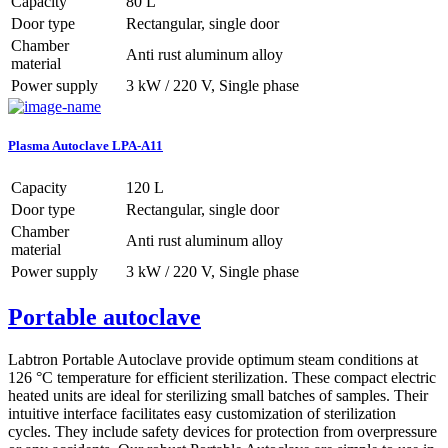
Capacity
80 L
Door type
Rectangular, single door
Chamber
Anti rust aluminum alloy
material
Power supply
3 kW / 220 V, Single phase
Plasma Autoclave LPA-A11
Capacity
120 L
Door type
Rectangular, single door
Chamber
Anti rust aluminum alloy
material
Power supply
3 kW / 220 V, Single phase
Portable autoclave
Labtron Portable Autoclave provide optimum steam conditions at
126 °C temperature for efficient sterilization. These compact electric
heated units are ideal for sterilizing small batches of samples. Their
intuitive interface facilitates easy customization of sterilization
cycles. They include safety devices for protection from overpressure