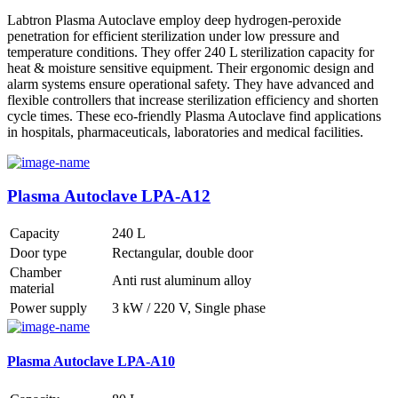
Labtron Plasma Autoclave employ deep hydrogen-peroxide
penetration for efficient sterilization under low pressure and
temperature conditions. They offer 240 L sterilization capacity for
heat & moisture sensitive equipment. Their ergonomic design and
alarm systems ensure operational safety. They have advanced and
flexible controllers that increase sterilization efficiency and shorten
cycle times. These eco-friendly Plasma Autoclave find applications
in hospitals, pharmaceuticals, laboratories and medical facilities.
Plasma Autoclave LPA-A12
Capacity
240 L
Door type
Rectangular, double door
Chamber
Anti rust aluminum alloy
material
Power supply
3 kW / 220 V, Single phase
Plasma Autoclave LPA-A10