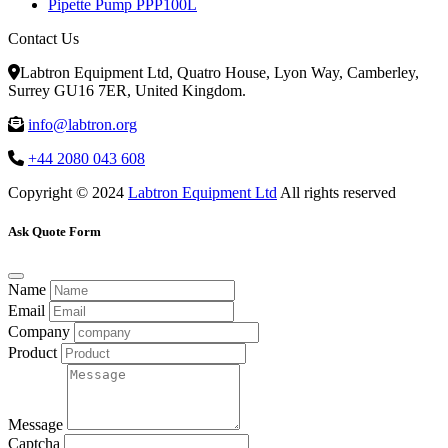
Pipette Pump PPP100L
Contact Us
Labtron Equipment Ltd, Quatro House, Lyon Way, Camberley,
Surrey GU16 7ER, United Kingdom.
info@labtron.org
+44 2080 043 608
Copyright © 2024
Labtron Equipment Ltd
All rights reserved
Ask Quote Form
Name
Email
Company
Product
Message
Captcha