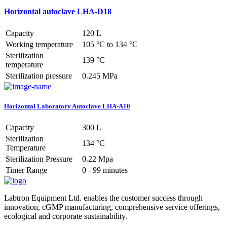
Horizontal autoclave LHA-D18
Capacity
120 L
Working temperature
105 °C to 134 °C
Sterilization
139 °C
temperature
Sterilization pressure
0.245 MPa
Horizontal Laboratory Autoclave LHA-A10
Capacity
300 L
Sterilization
134 °C
Temperature
Sterilization Pressure
0.22 Mpa
Timer Range
0 - 99 minutes
Labtron Equipment Ltd. enables the customer success through
innovation, cGMP manufacturing, comprehensive service offerings,
ecological and corporate sustainability.