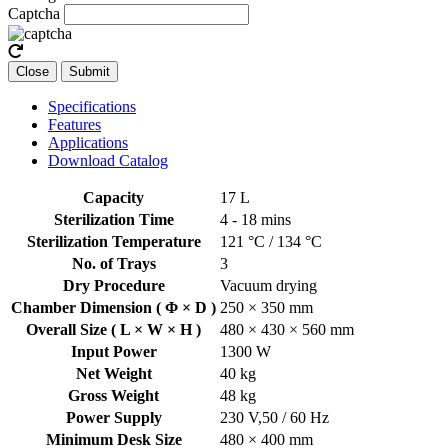
Captcha
Close
Submit
Specifications
Features
Applications
Download Catalog
Capacity
17 L
Sterilization Time
4 - 18 mins
Sterilization Temperature
121 °C / 134 °C
No. of Trays
3
Dry Procedure
Vacuum drying
Chamber Dimension ( Φ × D )
250 × 350 mm
Overall Size ( L × W × H )
480 × 430 × 560 mm
Input Power
1300 W
Net Weight
40 kg
Gross Weight
48 kg
Power Supply
230 V,50 / 60 Hz
Minimum Desk Size
480 × 400 mm