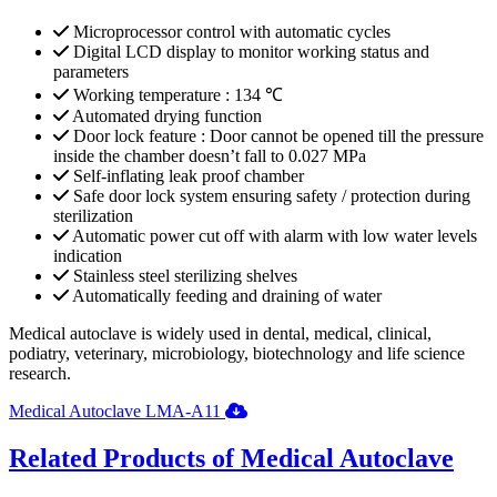
Microprocessor control with automatic cycles
Digital LCD display to monitor working status and
parameters
Working temperature : 134 ℃
Automated drying function
Door lock feature : Door cannot be opened till the pressure
inside the chamber doesn’t fall to 0.027 MPa
Self-inflating leak proof chamber
Safe door lock system ensuring safety / protection during
sterilization
Automatic power cut off with alarm with low water levels
indication
Stainless steel sterilizing shelves
Automatically feeding and draining of water
Medical autoclave is widely used in dental, medical, clinical,
podiatry, veterinary, microbiology, biotechnology and life science
research.
Medical Autoclave LMA-A11
Related Products of Medical Autoclave