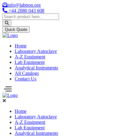
info@labtron.org
+44 2080 043 608
Quick Quote
Home
Laboratory Autoclave
A-Z Equipment
Lab Equipment
Analytical Instruments
All Catalogs
Contact Us
Home
Laboratory Autoclave
A-Z Equipment
Lab Equipment
Analytical Instruments