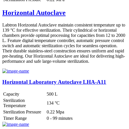
Horizontal Autoclave
Labtron Horizontal Autoclave maintain consistent temperature up to
139 °C for effective sterilization. Their cylindrical or horizontal
chambers provide optimal processing for capacities from 12 to 2000
L. Feature digital temperature controller, automatic pressure control
switch and automatic sterilization cycles for seamless operation.
Their durable stainless-steel construction ensures uniform and rapid
pre-heating. Our Horizontal Autoclave are ideal for delivering high-
performance and safe large-volume sterilization.
Horizontal Laboratory Autoclave LHA-A11
Capacity
500 L
Sterilization
134 °C
Temperature
Sterilization Pressure
0.22 Mpa
Timer Range
0 - 99 minutes