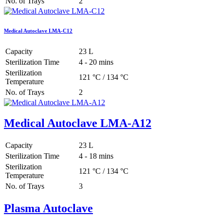
No. of Trays
2
Medical Autoclave LMA-C12
Capacity
23 L
Sterilization Time
4 - 20 mins
Sterilization
121 °C / 134 °C
Temperature
No. of Trays
2
Medical Autoclave LMA-A12
Capacity
23 L
Sterilization Time
4 - 18 mins
Sterilization
121 °C / 134 °C
Temperature
No. of Trays
3
Plasma Autoclave