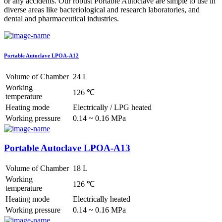
or any accidents. Our robust Portable Autoclave are simple to use in
diverse areas like bacteriological and research laboratories, and
dental and pharmaceutical industries.
Portable Autoclave LPOA-A12
Volume of Chamber
24 L
Working
126 ℃
temperature
Heating mode
Electrically / LPG heated
Working pressure
0.14 ~ 0.16 MPa
Portable Autoclave LPOA-A13
Volume of Chamber
18 L
Working
126 ℃
temperature
Heating mode
Electrically heated
Working pressure
0.14 ~ 0.16 MPa