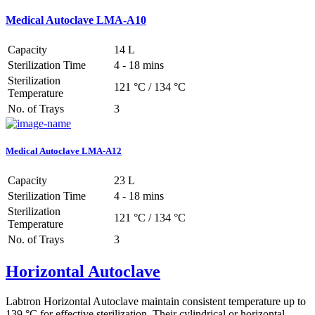
Medical Autoclave LMA-A10
Capacity
14 L
Sterilization Time
4 - 18 mins
Sterilization
121 °C / 134 °C
Temperature
No. of Trays
3
Medical Autoclave LMA-A12
Capacity
23 L
Sterilization Time
4 - 18 mins
Sterilization
121 °C / 134 °C
Temperature
No. of Trays
3
Horizontal Autoclave
Labtron Horizontal Autoclave maintain consistent temperature up to
139 °C for effective sterilization. Their cylindrical or horizontal