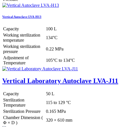
Vertical Autoclave LVA-H13
Capacity
100 L
Working sterilization
134°C
temperature
Working sterilization
0.22 MPa
pressure
Adjustment of
105°C to 134°C
Temperature
Vertical Laboratory Autoclave LVA-J11
Capacity
50 L
Sterilization
115 to 129 °C
Temperature
Sterilization Pressure
0.165 MPa
Chamber Dimension (
320 × 610 mm
Φ × D )