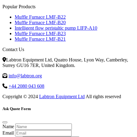
Popular Products
Muffle Furnace LMF-B22
Muffle Furnace LMF-B20
Intelligent flow peristaltic pump LIFP-A10
Muffle Furnace LMF-B23
Muffle Furnace LMF-B21
Contact Us
Labtron Equipment Ltd, Quatro House, Lyon Way, Camberley,
Surrey GU16 7ER, United Kingdom.
info@labtron.org
+44 2080 043 608
Copyright © 2024
Labtron Equipment Ltd
All rights reserved
Ask Quote Form
Name
Email