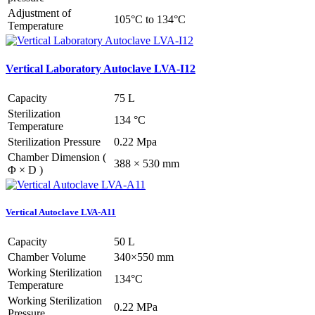
Adjustment of
105°C to 134°C
Temperature
Vertical Laboratory Autoclave LVA-I12
Capacity
75 L
Sterilization
134 °C
Temperature
Sterilization Pressure
0.22 Mpa
Chamber Dimension (
388 × 530 mm
Φ × D )
Vertical Autoclave LVA-A11
Capacity
50 L
Chamber Volume
340×550 mm
Working Sterilization
134°C
Temperature
Working Sterilization
0.22 MPa
Pressure