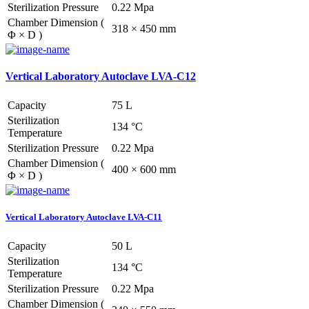
Sterilization Pressure
0.22 Mpa
Chamber Dimension (
318 × 450 mm
Φ × D )
Vertical Laboratory Autoclave LVA-C12
Capacity
75 L
Sterilization
134 °C
Temperature
Sterilization Pressure
0.22 Mpa
Chamber Dimension (
400 × 600 mm
Φ × D )
Vertical Laboratory Autoclave LVA-C11
Capacity
50 L
Sterilization
134 °C
Temperature
Sterilization Pressure
0.22 Mpa
Chamber Dimension (