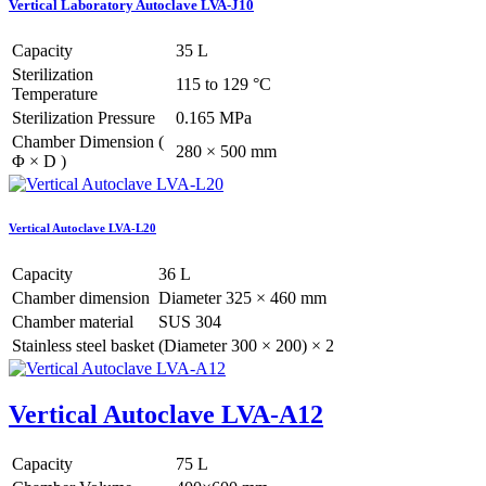
Vertical Laboratory Autoclave LVA-J10
Capacity
35 L
Sterilization
115 to 129 °C
Temperature
Sterilization Pressure
0.165 MPa
Chamber Dimension (
280 × 500 mm
Φ × D )
Vertical Autoclave LVA-L20
Capacity
36 L
Chamber dimension
Diameter 325 × 460 mm
Chamber material
SUS 304
Stainless steel basket
(Diameter 300 × 200) × 2
Vertical Autoclave LVA-A12
Capacity
75 L