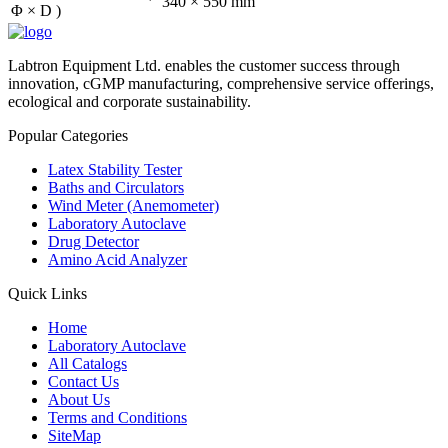
340 × 550 mm
Φ × D )
Labtron Equipment Ltd. enables the customer success through
innovation, cGMP manufacturing, comprehensive service offerings,
ecological and corporate sustainability.
Popular Categories
Latex Stability Tester
Baths and Circulators
Wind Meter (Anemometer)
Laboratory Autoclave
Drug Detector
Amino Acid Analyzer
Quick Links
Home
Laboratory Autoclave
All Catalogs
Contact Us
About Us
Terms and Conditions
SiteMap