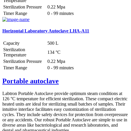
Temperature
Sterilization Pressure
0.22 Mpa
Timer Range
0 - 99 minutes
Horizontal Laboratory Autoclave LHA-A11
Capacity
500 L
Sterilization
134 °C
Temperature
Sterilization Pressure
0.22 Mpa
Timer Range
0 - 99 minutes
Portable autoclave
Labtron Portable Autoclave provide optimum steam conditions at
126 °C temperature for efficient sterilization. These compact electric
heated units are ideal for sterilizing small batches of samples. Their
intuitive interface facilitates easy customization of sterilization
cycles. They include safety devices for protection from overpressure
or any accidents. Our robust Portable Autoclave are simple to use in
diverse areas like bacteriological and research laboratories, and
dental and pharmaceutical industries.