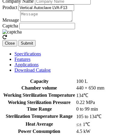
Company Name
Product
Message
Captcha
Close
Submit
Specifications
Features
Applications
Download Catalog
Capacity
100 L
Chamber volume
440 × 650 mm
Working Sterilization Temperature
134℃
Working Sterilization Pressure
0.22 MPa
Time Range
0 to 99 min
Sterilization Temperature Range
105 to 134℃
Heat Average
≤± 1℃
Power Consumption
4.5 kW