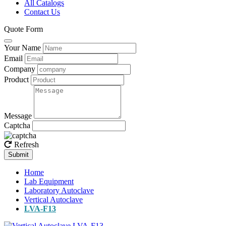
All Catalogs
Contact Us
Quote Form
Your Name
Email
Company
Product
Message
Captcha
Refresh
Submit
Home
Lab Equipment
Laboratory Autoclave
Vertical Autoclave
LVA-F13