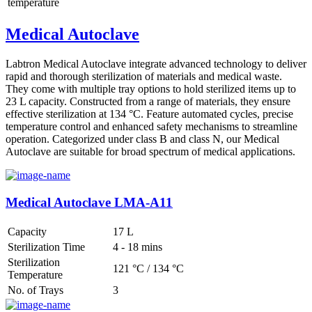
temperature
Medical Autoclave
Labtron Medical Autoclave integrate advanced technology to deliver
rapid and thorough sterilization of materials and medical waste.
They come with multiple tray options to hold sterilized items up to
23 L capacity. Constructed from a range of materials, they ensure
effective sterilization at 134 °C. Feature automated cycles, precise
temperature control and enhanced safety mechanisms to streamline
operation. Categorized under class B and class N, our Medical
Autoclave are suitable for broad spectrum of medical applications.
Medical Autoclave LMA-A11
Capacity
17 L
Sterilization Time
4 - 18 mins
Sterilization
121 °C / 134 °C
Temperature
No. of Trays
3