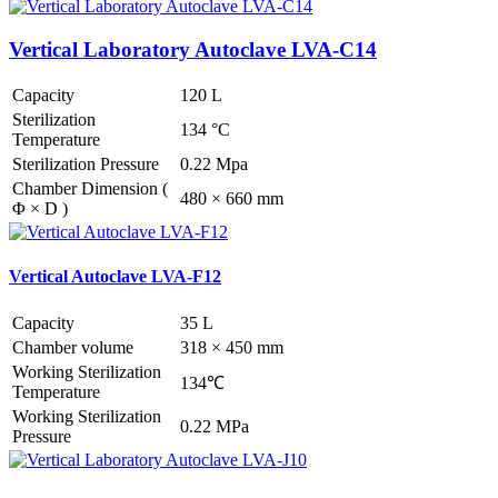
Vertical Laboratory Autoclave LVA-C14
Capacity
120 L
Sterilization
134 °C
Temperature
Sterilization Pressure
0.22 Mpa
Chamber Dimension (
480 × 660 mm
Φ × D )
Vertical Autoclave LVA-F12
Capacity
35 L
Chamber volume
318 × 450 mm
Working Sterilization
134℃
Temperature
Working Sterilization
0.22 MPa
Pressure