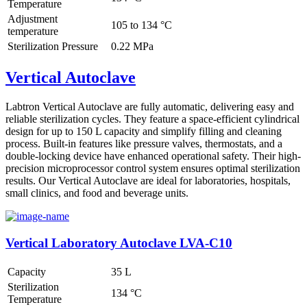
Temperature
Adjustment
105 to 134 °C
temperature
Sterilization Pressure
0.22 MPa
Vertical Autoclave
Labtron Vertical Autoclave are fully automatic, delivering easy and
reliable sterilization cycles. They feature a space-efficient cylindrical
design for up to 150 L capacity and simplify filling and cleaning
process. Built-in features like pressure valves, thermostats, and a
double-locking device have enhanced operational safety. Their high-
precision microprocessor control system ensures optimal sterilization
results. Our Vertical Autoclave are ideal for laboratories, hospitals,
small clinics, and food and beverage units.
Vertical Laboratory Autoclave LVA-C10
Capacity
35 L
Sterilization
134 °C
Temperature