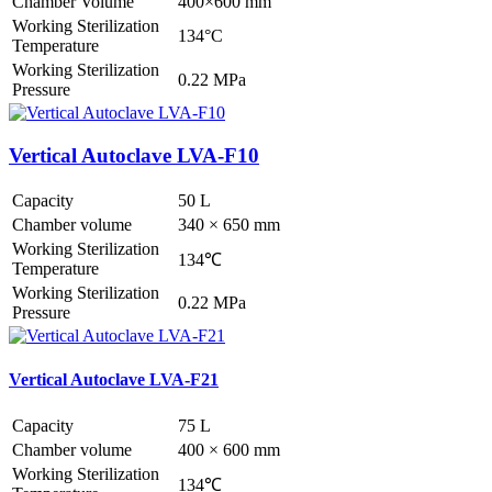
Chamber Volume
400×600 mm
Working Sterilization
134°C
Temperature
Working Sterilization
0.22 MPa
Pressure
Vertical Autoclave LVA-F10
Capacity
50 L
Chamber volume
340 × 650 mm
Working Sterilization
134℃
Temperature
Working Sterilization
0.22 MPa
Pressure
Vertical Autoclave LVA-F21
Capacity
75 L
Chamber volume
400 × 600 mm
Working Sterilization
134℃