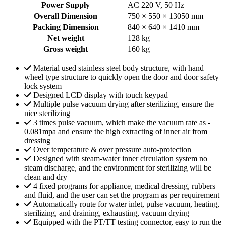
Power Supply
AC 220 V, 50 Hz
Overall Dimension
750 × 550 × 13050 mm
Packing Dimension
840 × 640 × 1410 mm
Net weight
128 kg
Gross weight
160 kg
Material used stainless steel body structure, with hand
wheel type structure to quickly open the door and door safety
lock system
Designed LCD display with touch keypad
Multiple pulse vacuum drying after sterilizing, ensure the
nice sterilizing
3 times pulse vacuum, which make the vacuum rate as -
0.081mpa and ensure the high extracting of inner air from
dressing
Over temperature & over pressure auto-protection
Designed with steam-water inner circulation system no
steam discharge, and the environment for sterilizing will be
clean and dry
4 fixed programs for appliance, medical dressing, rubbers
and fluid, and the user can set the program as per requirement
Automatically route for water inlet, pulse vacuum, heating,
sterilizing, and draining, exhausting, vacuum drying
Equipped with the PT/TT testing connector, easy to run the