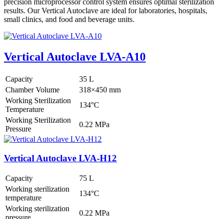
precision microprocessor control system ensures optimal sterilization
results. Our Vertical Autoclave are ideal for laboratories, hospitals,
small clinics, and food and beverage units.
Vertical Autoclave LVA-A10
Capacity
35 L
Chamber Volume
318×450 mm
Working Sterilization
134°C
Temperature
Working Sterilization
0.22 MPa
Pressure
Vertical Autoclave LVA-H12
Capacity
75 L
Working sterilization
134°C
temperature
Working sterilization
0.22 MPa
pressure