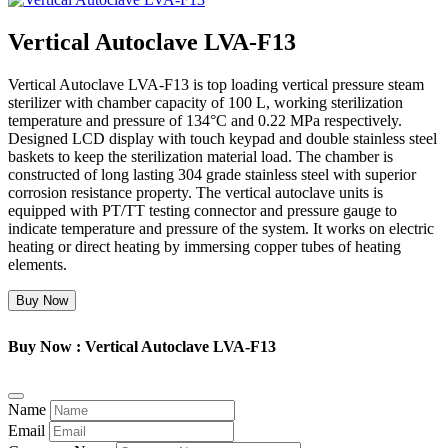
Vertical Autoclave LVA-F13
Vertical Autoclave LVA-F13 is top loading vertical pressure steam
sterilizer with chamber capacity of 100 L, working sterilization
temperature and pressure of 134°C and 0.22 MPa respectively.
Designed LCD display with touch keypad and double stainless steel
baskets to keep the sterilization material load. The chamber is
constructed of long lasting 304 grade stainless steel with superior
corrosion resistance property. The vertical autoclave units is
equipped with PT/TT testing connector and pressure gauge to
indicate temperature and pressure of the system. It works on electric
heating or direct heating by immersing copper tubes of heating
elements.
Buy Now
Buy Now : Vertical Autoclave LVA-F13
Name
Email