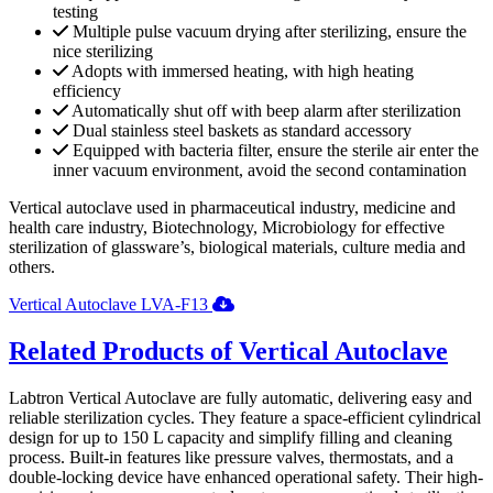
testing
Multiple pulse vacuum drying after sterilizing, ensure the
nice sterilizing
Adopts with immersed heating, with high heating
efficiency
Automatically shut off with beep alarm after sterilization
Dual stainless steel baskets as standard accessory
Equipped with bacteria filter, ensure the sterile air enter the
inner vacuum environment, avoid the second contamination
Vertical autoclave used in pharmaceutical industry, medicine and
health care industry, Biotechnology, Microbiology for effective
sterilization of glassware’s, biological materials, culture media and
others.
Vertical Autoclave LVA-F13
Related Products of Vertical Autoclave
Labtron Vertical Autoclave are fully automatic, delivering easy and
reliable sterilization cycles. They feature a space-efficient cylindrical
design for up to 150 L capacity and simplify filling and cleaning
process. Built-in features like pressure valves, thermostats, and a
double-locking device have enhanced operational safety. Their high-