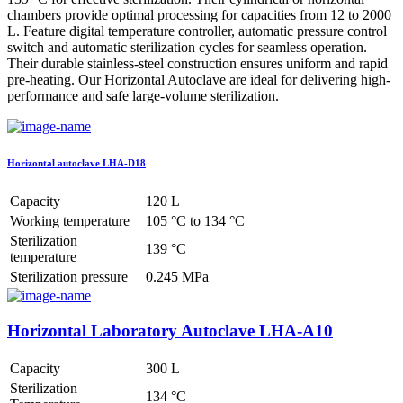
chambers provide optimal processing for capacities from 12 to 2000
L. Feature digital temperature controller, automatic pressure control
switch and automatic sterilization cycles for seamless operation.
Their durable stainless-steel construction ensures uniform and rapid
pre-heating. Our Horizontal Autoclave are ideal for delivering high-
performance and safe large-volume sterilization.
Horizontal autoclave LHA-D18
Capacity
120 L
Working temperature
105 °C to 134 °C
Sterilization
139 °C
temperature
Sterilization pressure
0.245 MPa
Horizontal Laboratory Autoclave LHA-A10
Capacity
300 L
Sterilization
134 °C