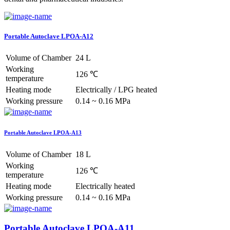
Portable Autoclave LPOA-A12
Volume of Chamber
24 L
Working
126 ℃
temperature
Heating mode
Electrically / LPG heated
Working pressure
0.14 ~ 0.16 MPa
Portable Autoclave LPOA-A13
Volume of Chamber
18 L
Working
126 ℃
temperature
Heating mode
Electrically heated
Working pressure
0.14 ~ 0.16 MPa
Portable Autoclave LPOA-A11