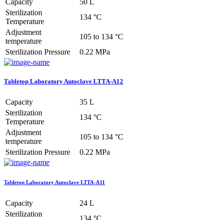
Capacity
50 L
Sterilization
134 °C
Temperature
Adjustment
105 to 134 °C
temperature
Sterilization Pressure
0.22 MPa
Tabletop Laboratory Autoclave LTTA-A12
Capacity
35 L
Sterilization
134 °C
Temperature
Adjustment
105 to 134 °C
temperature
Sterilization Pressure
0.22 MPa
Tabletop Laboratory Autoclave LTTA-A11
Capacity
24 L
Sterilization
134 °C