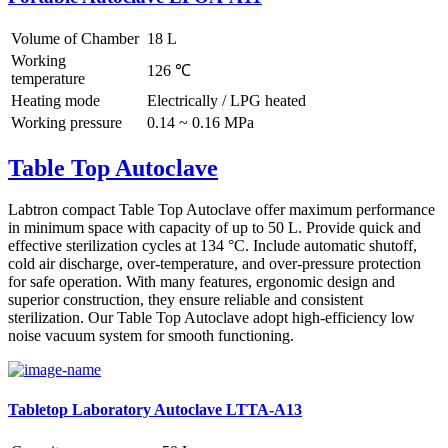
Volume of Chamber
18 L
Working
126 ℃
temperature
Heating mode
Electrically / LPG heated
Working pressure
0.14 ~ 0.16 MPa
Table Top Autoclave
Labtron compact Table Top Autoclave offer maximum performance
in minimum space with capacity of up to 50 L. Provide quick and
effective sterilization cycles at 134 °C. Include automatic shutoff,
cold air discharge, over-temperature, and over-pressure protection
for safe operation. With many features, ergonomic design and
superior construction, they ensure reliable and consistent
sterilization. Our Table Top Autoclave adopt high-efficiency low
noise vacuum system for smooth functioning.
Tabletop Laboratory Autoclave LTTA-A13