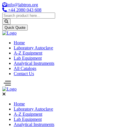
info@labtron.org
+44 2080 043 608
Quick Quote
Home
Laboratory Autoclave
A-Z Equipment
Lab Equipment
Analytical Instruments
All Catalogs
Contact Us
Home
Laboratory Autoclave
A-Z Equipment
Lab Equipment
Analytical Instruments