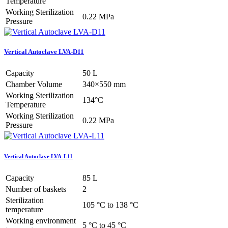
Temperature
Working Sterilization
0.22 MPa
Pressure
Vertical Autoclave LVA-D11
Capacity
50 L
Chamber Volume
340×550 mm
Working Sterilization
134°C
Temperature
Working Sterilization
0.22 MPa
Pressure
Vertical Autoclave LVA-L11
Capacity
85 L
Number of baskets
2
Sterilization
105 °C to 138 °C
temperature
Working environment
5 °C to 45 °C