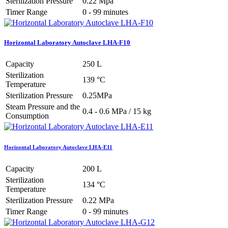
Sterilization Pressure
0.22 Mpa
Timer Range
0 - 99 minutes
Horizontal Laboratory Autoclave LHA-F10
Capacity
250 L
Sterilization
139 °C
Temperature
Sterilization Pressure
0.25MPa
Steam Pressure and the
0.4 - 0.6 MPa / 15 kg
Consumption
Horizontal Laboratory Autoclave LHA-E11
Capacity
200 L
Sterilization
134 °C
Temperature
Sterilization Pressure
0.22 MPa
Timer Range
0 - 99 minutes