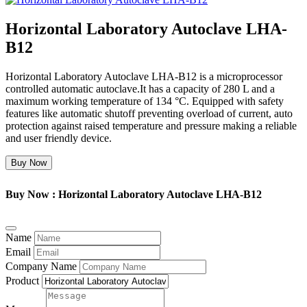
Horizontal Laboratory Autoclave LHA-
B12
Horizontal Laboratory Autoclave LHA-B12 is a microprocessor
controlled automatic autoclave.It has a capacity of 280 L and a
maximum working temperature of 134 °C. Equipped with safety
features like automatic shutoff preventing overload of current, auto
protection against raised temperature and pressure making a reliable
and user friendly device.
Buy Now
Buy Now : Horizontal Laboratory Autoclave LHA-B12
Name
Email
Company Name
Product