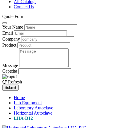
All Catalogs
Contact Us
Quote Form
Your Name
Email
Company
Product
Message
Captcha
Refresh
Submit
Home
Lab Equipment
Laboratory Autoclave
Horizontal Autoclave
LHA-B12