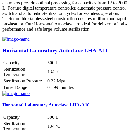
chambers provide optimal processing for capacities from 12 to 2000
L. Feature digital temperature controller, automatic pressure control
switch and automatic sterilization cycles for seamless operation.
Their durable stainless-steel construction ensures uniform and rapid
pre-heating. Our Horizontal Autoclave are ideal for delivering high-
performance and safe large-volume sterilization.
Horizontal Laboratory Autoclave LHA-A11
Capacity
500 L
Sterilization
134 °C
Temperature
Sterilization Pressure
0.22 Mpa
Timer Range
0 - 99 minutes
Horizontal Laboratory Autoclave LHA-A10
Capacity
300 L
Sterilization
134 °C
Temperature