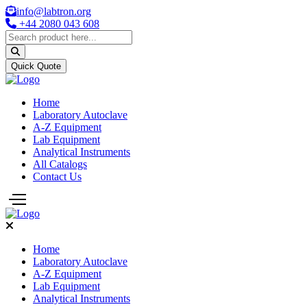
info@labtron.org
+44 2080 043 608
Quick Quote
Home
Laboratory Autoclave
A-Z Equipment
Lab Equipment
Analytical Instruments
All Catalogs
Contact Us
Home
Laboratory Autoclave
A-Z Equipment
Lab Equipment
Analytical Instruments