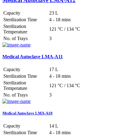
Medical Autoclave LMA-A12
Capacity
23 L
Sterilization Time
4 - 18 mins
Sterilization
121 °C / 134 °C
Temperature
No. of Trays
3
Medical Autoclave LMA-A11
Capacity
17 L
Sterilization Time
4 - 18 mins
Sterilization
121 °C / 134 °C
Temperature
No. of Trays
3
Medical Autoclave LMA-A10
Capacity
14 L
Sterilization Time
4 - 18 mins