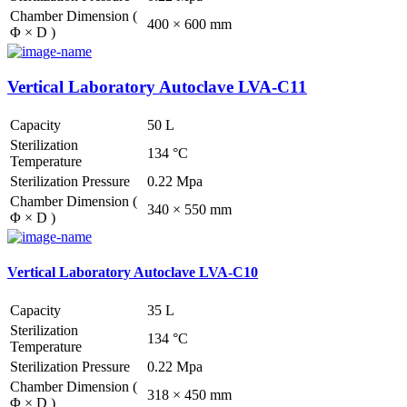
Chamber Dimension (
400 × 600 mm
Φ × D )
Vertical Laboratory Autoclave LVA-C11
Capacity
50 L
Sterilization
134 °C
Temperature
Sterilization Pressure
0.22 Mpa
Chamber Dimension (
340 × 550 mm
Φ × D )
Vertical Laboratory Autoclave LVA-C10
Capacity
35 L
Sterilization
134 °C
Temperature
Sterilization Pressure
0.22 Mpa
Chamber Dimension (
318 × 450 mm
Φ × D )