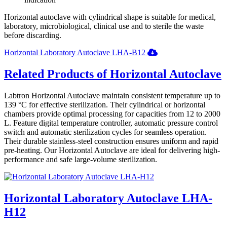
Horizontal autoclave with cylindrical shape is suitable for medical,
laboratory, microbiological, clinical use and to sterile the waste
before discarding.
Horizontal Laboratory Autoclave LHA-B12
Related Products of Horizontal Autoclave
Labtron Horizontal Autoclave maintain consistent temperature up to
139 °C for effective sterilization. Their cylindrical or horizontal
chambers provide optimal processing for capacities from 12 to 2000
L. Feature digital temperature controller, automatic pressure control
switch and automatic sterilization cycles for seamless operation.
Their durable stainless-steel construction ensures uniform and rapid
pre-heating. Our Horizontal Autoclave are ideal for delivering high-
performance and safe large-volume sterilization.
Horizontal Laboratory Autoclave LHA-
H12