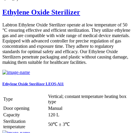
Ethylene Oxide Sterilizer
Labtron Ethylene Oxide Sterilizer operate at low temperature of 50
°C ensuring effective and efficient sterilization. They utilize ethylene
gas and are compatible with wide range of medical device materials.
Equipped with advanced controller for precise regulation of gas
concentration and exposure time. They adhere to regulatory
standards for optimal safety and efficacy. Our Ethylene Oxide
Sterilizers penetrate packaging and plastic without causing damage,
making them suitable for healthcare facilities.
Ethylene Oxide Sterilizer LEOS-A11
Vertical; constant temperature heating box
Type
type
Door opening
Manual
Capacity
120 L
Sterilization
50℃ ± 3℃
temperature