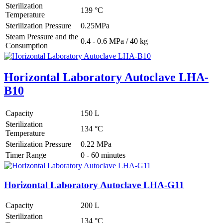
Sterilization
139 °C
Temperature
Sterilization Pressure
0.25MPa
Steam Pressure and the
0.4 - 0.6 MPa / 40 kg
Consumption
Horizontal Laboratory Autoclave LHA-
B10
Capacity
150 L
Sterilization
134 °C
Temperature
Sterilization Pressure
0.22 MPa
Timer Range
0 - 60 minutes
Horizontal Laboratory Autoclave LHA-G11
Capacity
200 L
Sterilization
134 °C