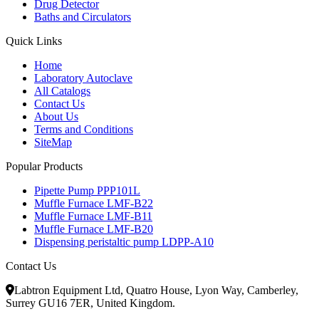
Drug Detector
Baths and Circulators
Quick Links
Home
Laboratory Autoclave
All Catalogs
Contact Us
About Us
Terms and Conditions
SiteMap
Popular Products
Pipette Pump PPP101L
Muffle Furnace LMF-B22
Muffle Furnace LMF-B11
Muffle Furnace LMF-B20
Dispensing peristaltic pump LDPP-A10
Contact Us
Labtron Equipment Ltd, Quatro House, Lyon Way, Camberley,
Surrey GU16 7ER, United Kingdom.