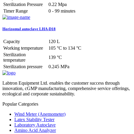
Sterilization Pressure
0.22 Mpa
Timer Range
0 - 99 minutes
Horizontal autoclave LHA-D18
Capacity
120 L
Working temperature
105 °C to 134 °C
Sterilization
139 °C
temperature
Sterilization pressure
0.245 MPa
Labtron Equipment Ltd. enables the customer success through
innovation, cGMP manufacturing, comprehensive service offerings,
ecological and corporate sustainability.
Popular Categories
Wind Meter (Anemometer)
Latex Stability Tester
Laboratory Autoclave
Amino Acid Analyzer