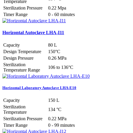
Temperature
Sterilization Pressure
0.22 Mpa
Timer Range
0 - 60 minutes
Horizontal Autoclave LHA-I11
Capacity
80 L
Design Temperature
150°C
Design Pressure
0.26 MPa
Sterilization
106 to 136°C
Temperature Range
Horizontal Laboratory Autoclave LHA-E10
Capacity
150 L
Sterilization
134 °C
Temperature
Sterilization Pressure
0.22 MPa
Timer Range
0 - 99 minutes