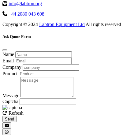
info@labtron.org
+44 2080 043 608
Copyright © 2024
Labtron Equipment Ltd
All rights reserved
Ask Quote Form
Name
Email
Company
Product
Message
Captcha
Refresh
Send