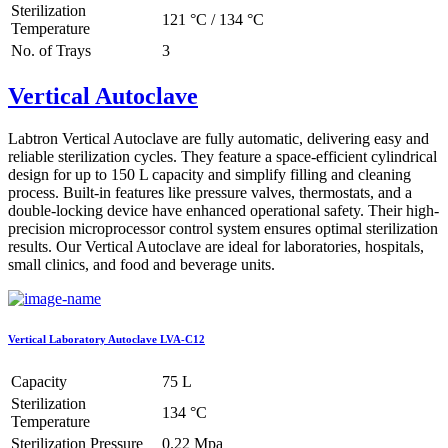
Sterilization
121 °C / 134 °C
Temperature
No. of Trays
3
Vertical Autoclave
Labtron Vertical Autoclave are fully automatic, delivering easy and
reliable sterilization cycles. They feature a space-efficient cylindrical
design for up to 150 L capacity and simplify filling and cleaning
process. Built-in features like pressure valves, thermostats, and a
double-locking device have enhanced operational safety. Their high-
precision microprocessor control system ensures optimal sterilization
results. Our Vertical Autoclave are ideal for laboratories, hospitals,
small clinics, and food and beverage units.
Vertical Laboratory Autoclave LVA-C12
Capacity
75 L
Sterilization
134 °C
Temperature
Sterilization Pressure
0.22 Mpa