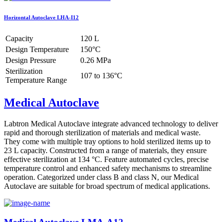
Horizontal Autoclave LHA-I12
Capacity
120 L
Design Temperature
150°C
Design Pressure
0.26 MPa
Sterilization
107 to 136°C
Temperature Range
Medical Autoclave
Labtron Medical Autoclave integrate advanced technology to deliver
rapid and thorough sterilization of materials and medical waste.
They come with multiple tray options to hold sterilized items up to
23 L capacity. Constructed from a range of materials, they ensure
effective sterilization at 134 °C. Feature automated cycles, precise
temperature control and enhanced safety mechanisms to streamline
operation. Categorized under class B and class N, our Medical
Autoclave are suitable for broad spectrum of medical applications.