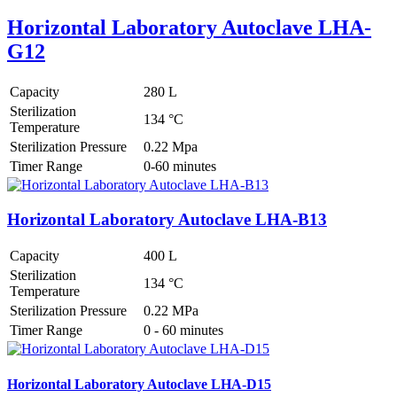
Horizontal Laboratory Autoclave LHA-
G12
Capacity
280 L
Sterilization
134 °C
Temperature
Sterilization Pressure
0.22 Mpa
Timer Range
0-60 minutes
Horizontal Laboratory Autoclave LHA-B13
Capacity
400 L
Sterilization
134 °C
Temperature
Sterilization Pressure
0.22 MPa
Timer Range
0 - 60 minutes
Horizontal Laboratory Autoclave LHA-D15