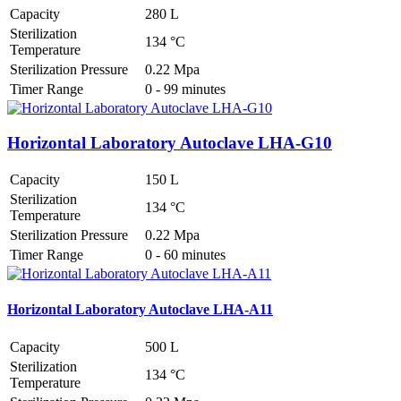
Capacity
280 L
Sterilization
134 °C
Temperature
Sterilization Pressure
0.22 Mpa
Timer Range
0 - 99 minutes
Horizontal Laboratory Autoclave LHA-G10
Capacity
150 L
Sterilization
134 °C
Temperature
Sterilization Pressure
0.22 Mpa
Timer Range
0 - 60 minutes
Horizontal Laboratory Autoclave LHA-A11
Capacity
500 L
Sterilization
134 °C
Temperature