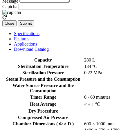
Message
Captcha
Close
Submit
Specifications
Features
Applications
Download Catalog
Capacity
280 L
Sterilization Temperature
134 °C
Sterilization Pressure
0.22 MPa
Steam Pressure and the Consumption
Water Source Pressure and the
Consumption
Timer Range
0 - 60 minutes
Heat Average
≤ ± 1 ℃
Dry Procedure
Compressed Air Pressure
Chamber Dimensions ( Φ × D )
600 × 1000 mm