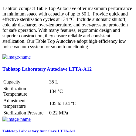
Labtron compact Table Top Autoclave offer maximum performance
in minimum space with capacity of up to 50 L. Provide quick and
effective sterilization cycles at 134 °C. Include automatic shutoff,
cold air discharge, over-temperature, and over-pressure protection
for safe operation. With many features, ergonomic design and
superior construction, they ensure reliable and consistent
sterilization. Our Table Top Autoclave adopt high-efficiency low
noise vacuum system for smooth functioning.
Tabletop Laboratory Autoclave LTTA-A12
Capacity
35 L
Sterilization
134 °C
Temperature
Adjustment
105 to 134 °C
temperature
Sterilization Pressure
0.22 MPa
Tabletop Laboratory Autoclave LTTA-A11