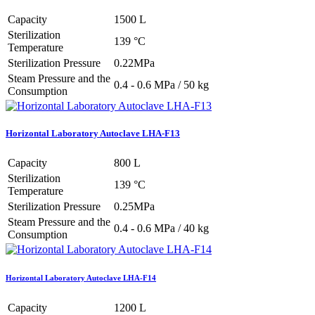
Capacity
1500 L
Sterilization
139 °C
Temperature
Sterilization Pressure
0.22MPa
Steam Pressure and the
0.4 - 0.6 MPa / 50 kg
Consumption
Horizontal Laboratory Autoclave LHA-F13
Capacity
800 L
Sterilization
139 °C
Temperature
Sterilization Pressure
0.25MPa
Steam Pressure and the
0.4 - 0.6 MPa / 40 kg
Consumption
Horizontal Laboratory Autoclave LHA-F14
Capacity
1200 L