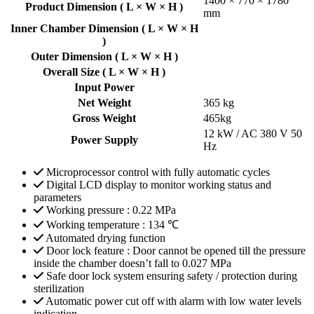
1400 × 770 × 1780
Product Dimension ( L × W × H )
mm
Inner Chamber Dimension ( L × W × H
)
Outer Dimension ( L × W × H )
Overall Size ( L × W × H )
Input Power
Net Weight
365 kg
Gross Weight
465kg
12 kW / AC 380 V 50
Power Supply
Hz
Microprocessor control with fully automatic cycles
Digital LCD display to monitor working status and
parameters
Working pressure : 0.22 MPa
Working temperature : 134 ℃
Automated drying function
Door lock feature : Door cannot be opened till the pressure
inside the chamber doesn’t fall to 0.027 MPa
Safe door lock system ensuring safety / protection during
sterilization
Automatic power cut off with alarm with low water levels
indication