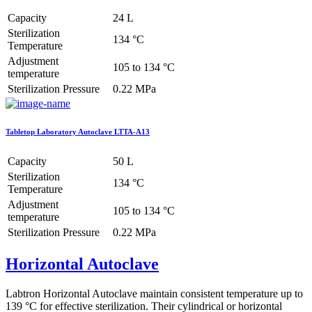
Capacity
24 L
Sterilization
134 °C
Temperature
Adjustment
105 to 134 °C
temperature
Sterilization Pressure
0.22 MPa
Tabletop Laboratory Autoclave LTTA-A13
Capacity
50 L
Sterilization
134 °C
Temperature
Adjustment
105 to 134 °C
temperature
Sterilization Pressure
0.22 MPa
Horizontal Autoclave
Labtron Horizontal Autoclave maintain consistent temperature up to
139 °C for effective sterilization. Their cylindrical or horizontal