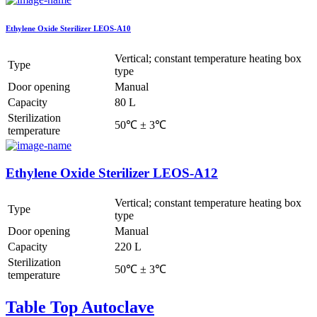
Ethylene Oxide Sterilizer LEOS-A10
Vertical; constant temperature heating box
Type
type
Door opening
Manual
Capacity
80 L
Sterilization
50℃ ± 3℃
temperature
Ethylene Oxide Sterilizer LEOS-A12
Vertical; constant temperature heating box
Type
type
Door opening
Manual
Capacity
220 L
Sterilization
50℃ ± 3℃
temperature
Table Top Autoclave