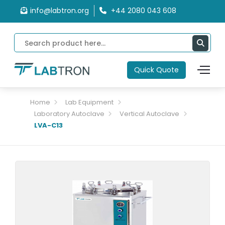
info@labtron.org
+44 2080 043 608
Quick Quote
Home
Lab Equipment
Laboratory Autoclave
Vertical Autoclave
LVA-C13