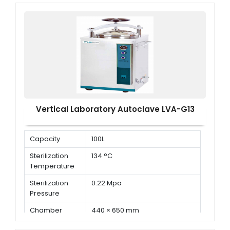
Sterilization
Pressure
Vertical Laboratory Autoclave LVA-G13
Capacity
100L
Sterilization
134 °C
Temperature
Sterilization
0.22 Mpa
Pressure
Chamber
440 × 650 mm
Dimension ( Φ