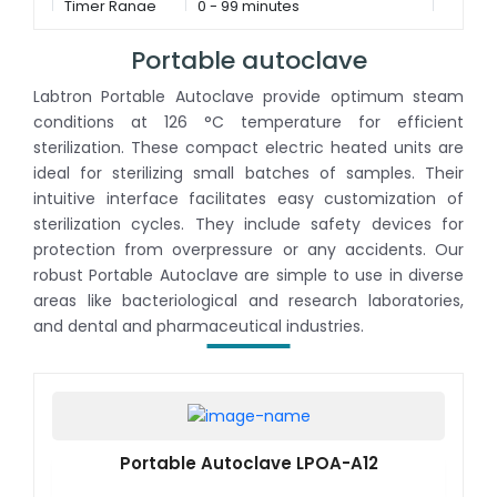
Timer Range
0 - 99 minutes
Portable autoclave
Labtron Portable Autoclave provide optimum steam
conditions at 126 °C temperature for efficient
sterilization. These compact electric heated units are
ideal for sterilizing small batches of samples. Their
intuitive interface facilitates easy customization of
sterilization cycles. They include safety devices for
protection from overpressure or any accidents. Our
robust Portable Autoclave are simple to use in diverse
areas like bacteriological and research laboratories,
and dental and pharmaceutical industries.
Portable Autoclave LPOA-A12