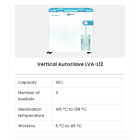
× D )
Vertical Autoclave LVA-L12
Capacity
110 L
Number of
3
baskets
Sterilization
105 °C to 138 °C
temperature
Working
5 °C to 45 °C
environment
temperature