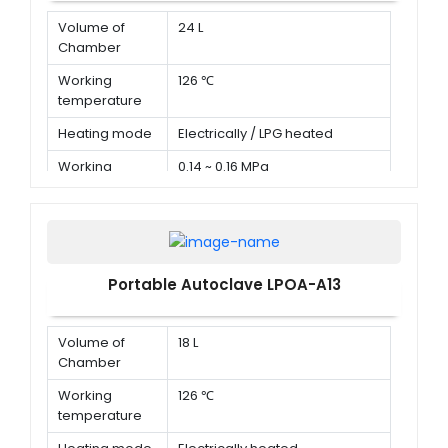
Volume of
24 L
Chamber
Working
126 ℃
temperature
Heating mode
Electrically / LPG heated
Working
0.14 ~ 0.16 MPa
pressure
Portable Autoclave LPOA-A13
Volume of
18 L
Chamber
Working
126 ℃
temperature