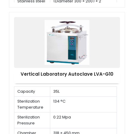
Stainless steel
(Diameter 300 × 200) × 2
basket
Vertical Laboratory Autoclave LVA-G10
Capacity
35L
Sterilization
134 °C
Temperature
Sterilization
0.22 Mpa
Pressure
Chamber
318 × 450 mm