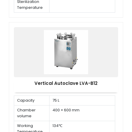
Sterilization
Temperature
Working
0.22 MPa
Sterilization
Pressure
Vertical Autoclave LVA-B12
Capacity
75 L
Chamber
400 × 600 mm
volume
Working
134℃
Temperature