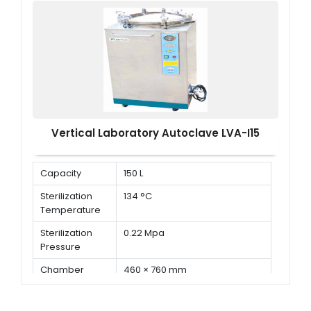
Pressure
Vertical Laboratory Autoclave LVA-I15
Capacity
150 L
Sterilization
134 °C
Temperature
Sterilization
0.22 Mpa
Pressure
Chamber
460 × 760 mm
Dimension ( Φ
× D )