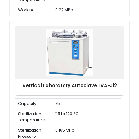
Working
0.22 MPa
Pressure
Vertical Laboratory Autoclave LVA-J12
Capacity
75 L
Sterilization
115 to 129 °C
Temperature
Sterilization
0.165 MPa
Pressure