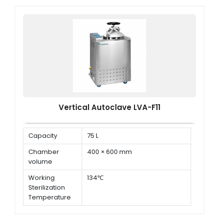
× D )
Vertical Autoclave LVA-F11
Capacity
75 L
Chamber
400 × 600 mm
volume
Working
134℃
Sterilization
Temperature
Working
0.22 MPa