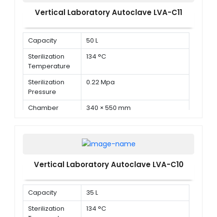
Vertical Laboratory Autoclave LVA-C11
Capacity
50 L
Sterilization
134 °C
Temperature
Sterilization
0.22 Mpa
Pressure
Chamber
340 × 550 mm
Dimension ( Φ
× D )
Vertical Laboratory Autoclave LVA-C10
Capacity
35 L
Sterilization
134 °C