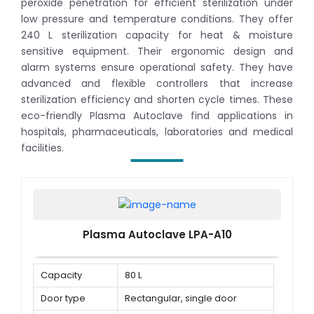
peroxide penetration for efficient sterilization under
low pressure and temperature conditions. They offer
240 L sterilization capacity for heat & moisture
sensitive equipment. Their ergonomic design and
alarm systems ensure operational safety. They have
advanced and flexible controllers that increase
sterilization efficiency and shorten cycle times. These
eco-friendly Plasma Autoclave find applications in
hospitals, pharmaceuticals, laboratories and medical
facilities.
Plasma Autoclave LPA-A10
Capacity
80 L
Door type
Rectangular, single door