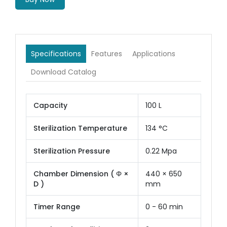
Specifications
Features
Applications
Download Catalog
Capacity
100 L
Sterilization Temperature
134 °C
Sterilization Pressure
0.22 Mpa
Chamber Dimension ( Φ ×
440 × 650
D )
mm
Timer Range
0 - 60 min