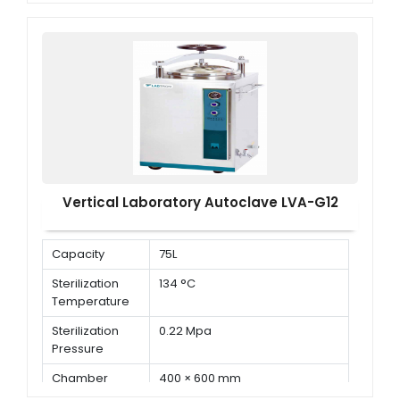
Adjustment of
105°C to 134°C
Temperature
Vertical Laboratory Autoclave LVA-G12
Capacity
75L
Sterilization
134 °C
Temperature
Sterilization
0.22 Mpa
Pressure
Chamber
400 × 600 mm
Dimension ( Φ