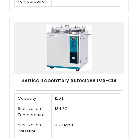
Temperature
Working
0.22 MPa
Sterilization
Pressure
Vertical Laboratory Autoclave LVA-C14
Capacity
120 L
Sterilization
134 °C
Temperature
Sterilization
0.22 Mpa
Pressure