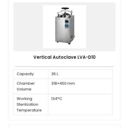
Vertical Autoclave LVA-D10
Capacity
35 L
Chamber
318×450 mm
Volume
Working
134°C
Sterilization
Temperature
Working
0.22 MPa
Sterilization