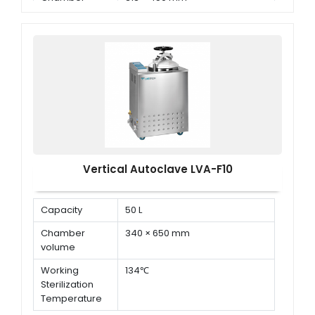
Dimension ( Φ
× D )
Vertical Autoclave LVA-F10
Capacity
50 L
Chamber
340 × 650 mm
volume
Working
134℃
Sterilization
Temperature