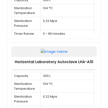
Capacity
500 L
Sterilization
134 °C
Temperature
Sterilization
0.22 Mpa
Pressure
Timer Range
0 - 99 minutes
Horizontal Laboratory Autoclave LHA-A10
Capacity
300 L
Sterilization
134 °C
Temperature
Sterilization
0.22 Mpa
Pressure