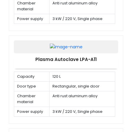
Chamber
Anti rust aluminum alloy
material
Power supply
3 kW / 220 V, Single phase
Plasma Autoclave LPA-A11
Capacity
120 L
Door type
Rectangular, single door
Chamber
Anti rust aluminum alloy
material
Power supply
3 kW / 220 V, Single phase