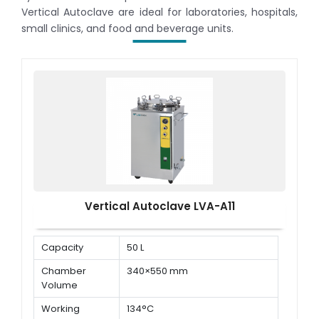
Vertical Autoclave are ideal for laboratories, hospitals,
small clinics, and food and beverage units.
Vertical Autoclave LVA-A11
Capacity
50 L
Chamber
340×550 mm
Volume
Working
134°C