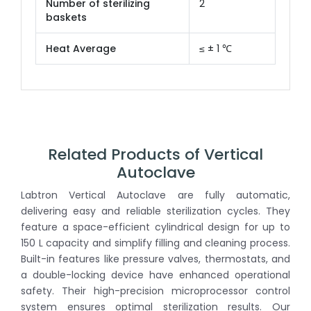
Number of sterilizing
2
baskets
Heat Average
≤ ± 1 ℃
Related Products of Vertical
Autoclave
Labtron Vertical Autoclave are fully automatic,
delivering easy and reliable sterilization cycles. They
feature a space-efficient cylindrical design for up to
150 L capacity and simplify filling and cleaning process.
Built-in features like pressure valves, thermostats, and
a double-locking device have enhanced operational
safety. Their high-precision microprocessor control
system ensures optimal sterilization results. Our