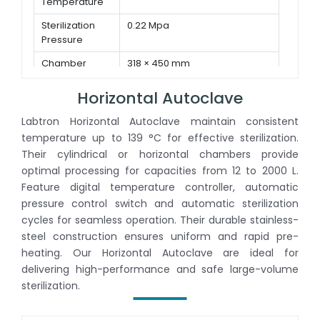
Temperature
Sterilization
0.22 Mpa
Pressure
Chamber
318 × 450 mm
Dimension ( Φ
× D )
Horizontal Autoclave
Labtron Horizontal Autoclave maintain consistent
temperature up to 139 °C for effective sterilization.
Their cylindrical or horizontal chambers provide
optimal processing for capacities from 12 to 2000 L.
Feature digital temperature controller, automatic
pressure control switch and automatic sterilization
cycles for seamless operation. Their durable stainless-
steel construction ensures uniform and rapid pre-
heating. Our Horizontal Autoclave are ideal for
delivering high-performance and safe large-volume
sterilization.