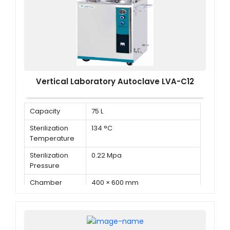
Vertical Laboratory Autoclave LVA-C12
Capacity
75 L
Sterilization
134 °C
Temperature
Sterilization
0.22 Mpa
Pressure
Chamber
400 × 600 mm
Dimension ( Φ
× D )