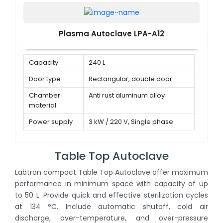
Plasma Autoclave LPA-A12
Capacity
240 L
Door type
Rectangular, double door
Chamber
Anti rust aluminum alloy
material
Power supply
3 kW / 220 V, Single phase
Table Top Autoclave
Labtron compact Table Top Autoclave offer maximum
performance in minimum space with capacity of up
to 50 L. Provide quick and effective sterilization cycles
at 134 °C. Include automatic shutoff, cold air
discharge, over-temperature, and over-pressure