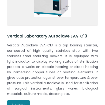
Vertical Laboratory Autoclave LVA-C13
Vertical Autoclave LVA-C13 is a top loading sterilizer,
composed of high quality stainless steel with two
stainless steel sterilizing baskets. It is equipped with
light indicator to display working status of sterilization
process. It works on electric heating or direct heating
by immersing copper tubes of heating elements. It
gives auto protection against over temperature & over
pressure. This vertical autoclave is used for sterilization
of surgical instruments, glass wares, biological
materials, culture media, dressing etc.
Buy Now