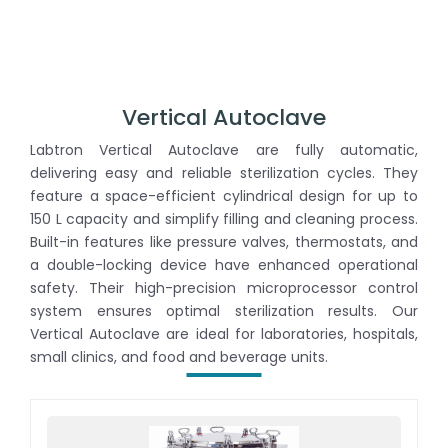
Vertical Autoclave
Labtron Vertical Autoclave are fully automatic,
delivering easy and reliable sterilization cycles. They
feature a space-efficient cylindrical design for up to
150 L capacity and simplify filling and cleaning process.
Built-in features like pressure valves, thermostats, and
a double-locking device have enhanced operational
safety. Their high-precision microprocessor control
system ensures optimal sterilization results. Our
Vertical Autoclave are ideal for laboratories, hospitals,
small clinics, and food and beverage units.