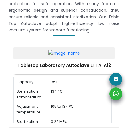
protection for safe operation. With many features,
ergonomic design and superior construction, they
ensure reliable and consistent sterilization. Our Table
Top Autoclave adopt high-efficiency low noise
vacuum system for smooth functioning.
Tabletop Laboratory Autoclave LTTA-A12
Capacity
35 L
Sterilization
134 °C
Temperature
Adjustment
105 to 134 °C
temperature
Sterilization
0.22 MPa
Pressure