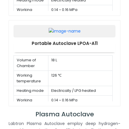
Heating mode
Electrically heated
Working
0.14 ~ 0.16 MPa
pressure
Portable Autoclave LPOA-A11
Volume of
18 L
Chamber
Working
126 ℃
temperature
Heating mode
Electrically / LPG heated
Working
0.14 ~ 0.16 MPa
pressure
Plasma Autoclave
Labtron Plasma Autoclave employ deep hydrogen-