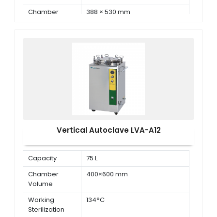
Chamber
388 × 530 mm
Dimension ( Φ
× D )
Vertical Autoclave LVA-A12
Capacity
75 L
Chamber
400×600 mm
Volume
Working
134°C
Sterilization