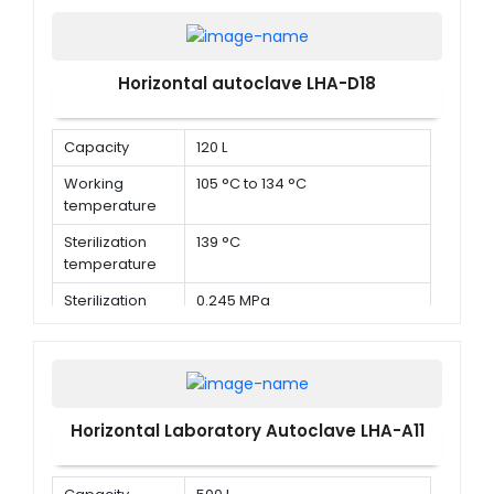
Horizontal autoclave LHA-D18
Capacity
120 L
Working
105 °C to 134 °C
temperature
Sterilization
139 °C
temperature
Sterilization
0.245 MPa
pressure
Horizontal Laboratory Autoclave LHA-A11