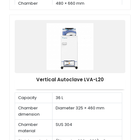
Chamber
480 × 660 mm
Dimension ( Φ
× D )
Vertical Autoclave LVA-L20
Capacity
36 L
Chamber
Diameter 325 × 460 mm
dimension
Chamber
SUS 304
material