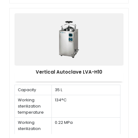
Working
0.22 MPa
Sterilization
Pressure
Vertical Autoclave LVA-H10
Capacity
35 L
Working
134°C
sterilization
temperature
Working
0.22 MPa
sterilization
pressure