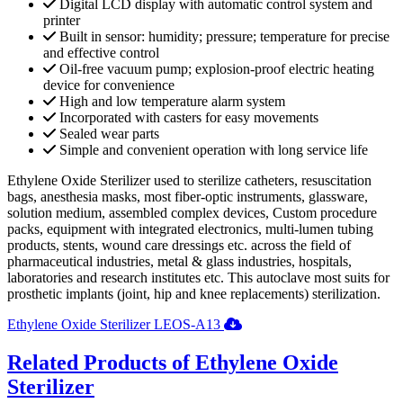
Digital LCD display with automatic control system and
printer
Built in sensor: humidity; pressure; temperature for precise
and effective control
Oil-free vacuum pump; explosion-proof electric heating
device for convenience
High and low temperature alarm system
Incorporated with casters for easy movements
Sealed wear parts
Simple and convenient operation with long service life
Ethylene Oxide Sterilizer used to sterilize catheters, resuscitation
bags, anesthesia masks, most fiber-optic instruments, glassware,
solution medium, assembled complex devices, Custom procedure
packs, equipment with integrated electronics, multi-lumen tubing
products, stents, wound care dressings etc. across the field of
pharmaceutical industries, metal & glass industries, hospitals,
laboratories and research institutes etc. This autoclave most suits for
prosthetic implants (joint, hip and knee replacements) sterilization.
Ethylene Oxide Sterilizer LEOS-A13
Related Products of Ethylene Oxide
Sterilizer