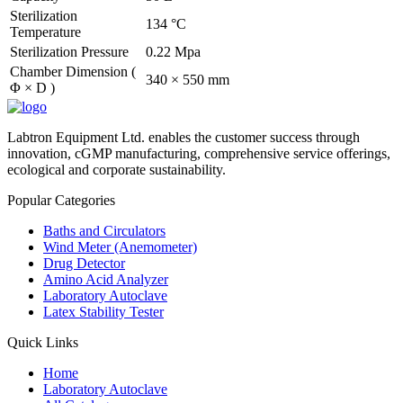
Sterilization
134 °C
Temperature
Sterilization Pressure
0.22 Mpa
Chamber Dimension (
340 × 550 mm
Φ × D )
Labtron Equipment Ltd. enables the customer success through
innovation, cGMP manufacturing, comprehensive service offerings,
ecological and corporate sustainability.
Popular Categories
Baths and Circulators
Wind Meter (Anemometer)
Drug Detector
Amino Acid Analyzer
Laboratory Autoclave
Latex Stability Tester
Quick Links
Home
Laboratory Autoclave