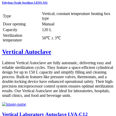
Ethylene Oxide Sterilizer LEOS-A11
Vertical; constant temperature heating box
Type
type
Door opening
Manual
Capacity
120 L
Sterilization
50℃ ± 3℃
temperature
Vertical Autoclave
Labtron Vertical Autoclave are fully automatic, delivering easy and
reliable sterilization cycles. They feature a space-efficient cylindrical
design for up to 150 L capacity and simplify filling and cleaning
process. Built-in features like pressure valves, thermostats, and a
double-locking device have enhanced operational safety. Their high-
precision microprocessor control system ensures optimal sterilization
results. Our Vertical Autoclave are ideal for laboratories, hospitals,
small clinics, and food and beverage units.
Vertical Laboratory Autoclave LVA-C12