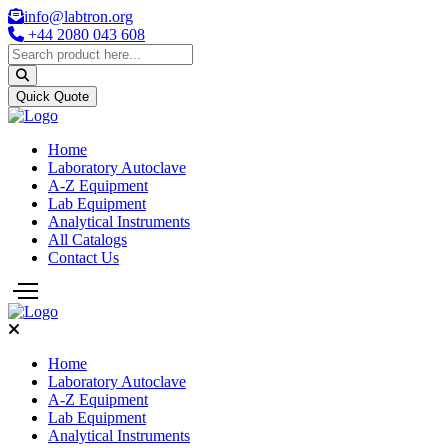
info@labtron.org
+44 2080 043 608
Quick Quote
Home
Laboratory Autoclave
A-Z Equipment
Lab Equipment
Analytical Instruments
All Catalogs
Contact Us
Home
Laboratory Autoclave
A-Z Equipment
Lab Equipment
Analytical Instruments