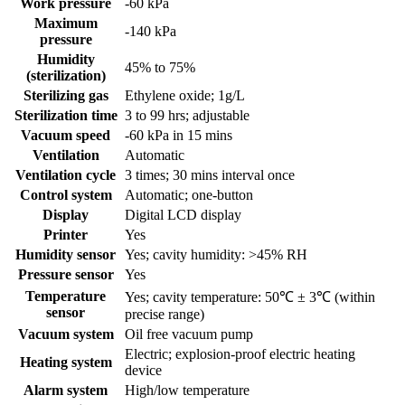
Work pressure
-60 kPa
Maximum
-140 kPa
pressure
Humidity
45% to 75%
(sterilization)
Sterilizing gas
Ethylene oxide; 1g/L
Sterilization time
3 to 99 hrs; adjustable
Vacuum speed
-60 kPa in 15 mins
Ventilation
Automatic
Ventilation cycle
3 times; 30 mins interval once
Control system
Automatic; one-button
Display
Digital LCD display
Printer
Yes
Humidity sensor
Yes; cavity humidity: >45% RH
Pressure sensor
Yes
Temperature
Yes; cavity temperature: 50℃ ± 3℃ (within
sensor
precise range)
Vacuum system
Oil free vacuum pump
Electric; explosion-proof electric heating
Heating system
device
Alarm system
High/low temperature