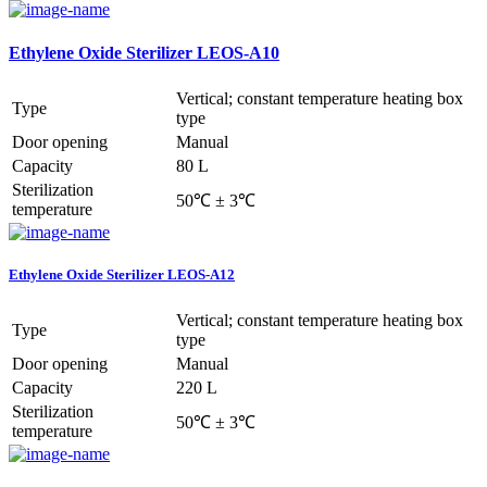
Ethylene Oxide Sterilizer LEOS-A10
Vertical; constant temperature heating box
Type
type
Door opening
Manual
Capacity
80 L
Sterilization
50℃ ± 3℃
temperature
Ethylene Oxide Sterilizer LEOS-A12
Vertical; constant temperature heating box
Type
type
Door opening
Manual
Capacity
220 L
Sterilization
50℃ ± 3℃
temperature