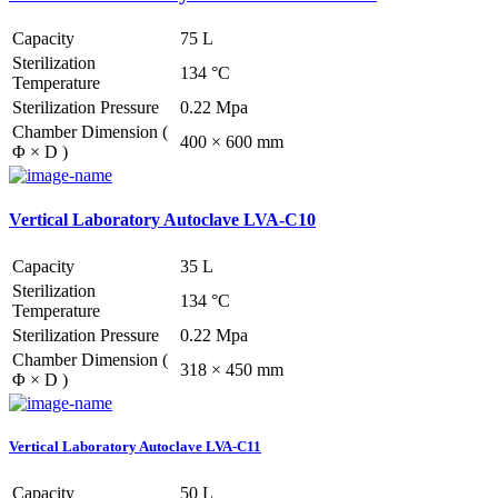
Capacity
75 L
Sterilization
134 °C
Temperature
Sterilization Pressure
0.22 Mpa
Chamber Dimension (
400 × 600 mm
Φ × D )
Vertical Laboratory Autoclave LVA-C10
Capacity
35 L
Sterilization
134 °C
Temperature
Sterilization Pressure
0.22 Mpa
Chamber Dimension (
318 × 450 mm
Φ × D )
Vertical Laboratory Autoclave LVA-C11
Capacity
50 L