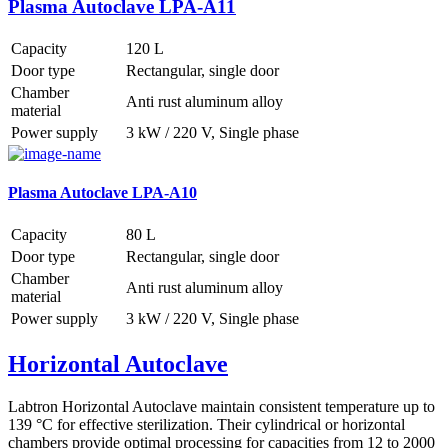
Plasma Autoclave LPA-A11
Capacity
120 L
Door type
Rectangular, single door
Chamber
Anti rust aluminum alloy
material
Power supply
3 kW / 220 V, Single phase
Plasma Autoclave LPA-A10
Capacity
80 L
Door type
Rectangular, single door
Chamber
Anti rust aluminum alloy
material
Power supply
3 kW / 220 V, Single phase
Horizontal Autoclave
Labtron Horizontal Autoclave maintain consistent temperature up to
139 °C for effective sterilization. Their cylindrical or horizontal
chambers provide optimal processing for capacities from 12 to 2000