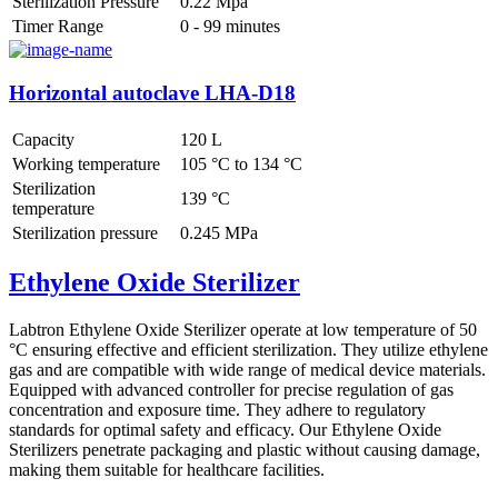
Sterilization Pressure
0.22 Mpa
Timer Range
0 - 99 minutes
Horizontal autoclave LHA-D18
Capacity
120 L
Working temperature
105 °C to 134 °C
Sterilization
139 °C
temperature
Sterilization pressure
0.245 MPa
Ethylene Oxide Sterilizer
Labtron Ethylene Oxide Sterilizer operate at low temperature of 50
°C ensuring effective and efficient sterilization. They utilize ethylene
gas and are compatible with wide range of medical device materials.
Equipped with advanced controller for precise regulation of gas
concentration and exposure time. They adhere to regulatory
standards for optimal safety and efficacy. Our Ethylene Oxide
Sterilizers penetrate packaging and plastic without causing damage,
making them suitable for healthcare facilities.