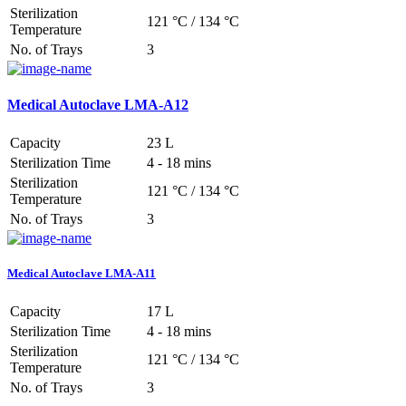
Sterilization
121 °C / 134 °C
Temperature
No. of Trays
3
Medical Autoclave LMA-A12
Capacity
23 L
Sterilization Time
4 - 18 mins
Sterilization
121 °C / 134 °C
Temperature
No. of Trays
3
Medical Autoclave LMA-A11
Capacity
17 L
Sterilization Time
4 - 18 mins
Sterilization
121 °C / 134 °C
Temperature
No. of Trays
3