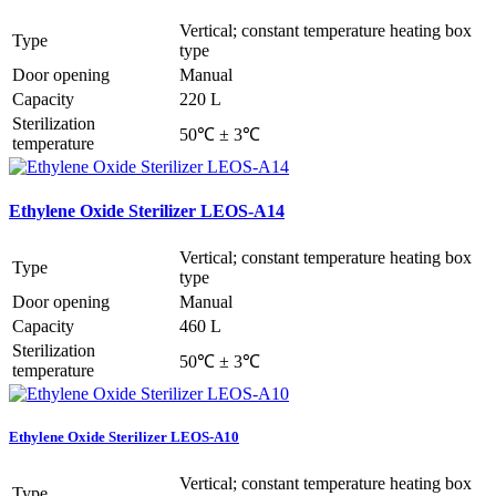
Vertical; constant temperature heating box
Type
type
Door opening
Manual
Capacity
220 L
Sterilization
50℃ ± 3℃
temperature
Ethylene Oxide Sterilizer LEOS-A14
Vertical; constant temperature heating box
Type
type
Door opening
Manual
Capacity
460 L
Sterilization
50℃ ± 3℃
temperature
Ethylene Oxide Sterilizer LEOS-A10
Vertical; constant temperature heating box
Type