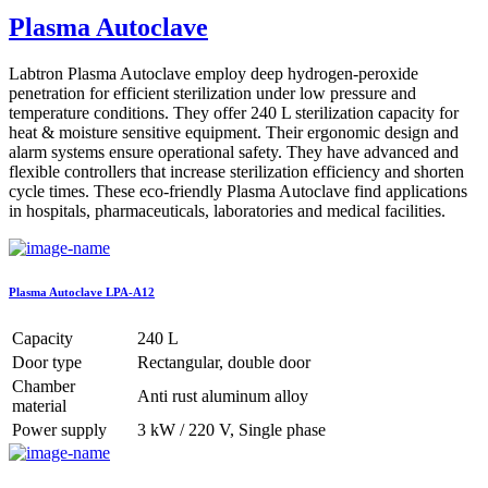
Plasma Autoclave
Labtron Plasma Autoclave employ deep hydrogen-peroxide
penetration for efficient sterilization under low pressure and
temperature conditions. They offer 240 L sterilization capacity for
heat & moisture sensitive equipment. Their ergonomic design and
alarm systems ensure operational safety. They have advanced and
flexible controllers that increase sterilization efficiency and shorten
cycle times. These eco-friendly Plasma Autoclave find applications
in hospitals, pharmaceuticals, laboratories and medical facilities.
Plasma Autoclave LPA-A12
Capacity
240 L
Door type
Rectangular, double door
Chamber
Anti rust aluminum alloy
material
Power supply
3 kW / 220 V, Single phase