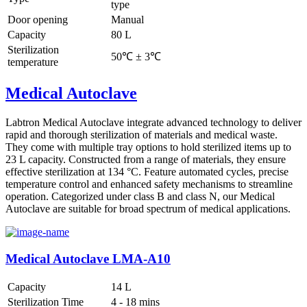
type
Door opening
Manual
Capacity
80 L
Sterilization
50℃ ± 3℃
temperature
Medical Autoclave
Labtron Medical Autoclave integrate advanced technology to deliver
rapid and thorough sterilization of materials and medical waste.
They come with multiple tray options to hold sterilized items up to
23 L capacity. Constructed from a range of materials, they ensure
effective sterilization at 134 °C. Feature automated cycles, precise
temperature control and enhanced safety mechanisms to streamline
operation. Categorized under class B and class N, our Medical
Autoclave are suitable for broad spectrum of medical applications.
Medical Autoclave LMA-A10
Capacity
14 L
Sterilization Time
4 - 18 mins