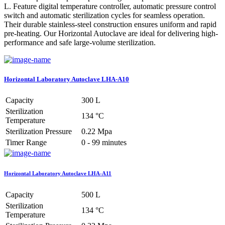
L. Feature digital temperature controller, automatic pressure control
switch and automatic sterilization cycles for seamless operation.
Their durable stainless-steel construction ensures uniform and rapid
pre-heating. Our Horizontal Autoclave are ideal for delivering high-
performance and safe large-volume sterilization.
Horizontal Laboratory Autoclave LHA-A10
Capacity
300 L
Sterilization
134 °C
Temperature
Sterilization Pressure
0.22 Mpa
Timer Range
0 - 99 minutes
Horizontal Laboratory Autoclave LHA-A11
Capacity
500 L
Sterilization
134 °C
Temperature