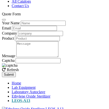
All Catalogs
Contact Us
Quote Form
Your Name
Email
Company
Product
Message
Captcha
Refresh
Submit
Home
Lab Equipment
Laboratory Autoclave
Ethylene Oxide Sterilizer
LEOS-A13