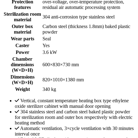
Protection
over-voltage, over-temperature protection,
features
residual air automatic processing system
Sterilization room
304 anti-corrosion type stainless steel
material
Outer box
Carbon steel (thickness 1.8mm) baked plastic
material
powder
Wear parts
Seal
Caster
Yes
Power
3.6 kW
Chamber
dimensions
600×830×730 mm
(W×D×H)
Dimensions
820×1010×1380 mm
(W×D×H)
Weight
340 kg
Vertical, constant temperature heating box type ethylene
oxide sterilizer cabinet with manual door opening
304 stainless steel and carbon steel baked plastic powder
for sterilization room and outer box respectively with electric
heating method
Automatic ventilation, 3×cycle ventilation with 30 minutes
interval once