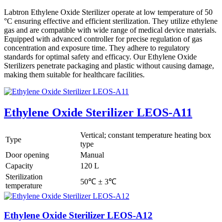
Labtron Ethylene Oxide Sterilizer operate at low temperature of 50
°C ensuring effective and efficient sterilization. They utilize ethylene
gas and are compatible with wide range of medical device materials.
Equipped with advanced controller for precise regulation of gas
concentration and exposure time. They adhere to regulatory
standards for optimal safety and efficacy. Our Ethylene Oxide
Sterilizers penetrate packaging and plastic without causing damage,
making them suitable for healthcare facilities.
Ethylene Oxide Sterilizer LEOS-A11
Vertical; constant temperature heating box
Type
type
Door opening
Manual
Capacity
120 L
Sterilization
50℃ ± 3℃
temperature
Ethylene Oxide Sterilizer LEOS-A12