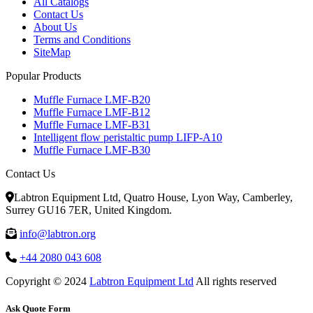
All Catalogs
Contact Us
About Us
Terms and Conditions
SiteMap
Popular Products
Muffle Furnace LMF-B20
Muffle Furnace LMF-B12
Muffle Furnace LMF-B31
Intelligent flow peristaltic pump LIFP-A10
Muffle Furnace LMF-B30
Contact Us
Labtron Equipment Ltd, Quatro House, Lyon Way, Camberley,
Surrey GU16 7ER, United Kingdom.
info@labtron.org
+44 2080 043 608
Copyright © 2024
Labtron Equipment Ltd
All rights reserved
Ask Quote Form