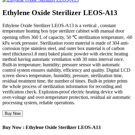
Ethylene Oxide Sterilizer LEOS-A13
Ethylene Oxide Sterilizer LEOS-A13 is a vertical , constant
temperature heating box type sterilizer cabinet with manual door
opening offers 360 L of capacity, 50 ℃ sterilization temperature, -60
kPa work pressure. Sterilization room material is made of 304 anti-
corrosion type stainless steel, and outer box material is of carbon
steel (thickness1.8 mm) baked plastic powder with electric heating
method having automatic ventilation with 30 mins interval once.
Built-in temperature; humidity; pressure sensor with automatic
control system ensures stability, efficiency and quality. Digital LCD
screen shows temperature, humidity, pressure, sterilization time,
residual treatment time, the number of times. Built-in printer prints
the whole process of sterilization information for recording and
verification check. Explosion-proof electric heating device with
over-voltage and over-temperature protection, residual air automatic
processing system, reliable operations.
Buy Now
Buy Now : Ethylene Oxide Sterilizer LEOS-A13