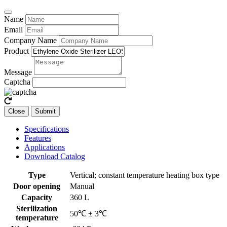
Name
Email
Company Name
Product
Message
Captcha
Close
Submit
Specifications
Features
Applications
Download Catalog
Type
Vertical; constant temperature heating box type
Door opening
Manual
Capacity
360 L
Sterilization
50℃ ± 3℃
temperature