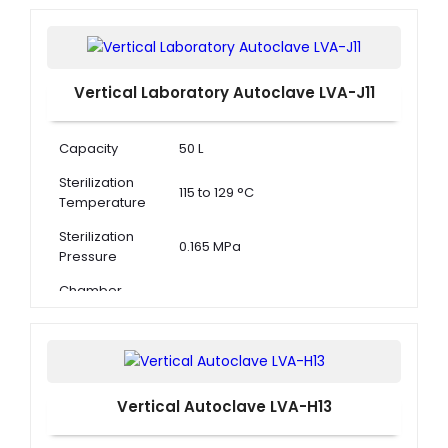
Vertical Laboratory Autoclave LVA-J11
Capacity
50 L
Sterilization
115 to 129 °C
Temperature
Sterilization
0.165 MPa
Pressure
Chamber
Dimension ( Φ
320 × 610 mm
× D )
Vertical Autoclave LVA-H13