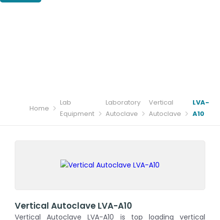
Lab
Laboratory
Vertical
LVA-
Home
Equipment
Autoclave
Autoclave
A10
Vertical Autoclave LVA-A10
Vertical Autoclave LVA-A10 is top loading vertical