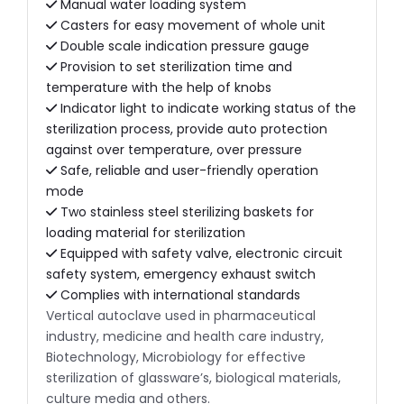
Manual water loading system
Casters for easy movement of whole unit
Double scale indication pressure gauge
Provision to set sterilization time and
temperature with the help of knobs
Indicator light to indicate working status of the
sterilization process, provide auto protection
against over temperature, over pressure
Safe, reliable and user-friendly operation
mode
Two stainless steel sterilizing baskets for
loading material for sterilization
Equipped with safety valve, electronic circuit
safety system, emergency exhaust switch
Complies with international standards
Vertical autoclave used in pharmaceutical
industry, medicine and health care industry,
Biotechnology, Microbiology for effective
sterilization of glassware’s, biological materials,
culture media and others.