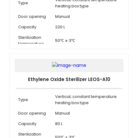
Type
heating box type
Door opening
Manual
Capacity
220 L
Sterilization
50℃ ± 3℃
temperature
Ethylene Oxide Sterilizer LEOS-A10
Vertical; constant temperature
Type
heating box type
Door opening
Manual
Capacity
80 L
Sterilization
50℃ ± 3℃