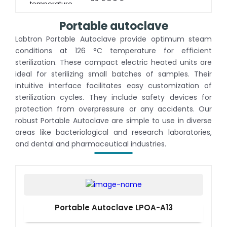
temperature
Portable autoclave
Labtron Portable Autoclave provide optimum steam
conditions at 126 °C temperature for efficient
sterilization. These compact electric heated units are
ideal for sterilizing small batches of samples. Their
intuitive interface facilitates easy customization of
sterilization cycles. They include safety devices for
protection from overpressure or any accidents. Our
robust Portable Autoclave are simple to use in diverse
areas like bacteriological and research laboratories,
and dental and pharmaceutical industries.
Portable Autoclave LPOA-A13