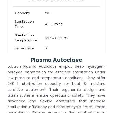
Capacity
23 L
Sterilization
4 - 18 mins
Time
Sterilization
121 °C / 134 °C
Temperature
No. of Trays
3
Plasma Autoclave
Labtron Plasma Autoclave employ deep hydrogen-
peroxide penetration for efficient sterilization under
low pressure and temperature conditions. They offer
240 L sterilization capacity for heat & moisture
sensitive equipment. Their ergonomic design and
alarm systems ensure operational safety. They have
advanced and flexible controllers that increase
sterilization efficiency and shorten cycle times. These
eco-friendly Plasma Autoclave find applications in