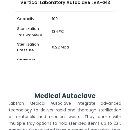
Vertical Laboratory Autoclave LVA-G13
Capacity
100L
Sterilization
134 °C
Temperature
Sterilization
0.22 Mpa
Pressure
Chamber
Dimension ( Φ
440 × 650 mm
× D )
Medical Autoclave
Labtron Medical Autoclave integrate advanced
technology to deliver rapid and thorough sterilization
of materials and medical waste. They come with
multiple tray options to hold sterilized items up to 23 L