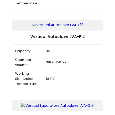
Temperature
Working
Sterilization
0.22 MPa
Pressure
Vertical Autoclave LVA-F12
Capacity
35 L
Chamber
318 × 450 mm
volume
Working
Sterilization
134℃
Temperature
Working
Sterilization
0.22 MPa
Pressure