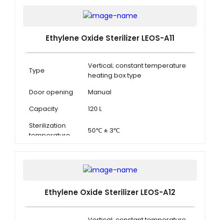
Ethylene Oxide Sterilizer LEOS-A11
Vertical; constant temperature
Type
heating box type
Door opening
Manual
Capacity
120 L
Sterilization
50℃ ± 3℃
temperature
Ethylene Oxide Sterilizer LEOS-A12
Vertical; constant temperature