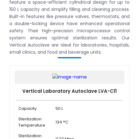
feature a space-efficient cylindrical design for up to
150 L capacity and simplify filling and cleaning process.
Built-in features like pressure valves, thermostats, and
a double-locking device have enhanced operational
safety. Their high-precision microprocessor control
system ensures optimal sterilization results. Our
Vertical Autoclave are ideal for laboratories, hospitals,
small clinics, and food and beverage units.
Vertical Laboratory Autoclave LVA-C11
Capacity
50 L
Sterilization
134 °C
Temperature
Sterilization
0.22 Mpa