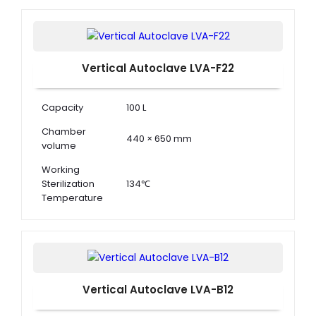
Dimension ( Φ
504 x 404 x 502 mm
× D )
Vertical Autoclave LVA-F22
Capacity
100 L
Chamber
440 × 650 mm
volume
Working
Sterilization
134℃
Temperature
Working
Sterilization
0.22 MPa
Pressure
Vertical Autoclave LVA-B12