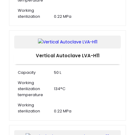
temperature
Working
sterilization
0.22 MPa
pressure
Adjustment of
105°C to 134°C
Temperature
Vertical Autoclave LVA-H11
Capacity
50 L
Working
sterilization
134°C
temperature
Working
sterilization
0.22 MPa
pressure
Adjustment of
105°C to 134°C
Temperature