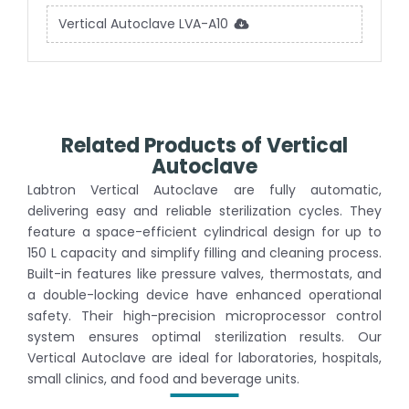
Vertical Autoclave LVA-A10
Related Products of Vertical
Autoclave
Labtron Vertical Autoclave are fully automatic,
delivering easy and reliable sterilization cycles. They
feature a space-efficient cylindrical design for up to
150 L capacity and simplify filling and cleaning process.
Built-in features like pressure valves, thermostats, and
a double-locking device have enhanced operational
safety. Their high-precision microprocessor control
system ensures optimal sterilization results. Our
Vertical Autoclave are ideal for laboratories, hospitals,
small clinics, and food and beverage units.