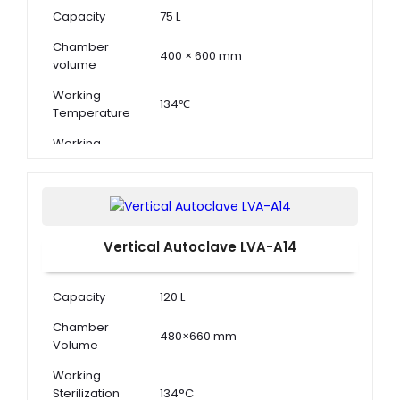
Capacity
75 L
Chamber
400 × 600 mm
volume
Working
134℃
Temperature
Working
0.22 MPa
Pressure
Vertical Autoclave LVA-A14
Capacity
120 L
Chamber
480×660 mm
Volume
Working
Sterilization
134°C