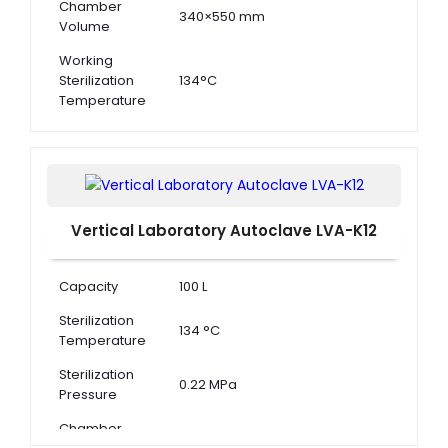
Chamber
340×550 mm
Volume
Working
Sterilization
134°C
Temperature
Working
Sterilization
0.22 MPa
Pressure
Vertical Laboratory Autoclave LVA-K12
Capacity
100 L
Sterilization
134 °C
Temperature
Sterilization
0.22 MPa
Pressure
Chamber