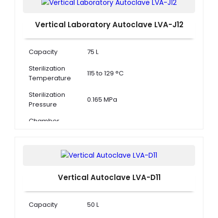
Vertical Laboratory Autoclave LVA-J12
Capacity
75 L
Sterilization
115 to 129 °C
Temperature
Sterilization
0.165 MPa
Pressure
Chamber
Dimension ( Φ
388 × 530 mm
× D )
Vertical Autoclave LVA-D11
Capacity
50 L