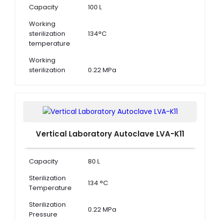
Capacity
100 L
Working
sterilization
134°C
temperature
Working
sterilization
0.22 MPa
pressure
Adjustment of
105°C to 134°C
Temperature
Vertical Laboratory Autoclave LVA-K11
Capacity
80 L
Sterilization
134 °C
Temperature
Sterilization
0.22 MPa
Pressure