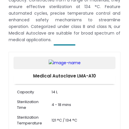
capacity. Constructed from a range of materials, they
ensure effective sterilization at 134 °C. Feature
automated cycles, precise temperature control and
enhanced safety mechanisms to streamline
operation. Categorized under class B and class N, our
Medical Autoclave are suitable for broad spectrum of
medical applications.
Medical Autoclave LMA-A10
Capacity
14 L
Sterilization
4 - 18 mins
Time
Sterilization
121 °C / 134 °C
Temperature