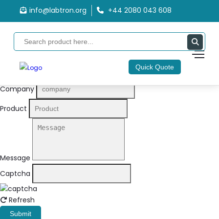
info@labtron.org
+44 2080 043 608
Quote Form
Your Name
Quick Quote
Email
Company
Product
Message
Captcha
Refresh
Submit