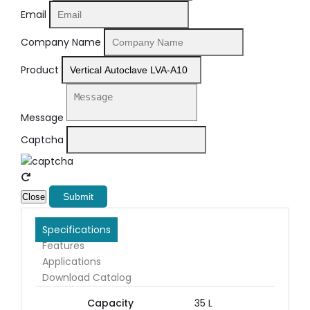
Email
Company Name
Product
Message
Captcha
Submit
Close
Specifications
Features
Applications
Download Catalog
Capacity
35 L