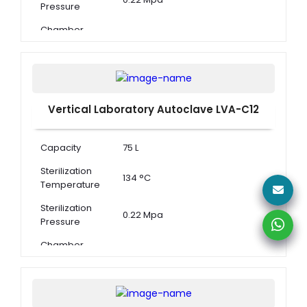
Pressure
Chamber
Dimension ( Φ
340 × 550 mm
× D )
Vertical Laboratory Autoclave LVA-C12
Capacity
75 L
Sterilization
134 °C
Temperature
Sterilization
0.22 Mpa
Pressure
Chamber
Dimension ( Φ
400 × 600 mm
× D )