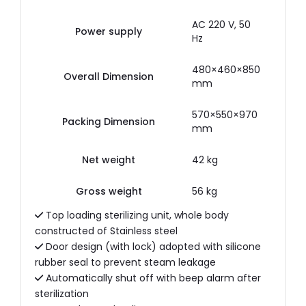
AC 220 V, 50
Power supply
Hz
480×460×850
Overall Dimension
mm
570×550×970
Packing Dimension
mm
Net weight
42 kg
Gross weight
56 kg
Top loading sterilizing unit, whole body
constructed of Stainless steel
Door design (with lock) adopted with silicone
rubber seal to prevent steam leakage
Automatically shut off with beep alarm after
sterilization