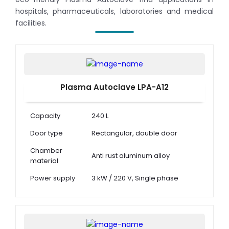
hospitals, pharmaceuticals, laboratories and medical
facilities.
Plasma Autoclave LPA-A12
Capacity
240 L
Door type
Rectangular, double door
Chamber
Anti rust aluminum alloy
material
Power supply
3 kW / 220 V, Single phase