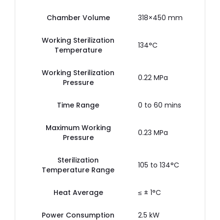
Chamber Volume
318×450 mm
Working Sterilization
134°C
Temperature
Working Sterilization
0.22 MPa
Pressure
Time Range
0 to 60 mins
Maximum Working
0.23 MPa
Pressure
Sterilization
105 to 134°C
Temperature Range
Heat Average
≤ ± 1°C
Power Consumption
2.5 kW