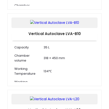
Chamber
Dimension ( Φ
396 × 650 mm
× D )
Vertical Autoclave LVA-B10
Capacity
35 L
Chamber
318 × 450 mm
volume
Working
134℃
Temperature
Working
0.22 MPa
Pressure