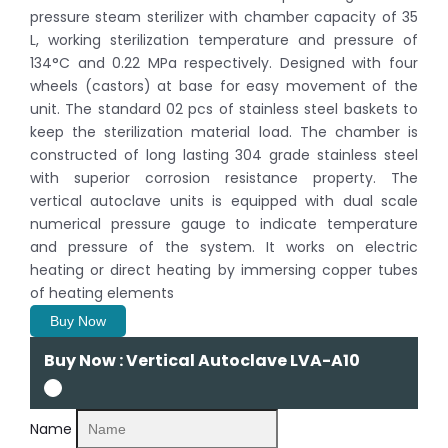
pressure steam sterilizer with chamber capacity of 35
L, working sterilization temperature and pressure of
134°C and 0.22 MPa respectively. Designed with four
wheels (castors) at base for easy movement of the
unit. The standard 02 pcs of stainless steel baskets to
keep the sterilization material load. The chamber is
constructed of long lasting 304 grade stainless steel
with superior corrosion resistance property. The
vertical autoclave units is equipped with dual scale
numerical pressure gauge to indicate temperature
and pressure of the system. It works on electric
heating or direct heating by immersing copper tubes
of heating elements
Buy Now
Buy Now : Vertical Autoclave LVA-A10
Name