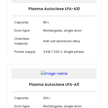
Plasma Autoclave LPA-A10
Capacity
80 L
Door type
Rectangular, single door
Chamber
Anti rust aluminum alloy
material
Power supply
3 kW / 220 V, Single phase
Plasma Autoclave LPA-A11
Capacity
120 L
Door type
Rectangular, single door