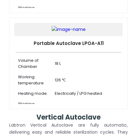
Working
0.14 ~ 0.16 MPa
pressure
Portable Autoclave LPOA-A11
Volume of
18 L
Chamber
Working
126 ℃
temperature
Heating mode
Electrically / LPG heated
Working
0.14 ~ 0.16 MPa
pressure
Vertical Autoclave
Labtron Vertical Autoclave are fully automatic,
delivering easy and reliable sterilization cycles. They