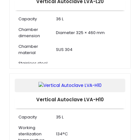
Vertical Autoclave LVA-L20
Capacity
36 L
Chamber
Diameter 325 × 460 mm
dimension
Chamber
SUS 304
material
Stainless steel
(Diameter 300 × 200) × 2
basket
Vertical Autoclave LVA-H10
Capacity
35 L
Working
sterilization
134°C