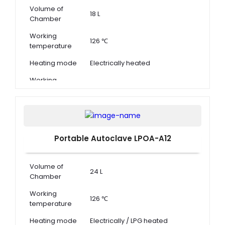
Volume of
18 L
Chamber
Working
126 ℃
temperature
Heating mode
Electrically heated
Working
0.14 ~ 0.16 MPa
pressure
Portable Autoclave LPOA-A12
Volume of
24 L
Chamber
Working
126 ℃
temperature
Heating mode
Electrically / LPG heated