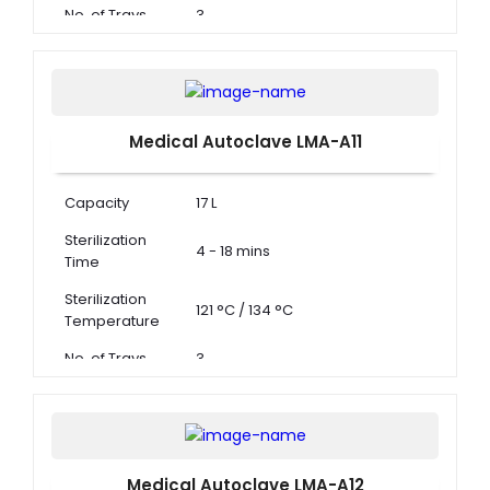
No. of Trays
3
Medical Autoclave LMA-A11
Capacity
17 L
Sterilization
4 - 18 mins
Time
Sterilization
121 °C / 134 °C
Temperature
No. of Trays
3
Medical Autoclave LMA-A12