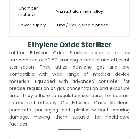
Chamber
Anti rust aluminum alloy
material
Power supply
3 kW / 220 V, Single phase
Ethylene Oxide Sterilizer
Labtron Ethylene Oxide Sterilizer operate at low
temperature of 50 °C ensuring effective and efficient
sterilization. They utilize ethylene gas and are
compatible with wide range of medical device
materials. Equipped with advanced controller for
precise regulation of gas concentration and exposure
time. They adhere to regulatory standards for optimal
safety and efficacy. Our Ethylene Oxide Sterilizers
penetrate packaging and plastic without causing
damage, making them suitable for healthcare
facilities.