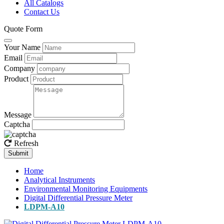
All Catalogs
Contact Us
Quote Form
Your Name
Email
Company
Product
Message
Captcha
Refresh
Submit
Home
Analytical Instruments
Environmental Monitoring Equipments
Digital Differential Pressure Meter
LDPM-A10