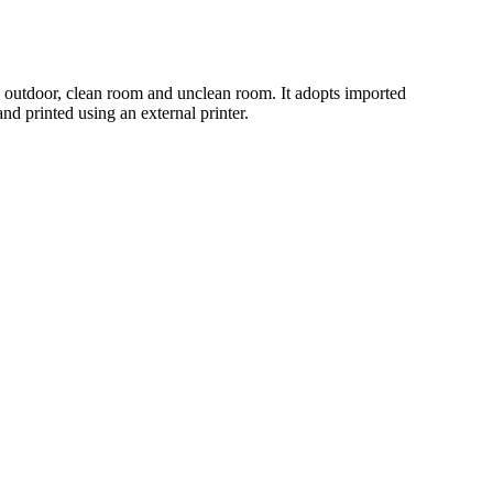
d outdoor, clean room and unclean room. It adopts imported
nd printed using an external printer.