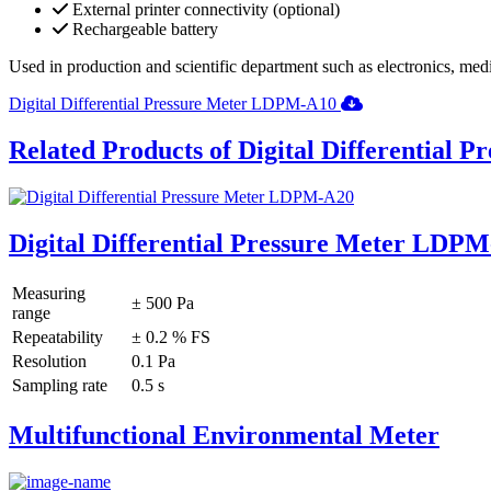
External printer connectivity (optional)
Rechargeable battery
Used in production and scientific department such as electronics, med
Digital Differential Pressure Meter LDPM-A10
Related Products of Digital Differential P
Digital Differential Pressure Meter LDP
Measuring
± 500 Pa
range
Repeatability
± 0.2 % FS
Resolution
0.1 Pa
Sampling rate
0.5 s
Multifunctional Environmental Meter