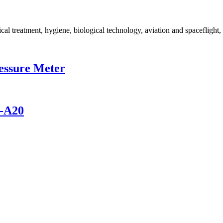
ical treatment, hygiene, biological technology, aviation and spaceflight
ressure Meter
M-A20