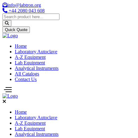
info@labtron.org
+44 2080 043 608
Quick Quote
Home
Laboratory Autoclave
A-Z Equipment
Lab Equipment
Analytical Instruments
All Catalogs
Contact Us
Home
Laboratory Autoclave
A-Z Equipment
Lab Equipment
Analytical Instruments