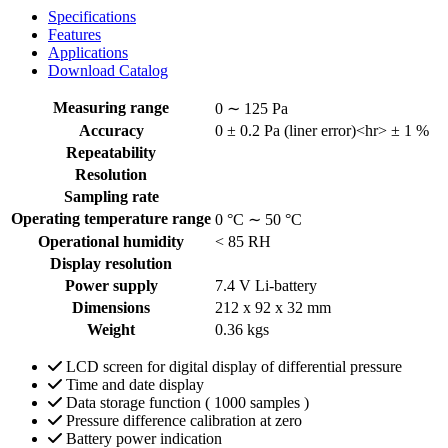
Specifications
Features
Applications
Download Catalog
Measuring range
0 ∼ 125 Pa
Accuracy
0 ± 0.2 Pa (liner error)<hr> ± 1 %
Repeatability
Resolution
Sampling rate
Operating temperature range
0 °C ∼ 50 °C
Operational humidity
˂ 85 RH
Display resolution
Power supply
7.4 V Li-battery
Dimensions
212 x 92 x 32 mm
Weight
0.36 kgs
LCD screen for digital display of differential pressure
Time and date display
Data storage function ( 1000 samples )
Pressure difference calibration at zero
Battery power indication