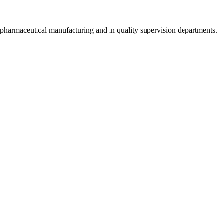
, pharmaceutical manufacturing and in quality supervision departments.