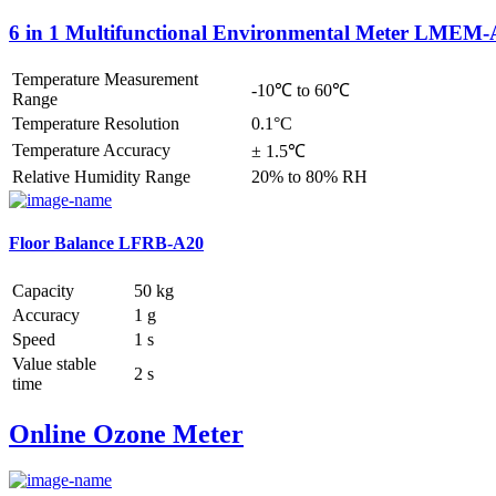
6 in 1 Multifunctional Environmental Meter LMEM
Temperature Measurement
-10℃ to 60℃
Range
Temperature Resolution
0.1°C
Temperature Accuracy
± 1.5℃
Relative Humidity Range
20% to 80% RH
Floor Balance LFRB-A20
Capacity
50 kg
Accuracy
1 g
Speed
1 s
Value stable
2 s
time
Online Ozone Meter