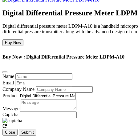
Digital Differential Pressure Meter LDP
Digital differential pressure meter LDPM-A10 is a handheld microproc
differential pressure transmitter along with the advanced design of cir
Buy Now
Buy Now : Digital Differential Pressure Meter LDPM-A10
Name
Email
Company Name
Product
Message
Captcha
Close
Submit