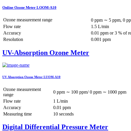
Online Ozone Meter LOOM-A10
Ozone measurement range
0 ppm ∼ 5 ppm, 0 pp
Flow rate
1.5 L/min
Accuracy
0.01 ppm or 3 % of r
Resolution
0.001 ppm
UV-Absorption Ozone Meter
UV Absorption Ozone Meter LUOM-A10
Ozone measurement
0 ppm ∼ 100 ppm/ 0 ppm ∼ 1000 ppm
range
Flow rate
1 L/min
Accuracy
0.01 ppm
Measuring time
10 seconds
Digital Differential Pressure Meter