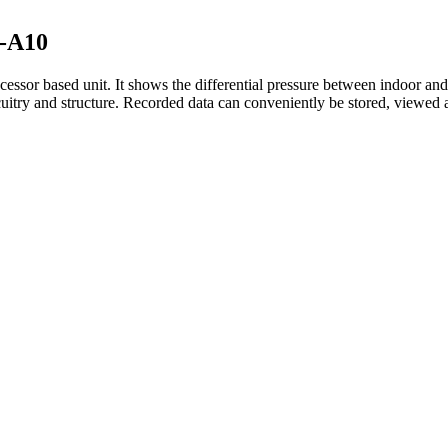
M-A10
essor based unit. It shows the differential pressure between indoor an
cuitry and structure. Recorded data can conveniently be stored, viewed a