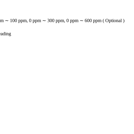
m ∼ 100 ppm, 0 ppm ∼ 300 ppm, 0 ppm ∼ 600 ppm ( Optional )
eading